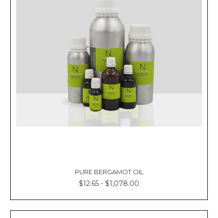
Γ
PURE BERGAMOT OIL
$12.65 - $1,078.00