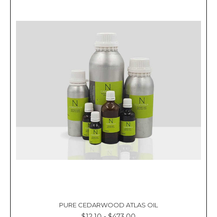
PURE CEDARWOOD ATLAS OIL
$12.10 - $473.00