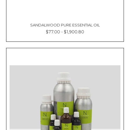
SANDALWOOD PURE ESSENTIAL OIL
$77.00 - $1,900.80