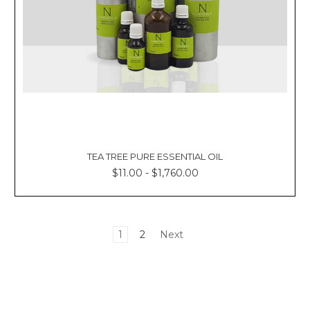
TEA TREE PURE ESSENTIAL OIL
$11.00 - $1,760.00
1
2
Next