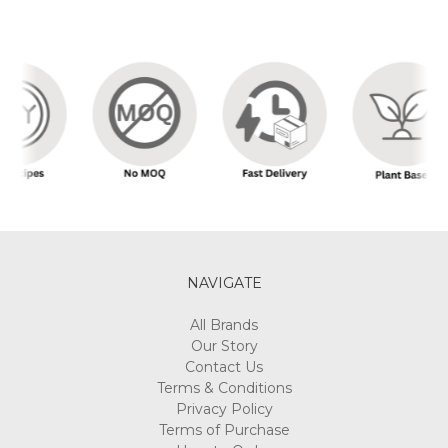
NAVIGATE
All Brands
Our Story
Contact Us
Terms & Conditions
Privacy Policy
Terms of Purchase