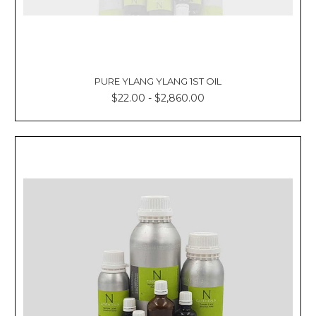
PURE YLANG YLANG 1ST OIL
$22.00 - $2,860.00