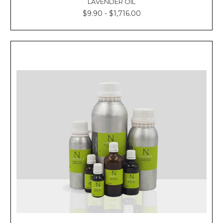
LAVENDER OIL
$9.90 - $1,716.00