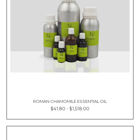
ROMAN CHAMOMILE ESSENTIAL OIL
$41.80 - $1,518.00