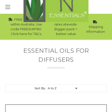
FREE Std Shipping
Wholesale
within Australia. Use
rates sitewide.
Shipping
code FREESHIP160.
Bigger pack =
Information
Click here for T&Cs.
better value
Home
Essential Oils
Essential Oils For Diffusers
ESSENTIAL OILS FOR
DIFFUSERS
Sort By: