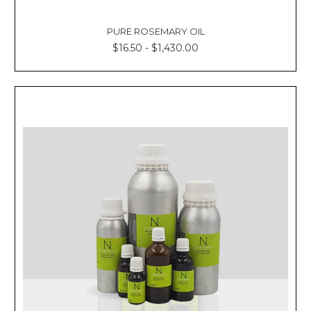
PURE ROSEMARY OIL
$16.50 - $1,430.00