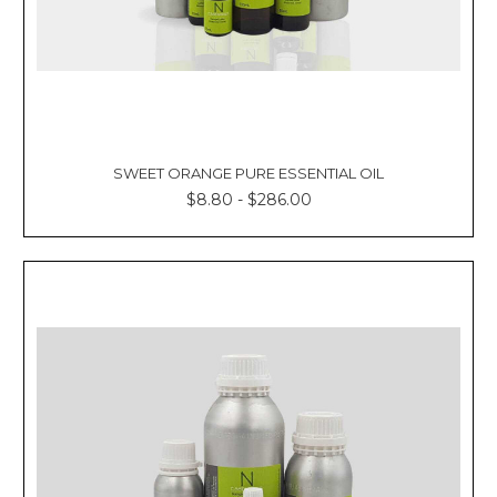
SWEET ORANGE PURE ESSENTIAL OIL
$8.80 - $286.00