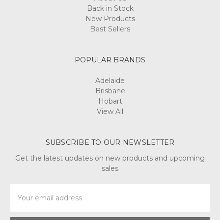
Back in Stock
New Products
Best Sellers
POPULAR BRANDS
Adelaide
Brisbane
Hobart
View All
SUBSCRIBE TO OUR NEWSLETTER
Get the latest updates on new products and upcoming
sales
Email
Address