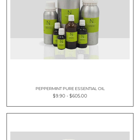
PEPPERMINT PURE ESSENTIAL OIL
$9.90 - $605.00