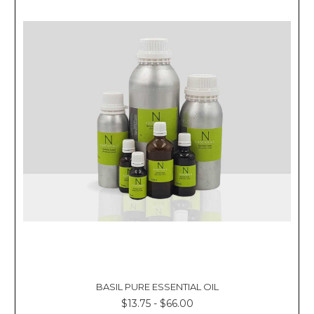
BASIL PURE ESSENTIAL OIL
$13.75 - $66.00