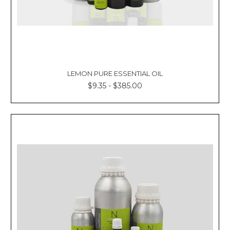
LEMON PURE ESSENTIAL OIL
$9.35 - $385.00