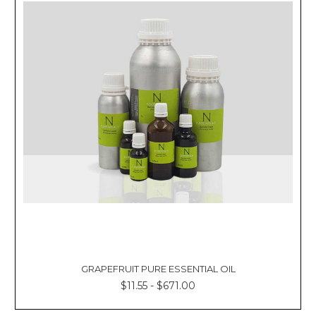
GRAPEFRUIT PURE ESSENTIAL OIL
$11.55 - $671.00