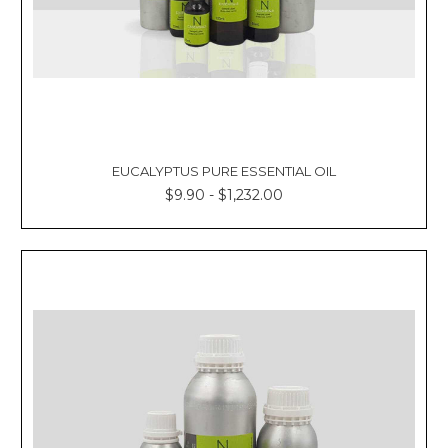
EUCALYPTUS PURE ESSENTIAL OIL
$9.90 - $1,232.00