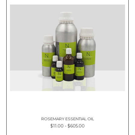
ROSEMARY ESSENTIAL OIL
$11.00 - $605.00