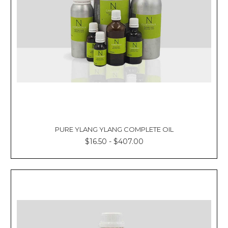
PURE YLANG YLANG COMPLETE OIL
$16.50 - $407.00