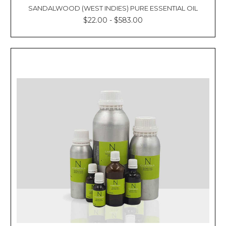
SANDALWOOD (WEST INDIES) PURE ESSENTIAL OIL
$22.00 - $583.00