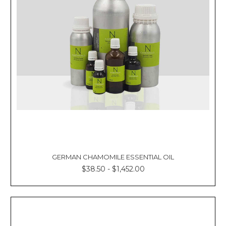
GERMAN CHAMOMILE ESSENTIAL OIL
$38.50 - $1,452.00