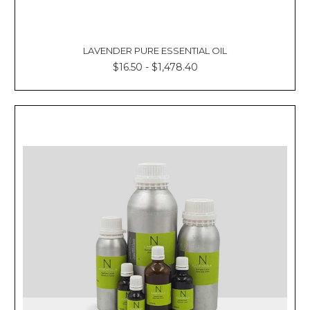
LAVENDER PURE ESSENTIAL OIL
$16.50 - $1,478.40