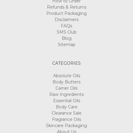
How to Order
Refunds & Returns
Product Packaging
Disclaimers
FAQs
SMS Club
Blog
Sitemap
CATEGORIES
Absolute Oils
Body Butters
Carrier Oils
Raw Ingredients
Essential Oils
Body Care
Clearance Sale
Fragrance Oils
Skincare Packaging
About Us