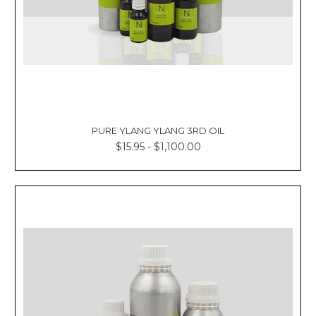
PURE YLANG YLANG 3RD OIL
$15.95 - $1,100.00