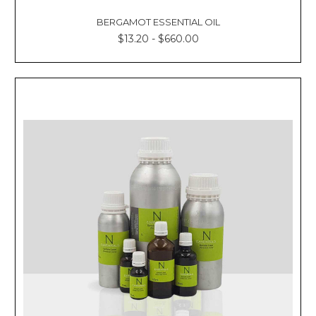
BERGAMOT ESSENTIAL OIL
$13.20 - $660.00