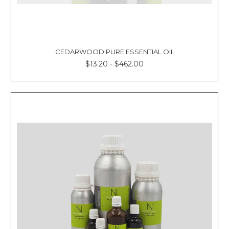
CEDARWOOD PURE ESSENTIAL OIL
$13.20 - $462.00