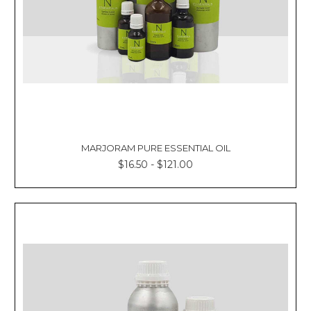
MARJORAM PURE ESSENTIAL OIL
$16.50 - $121.00