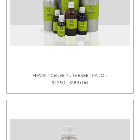
FRANKINCENSE PURE ESSENTIAL OIL
$16.50 - $990.00