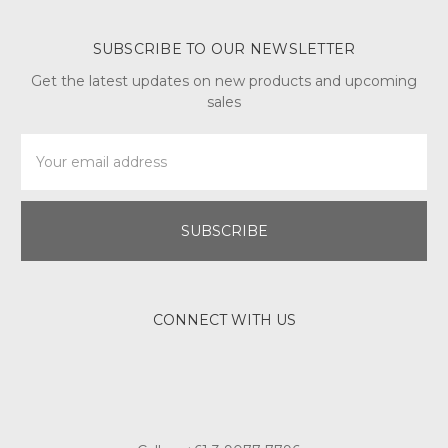
SUBSCRIBE TO OUR NEWSLETTER
Get the latest updates on new products and upcoming
sales
Email
Address
CONNECT WITH US