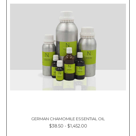
GERMAN CHAMOMILE ESSENTIAL OIL
$38.50 - $1,452.00