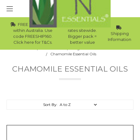
FREE Std Shipping
Wholesale
within Australia. Use
rates sitewide.
Shipping
code FREESHIP160.
Bigger pack =
Information
Click here for T&Cs.
better value
Home
Essential Oils
Single Note Essential Oils
Chamomile Essential Oils
CHAMOMILE ESSENTIAL OILS
Sort By: