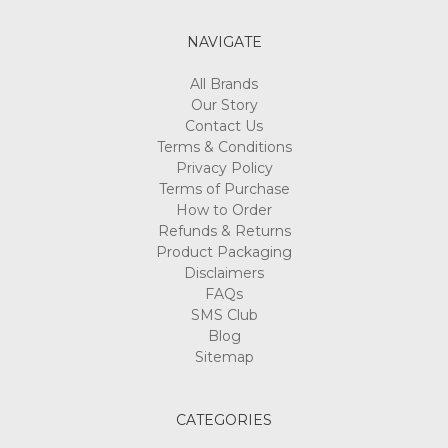
NAVIGATE
All Brands
Our Story
Contact Us
Terms & Conditions
Privacy Policy
Terms of Purchase
How to Order
Refunds & Returns
Product Packaging
Disclaimers
FAQs
SMS Club
Blog
Sitemap
CATEGORIES