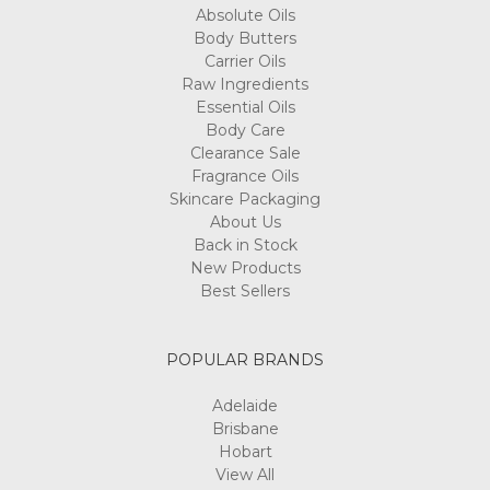
Absolute Oils
Body Butters
Carrier Oils
Raw Ingredients
Essential Oils
Body Care
Clearance Sale
Fragrance Oils
Skincare Packaging
About Us
Back in Stock
New Products
Best Sellers
POPULAR BRANDS
Adelaide
Brisbane
Hobart
View All