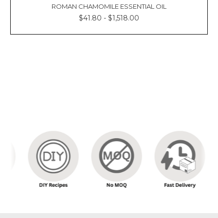
Γ
ROMAN CHAMOMILE ESSENTIAL OIL
$41.80 - $1,518.00