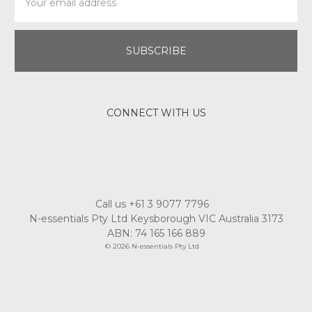
Address
CONNECT WITH US
Call us +61 3 9077 7796
N-essentials Pty Ltd Keysborough VIC Australia 3173
ABN: 74 165 166 889
© 2026 N-essentials Pty Ltd