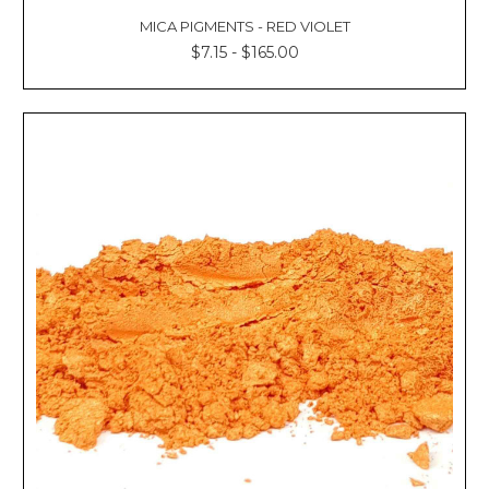
MICA PIGMENTS - RED VIOLET
$7.15 - $165.00