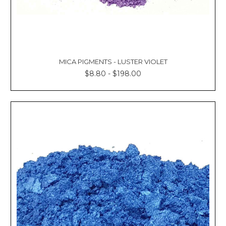
MICA PIGMENTS - LUSTER VIOLET
$8.80 - $198.00