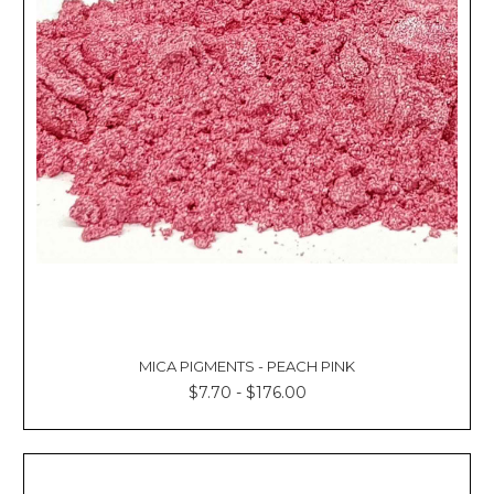
MICA PIGMENTS - PEACH PINK
$7.70 - $176.00