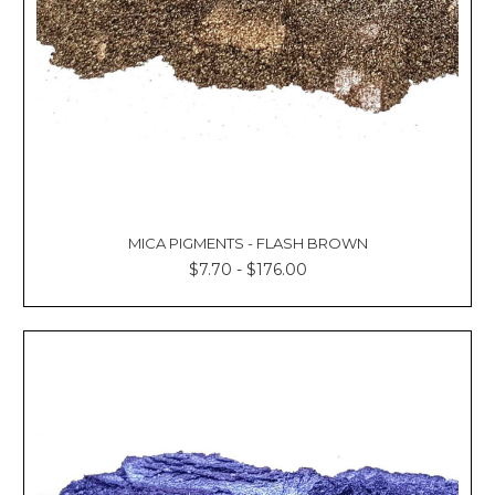
MICA PIGMENTS - FLASH BROWN
$7.70 - $176.00