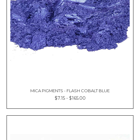
MICA PIGMENTS - FLASH COBALT BLUE
$7.15 - $165.00