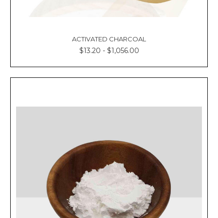
ACTIVATED CHARCOAL
$13.20 - $1,056.00