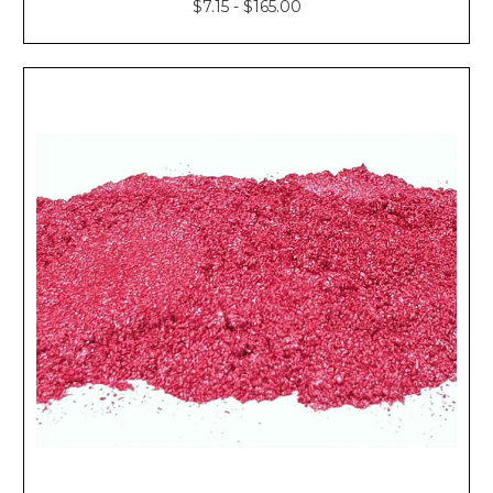
$7.15 - $165.00