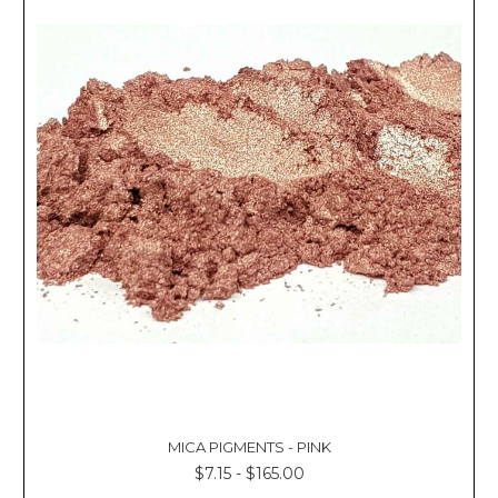
MICA PIGMENTS - PINK
$7.15 - $165.00