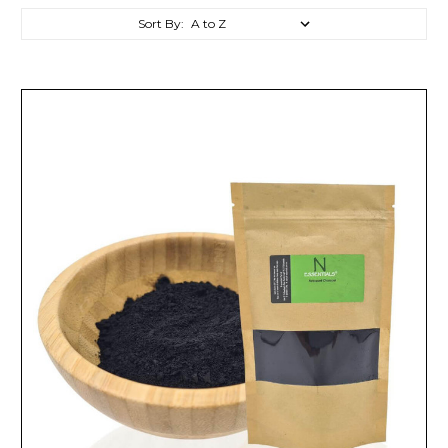
Sort By: