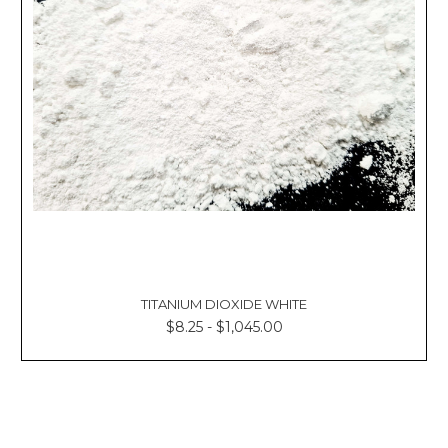
TITANIUM DIOXIDE WHITE
$8.25 - $1,045.00