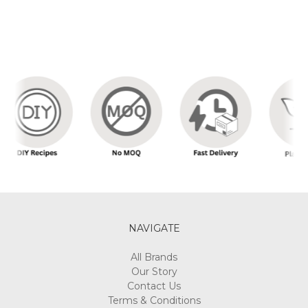
NAVIGATE
All Brands
Our Story
Contact Us
Terms & Conditions