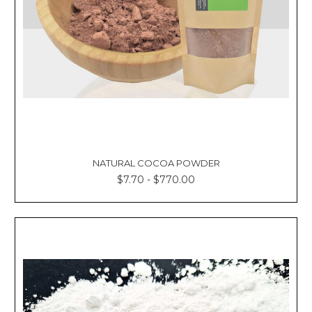
NATURAL COCOA POWDER
$7.70 - $770.00