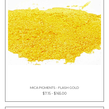
MICA PIGMENTS - FLASH GOLD
$7.15 - $165.00