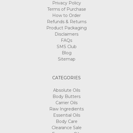
Privacy Policy
Terms of Purchase
How to Order
Refunds & Returns
Product Packaging
Disclaimers
FAQs
SMS Club
Blog
Sitemap
CATEGORIES
Absolute Oils
Body Butters
Carrier Oils
Raw Ingredients
Essential Oils
Body Care
Clearance Sale