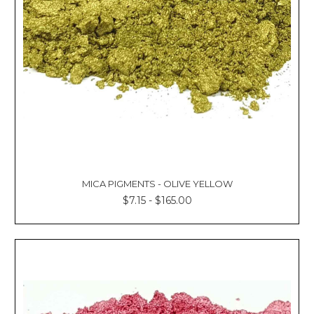
Γ
MICA PIGMENTS - OLIVE YELLOW
$7.15 - $165.00