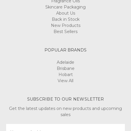
Fragrance Oils
Skincare Packaging
About Us
Back in Stock
New Products
Best Sellers
POPULAR BRANDS
Adelaide
Brisbane
Hobart
View All
SUBSCRIBE TO OUR NEWSLETTER
Get the latest updates on new products and upcoming
sales
Email