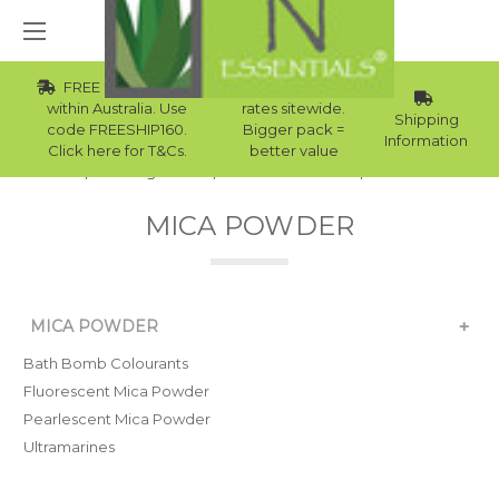
FREE Std Shipping
Wholesale
within Australia. Use
rates sitewide.
Shipping
code FREESHIP160.
Bigger pack =
Information
Click here for T&Cs.
better value
Home
Raw Ingredients
Natural Colourants
Mica Powder
MICA POWDER
+
MICA POWDER
Bath Bomb Colourants
Fluorescent Mica Powder
Pearlescent Mica Powder
Ultramarines