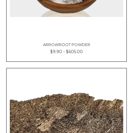
ARROWROOT POWDER
$9.90 - $605.00