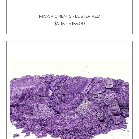
MICA PIGMENTS - LUSTER RED
$7.15 - $165.00