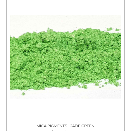
MICA PIGMENTS - JADE GREEN