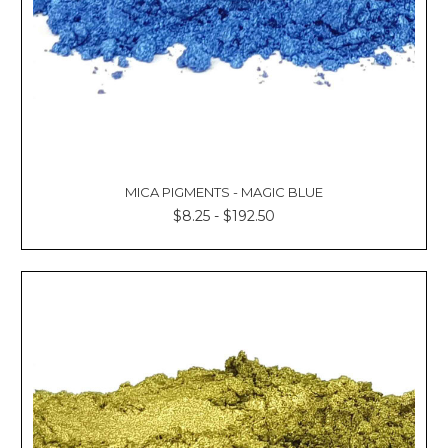
MICA PIGMENTS - MAGIC BLUE
$8.25 - $192.50