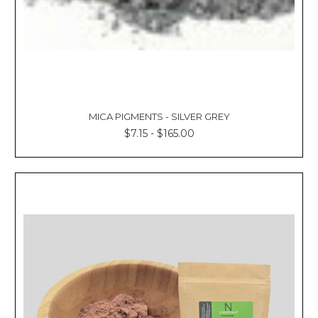
MICA PIGMENTS - SILVER GREY
$7.15 - $165.00