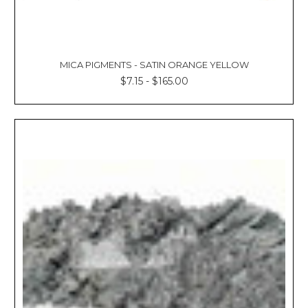
MICA PIGMENTS - SATIN ORANGE YELLOW
$7.15 - $165.00