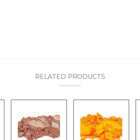
RELATED PRODUCTS