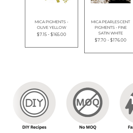
MICA PIGMENTS -
MICA PEARLESCENT
OLIVE YELLOW
PIGMENTS - FINE
SATIN WHITE
$7.15 - $165.00
$7.70 - $176.00