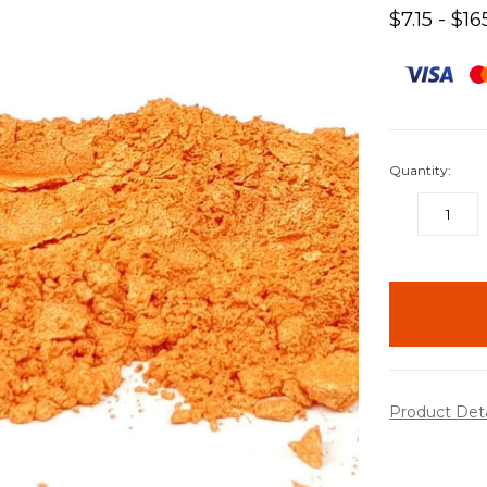
$7.15 - $16
Quantity:
DECREASE
QUANTITY:
items
in
stock
Product Det