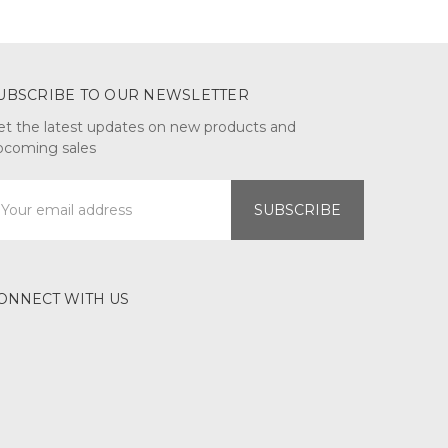
UBSCRIBE TO OUR NEWSLETTER
et the latest updates on new products and
pcoming sales
mail
ddress
ONNECT WITH US