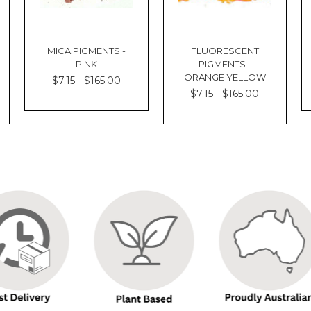
MICA PIGMENTS -
FLUORESCENT
PINK
PIGMENTS -
ORANGE YELLOW
$7.15 - $165.00
$7.15 - $165.00