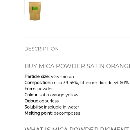
DESCRIPTION
BUY MICA
POWDER
SATIN ORANG
Particle size:
5-25 micron
Composition:
mica 39-45%, titanium dioxide 54-60%
Form:
powder
Colour:
satin orange yellow
Odour:
odourless
Solubility:
insoluble in water
Melting point:
decomposes