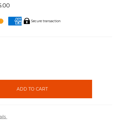
5.00
Secure transaction
INCREASE
QUANTITY:
ails