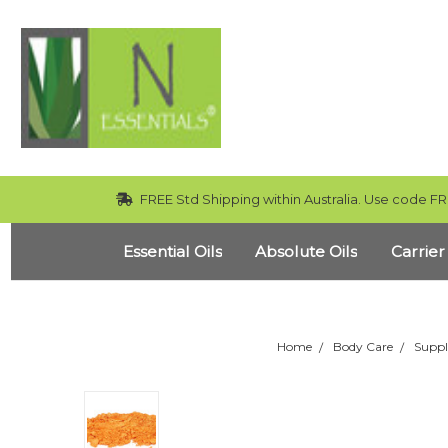
FREE Std Shipping within Australia. Use code FR
Essential Oils
Absolute Oils
Carrier
Home
Body Care
Suppl