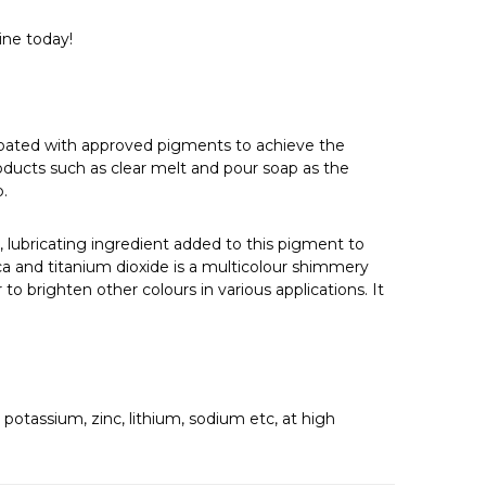
Γ
ine today!
 coated with approved pigments to achieve the
oducts such as clear melt and pour soap as the
p.
, lubricating ingredient added to this pigment to
mica and titanium dioxide is a multicolour shimmery
o brighten other colours in various applications. It
s.
otassium, zinc, lithium, sodium etc, at high