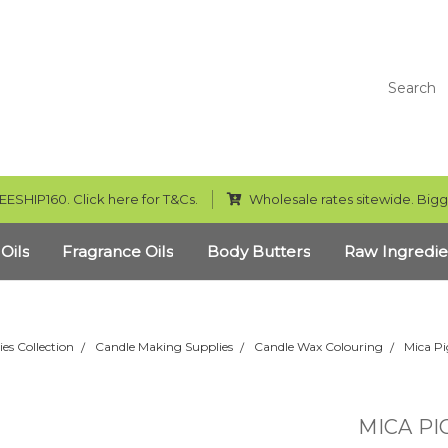
Search
EESHIP160. Click here for T&Cs.
Wholesale rates sitewide. Bigg
 Oils
Fragrance Oils
Body Butters
Raw Ingredie
ies Collection
Candle Making Supplies
Candle Wax Colouring
Mica Pi
MICA PI