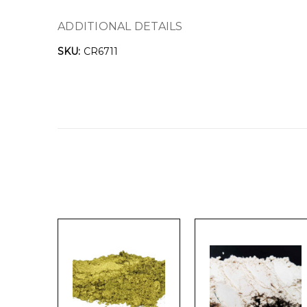
ADDITIONAL DETAILS
SKU:
CR6711