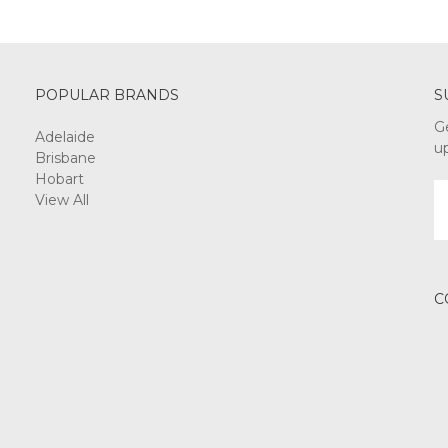
POPULAR BRANDS
S
G
Adelaide
u
Brisbane
Hobart
E
View All
A
C