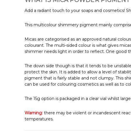
WHAT IS MICA POWDER PIGMENT 
Add a radiant touch to your soaps and cosmetics! S
This multicolour shimmery pigment mainly comprises
Micas are categorised as an approved natural colou
colourant. The multi-sided colour is what gives mica
shimmer needs light in order to reflect. One good th
The down side though is that it tends to be unstable
protect the skin. It is added to allow a level of sta
pigment that is fairly stable and not clumpy. This sh
can be used for colouring cosmetics as well as to co
The 15g option is packaged in a clear vial whilst l
Warning:
there may be violent or incandescent react
temperatures.