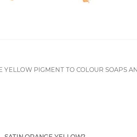
E YELLOW PIGMENT TO COLOUR SOAPS A