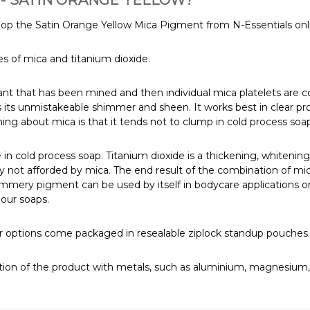
- SATIN ORANGE YELLOW?
hop the Satin Orange Yellow Mica Pigment from N-Essentials onl
 of mica and titanium dioxide.
rant that has been mined and then individual mica platelets are
s its unmistakeable shimmer and sheen. It works best in clear pr
ing about mica is that it tends not to clump in cold process soa
 in cold process soap. Titanium dioxide is a thickening, whitening
bility not afforded by mica. The end result of the combination of 
immery pigment can be used by itself in bodycare applications or t
lour soaps.
arger options come packaged in resealable ziplock standup pouche
ion of the product with metals, such as aluminium, magnesium, p