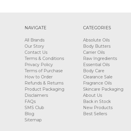
NAVIGATE
CATEGORIES
All Brands
Absolute Oils
Our Story
Body Butters
Contact Us
Carrier Oils
Terms & Conditions
Raw Ingredients
Privacy Policy
Essential Oils
Terms of Purchase
Body Care
How to Order
Clearance Sale
Refunds & Returns
Fragrance Oils
Product Packaging
Skincare Packaging
Disclaimers
About Us
FAQs
Back in Stock
SMS Club
New Products
Blog
Best Sellers
Sitemap