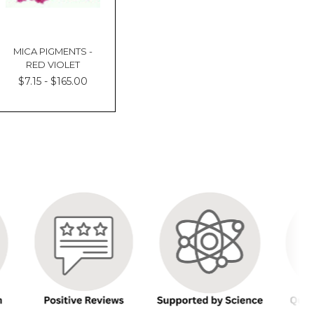
MICA PIGMENTS -
RED VIOLET
$7.15 - $165.00