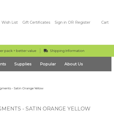
Wish List
Gift Certificates
Sign in
OR
Register
Cart
er pack = better value
Shipping Information
nts
Supplies
Popular
About Us
gments - Satin Orange Yellow
GMENTS - SATIN ORANGE YELLOW