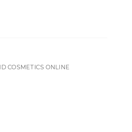
ND COSMETICS ONLINE