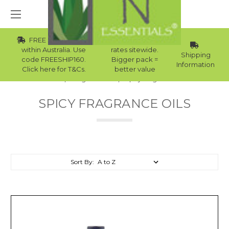
FREE Std Shipping
Wholesale
within Australia. Use
rates sitewide.
Shipping
code FREESHIP160.
Bigger pack =
Information
Click here for T&Cs.
better value
Home
Fragrance Oils
Spicy Fragrance Oils
SPICY FRAGRANCE OILS
Sort By: