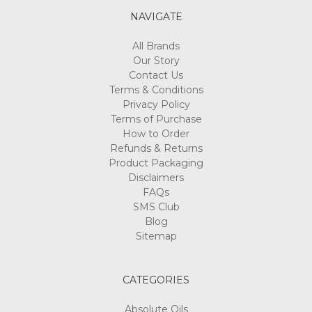
NAVIGATE
All Brands
Our Story
Contact Us
Terms & Conditions
Privacy Policy
Terms of Purchase
How to Order
Refunds & Returns
Product Packaging
Disclaimers
FAQs
SMS Club
Blog
Sitemap
CATEGORIES
Absolute Oils