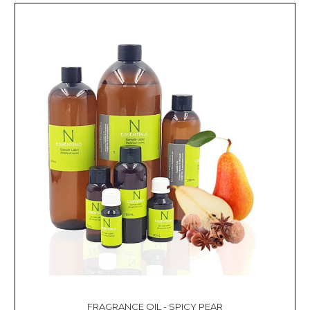
FRAGRANCE OIL - SPICY PEAR