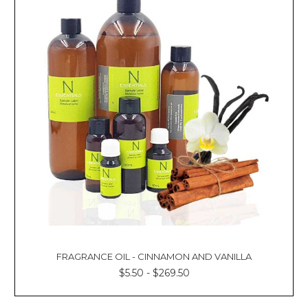
FRAGRANCE OIL - CINNAMON AND VANILLA
$5.50 - $269.50