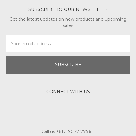
SUBSCRIBE TO OUR NEWSLETTER
Get the latest updates on new products and upcoming
sales
Email
Address
CONNECT WITH US
Call us +61 3 9077 7796