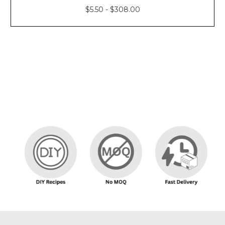
Γ
$5.50 - $308.00