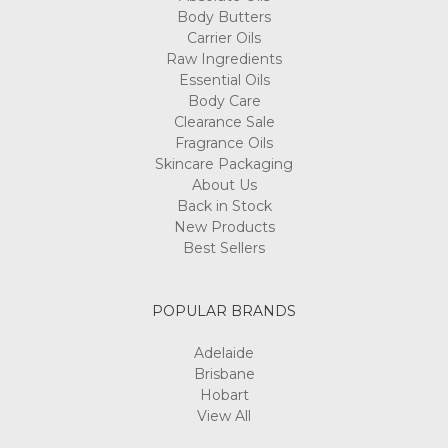
Body Butters
Carrier Oils
Raw Ingredients
Essential Oils
Body Care
Clearance Sale
Fragrance Oils
Skincare Packaging
About Us
Back in Stock
New Products
Best Sellers
POPULAR BRANDS
Adelaide
Brisbane
Hobart
View All