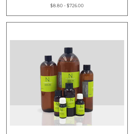
$8.80 - $726.00