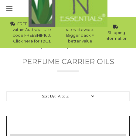
FREE Std Shipping
Wholesale
within Australia. Use
rates sitewide.
Shipping
code FREESHIP160.
Bigger pack =
Information
Click here for T&Cs.
better value
Home
Carrier Oils
Perfume Carrier Oils
PERFUME CARRIER OILS
Sort By: