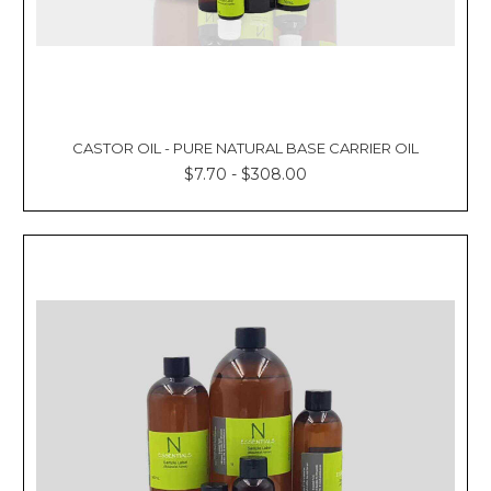
CASTOR OIL - PURE NATURAL BASE CARRIER OIL
$7.70 - $308.00