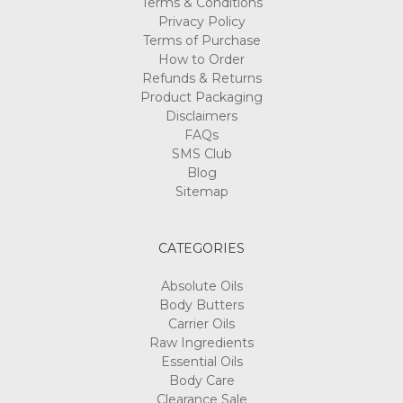
Terms & Conditions
Privacy Policy
Terms of Purchase
How to Order
Refunds & Returns
Product Packaging
Disclaimers
FAQs
SMS Club
Blog
Sitemap
CATEGORIES
Absolute Oils
Body Butters
Carrier Oils
Raw Ingredients
Essential Oils
Body Care
Clearance Sale