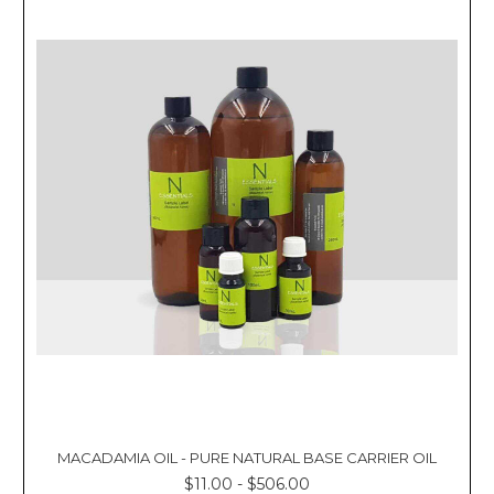
Γ
MACADAMIA OIL - PURE NATURAL BASE CARRIER OIL
$11.00 - $506.00