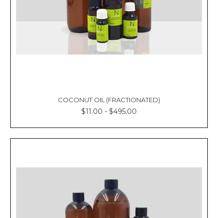
COCONUT OIL (FRACTIONATED)
$11.00 - $495.00