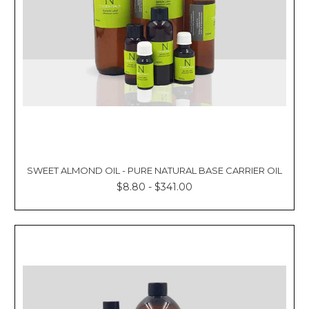
SWEET ALMOND OIL - PURE NATURAL BASE CARRIER OIL
$8.80 - $341.00