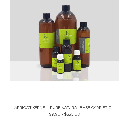
APRICOT KERNEL - PURE NATURAL BASE CARRIER OIL
$9.90 - $550.00