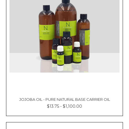
JOJOBA OIL - PURE NATURAL BASE CARRIER OIL
$13.75 - $1,100.00