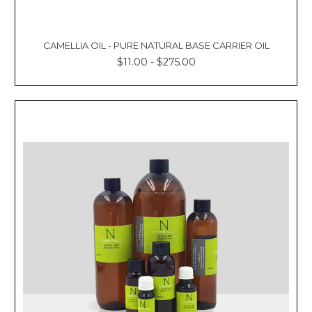
CAMELLIA OIL - PURE NATURAL BASE CARRIER OIL
$11.00 - $275.00