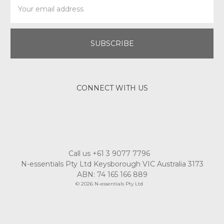
Address
CONNECT WITH US
Call us +61 3 9077 7796
N-essentials Pty Ltd Keysborough VIC Australia 3173
ABN: 74 165 166 889
© 2026 N-essentials Pty Ltd