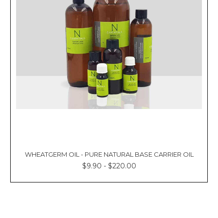
WHEATGERM OIL - PURE NATURAL BASE CARRIER OIL
$9.90 - $220.00