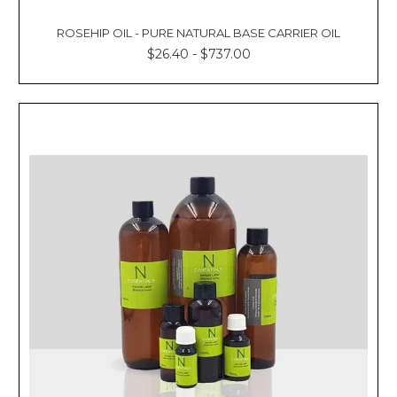
ROSEHIP OIL - PURE NATURAL BASE CARRIER OIL
$26.40 - $737.00