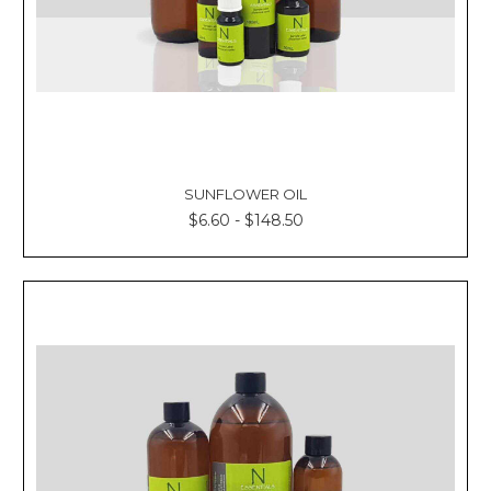
SUNFLOWER OIL
$6.60 - $148.50