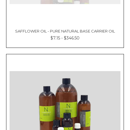
SAFFLOWER OIL - PURE NATURAL BASE CARRIER OIL
$7.15 - $346.50