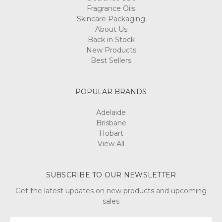
Fragrance Oils
Skincare Packaging
About Us
Back in Stock
New Products
Best Sellers
POPULAR BRANDS
Adelaide
Brisbane
Hobart
View All
SUBSCRIBE TO OUR NEWSLETTER
Get the latest updates on new products and upcoming
sales
Email