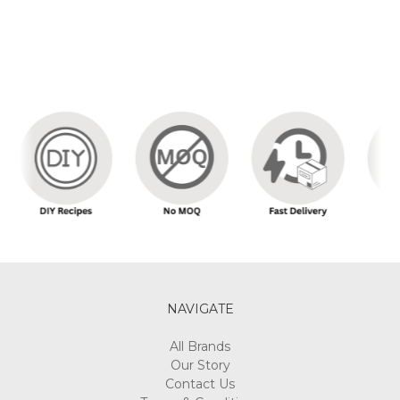
NAVIGATE
All Brands
Our Story
Contact Us