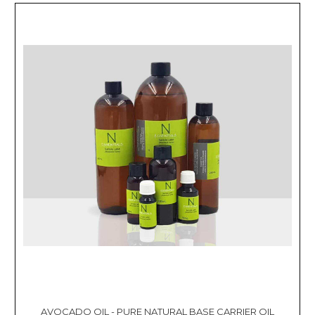
AVOCADO OIL - PURE NATURAL BASE CARRIER OIL