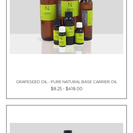
GRAPESEED OIL - PURE NATURAL BASE CARRIER OIL
$8.25 - $418.00