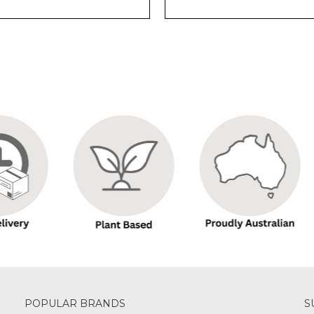
POPULAR BRANDS
S