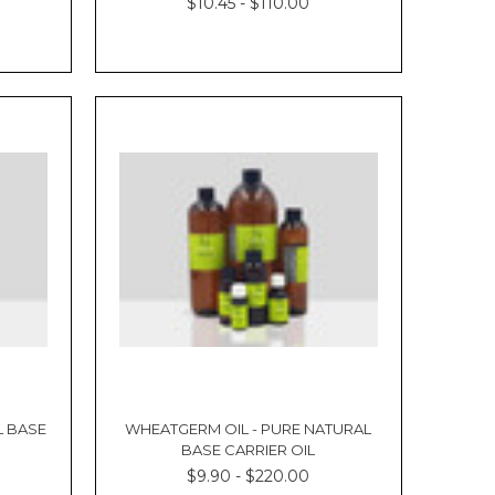
Γ
$10.45 - $110.00
L BASE
WHEATGERM OIL - PURE NATURAL
BASE CARRIER OIL
$9.90 - $220.00