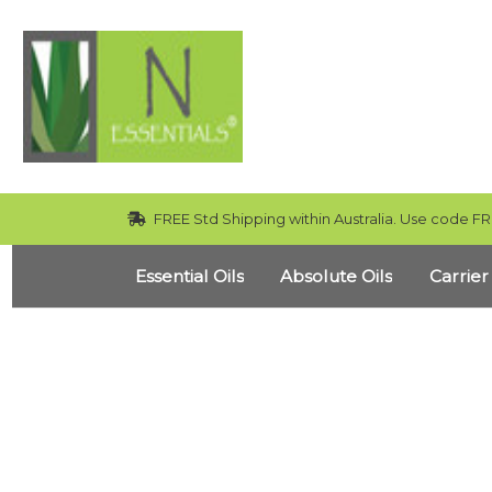
FREE Std Shipping within Australia. Use code FR
Essential Oils
Absolute Oils
Carrier