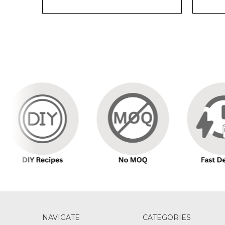
NAVIGATE
CATEGORIES