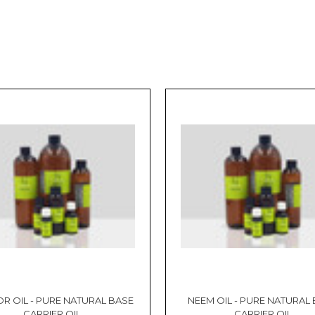
R OIL - PURE NATURAL BASE
NEEM OIL - PURE NATURAL
CARRIER OIL
CARRIER OIL