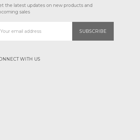
et the latest updates on new products and
pcoming sales
mail
ddress
ONNECT WITH US