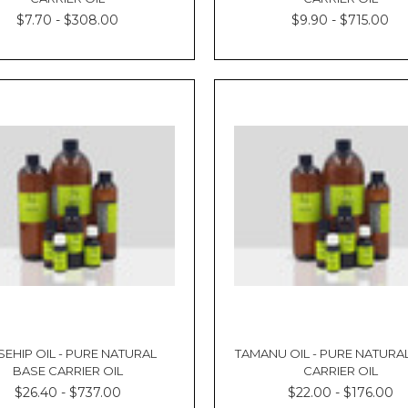
$7.70 - $308.00
$9.90 - $715.00
EHIP OIL - PURE NATURAL
TAMANU OIL - PURE NATURA
BASE CARRIER OIL
CARRIER OIL
$26.40 - $737.00
$22.00 - $176.00