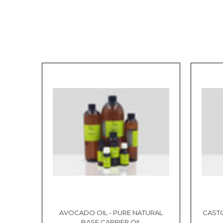
AVOCADO OIL - PURE NATURAL
CASTO
BASE CARRIER OIL