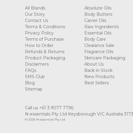
All Brands
Absolute Oils
Our Story
Body Butters
Contact Us
Carrier Oils
Terms & Conditions
Raw Ingredients
Privacy Policy
Essential Oils
Terms of Purchase
Body Care
How to Order
Clearance Sale
Refunds & Returns
Fragrance Oils
Product Packaging
Skincare Packaging
Disclaimers
About Us
FAQs
Back in Stock
SMS Club
New Products
Blog
Best Sellers
Sitemap
Call us +61 3 9077 7796
N-essentials Pty Ltd Keysborough VIC Australia 317
© 2026 N-essentials Pty Ltd