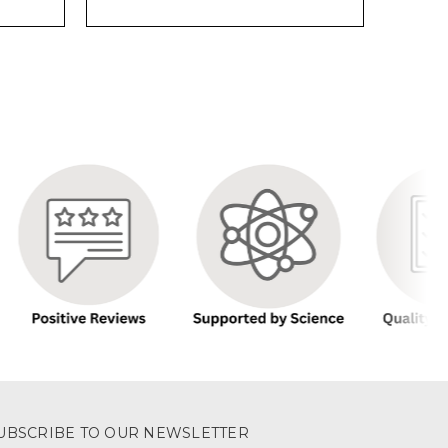
UBSCRIBE TO OUR NEWSLETTER