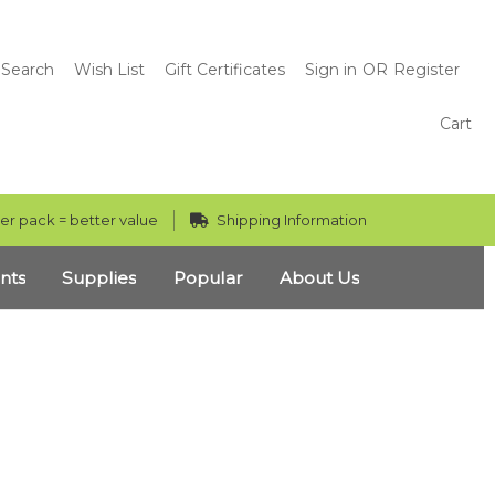
Search
Wish List
Gift Certificates
Sign in
OR
Register
Cart
er pack = better value
Shipping Information
nts
Supplies
Popular
About Us