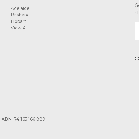
G
Adelaide
u
Brisbane
Hobart
E
View All
A
C
3 ABN: 74 165 166 889