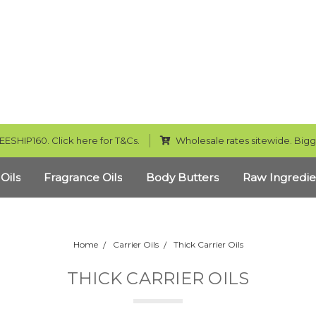
EESHIP160. Click here for T&Cs.
Wholesale rates sitewide. Bigg
 Oils
Fragrance Oils
Body Butters
Raw Ingredie
Home
Carrier Oils
Thick Carrier Oils
THICK CARRIER OILS