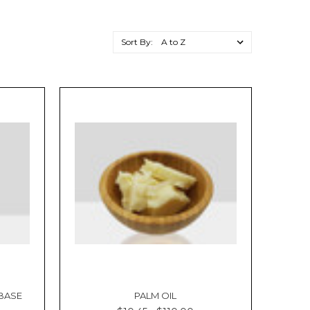
Sort By:
 BASE
PALM OIL