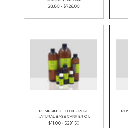
$8.80 - $726.00
PUMPKIN SEED OIL - PURE
ROS
NATURAL BASE CARRIER OIL
$11.00 - $291.50