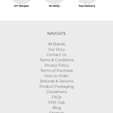
NAVIGATE
All Brands
Our Story
Contact Us
Terms & Conditions
Privacy Policy
Terms of Purchase
How to Order
Refunds & Returns
Product Packaging
Disclaimers
FAQs
SMS Club
Blog