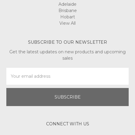
Adelaide
Brisbane
Hobart
View All
SUBSCRIBE TO OUR NEWSLETTER
Get the latest updates on new products and upcoming
sales
Email
Address
CONNECT WITH US