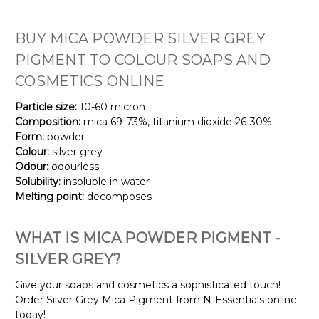
BUY MICA
POWDER
SILVER GREY
PIGMENT TO COLOUR SOAPS AND
COSMETICS ONLINE
Particle size:
10-60 micron
Composition:
mica 69-73%, titanium dioxide 26-30%
Form:
powder
Colour:
silver grey
Odour:
odourless
Solubility:
insoluble in water
Melting point:
decomposes
WHAT IS MICA POWDER PIGMENT -
SILVER GREY?
Give your soaps and cosmetics a sophisticated touch!
Order Silver Grey Mica Pigment from N-Essentials online
today!