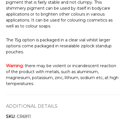
pigment that is fairly stable and not clumpy. This
shimmery pigment can be used by itself in bodycare
applications or to brighten other colours in various
applications. It can be used for colouring cosmetics as
well as to colour soaps.
The 15g option is packaged in a clear vial whilst larger
options come packaged in resealable ziplock standup
pouches.
Warning:
there may be violent or incandescent reaction
of the product with metals, such as aluminium,
magnesium, potassium, zinc, lithium, sodium etc, at high
temperatures.
ADDITIONAL DETAILS
SKU:
CR6911