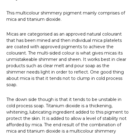
This multicolour shimmery pigment mainly comprises of
mica and titanium dioxide.
Micas are categorised as an approved natural colourant
that has been mined and then individual mica platelets
are coated with approved pigments to achieve the
colourant. The multi-sided colour is what gives micas its
unmistakeable shimmer and sheen. It works best in clear
products such as clear melt and pour soap as the
shimmer needs light in order to reflect. One good thing
about mica is that it tends not to clump in cold process
soap.
The down side though is that it tends to be unstable in
cold process soap. Titanium dioxide is a thickening,
whitening, lubricating ingredient added to this pigment to
protect the skin. It is added to allow a level of stability not
afforded by mica. The end result of the combination of
mica and titanium dioxide is a multicolour shimmery