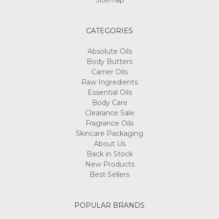
Sitemap
CATEGORIES
Absolute Oils
Body Butters
Carrier Oils
Raw Ingredients
Essential Oils
Body Care
Clearance Sale
Fragrance Oils
Skincare Packaging
About Us
Back in Stock
New Products
Best Sellers
POPULAR BRANDS