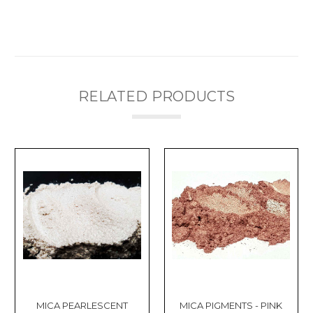
Γ
RELATED PRODUCTS
MICA PEARLESCENT
MICA PIGMENTS - PINK