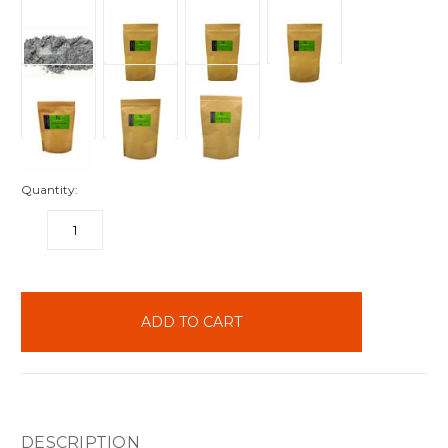
Quantity:
DECREASE
INCREASE
QUANTITY:
QUANTITY:
items
in
stock
DESCRIPTION