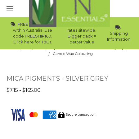
FREE Std Shipping
Wholesale
within Australia. Use
rates sitewide.
Shipping
code FREESHIP160.
Bigger pack =
Information
Click here for T&Cs.
better value
Home
Body Care
Supplies Collection
Candle Making Supplies
Candle Wax Colouring
MICA PIGMENTS - SILVER GREY
$7.15 - $165.00
Secure transaction