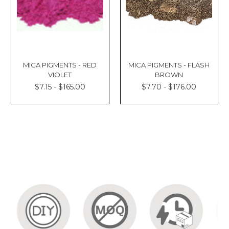
MICA PIGMENTS - RED
MICA PIGMENTS - FLASH
VIOLET
BROWN
$7.15 - $165.00
$7.70 - $176.00