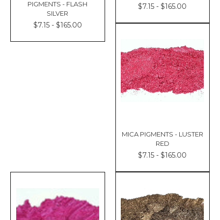
PIGMENTS - FLASH
$7.15 - $165.00
SILVER
$7.15 - $165.00
MICA PIGMENTS - LUSTER
RED
$7.15 - $165.00