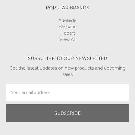
POPULAR BRANDS
Adelaide
Brisbane
Hobart
View All
SUBSCRIBE TO OUR NEWSLETTER
Get the latest updates on new products and upcoming
sales
Email
Address