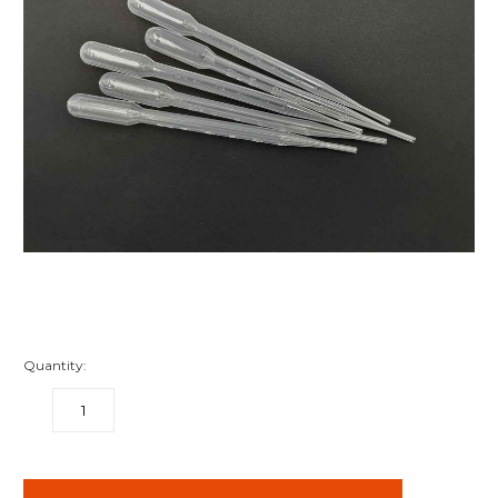
Quantity:
DECREASE
INCREASE
QUANTITY:
QUANTITY:
items
in