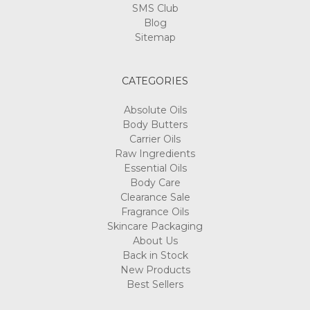
SMS Club
Blog
Sitemap
CATEGORIES
Absolute Oils
Body Butters
Carrier Oils
Raw Ingredients
Essential Oils
Body Care
Clearance Sale
Fragrance Oils
Skincare Packaging
About Us
Back in Stock
New Products
Best Sellers