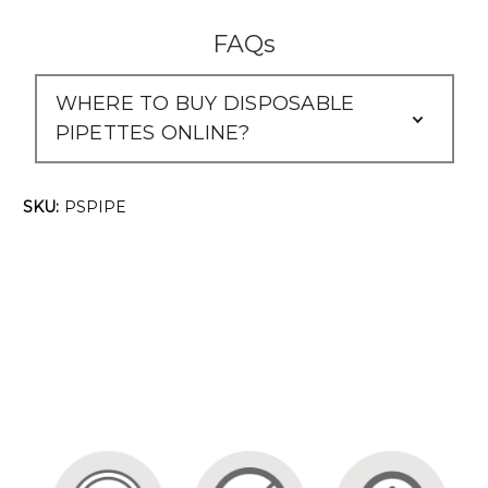
Γ
FAQs
WHERE TO BUY DISPOSABLE
PIPETTES ONLINE?
SKU:
PSPIPE