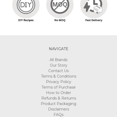
NAVIGATE
All Brands
Our Story
Contact Us
Terms & Conditions
Privacy Policy
Terms of Purchase
How to Order
Refunds & Returns
Product Packaging
Disclaimers
FAQs