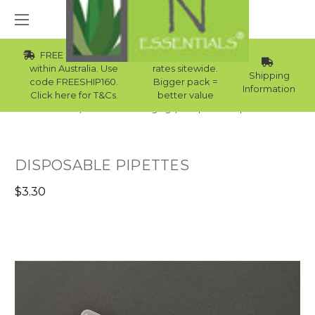
FREE Std Shipping
Wholesale
within Australia. Use
rates sitewide.
Shipping
code FREESHIP160.
Bigger pack =
Information
Click here for T&Cs.
better value
Home
Skincare Packaging
Disposable Pipettes
DISPOSABLE PIPETTES
$3.30