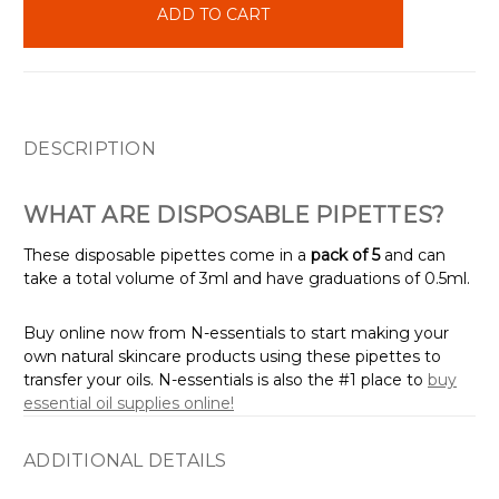
stock
DESCRIPTION
WHAT ARE DISPOSABLE PIPETTES?
These disposable pipettes come in a
pack of 5
and can
take a total volume of 3ml and have graduations of 0.5ml.
Buy online now from N-essentials to start making your
own natural skincare products using these pipettes to
transfer your oils. N-essentials is also the #1 place to
buy
essential oil supplies online!
ADDITIONAL DETAILS