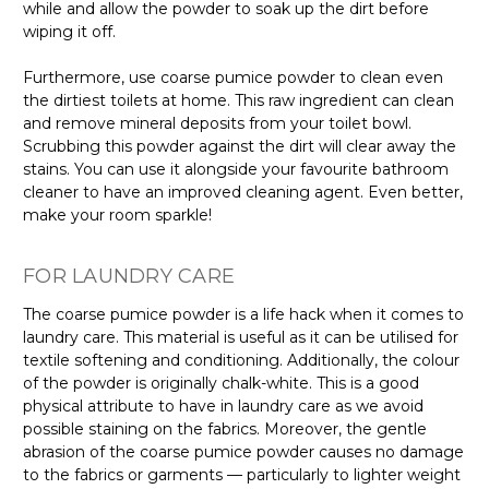
while and allow the powder to soak up the dirt before
wiping it off.
Furthermore, use coarse pumice powder to clean even
the dirtiest toilets at home. This raw ingredient can clean
and remove mineral deposits from your toilet bowl.
Scrubbing this powder against the dirt will clear away the
stains. You can use it alongside your favourite bathroom
cleaner to have an improved cleaning agent. Even better,
make your room sparkle!
FOR LAUNDRY CARE
The coarse pumice powder is a life hack when it comes to
laundry care. This material is useful as it can be utilised for
textile softening and conditioning. Additionally, the colour
of the powder is originally chalk-white. This is a good
physical attribute to have in laundry care as we avoid
possible staining on the fabrics. Moreover, the gentle
abrasion of the coarse pumice powder causes no damage
to the fabrics or garments — particularly to lighter weight