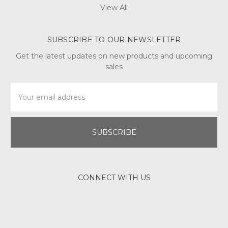
View All
SUBSCRIBE TO OUR NEWSLETTER
Get the latest updates on new products and upcoming
sales
Email
Address
CONNECT WITH US