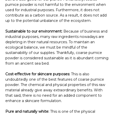
pumice powder is not harmful to the environment when
used for industrial purposes. Furthermore, it does not
contribute as a carbon source. As a result, it does not add
up to the potential unbalance of the ecosystem.
Sustainable to our environment:
Because of business and
industrial purposes, many raw ingredients nowadays are
depleting in their natural resources. To maintain an
ecological balance, we must be mindful of the
sustainability of our supplies. Thankfully, coarse pumice
powder is considered sustainable as it is abundant coming
from an ancient sea bed.
Cost-effective for skincare purposes:
This is also
undoubtedly one of the best features of coarse pumice
powder. The chemical and physical properties of this raw
material already give away extraordinary benefits. With
that said, there is no need for an added component to
enhance a skincare formulation.
Pure and naturally white:
This is one of the physical