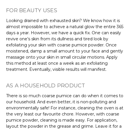
FOR BEAUTY USES
Looking drained with exhausted skin? We know how it is
almost impossible to achieve a natural glow the entire 365
days a year. However, we have a quick fix. One can easily
revive one’s skin from its dullness and tired look by
exfoliating your skin with coarse pumice powder. Once
moistened, damp a small amount to your face and gently
massage onto your skin in small circular motions. Apply
this method at least once a week as an exfoliating
treatment. Eventually, visible results will manifest.
AS A HOUSEHOLD PRODUCT
There is so much coarse pumice can do when it comes to
our household. And even better, it is non-polluting and
environmentally safe! For instance, cleaning the oven is at
the very least our favourite chore. However, with coarse
pumice powder, cleaning is made easy. For application,
layout the powder in the grease and grime. Leave it for a