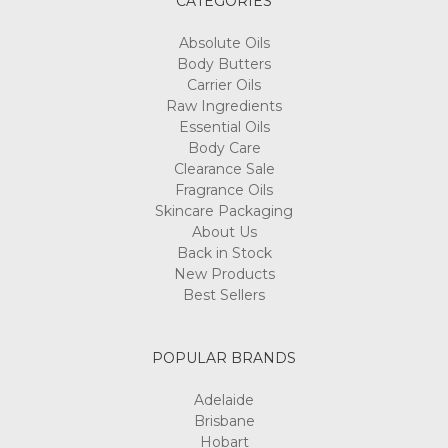
CATEGORIES
Absolute Oils
Body Butters
Carrier Oils
Raw Ingredients
Essential Oils
Body Care
Clearance Sale
Fragrance Oils
Skincare Packaging
About Us
Back in Stock
New Products
Best Sellers
POPULAR BRANDS
Adelaide
Brisbane
Hobart