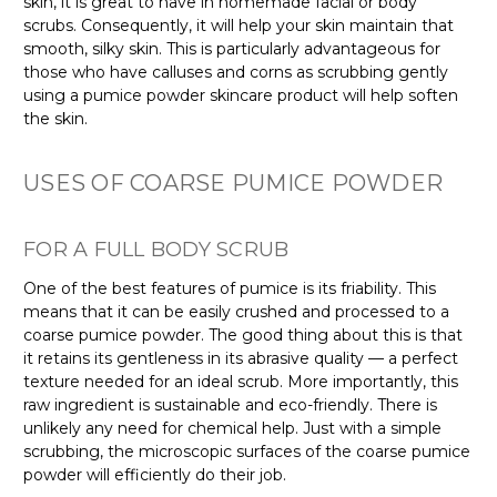
skin, it is great to have in homemade facial or body
scrubs. Consequently, it will help your skin maintain that
smooth, silky skin. This is particularly advantageous for
those who have calluses and corns as scrubbing gently
using a pumice powder skincare product will help soften
the skin.
USES OF COARSE PUMICE POWDER
FOR A FULL BODY SCRUB
One of the best features of pumice is its friability. This
means that it can be easily crushed and processed to a
coarse pumice powder. The good thing about this is that
it retains its gentleness in its abrasive quality — a perfect
texture needed for an ideal scrub. More importantly, this
raw ingredient is sustainable and eco-friendly. There is
unlikely any need for chemical help. Just with a simple
scrubbing, the microscopic surfaces of the coarse pumice
powder will efficiently do their job.