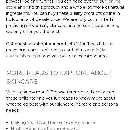
powder, look no further. You can head over to our
online
store
and find this product and a whole lot more of natural
ingredients. You can buy these quality products online in
bulk or at a wholesale price. We are fully committed in
providing only quality skincare and personal care; hence,
we only offer you the best.
Got questions about our products? Don’t hesitate to
reach our team. Feel free to contact us at
info@n-
essentials.com.au
and you will be accommodated.
MORE READS TO EXPLORE ABOUT
SKINCARE
Want to know more? Browse through and explore on
these enlightening yet fun reads to know more about
what to do best with our skincare, haircare and personal
needs:
Making Your Own Homemade Moisturiser
Health Benefits of Using Body Oils