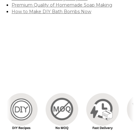
Premium Quality of Homemade Soap Making
How to Make DIY Bath Bombs Now