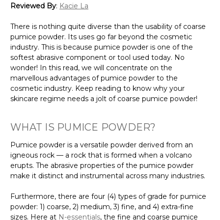
Reviewed By
:
Kacie La
There is nothing quite diverse than the usability of coarse
pumice powder. Its uses go far beyond the cosmetic
industry. This is because pumice powder is one of the
softest abrasive component or tool used today. No
wonder! In this read, we will concentrate on the
marvellous advantages of pumice powder to the
cosmetic industry. Keep reading to know why your
skincare regime needs a jolt of coarse pumice powder!
WHAT IS PUMICE POWDER?
Pumice powder is a versatile powder derived from an
igneous rock — a rock that is formed when a volcano
erupts. The abrasive properties of the pumice powder
make it distinct and instrumental across many industries.
Furthermore, there are four (4) types of grade for pumice
powder: 1) coarse, 2) medium, 3) fine, and 4) extra-fine
sizes. Here at
N-essentials
, the fine and coarse pumice