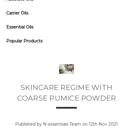
Carrier Oils
Essential Oils
Popular Products
SKINCARE REGIME WITH
COARSE PUMICE POWDER
Published by N-essentials Team on 12th Nov 2021