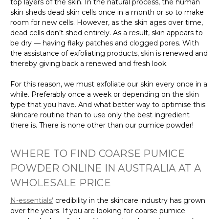
top layers of the skin. In the natural process, the human
skin sheds dead skin cells once in a month or so to make
room for new cells. However, as the skin ages over time,
dead cells don’t shed entirely. As a result, skin appears to
be dry — having flaky patches and clogged pores. With
the assistance of exfoliating products, skin is renewed and
thereby giving back a renewed and fresh look.
For this reason, we must exfoliate our skin every once in a
while. Preferably once a week or depending on the skin
type that you have. And what better way to optimise this
skincare routine than to use only the best ingredient
there is. There is none other than our pumice powder!
WHERE TO FIND COARSE PUMICE
POWDER ONLINE IN AUSTRALIA AT A
WHOLESALE PRICE
N-essentials'
credibility in the skincare industry has grown
over the years. If you are looking for coarse pumice