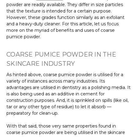
powder are readily available. They differ in size particles
that the texture is intended for a certain purpose.
However, these grades function similarly as an exfoliant
and a heavy-duty cleaner. For this article, let us focus
more on the myriad of benefits and uses of coarse
pumice powder.
COARSE PUMICE POWDER IN THE
SKINCARE INDUSTRY
As hinted above, coarse pumice powder is utilised for a
variety of instances across many industries. Its
advantages are utilised in dentistry as a polishing media. It
is also being used as an additive in cement for
construction purposes. And, it is sprinkled on spills (like oil,
tar or any other type of residue) to let it absorb —
preparatory for clean-up.
With that said, those very same properties found in
coarse pumice powder are being utilised in the skincare