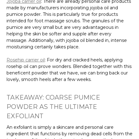
Jojoba carrier oil
: There are already personal care products
made by manufacturers incorporating jojoba oil and
pumice powder. This is particularly true for products
intended for foot massage scrubs. The granules of the
pumice are very small but are very advantageous in
helping the skin be softer and supple after every
massage. Additionally, with jojoba oil blended in, intense
moisturising certainly takes place.
Rosehip carrier oil
: For dry and cracked heels, applying
rosehip oil can prove wonders. Blended together with this
beneficent powder that we have, we can bring back our
lovely, smooth heels after a few weeks.
TAKEAWAY: COARSE PUMICE
POWDER AS THE ULTIMATE
EXFOLIANT
An exfoliant is simply a skincare and personal care
ingredient that functions by removing dead cells from the