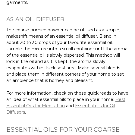
Γ
garments.
AS AN OIL DIFFUSER
The coarse pumice powder can be utilised as a simple,
makeshift means of an essential oil diffuser. Blend in
about 20 to 30 drops of your favourite essential oil.
Jumble the mixture into a small container until the aroma
of the essential oil is slowly dispersed. This method will
lock in the oil and as it is kept, the aroma slowly
evaporates within its closest area. Make several blends
and place them in different corners of your home to set
an ambience that is homey and pleasant.
For more information, check on these quick reads to have
an idea of what essential oils to place in your home:
Best
Essential Oils for Meditation
and
Essential oils for Oil
Diffusers
.
ESSENTIAL OILS FOR YOUR COARSE