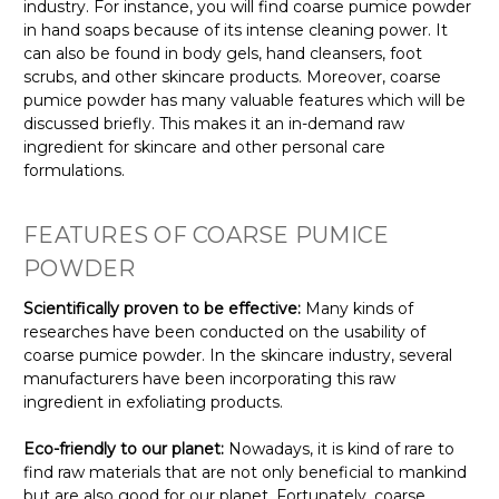
industry. For instance, you will find coarse pumice powder
in hand soaps because of its intense cleaning power. It
can also be found in body gels, hand cleansers, foot
scrubs, and other skincare products. Moreover, coarse
pumice powder has many valuable features which will be
discussed briefly. This makes it an in-demand raw
ingredient for skincare and other personal care
formulations.
FEATURES OF COARSE PUMICE
POWDER
Scientifically proven to be effective:
Many kinds of
researches have been conducted on the usability of
coarse pumice powder. In the skincare industry, several
manufacturers have been incorporating this raw
ingredient in exfoliating products.
Eco-friendly to our planet:
Nowadays, it is kind of rare to
find raw materials that are not only beneficial to mankind
but are also good for our planet. Fortunately, coarse