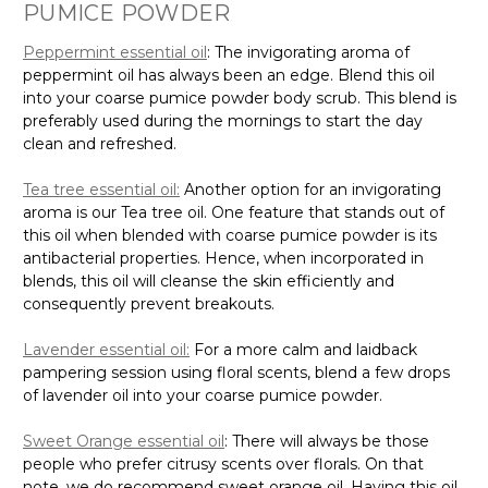
PUMICE POWDER
Peppermint essential oil
: The invigorating aroma of
peppermint oil has always been an edge. Blend this oil
into your coarse pumice powder body scrub. This blend is
preferably used during the mornings to start the day
clean and refreshed.
Tea tree essential oil:
Another option for an invigorating
aroma is our Tea tree oil. One feature that stands out of
this oil when blended with coarse pumice powder is its
antibacterial properties. Hence, when incorporated in
blends, this oil will cleanse the skin efficiently and
consequently prevent breakouts.
Lavender essential oil:
For a more calm and laidback
pampering session using floral scents, blend a few drops
of lavender oil into your coarse pumice powder.
Sweet Orange essential oil
: There will always be those
people who prefer citrusy scents over florals. On that
note, we do recommend sweet orange oil. Having this oil