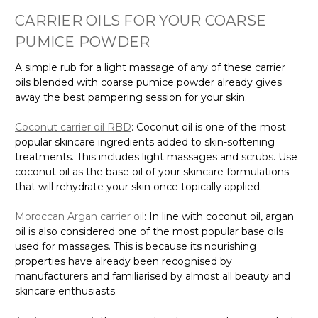
CARRIER OILS FOR YOUR COARSE
PUMICE POWDER
A simple rub for a light massage of any of these carrier
oils blended with coarse pumice powder already gives
away the best pampering session for your skin.
Coconut carrier oil RBD
: Coconut oil is one of the most
popular skincare ingredients added to skin-softening
treatments. This includes light massages and scrubs. Use
coconut oil as the base oil of your skincare formulations
that will rehydrate your skin once topically applied.
Moroccan Argan carrier oil
: In line with coconut oil, argan
oil is also considered one of the most popular base oils
used for massages. This is because its nourishing
properties have already been recognised by
manufacturers and familiarised by almost all beauty and
skincare enthusiasts.