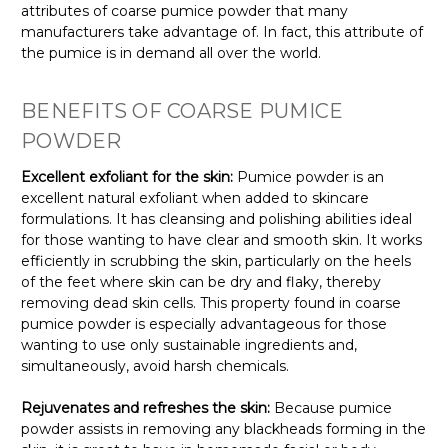
attributes of coarse pumice powder that many
manufacturers take advantage of. In fact, this attribute of
the pumice is in demand all over the world.
BENEFITS OF COARSE PUMICE
POWDER
Excellent exfoliant for the skin:
Pumice powder is an
excellent natural exfoliant when added to skincare
formulations. It has cleansing and polishing abilities ideal
for those wanting to have clear and smooth skin. It works
efficiently in scrubbing the skin, particularly on the heels
of the feet where skin can be dry and flaky, thereby
removing dead skin cells. This property found in coarse
pumice powder is especially advantageous for those
wanting to use only sustainable ingredients and,
simultaneously, avoid harsh chemicals.
Rejuvenates and refreshes the skin:
Because pumice
powder assists in removing any blackheads forming in the