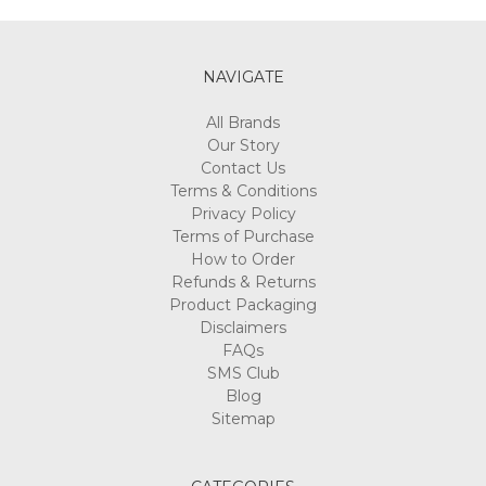
NAVIGATE
All Brands
Our Story
Contact Us
Terms & Conditions
Privacy Policy
Terms of Purchase
How to Order
Refunds & Returns
Product Packaging
Disclaimers
FAQs
SMS Club
Blog
Sitemap