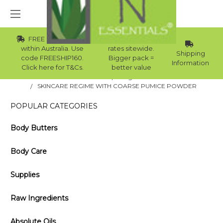
FREE Std Shipping
Wholesale
within Australia. Use
rates sitewide.
Shipping
code FREESHIP160.
Bigger pack =
Information
Click here for T&Cs.
better value
Home
Blog
SKINCARE REGIME WITH COARSE PUMICE POWDER
POPULAR CATEGORIES
Body Butters
Body Care
Supplies
Raw Ingredients
Absolute Oils