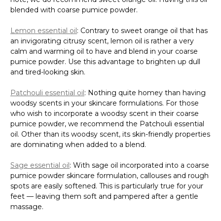
blended with coarse pumice powder.
Lemon essential oil
: Contrary to sweet orange oil that has
an invigorating citrusy scent, lemon oil is rather a very
calm and warming oil to have and blend in your coarse
pumice powder. Use this advantage to brighten up dull
and tired-looking skin.
Patchouli essential oil
: Nothing quite homey than having
woodsy scents in your skincare formulations. For those
who wish to incorporate a woodsy scent in their coarse
pumice powder, we recommend the Patchouli essential
oil. Other than its woodsy scent, its skin-friendly properties
are dominating when added to a blend.
Sage essential oil
: With sage oil incorporated into a coarse
pumice powder skincare formulation, callouses and rough
spots are easily softened. This is particularly true for your
feet — leaving them soft and pampered after a gentle
massage.