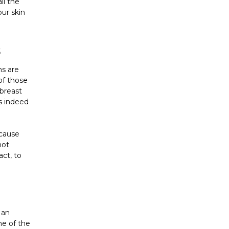
all the
our skin
S
ns are
of those
 breast
s indeed
ecause
not
ct, to
 an
me of the