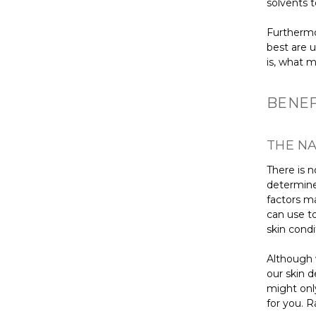
solvents t
Furthermor
best are 
is, what 
BENEF
THE NA
There is n
determine
factors m
can use to
skin condi
Although 
our skin d
might only
for you. R