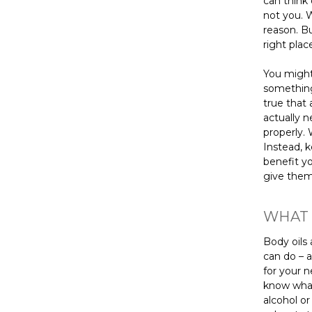
can think 
not you. W
reason. B
right plac
You might
something
true that 
actually n
properly. 
Instead, 
benefit yo
give them
WHAT 
Body oils 
can do – a
for your 
know what 
alcohol or