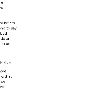
re
ve
lsifiers.
ong to say
 both
m do an
ven be
IONS
more
ng that
rue,
will