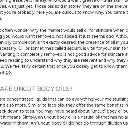
of is grease. And frankly, who would want grease on their skin? De
ell, wait just yet, Those oils sold in store? They are on the shelve
ut you're probably here you are curious to know why. You came 
e.
 often wonder why the market would sell oil for skincare when oil
 you would want removed, not added. It just seems odd. Althoug
an oily complexion isn’t exactly desired, the presence of oil in your
ecessary. Oil, or sometimes called sebum, is vital for your skin to
Wanting it completely removed is not good advice for skincare at 
keep reading to understand why they are relevant and why they
u. We feel fairly certain that once you closely get to know them, 
 a go.
ARE UNCUT BODY OILS?
are concentrated liquids that can do everything your moisturising
nd also more. Similar to face oils, they offer the same benefits 
neck down to toes. You may have heard about “uncut” body oil bu
it means. Simply, an uncut body oil is a natural oil that has no 
 water in them. An ‘uncut’ body oil did not go through dilution u