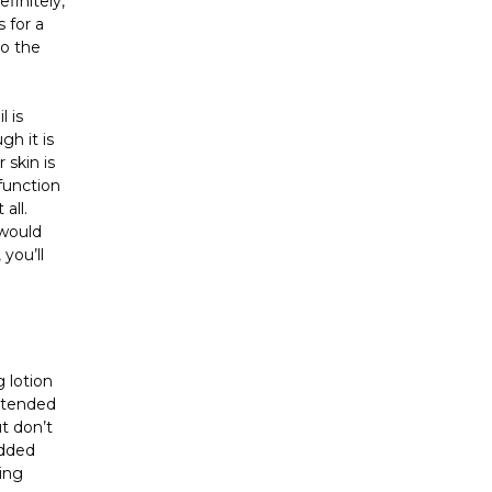
finitely,
s for a
to the
 is
h it is
 skin is
 function
all.
 would
you’ll
 lotion
intended
t don’t
added
sing