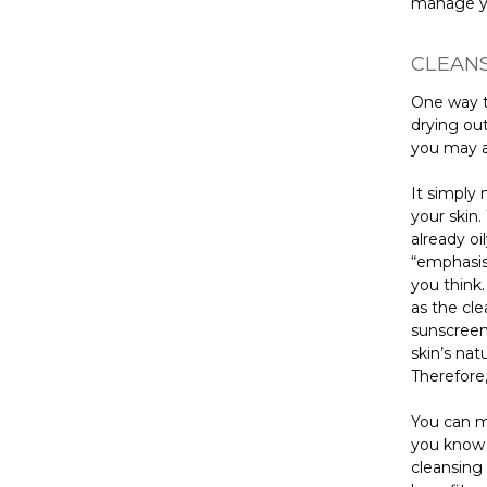
manage yo
CLEANS
One way t
drying out
you may a
It simply 
your skin
already oi
“emphasis”
you think.
as the cle
sunscreen,
skin’s nat
Therefore,
You can m
you know 
cleansing