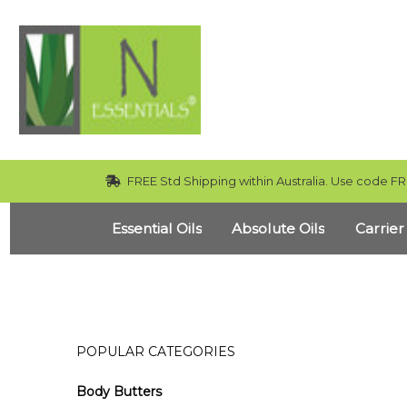
FREE Std Shipping within Australia. Use code FR
Essential Oils
Absolute Oils
Carrier
POPULAR CATEGORIES
Body Butters