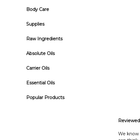
Body Care
Supplies
Raw Ingredients
Absolute Oils
Carrier Oils
Essential Oils
Popular Products
Reviewed
We know wh