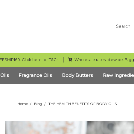
Search
EESHIP160. Click here for T&Cs.
Wholesale rates sitewide. Bigg
 Oils
Fragrance Oils
Body Butters
Raw Ingredie
Home
Blog
THE HEALTH BENEFITS OF BODY OILS