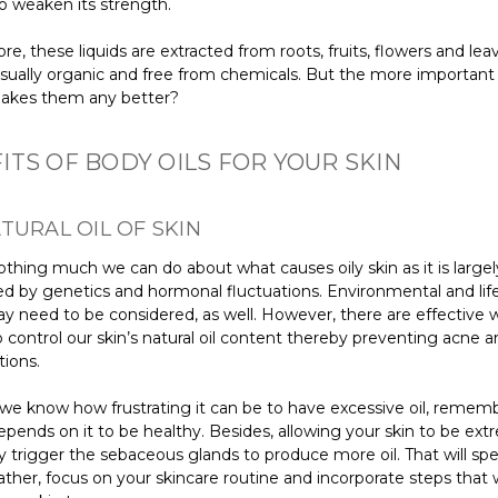
o weaken its strength.
e, these liquids are extracted from roots, fruits, flowers and lea
usually organic and free from chemicals. But the more important
makes them any better?
ITS OF BODY OILS FOR YOUR SKIN
TURAL OIL OF SKIN
othing much we can do about what causes oily skin as it is largel
d by genetics and hormonal fluctuations. Environmental and life
ay need to be considered, as well. However, there are effective
 control our skin’s natural oil content thereby preventing acne 
tions.
we know how frustrating it can be to have excessive oil, remem
epends on it to be healthy. Besides, allowing your skin to be ext
 trigger the sebaceous glands to produce more oil. That will spel
ather, focus on your skincare routine and incorporate steps that w