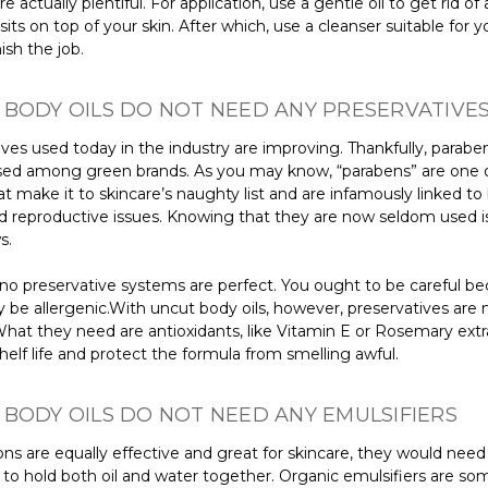
e actually plentiful. For application, use a gentle oil to get rid of 
sits on top of your skin. After which, use a cleanser suitable for y
nish the job.
BODY OILS DO NOT NEED ANY PRESERVATIVE
ves used today in the industry are improving. Thankfully, parabe
ed among green brands. As you may know, “parabens” are one 
 make it to skincare’s naughty list and are infamously linked to
d reproductive issues. Knowing that they are now seldom used i
s.
, no preservative systems are perfect. You ought to be careful b
be allergenic.With uncut body oils, however, preservatives are 
hat they need are antioxidants, like Vitamin E or Rosemary extra
helf life and protect the formula from smelling awful.
BODY OILS DO NOT NEED ANY EMULSIFIERS
ons are equally effective and great for skincare, they would need
 to hold both oil and water together. Organic emulsifiers are so