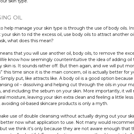
ur skin type.
ING OIL
o help manage your skin type is through the use of body oils. In
 your skin to rid the excess oil, use body oils to attract another o
sk, what does this mean?
means that you will use another oil, body oils, to remove the exces
. We know how seemingly counterintuitive the idea of adding oil 
ly skin is. It sounds rather off. But then again, and we will put mo
 this time since it is the main concern, oil is actually better for 
 Simply put, like attracts like. A body oil is a good option because i
ansing oil – dissolving and helping cut through the oils in your m
 and including the sebum on your skin. More importantly, it will 
ural moisture, leaving your skin extra clean and feeling a little less
 avoiding oil-based skincare products is only a myth.
ake use of double cleansing without actually drying out your sk
better now what application to use. Not many would recomme
 but we think it’s only because they are not aware enough that 