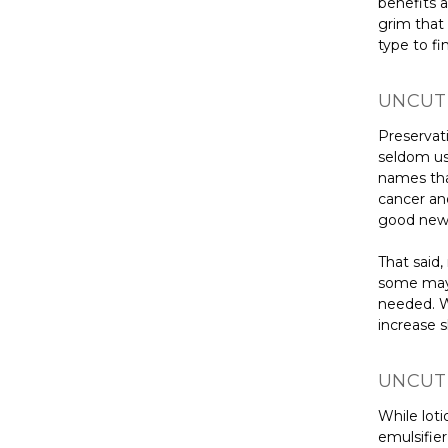
benefits ar
grim that 
type to fi
UNCUT 
Preservati
seldom us
names that
cancer an
good new
That said
some may 
needed. W
increase s
UNCUT 
While loti
emulsifier