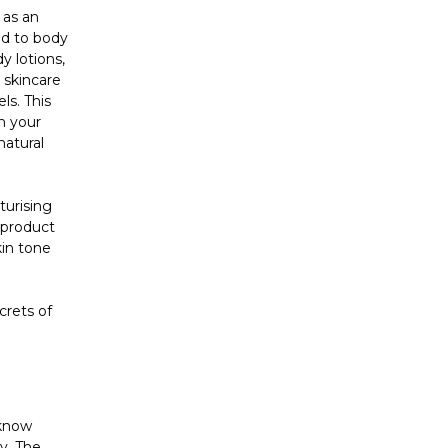
 as an
ed to body
y lotions,
 skincare
ls. This
n your
natural
turising
 product
kin tone
crets of
 know
y. The