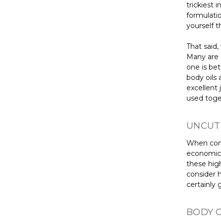
trickiest 
formulati
yourself t
That said,
Many are c
one is be
body oils 
excellent
used toge
UNCUT
When comp
economical
these high
consider ho
certainly 
BODY O