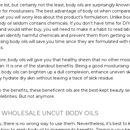
e list, but certainly not the least, body oils are surprisingly known
ve for moisturisers. The best advantage of body oil when compar
that you will worry less about the product’s formulation. Unlike bod
dy oil seldom contains chemicals. If you don’t have time for DIY
nd would rather buy, you will need to make it a habit to read labe
an identify harmful chemicals and prevent them from getting o
sing body oils will save you time since they are formulated with 
s.
e, body oils will give you that healthy sheen that no other mois
n. It is one of the standout benefits. Being a good moisturising
 body oils can brighten up a dull complexion, enhance uneven s
 hydrate dry skin without leaving a trace of slick residue.
 the benefits, these beneficent oils are the best-kept beauty se
lebrities. But not anymore.
 WHOLESALE UNCUT BODY OILS
y, there is no wrong way to use them. Nevertheless, it’s best to
ow to apply body oil to maximise its benefits. Timing is your ke