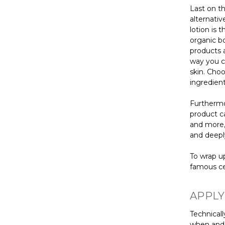
Last on th
alternati
lotion is 
organic bo
products a
way you c
skin. Choo
ingredient
Furthermor
product ca
and more,
and deeply
To wrap up
famous ce
APPLY
Technicall
when and h