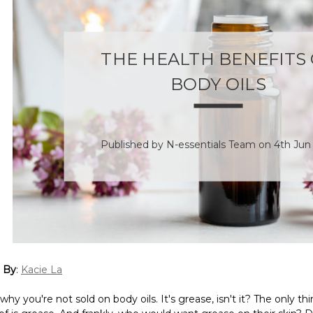
THE HEALTH BENEFITS
BODY OILS
Published by N-essentials Team on 4th Jun
 By
:
Kacie La
y you're not sold on body oils. It's grease, isn't it? The only th