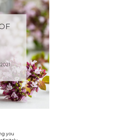
 OF
 2021
ing you