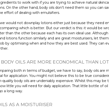
ingredients to work with if you are trying to achieve natural skinca
ons. On the other hand, body oils don’t need them so you can sa
he effort of dealing with emulsifiers.
 we would not downplay lotions either just because they need emu
omparing which is better. But our verdict is this: it would be wr
tter than the other because each has its own ideal use. Although
and lotions function similarly and are great moisturisers, let the
 job by optimising when and how they are best used. They can e
ther.
 BODY OILS ARE MORE ECONOMICAL THAN LOT
aring both in terms of budget, we have to say, body oils are 
 for application. You might not believe this to be true consideri
-quality body oils are undeniably expensive. Whilst this may be t
w little you will need for daily application. That little bottle of oil 
go a long way.
ILS AS A MOISTURISER