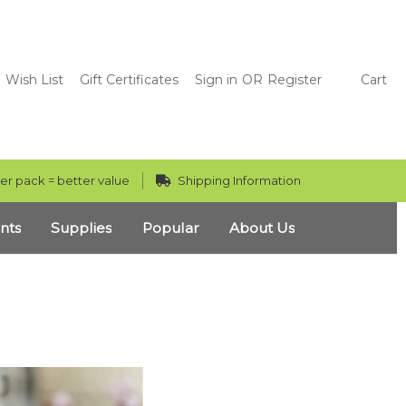
Wish List
Gift Certificates
Sign in
OR
Register
Cart
er pack = better value
Shipping Information
nts
Supplies
Popular
About Us