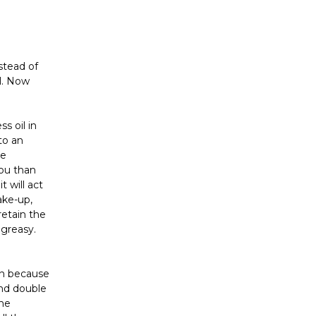
Γ
stead of
il. Now
s oil in
to an
re
you than
t will act
ake-up,
retain the
 greasy.
in because
nd double
the