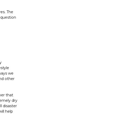
ves. The
 question
y
style
 ways we
and other
ber that
remely dry
l disaster
ill help