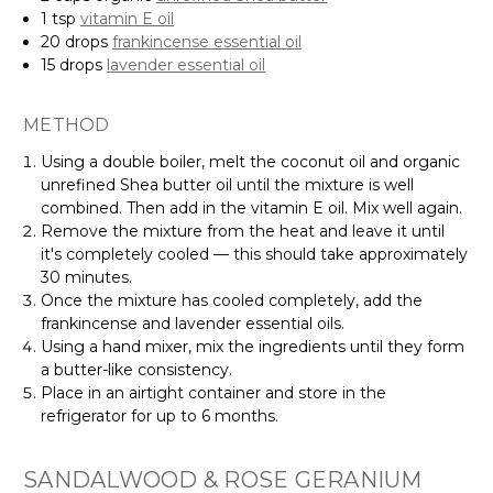
1 tsp
vitamin E oil
20 drops
frankincense essential oil
15 drops
lavender essential oil
METHOD
Using a double boiler, melt the coconut oil and organic
unrefined Shea butter oil until the mixture is well
combined. Then add in the vitamin E oil. Mix well again.
Remove the mixture from the heat and leave it until
it's completely cooled — this should take approximately
30 minutes.
Once the mixture has cooled completely, add the
frankincense and lavender essential oils.
Using a hand mixer, mix the ingredients until they form
a butter-like consistency.
Place in an airtight container and store in the
refrigerator for up to 6 months.
SANDALWOOD & ROSE GERANIUM