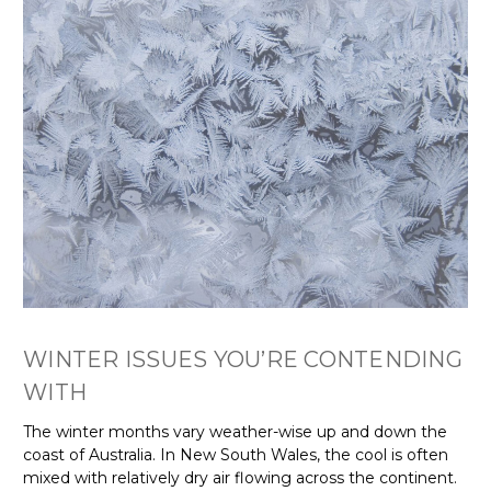
Γ
WINTER ISSUES YOU’RE CONTENDING
WITH
The winter months vary weather-wise up and down the
coast of Australia. In New South Wales, the cool is often
mixed with relatively dry air flowing across the continent.