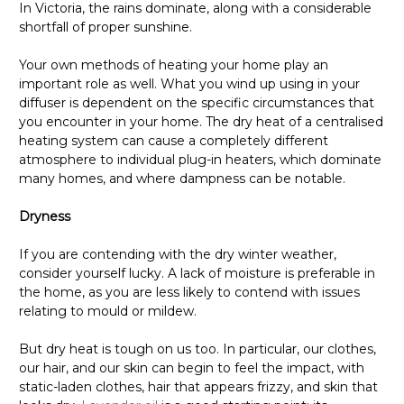
In Victoria, the rains dominate, along with a considerable
shortfall of proper sunshine.
Your own methods of heating your home play an
important role as well. What you wind up using in your
diffuser is dependent on the specific circumstances that
you encounter in your home. The dry heat of a centralised
heating system can cause a completely different
atmosphere to individual plug-in heaters, which dominate
many homes, and where dampness can be notable.
Dryness
If you are contending with the dry winter weather,
consider yourself lucky. A lack of moisture is preferable in
the home, as you are less likely to contend with issues
relating to mould or mildew.
But dry heat is tough on us too. In particular, our clothes,
our hair, and our skin can begin to feel the impact, with
static-laden clothes, hair that appears frizzy, and skin that