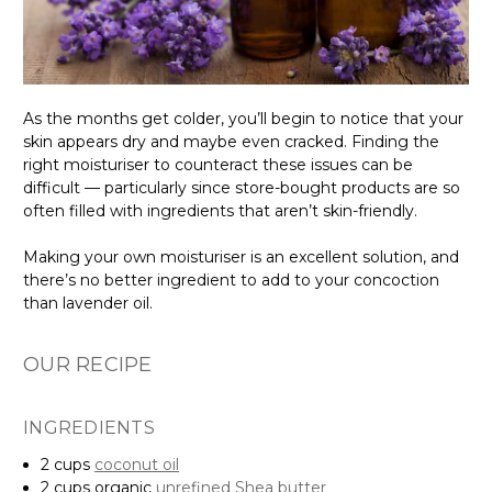
As the months get colder, you’ll begin to notice that your
skin appears dry and maybe even cracked. Finding the
right moisturiser to counteract these issues can be
difficult — particularly since store-bought products are so
often filled with ingredients that aren’t skin-friendly.
Making your own moisturiser is an excellent solution, and
there’s no better ingredient to add to your concoction
than lavender oil.
OUR RECIPE
INGREDIENTS
2 cups
coconut oil
2 cups organic
unrefined Shea butter