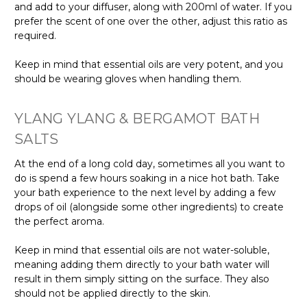
and add to your diffuser, along with 200ml of water. If you
prefer the scent of one over the other, adjust this ratio as
required.
Keep in mind that essential oils are very potent, and you
should be wearing gloves when handling them.
YLANG YLANG & BERGAMOT BATH
SALTS
At the end of a long cold day, sometimes all you want to
do is spend a few hours soaking in a nice hot bath. Take
your bath experience to the next level by adding a few
drops of oil (alongside some other ingredients) to create
the perfect aroma.
Keep in mind that essential oils are not water-soluble,
meaning adding them directly to your bath water will
result in them simply sitting on the surface. They also
should not be applied directly to the skin.