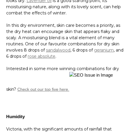
looks dry.
Lavender oil
is a good starting point; its
moisturising nature, along with its lovely scent, can help
combat the effects of winter.
In this dry environment, skin care becomes a priority, as
the dry heat can encourage skin that appears flaky and
scaly. A moisturising blend is a vital element of many
routines. One of our favourite combinations for dry skin
involves 8 drops of
sandalwood
, 6 drops of
geranium
, and
6 drops of
rose absolute
.
Interested in some more winning combinations for dry
skin?
Check out our top five here.
Humidity
Victoria, with the significant amounts of rainfall that