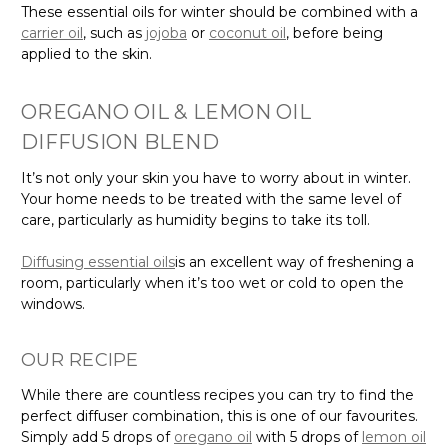
These essential oils for winter should be combined with a
carrier oil
, such as
jojoba
or
coconut oil
, before being
applied to the skin.
OREGANO OIL & LEMON OIL
DIFFUSION BLEND
It’s not only your skin you have to worry about in winter.
Your home needs to be treated with the same level of
care, particularly as humidity begins to take its toll.
Diffusing essential oils
is an excellent way of freshening a
room, particularly when it’s too wet or cold to open the
windows.
OUR RECIPE
While there are countless recipes you can try to find the
perfect diffuser combination, this is one of our favourites.
Simply add 5 drops of
oregano oil
with 5 drops of
lemon oil