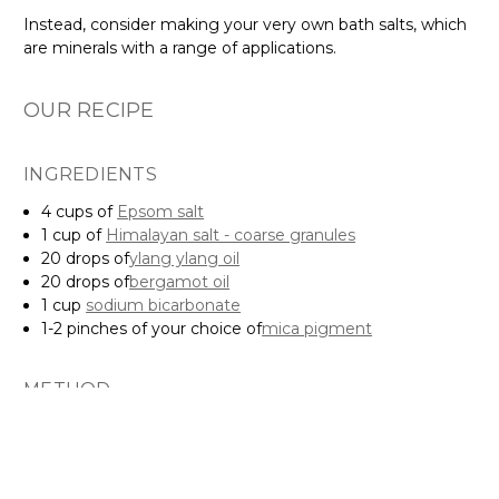
Instead, consider making your very own bath salts, which
are minerals with a range of applications.
OUR RECIPE
INGREDIENTS
4 cups of
Epsom salt
1 cup of
Himalayan salt - coarse granules
20 drops of
ylang ylang oil
20 drops of
bergamot oil
1 cup
sodium bicarbonate
1-2 pinches of your choice of
mica pigment
METHOD
Mix the Epsom and Himalayan salts in a large bowl
Add the mica pigment, ylang ylang oil and bergamot oil
Add the sodium bicarbonate
Store in an air-tight container and add to your bath