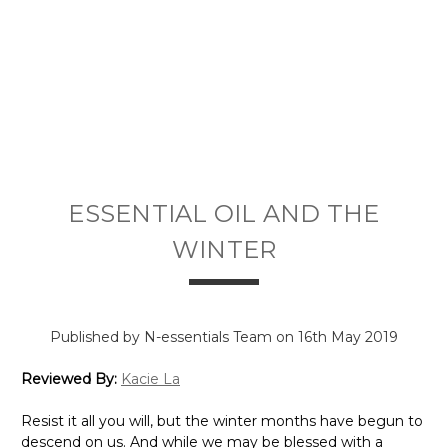
ESSENTIAL OIL AND THE
WINTER
Published by N-essentials Team on 16th May 2019
Reviewed By:
Kacie La
Resist it all you will, but the winter months have begun to
descend on us. And while we may be blessed with a