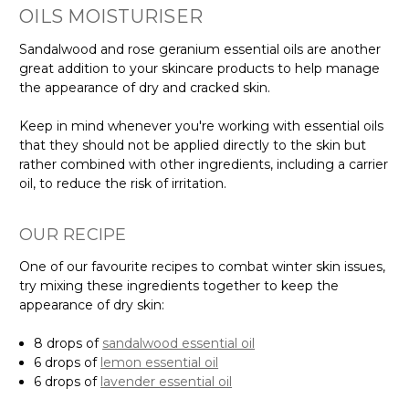
OILS MOISTURISER
Sandalwood and rose geranium essential oils are another
great addition to your skincare products to help manage
the appearance of dry and cracked skin.
Keep in mind whenever you're working with essential oils
that they should not be applied directly to the skin but
rather combined with other ingredients, including a carrier
oil, to reduce the risk of irritation.
OUR RECIPE
One of our favourite recipes to combat winter skin issues,
try mixing these ingredients together to keep the
appearance of dry skin:
8 drops of
sandalwood essential oil
6 drops of
lemon essential oil
6 drops of
lavender essential oil