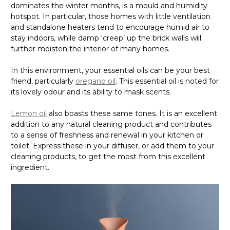
dominates the winter months, is a mould and humidity
hotspot. In particular, those homes with little ventilation
and standalone heaters tend to encourage humid air to
stay indoors, while damp ‘creep’ up the brick walls will
further moisten the interior of many homes.
In this environment, your essential oils can be your best
friend, particularly
oregano oil
. This essential oil is noted for
its lovely odour and its ability to mask scents.
Lemon oil
also boasts these same tones. It is an excellent
addition to any natural cleaning product and contributes
to a sense of freshness and renewal in your kitchen or
toilet. Express these in your diffuser, or add them to your
cleaning products, to get the most from this excellent
ingredient.