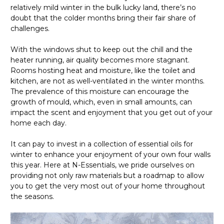
relatively mild winter in the bulk lucky land, there’s no
doubt that the colder months bring their fair share of
challenges.
With the windows shut to keep out the chill and the
heater running, air quality becomes more stagnant.
Rooms hosting heat and moisture, like the toilet and
kitchen, are not as well-ventilated in the winter months.
The prevalence of this moisture can encourage the
growth of mould, which, even in small amounts, can
impact the scent and enjoyment that you get out of your
home each day.
It can pay to invest in a collection of essential oils for
winter to enhance your enjoyment of your own four walls
this year. Here at N-Essentials, we pride ourselves on
providing not only raw materials but a roadmap to allow
you to get the very most out of your home throughout
the seasons.