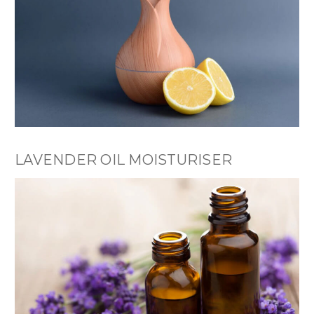
LAVENDER OIL MOISTURISER