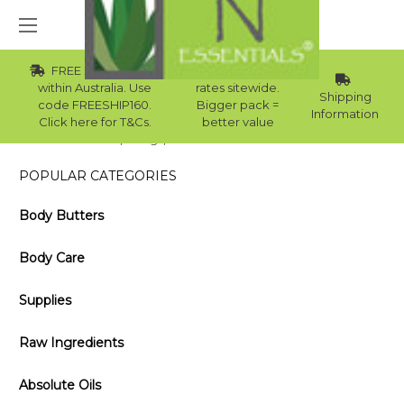
FREE Std Shipping
Wholesale
within Australia. Use
rates sitewide.
Shipping
code FREESHIP160.
Bigger pack =
Information
Click here for T&Cs.
better value
Home
Blog
Essential Oil and the Winter
POPULAR CATEGORIES
Body Butters
Body Care
Supplies
Raw Ingredients
Absolute Oils