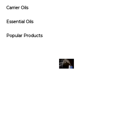
Carrier Oils
Essential Oils
Popular Products