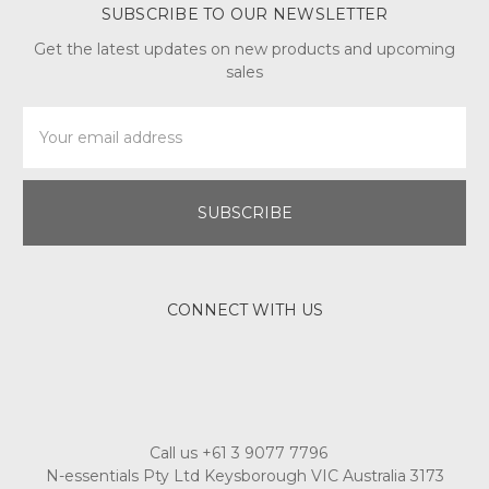
SUBSCRIBE TO OUR NEWSLETTER
Get the latest updates on new products and upcoming
sales
Email
Address
CONNECT WITH US
Call us +61 3 9077 7796
N-essentials Pty Ltd Keysborough VIC Australia 3173