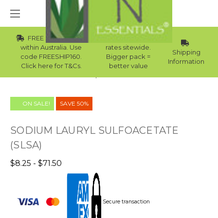
FREE Std Shipping
Wholesale
within Australia. Use
rates sitewide.
Shipping
code FREESHIP160.
Bigger pack =
Information
Click here for T&Cs.
better value
Home
Clearance Sale
ON SALE!
SAVE 50%
SODIUM LAURYL SULFOACETATE
(SLSA)
$8.25 - $71.50
Secure transaction