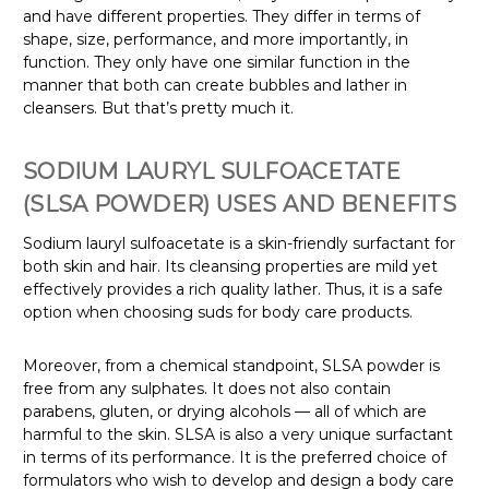
and have different properties. They differ in terms of
shape, size, performance, and more importantly, in
function. They only have one similar function in the
manner that both can create bubbles and lather in
cleansers. But that’s pretty much it.
SODIUM LAURYL SULFOACETATE
(SLSA POWDER) USES AND BENEFITS
Sodium lauryl sulfoacetate is a skin-friendly surfactant for
both skin and hair. Its cleansing properties are mild yet
effectively provides a rich quality lather. Thus, it is a safe
option when choosing suds for body care products.
Moreover, from a chemical standpoint, SLSA powder is
free from any sulphates. It does not also contain
parabens, gluten, or drying alcohols — all of which are
harmful to the skin. SLSA is also a very unique surfactant
in terms of its performance. It is the preferred choice of
formulators who wish to develop and design a body care