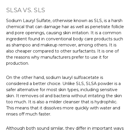
SLSA VS. SLS
Sodium Lauryl Sulfate, otherwise known as SLS, is a harsh
chemical that can damage hair as well as penetrate follicle
and pore openings, causing skin irritation. It is a common
ingredient found in conventional body care products such
as shampoo and makeup remover, among others. It is
also cheaper compared to other surfactants. It is one of
the reasons why manufacturers prefer to use it for
production.
On the other hand, sodium lauryl sulfoacetate is
considered a better choice. Unlike SLS, SLSA powder is a
safer alternative for most skin types, including sensitive
skin. It removes oil and bacteria without irritating the skin
too much. It is also a milder cleanser that is hydrophilic.
This means that it dissolves more quickly with water and
rinses off much faster.
Although both sound similar, they differ in important ways