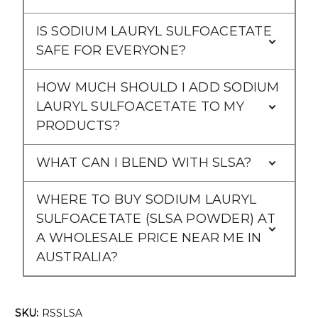
IS SODIUM LAURYL SULFOACETATE
SAFE FOR EVERYONE?
HOW MUCH SHOULD I ADD SODIUM
LAURYL SULFOACETATE TO MY
PRODUCTS?
WHAT CAN I BLEND WITH SLSA?
WHERE TO BUY SODIUM LAURYL
SULFOACETATE (SLSA POWDER) AT
A WHOLESALE PRICE NEAR ME IN
AUSTRALIA?
SKU:
RSSLSA