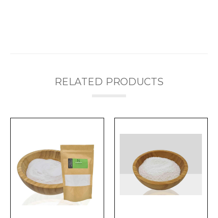
RELATED PRODUCTS