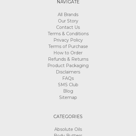
NAVIGATE
All Brands
Our Story
Contact Us
Terms & Conditions
Privacy Policy
Terms of Purchase
How to Order
Refunds & Returns
Product Packaging
Disclaimers
FAQs
SMS Club
Blog
Sitemap
CATEGORIES
Absolute Oils
Body Butters