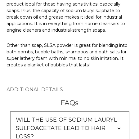
Γ
product ideal for those having sensitivities, especially
soaps. Plus, the capacity of sodium lauryl sulphate to
break down oil and grease makes it ideal for industrial
applications. It is in everything from home cleansers to
engine cleaners and industrial-strength soaps.
Other than soap, SLSA powder is great for blending into
bath bombs, bubble baths, shampoos and bath salts for
super lathery foam with minimal to no skin irritation. It
creates a blanket of bubbles that lasts!
ADDITIONAL DETAILS
FAQs
WILL THE USE OF SODIUM LAURYL
SULFOACETATE LEAD TO HAIR
LOSS?