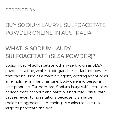
DESCRIPTION
BUY SODIUM LAURYL SULFOACETATE
POWDER ONLINE IN AUSTRALIA
WHAT IS SODIUM LAURYL
SULFOACETATE (SLSA POWDER)?
Sodium Lauryl Sulfoacetate, otherwise known as SLSA
powder, is a fine, white, biodegradable, surfactant powder
that can be used as a foaming agent, wetting agent or as
an emulsifier in many haircare, body care and personal
care products. Furthermore, Sodium lauryl sulfoacetate is
derived from coconut and palm oils naturally. This sulfate
causes fewer to no irritations because it is a large
molecule ingredient —meaning its molecules are too
large to penetrate the skin.