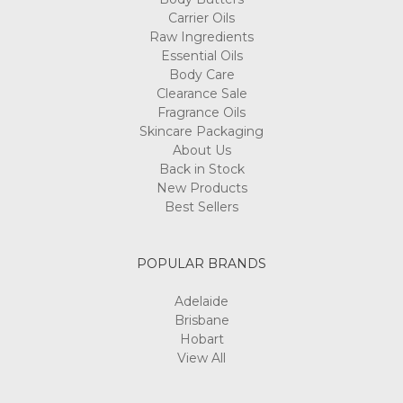
Carrier Oils
Raw Ingredients
Essential Oils
Body Care
Clearance Sale
Fragrance Oils
Skincare Packaging
About Us
Back in Stock
New Products
Best Sellers
POPULAR BRANDS
Adelaide
Brisbane
Hobart
View All