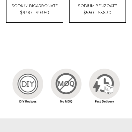
SODIUM BICARBONATE
SODIUM BENZOATE
$9.90 - $93.50
$5.50 - $36.30