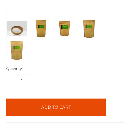
Quantity:
DECREASE
INCREASE
QUANTITY:
QUANTITY:
items
in
stock