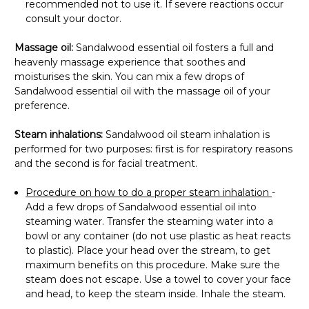
recommended not to use it. If severe reactions occur
consult your doctor.
Massage oil:
Sandalwood essential oil fosters a full and
heavenly massage experience that soothes and
moisturises the skin. You can mix a few drops of
Sandalwood essential oil with the massage oil of your
preference.
Steam inhalations:
Sandalwood oil steam inhalation is
performed for two purposes: first is for respiratory reasons
and the second is for facial treatment.
Procedure on how to do a proper steam inhalation
-
Add a few drops of Sandalwood essential oil into
steaming water. Transfer the steaming water into a
bowl or any container (do not use plastic as heat reacts
to plastic). Place your head over the stream, to get
maximum benefits on this procedure. Make sure the
steam does not escape. Use a towel to cover your face
and head, to keep the steam inside. Inhale the steam.