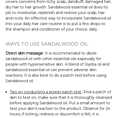
covers concerns from itchy scalp, dandruff, damaged hair,
dry hair to hair growth. Sandalwood essential oil does its
job to moisturise, replenish and restore your scalp, hair
and roots. An effective way to incorporate Sandalwood oil
into your daily hair care routine is to put a few drops to
the shampoo and conditioner of your choice, daily.
WAYS TO USE SANDALWOOD OIL
Direct skin massage
: It is recommended to dilute
sandalwood oil with other essential oils especially for
people with hypersensitive skin. A blend of Jojoba oil and
sandalwood essential oil can prevent adverse skin
reactions. It is also best to do a patch test before using
Sandalwood oil.
Tips on conducting a proper patch test
-Find a patch of
skin to test on, make sure that it is thoroughly cleansed
before applying Sandalwood oil. Put a small amount to
test your skin’s reaction to the product. Observe for 24
hours, if itching, redness or discomfort is felt, it is