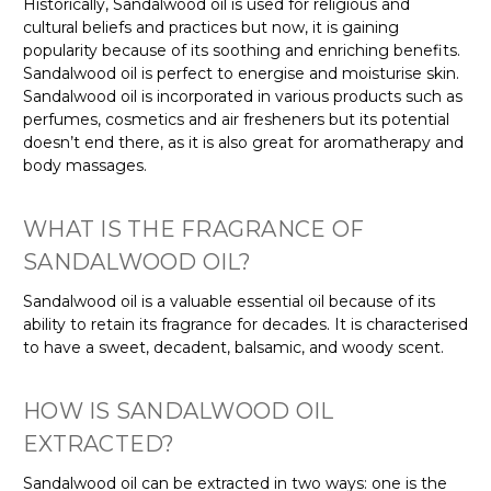
Γ
Historically, Sandalwood oil is used for religious and
cultural beliefs and practices but now, it is gaining
popularity because of its soothing and enriching benefits.
Sandalwood oil is perfect to energise and moisturise skin.
Sandalwood oil is incorporated in various products such as
perfumes, cosmetics and air fresheners but its potential
doesn’t end there, as it is also great for aromatherapy and
body massages.
WHAT IS THE FRAGRANCE OF
SANDALWOOD OIL?
Sandalwood oil is a valuable essential oil because of its
ability to retain its fragrance for decades. It is characterised
to have a sweet, decadent, balsamic, and woody scent.
HOW IS SANDALWOOD OIL
EXTRACTED?
Sandalwood oil can be extracted in two ways: one is the