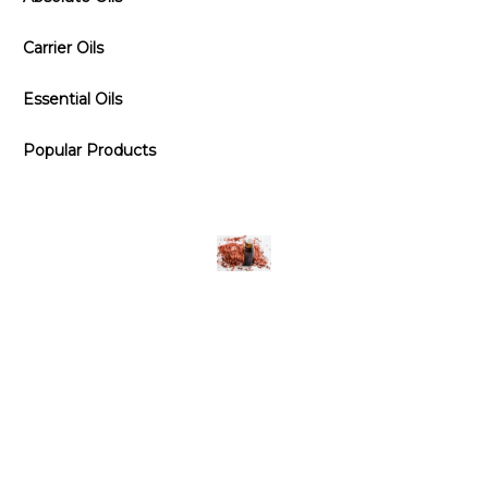
Carrier Oils
Essential Oils
Popular Products