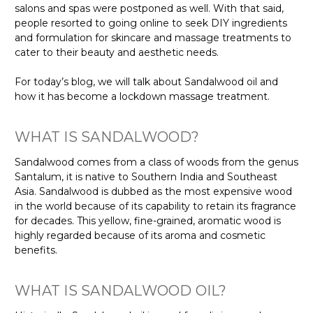
salons and spas were postponed as well. With that said,
people resorted to going online to seek DIY ingredients
and formulation for skincare and massage treatments to
cater to their beauty and aesthetic needs.
For today’s blog, we will talk about Sandalwood oil and
how it has become a lockdown massage treatment.
WHAT IS SANDALWOOD?
Sandalwood comes from a class of woods from the genus
Santalum, it is native to Southern India and Southeast
Asia. Sandalwood is dubbed as the most expensive wood
in the world because of its capability to retain its fragrance
for decades. This yellow, fine-grained, aromatic wood is
highly regarded because of its aroma and cosmetic
benefits.
WHAT IS SANDALWOOD OIL?