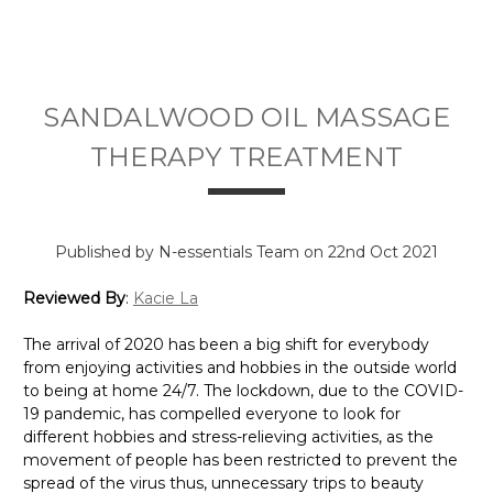
SANDALWOOD OIL MASSAGE
THERAPY TREATMENT
Published by N-essentials Team on 22nd Oct 2021
Reviewed By
:
Kacie La
The arrival of 2020 has been a big shift for everybody
from enjoying activities and hobbies in the outside world
to being at home 24/7. The lockdown, due to the COVID-
19 pandemic, has compelled everyone to look for
different hobbies and stress-relieving activities, as the
movement of people has been restricted to prevent the
spread of the virus thus, unnecessary trips to beauty