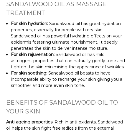
SANDALWOOD OIL AS MASSAGE
TREATMENT
For skin hydration:
Sandalwood oil has great hydration
properties, especially for people with dry skin.
Sandalwood oil has powerful hydrating effects on your
epidermis fostering ultimate nourishment. It deeply
penetrates the skin to deliver intense moisture.
For skin rejuvenation:
Sandalwood oil has mild
astringent properties that can naturally gently tone and
tighten the skin minimising the appearance of wrinkles.
For skin soothing:
Sandalwood oil boasts to have
incomparable ability to recharge your skin giving you a
smoother and more even skin tone.
BENEFITS OF SANDALWOOD OIL TO
YOUR SKIN
Anti-ageing properties:
Rich in anti-oxidants, Sandalwood
oil helps the skin fight free radicals from the external