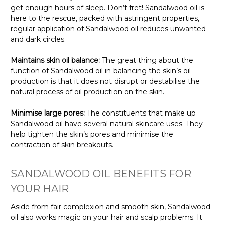
get enough hours of sleep. Don’t fret! Sandalwood oil is
here to the rescue, packed with astringent properties,
regular application of Sandalwood oil reduces unwanted
and dark circles.
Maintains skin oil balance:
The great thing about the
function of Sandalwood oil in balancing the skin’s oil
production is that it does not disrupt or destabilise the
natural process of oil production on the skin.
Minimise large pores:
The constituents that make up
Sandalwood oil have several natural skincare uses. They
help tighten the skin’s pores and minimise the
contraction of skin breakouts.
SANDALWOOD OIL BENEFITS FOR
YOUR HAIR
Aside from fair complexion and smooth skin, Sandalwood
oil also works magic on your hair and scalp problems. It