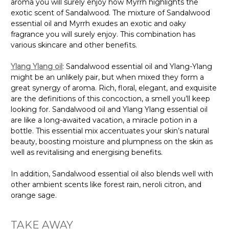
aroma you will surely enjoy how Myrrh highlights the
exotic scent of Sandalwood. The mixture of Sandalwood
essential oil and Myrrh exudes an exotic and oaky
fragrance you will surely enjoy. This combination has
various skincare and other benefits.
Ylang Ylang oil
: Sandalwood essential oil and Ylang-Ylang
might be an unlikely pair, but when mixed they form a
great synergy of aroma. Rich, floral, elegant, and exquisite
are the definitions of this concoction, a smell you’ll keep
looking for. Sandalwood oil and Ylang Ylang essential oil
are like a long-awaited vacation, a miracle potion in a
bottle. This essential mix accentuates your skin’s natural
beauty, boosting moisture and plumpness on the skin as
well as revitalising and energising benefits.
In addition, Sandalwood essential oil also blends well with
other ambient scents like forest rain, neroli citron, and
orange sage.
TAKE AWAY