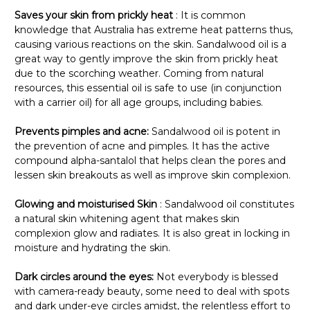
Saves your skin from prickly heat
: It is common
knowledge that Australia has extreme heat patterns thus,
causing various reactions on the skin. Sandalwood oil is a
great way to gently improve the skin from prickly heat
due to the scorching weather. Coming from natural
resources, this essential oil is safe to use (in conjunction
with a carrier oil) for all age groups, including babies.
Prevents pimples and acne:
Sandalwood oil is potent in
the prevention of acne and pimples. It has the active
compound alpha-santalol that helps clean the pores and
lessen skin breakouts as well as improve skin complexion.
Glowing and moisturised Skin
: Sandalwood oil constitutes
a natural skin whitening agent that makes skin
complexion glow and radiates. It is also great in locking in
moisture and hydrating the skin.
Dark circles around the eyes:
Not everybody is blessed
with camera-ready beauty, some need to deal with spots
and dark under-eye circles amidst, the relentless effort to