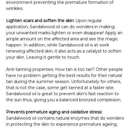
environment preventing the premature formation of
wrinkles.
Lighten scars and soften the skin:
Upon regular
application, Sandalwood oil can do wonders in making
your unwanted marks lighten or even disappear! Apply an
ample amount on the affected area and see the magic
happen. In addition, while Sandalwood oil is at work
renewing affected skin, it also acts as a catalyst to soften
your skin. Leaving it gentle to touch.
Anti-tanning properties: How tan is too tan? Other people
have no problem getting the best results for their natural
tan during the summer season. Unfortunately for others,
that is not the case, some get tanned at a faster rate.
Sandalwood oil is great to prevent skin’s fast reaction to
the sun thus, giving you a balanced bronzed complexion.
Prevents premature aging and oxidative stress:
Sandalwood oil contains natural enzymes that do wonders
in protecting the skin to experience premature ageing.