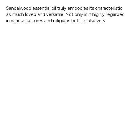
Sandalwood essential oil truly embodies its characteristic
as much loved and versatile. Not only is it highly regarded
in various cultures and religions but it is also very
adaptable when mixed with other oils and extracts. We
can also smell the powerful fragrance of Sandalwood in
various ambient fragrances that are olfactorily pleasing
and relaxing. Indeed, Sandalwood oil has proven its value
st
during ancient times and now in the 21
Century, it has
showcased its capabilities and uses.
Sandalwood essential oil is a mixture of sweet and tough.
Having a soft floral scent but at the same time balsamic
and woody, this essential oil is something we should have.
So, what are you waiting for? Don’t wait long to get your
bottle of heaven on earth.
WHERE TO BUY SANDALWOOD OIL
ONLINE AT A WHOLESALE PRICE IN
AUSTRALIA