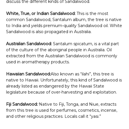
discuss the different kinds of Sandalwood.
White, True, or Indian Sandalwood:
This is the most
common Sandalwood, Santalum album, the tree is native
to India and yields premium-quality Sandalwood oil. White
Sandalwood is also propagated in Australia.
Australian Sandalwood:
Santalum spicatum, is a vital part
of the culture of the aboriginal people in Australia. Oil
extracted from the Australian Sandalwood is commonly
used in aromatherapy products.
Hawaiian Sandalwood
:
Also known as “ilahi”, this tree is
native to Hawaii. Unfortunately, this kind of Sandalwood is
already listed as endangered by the Hawaii State
legislature because of over-harvesting and exploitation.
Fiji Sandalwood
:
Native to Fiji, Tonga, and Niue, extracts
from this tree is used for perfumes, cosmetics, incense,
and other religious practices. Locals call it “yasi.”