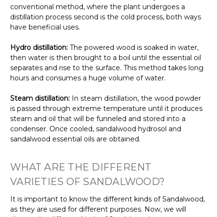
conventional method, where the plant undergoes a
distillation process second is the cold process, both ways
have beneficial uses.
Hydro distillation:
The powered wood is soaked in water,
then water is then brought to a boil until the essential oil
separates and rise to the surface. This method takes long
hours and consumes a huge volume of water.
Steam distillation:
In steam distillation, the wood powder
is passed through extreme temperature until it produces
steam and oil that will be funneled and stored into a
condenser. Once cooled, sandalwood hydrosol and
sandalwood essential oils are obtained.
WHAT ARE THE DIFFERENT
VARIETIES OF SANDALWOOD?
It is important to know the different kinds of Sandalwood,
as they are used for different purposes. Now, we will