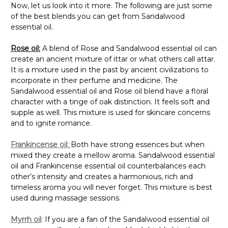
Now, let us look into it more. The following are just some
of the best blends you can get from Sandalwood
essential oil.
Rose oil
:
A blend of Rose and Sandalwood essential oil can
create an ancient mixture of ittar or what others call attar.
It is a mixture used in the past by ancient civilizations to
incorporate in their perfume and medicine. The
Sandalwood essential oil and Rose oil blend have a floral
character with a tinge of oak distinction. It feels soft and
supple as well. This mixture is used for skincare concerns
and to ignite romance.
Frankincense oil:
Both have strong essences but when
mixed they create a mellow aroma. Sandalwood essential
oil and Frankincense essential oil counterbalances each
other’s intensity and creates a harmonious, rich and
timeless aroma you will never forget. This mixture is best
used during massage sessions.
Myrrh oil
: If you are a fan of the Sandalwood essential oil