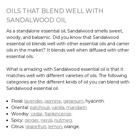
OILS THAT BLEND WELL WITH
SANDALWOOD OIL
As a standalone essential oil, Sandalwood smells sweet,
woody, and balsamic. Did you know that Sandalwood
essential oil blends well with other essential oils and carrier
oils in the market? It blends well when diffused with other
essential oils.
What is amazing with Sandalwood essential oil is that it
matches well with different varieties of oils. The following
categories are the different kinds of oil you can blend with
Sandalwood essential oil.
Floral:
lavender
,
jasmine
,
geranium
, hyacinth.
Oriental:
patchouli
,
vanilla
,
mandarin
.
Woodsy:
cedar
,
frankincense
.
Spicy:
ginger
,
neroli
,
nutmeg
.
Citrus:
grapefruit
,
lemon
, orange.