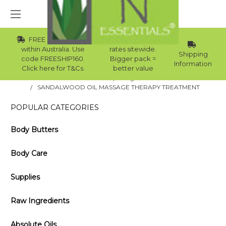
FREE Std Shipping
Wholesale
within Australia. Use
rates sitewide.
Shipping
code FREESHIP160.
Bigger pack =
Information
Click here for T&Cs.
better value
Home
Blog
SANDALWOOD OIL MASSAGE THERAPY TREATMENT
POPULAR CATEGORIES
Body Butters
Body Care
Supplies
Raw Ingredients
Absolute Oils