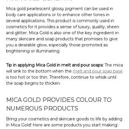
Mica gold pearlescent glossy pigment can be used in
body care applications or to enhance other tones in
several applications. This product is commonly used in
cosmetics for it provides a sense of luxury, quality, sheen
and glitter. Mica Gold is also one of the key ingredient in
many skincare and soap products that promises to give
you a desirable glow, especially those promoted as
brightening or illuminating.
Tip in applying Mica Gold in melt and pour soaps:
The mica
will sink to the bottom when the
melt and pour soap base
is too hot or too thin. Therefore, continue to whisk until
the soap begins to thicken.
MICA GOLD PROVIDES COLOUR TO
NUMEROUS PRODUCTS
Bring your cosmetics and skincare goods to life by adding
in Mica Gold! Here are some products you start making: