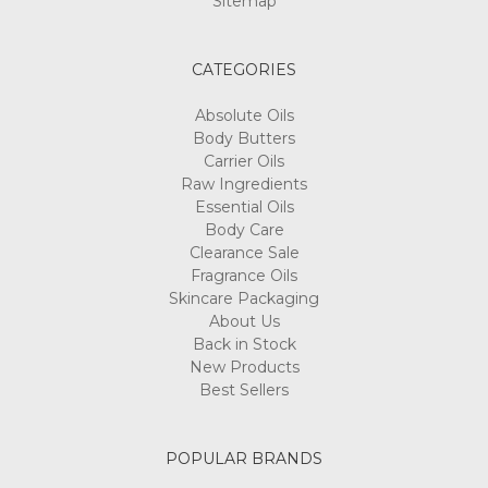
Sitemap
CATEGORIES
Absolute Oils
Body Butters
Carrier Oils
Raw Ingredients
Essential Oils
Body Care
Clearance Sale
Fragrance Oils
Skincare Packaging
About Us
Back in Stock
New Products
Best Sellers
POPULAR BRANDS