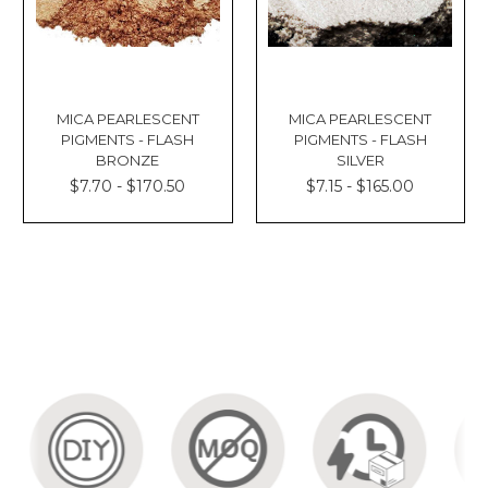
MICA PEARLESCENT
MICA PEARLESCENT
PIGMENTS - FLASH
PIGMENTS - FLASH
BRONZE
SILVER
$7.70 - $170.50
$7.15 - $165.00