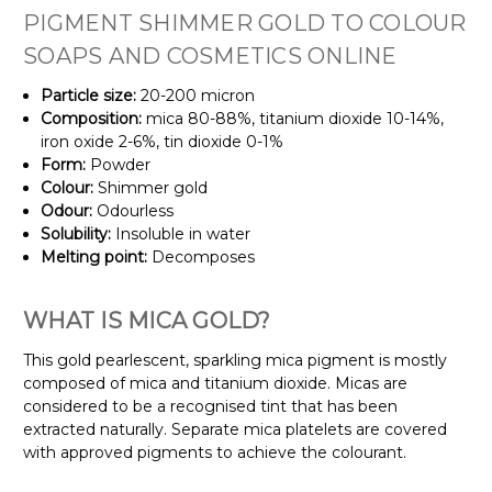
PIGMENT SHIMMER GOLD TO COLOUR
SOAPS AND COSMETICS ONLINE
Particle size:
20-200 micron
Composition:
mica 80-88%, titanium dioxide 10-14%,
iron oxide 2-6%, tin dioxide 0-1%
Form:
Powder
Colour:
Shimmer gold
Odour:
Odourless
Solubility:
Insoluble in water
Melting
point:
Decomposes
WHAT IS MICA GOLD?
This gold pearlescent, sparkling mica pigment is mostly
composed of mica and titanium dioxide. Micas are
considered to be a recognised tint that has been
extracted naturally. Separate mica platelets are covered
with approved pigments to achieve the colourant.