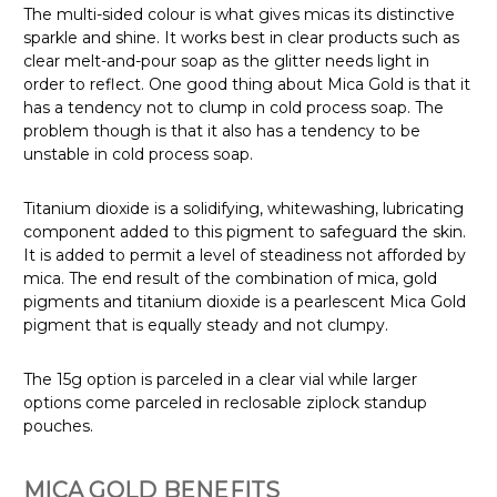
The multi-sided colour is what gives micas its distinctive
sparkle and shine. It works best in clear products such as
clear melt-and-pour soap as the glitter needs light in
order to reflect. One good thing about Mica Gold is that it
has a tendency not to clump in cold process soap. The
problem though is that it also has a tendency to be
unstable in cold process soap.
Titanium dioxide is a solidifying, whitewashing, lubricating
component added to this pigment to safeguard the skin.
It is added to permit a level of steadiness not afforded by
mica. The end result of the combination of mica, gold
pigments and titanium dioxide is a pearlescent Mica Gold
pigment that is equally steady and not clumpy.
The 15g option is parceled in a clear vial while larger
options come parceled in reclosable ziplock standup
pouches.
MICA GOLD BENEFITS