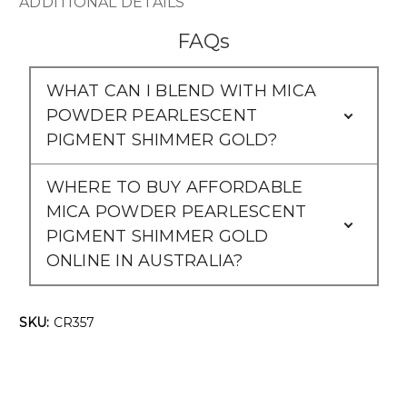
Γ
ADDITIONAL DETAILS
FAQs
WHAT CAN I BLEND WITH MICA
POWDER PEARLESCENT
PIGMENT SHIMMER GOLD?
WHERE TO BUY AFFORDABLE
MICA POWDER PEARLESCENT
PIGMENT SHIMMER GOLD
ONLINE IN AUSTRALIA?
SKU:
CR357