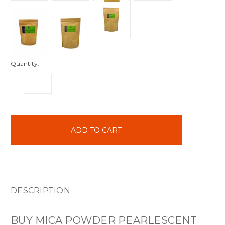
Quantity:
DECREASE
INCREASE
QUANTITY:
QUANTITY:
items
in
stock
DESCRIPTION
BUY MICA POWDER PEARLESCENT