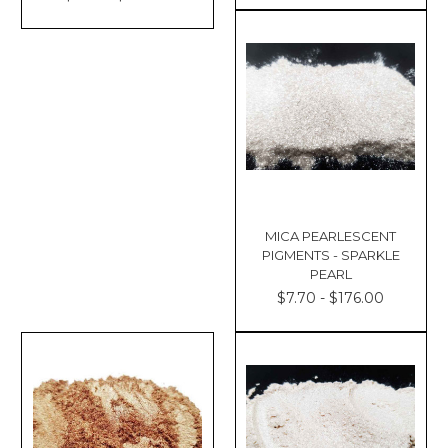
MICA PEARLESCENT
PIGMENTS - SPARKLE
PEARL
$7.70 - $176.00