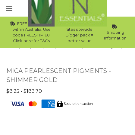
FREE Std Shipping
Wholesale
within Australia. Use
rates sitewide.
Shipping
code FREESHIP160.
Bigger pack =
Information
Click here for T&Cs.
better value
Home
Body Care
Supplies Collection
Candle Making Supplies
MICA PEARLESCENT PIGMENTS -
SHIMMER GOLD
$8.25 - $183.70
Secure transaction