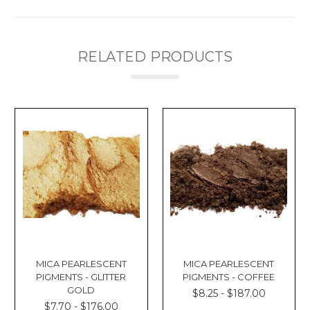
RELATED PRODUCTS
MICA PEARLESCENT
MICA PEARLESCENT
PIGMENTS - GLITTER
PIGMENTS - COFFEE
GOLD
$8.25 - $187.00
$7.70 - $176.00