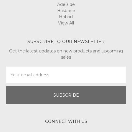
Adelaide
Brisbane
Hobart
View All
SUBSCRIBE TO OUR NEWSLETTER
Get the latest updates on new products and upcoming
sales
Email
Address
CONNECT WITH US