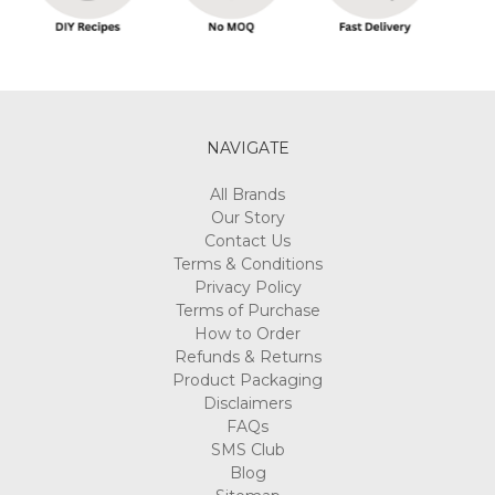
NAVIGATE
All Brands
Our Story
Contact Us
Terms & Conditions
Privacy Policy
Terms of Purchase
How to Order
Refunds & Returns
Product Packaging
Disclaimers
FAQs
SMS Club
Blog