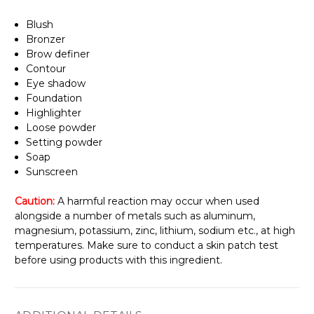
Blush
Bronzer
Brow definer
Contour
Eye shadow
Foundation
Highlighter
Loose powder
Setting powder
Soap
Sunscreen
Caution:
A harmful reaction may occur when used
alongside a number of metals such as aluminum,
magnesium, potassium, zinc, lithium, sodium etc., at high
temperatures. Make sure to conduct a skin patch test
before using products with this ingredient.