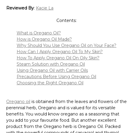
Reviewed By
:
Kacie La
Contents:
What is Oregano Oil?
How is Oregano Oil Made?
Why Should You Use Oregano Oil on Your Face?
How Can I Apply Oregano Oil To My Skin?
How To Apply Oregano Oil On Oily Skin?
Steam Solution with Oregano Oil
Using Oregano Oil with Carrier Oils
Precautions Before Using Oregano Oil
Choosing the Right Oregano Oil
Oregano oil
is obtained from the leaves and flowers of the
perennial herb, Oregano and is valued for its versatile
benefits. You would know oregano as a seasoning that
you add to your favourite food. But another excellent
product from the Oregano herb is Oregano Oil. Packed
with the powerful compounds of carvacrol and thymol,