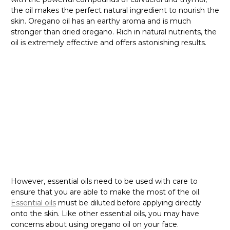
Γ
the oil makes the perfect natural ingredient to nourish the
skin. Oregano oil has an earthy aroma and is much
stronger than dried oregano. Rich in natural nutrients, the
oil is extremely effective and offers astonishing results.
However, essential oils need to be used with care to
ensure that you are able to make the most of the oil.
Essential oils
must be diluted before applying directly
onto the skin. Like other essential oils, you may have
concerns about using oregano oil on your face.