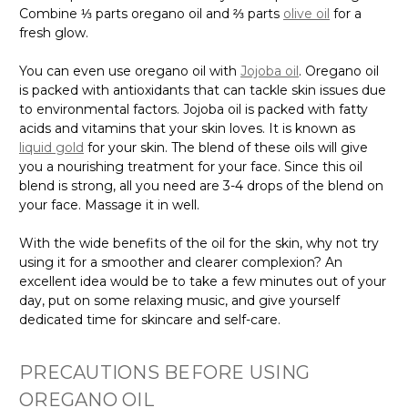
Combine ⅓ parts oregano oil and ⅔ parts
olive oil
for a
fresh glow.
You can even use oregano oil with
Jojoba oil
. Oregano oil
is packed with antioxidants that can tackle skin issues due
to environmental factors. Jojoba oil is packed with fatty
acids and vitamins that your skin loves. It is known as
liquid gold
for your skin. The blend of these oils will give
you a nourishing treatment for your face. Since this oil
blend is strong, all you need are 3-4 drops of the blend on
your face. Massage it in well.
With the wide benefits of the oil for the skin, why not try
using it for a smoother and clearer complexion? An
excellent idea would be to take a few minutes out of your
day, put on some relaxing music, and give yourself
dedicated time for skincare and self-care.
PRECAUTIONS BEFORE USING
OREGANO OIL