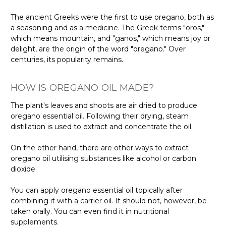
The ancient Greeks were the first to use oregano, both as
a seasoning and as a medicine. The Greek terms "oros,"
which means mountain, and "ganos," which means joy or
delight, are the origin of the word "oregano." Over
centuries, its popularity remains.
HOW IS OREGANO OIL MADE?
The plant's leaves and shoots are air dried to produce
oregano essential oil. Following their drying, steam
distillation is used to extract and concentrate the oil.
On the other hand, there are other ways to extract
oregano oil utilising substances like alcohol or carbon
dioxide.
You can apply oregano essential oil topically after
combining it with a carrier oil. It should not, however, be
taken orally. You can even find it in nutritional
supplements.