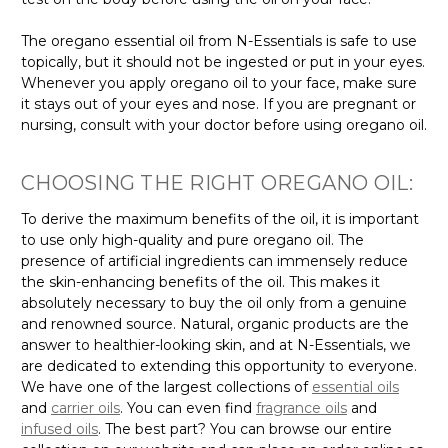
The oregano essential oil from N-Essentials is safe to use
topically, but it should not be ingested or put in your eyes.
Whenever you apply oregano oil to your face, make sure
it stays out of your eyes and nose. If you are pregnant or
nursing, consult with your doctor before using oregano oil.
CHOOSING THE RIGHT OREGANO OIL:
To derive the maximum benefits of the oil, it is important
to use only high-quality and pure oregano oil. The
presence of artificial ingredients can immensely reduce
the skin-enhancing benefits of the oil. This makes it
absolutely necessary to buy the oil only from a genuine
and renowned source. Natural, organic products are the
answer to healthier-looking skin, and at N-Essentials, we
are dedicated to extending this opportunity to everyone.
We have one of the largest collections of
essential oils
and
carrier oils
. You can even find
fragrance oils
and
infused oils
. The best part? You can browse our entire