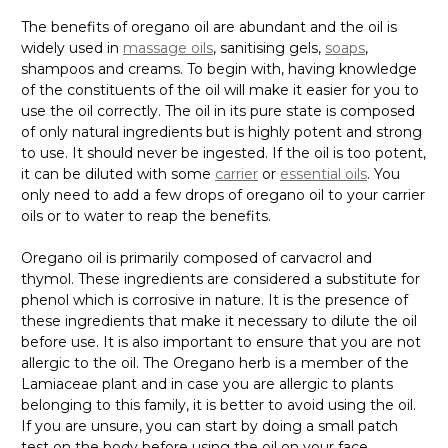
The benefits of oregano oil are abundant and the oil is
widely used in
massage oils
, sanitising gels,
soaps
,
shampoos and creams. To begin with, having knowledge
of the constituents of the oil will make it easier for you to
use the oil correctly. The oil in its pure state is composed
of only natural ingredients but is highly potent and strong
to use. It should never be ingested. If the oil is too potent,
it can be diluted with some
carrier
or
essential oils
. You
only need to add a few drops of oregano oil to your carrier
oils or to water to reap the benefits.
Oregano oil is primarily composed of carvacrol and
thymol. These ingredients are considered a substitute for
phenol which is corrosive in nature. It is the presence of
these ingredients that make it necessary to dilute the oil
before use. It is also important to ensure that you are not
allergic to the oil. The Oregano herb is a member of the
Lamiaceae plant and in case you are allergic to plants
belonging to this family, it is better to avoid using the oil.
If you are unsure, you can start by doing a small patch
test on the body before using the oil on your face.