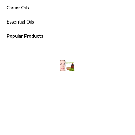
Carrier Oils
Essential Oils
Popular Products