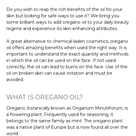
Do you wish to reap the rich benefits of the oil for your
skin but looking for safe ways to use it? We bring you
some brilliant ways to add oregano oil to your daily beauty
regime and experience its skin-enhancing attributes.
A great alternative to chemical-laden cosmetics, oregano
oil offers amazing benefits when used the right way. It is
important to understand the exact quantity and methods
in which the oil can be used on the face. If not used
correctly, the oil can lead to burns on the face. Use of the
oil on broken skin can cause irritation and must be
avoided.
WHAT IS OREGANO OIL?
Oregano, botanically known as Origanum Minutiflorum, is
a flowering plant. Frequently used for seasoning, it
belongs to the same family as mint. The oregano plant
was a native plant of Europe but is now found all over the
world.