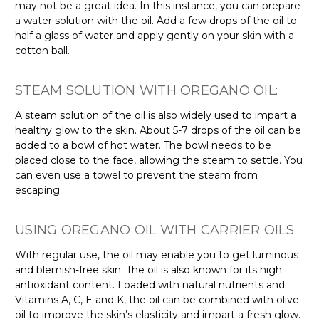
may not be a great idea. In this instance, you can prepare
a water solution with the oil. Add a few drops of the oil to
half a glass of water and apply gently on your skin with a
cotton ball.
STEAM SOLUTION WITH OREGANO OIL:
A steam solution of the oil is also widely used to impart a
healthy glow to the skin. About 5-7 drops of the oil can be
added to a bowl of hot water. The bowl needs to be
placed close to the face, allowing the steam to settle. You
can even use a towel to prevent the steam from
escaping.
USING OREGANO OIL WITH CARRIER OILS
With regular use, the oil may enable you to get luminous
and blemish-free skin. The oil is also known for its high
antioxidant content. Loaded with natural nutrients and
Vitamins A, C, E and K, the oil can be combined with olive
oil to improve the skin’s elasticity and impart a fresh glow.