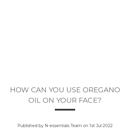
HOW CAN YOU USE OREGANO
OIL ON YOUR FACE?
Published by N-essentials Team on 1st Jul 2022