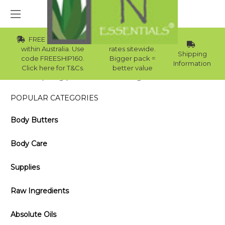
FREE Std Shipping
Wholesale
within Australia. Use
rates sitewide.
Shipping
code FREESHIP160.
Bigger pack =
Information
Click here for T&Cs.
better value
Home
Blog
How Can You Use Oregano Oil on Your Face?
POPULAR CATEGORIES
Body Butters
Body Care
Supplies
Raw Ingredients
Absolute Oils