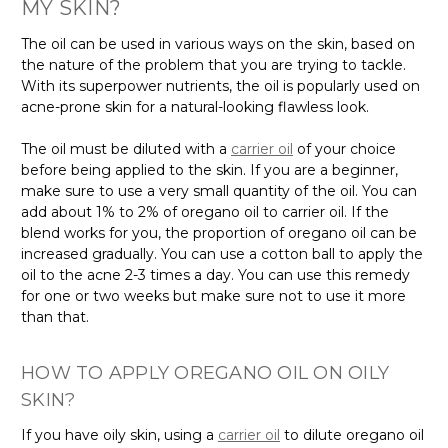
MY SKIN?
The oil can be used in various ways on the skin, based on
the nature of the problem that you are trying to tackle.
With its superpower nutrients, the oil is popularly used on
acne-prone skin for a natural-looking flawless look.
The oil must be diluted with a
carrier oil
of your choice
before being applied to the skin. If you are a beginner,
make sure to use a very small quantity of the oil. You can
add about 1% to 2% of oregano oil to carrier oil. If the
blend works for you, the proportion of oregano oil can be
increased gradually. You can use a cotton ball to apply the
oil to the acne 2-3 times a day. You can use this remedy
for one or two weeks but make sure not to use it more
than that.
HOW TO APPLY OREGANO OIL ON OILY
SKIN?
If you have oily skin, using a
carrier oil
to dilute oregano oil