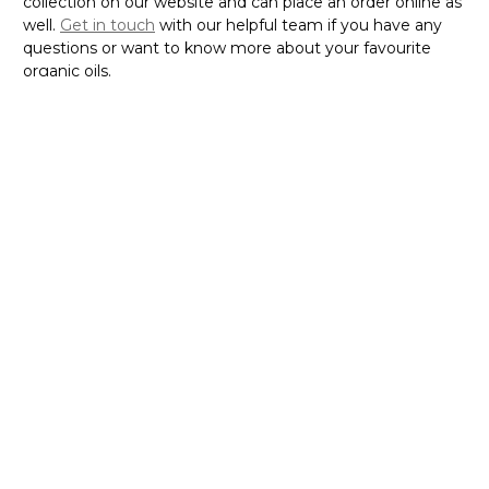
collection on our website and can place an order online as
well.
Get in touch
with our helpful team if you have any
questions or want to know more about your favourite
organic oils.
If you are eager to experience the rich benefits of the oil
and looking for a reliable platform to buy the oil online in
Australia, visit
today!
N-essentials