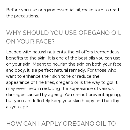
Before you use oregano essential oil, make sure to read
the precautions.
WHY SHOULD YOU USE OREGANO OIL
ON YOUR FACE?
Loaded with natural nutrients, the oil offers tremendous
benefits to the skin. It is one of the best oils you can use
on your skin. Meant to nourish the skin on both your face
and body, it is a perfect natural remedy. For those who
want to enhance their skin tone or reduce the
appearance of fine lines, oregano oil is the way to go! It
may even help in reducing the appearance of various
damages caused by ageing. You cannot prevent ageing,
but you can definitely keep your skin happy and healthy
as you age.
HOW CAN I APPLY OREGANO OIL TO