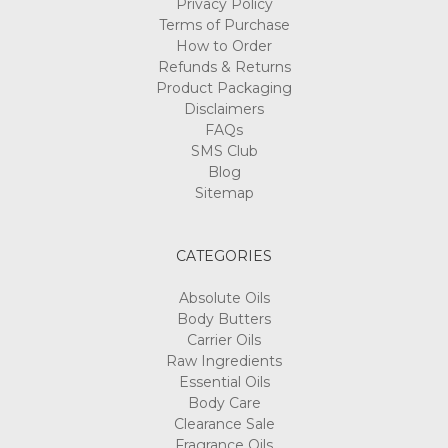
Privacy Policy
Terms of Purchase
How to Order
Refunds & Returns
Product Packaging
Disclaimers
FAQs
SMS Club
Blog
Sitemap
CATEGORIES
Absolute Oils
Body Butters
Carrier Oils
Raw Ingredients
Essential Oils
Body Care
Clearance Sale
Fragrance Oils