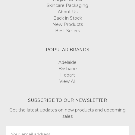
Skincare Packaging
About Us
Back in Stock
New Products
Best Sellers
POPULAR BRANDS
Adelaide
Brisbane
Hobart
View All
SUBSCRIBE TO OUR NEWSLETTER
Get the latest updates on new products and upcoming
sales
Email