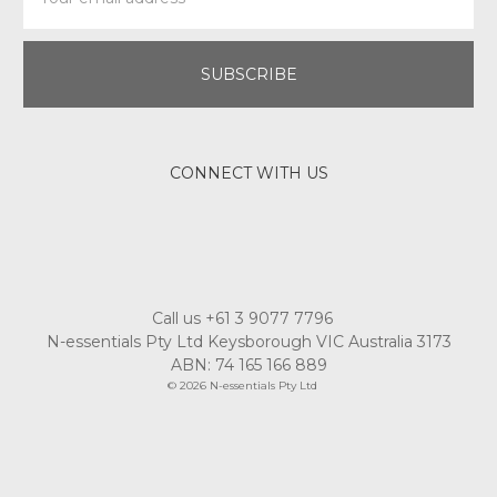
Address
CONNECT WITH US
Call us +61 3 9077 7796
N-essentials Pty Ltd Keysborough VIC Australia 3173
ABN: 74 165 166 889
© 2026 N-essentials Pty Ltd