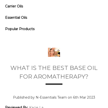
Carrier Oils
Essential Oils
Popular Products
WHAT IS THE BEST BASE OIL
FOR AROMATHERAPY?
Published by N-Essentials Team on 6th Mar 2023
Reviewed By
:
Kacie La