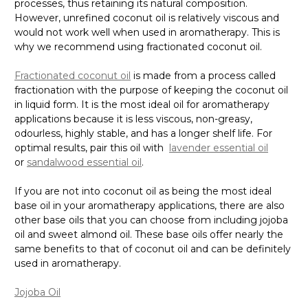
Γ
processes, thus retaining its natural composition.
However, unrefined coconut oil is relatively viscous and
would not work well when used in aromatherapy. This is
why we recommend using fractionated coconut oil.
Fractionated coconut oil
is made from a process called
fractionation with the purpose of keeping the coconut oil
in liquid form. It is the most ideal oil for aromatherapy
applications because it is less viscous, non-greasy,
odourless, highly stable, and has a longer shelf life. For
optimal results, pair this oil with
lavender essential oil
or
sandalwood essential oil
.
If you are not into coconut oil as being the most ideal
base oil in your aromatherapy applications, there are also
other base oils that you can choose from including jojoba
oil and sweet almond oil. These base oils offer nearly the
same benefits to that of coconut oil and can be definitely
used in aromatherapy.
Jojoba Oil