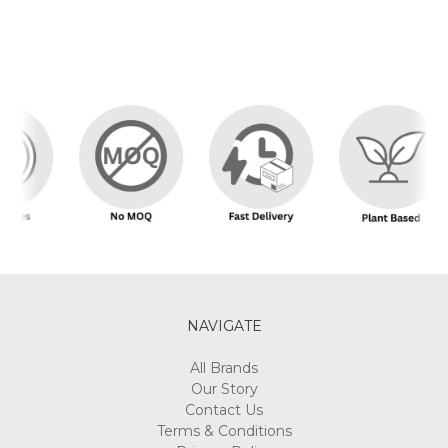
NAVIGATE
All Brands
Our Story
Contact Us
Terms & Conditions