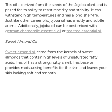
This oil is derived from the seeds of the Jojoba plant and is
prized for its ability to resist rancidity and stability. It can
withstand high temperatures and has a long shelf-life.
Just like other carrier oils, jojoba oil has a nutty and subtle
aroma. Additionally, jojoba oil can be best mixed with
german chamomile essential oil
or
tea tree essential oil
.
Sweet Almond Oil
Sweet almond oil
came from the kernels of sweet
almonds that contain high levels of unsaturated fatty
acids. This oil has a strong, nutty smell. This base oil
provides moisturising benefits for the skin and leaves your
skin looking soft and smooth.