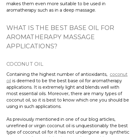
makes them even more suitable to be used in
aromatherapy such as in a deep massage.
WHAT IS THE BEST BASE OIL FOR
AROMATHERAPY MASSAGE
APPLICATIONS?
COCONUT OIL
Containing the highest number of antioxidants,
coconut
oil
is deemed to be the best base oil for aromatherapy
applications. It is extremely light and blends well with
most essential oils. Moreover, there are many types of
coconut oil, so it is best to know which one you should be
using in such applications.
As previously mentioned in one of our blog articles,
unrefined or virgin coconut oil is unquestionably the best
type of coconut oil for it has not undergone any synthetic