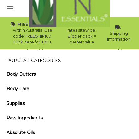
FREE Std Shipping
Wholesale
within Australia. Use
rates sitewide.
Shipping
code FREESHIP160.
Bigger pack =
Information
Click here for T&Cs.
better value
Home
Blog
What is the best base oil for aromatherapy?
POPULAR CATEGORIES
Body Butters
Body Care
Supplies
Raw Ingredients
Absolute Oils