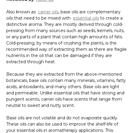
Also known as
carrier oils
, base oils are complementary
oils that need to be mixed with
essential oils
to create a
distinctive aroma. They are mostly derived through cold-
pressing from many sources such as seeds, kernels, nuts,
or any parts of a plant that contain high amounts of fats.
Cold-pressing, by means of crushing the plants, is the
recommended way of extracting them as there are fragile
nutrients in the oil that can be damaged if they are
extracted through heat.
Because they are extracted from the above-mentioned
botanicals, base oils contain many minerals, vitamins, fatty
acids, antioxidants, and many others. Base oils are light
and permeable. Unlike essential oils that have strong and
pungent scents, carrier oils have scents that range from
neutral to sweet and nutty scent.
Base oils are not volatile and do not evaporate quickly.
These oils can also be used to improve the shelf-life of
your essential oils in aromatherapy applications. This