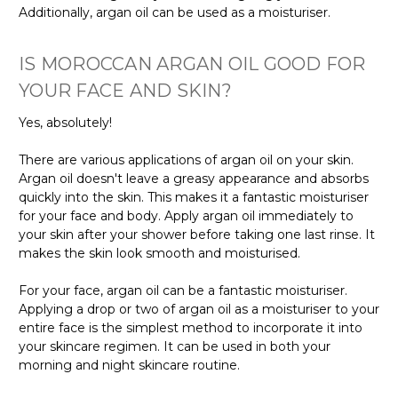
Γ
Additionally, argan oil can be used as a moisturiser.
IS MOROCCAN ARGAN OIL GOOD FOR
YOUR FACE AND SKIN?
Yes, absolutely!
There are various applications of argan oil on your skin.
Argan oil doesn't leave a greasy appearance and absorbs
quickly into the skin. This makes it a fantastic moisturiser
for your face and body. Apply argan oil immediately to
your skin after your shower before taking one last rinse. It
makes the skin look smooth and moisturised.
For your face, argan oil can be a fantastic moisturiser.
Applying a drop or two of argan oil as a moisturiser to your
entire face is the simplest method to incorporate it into
your skincare regimen. It can be used in both your
morning and night skincare routine.