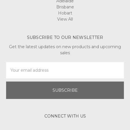
Adelaide
Brisbane
Hobart
View All
SUBSCRIBE TO OUR NEWSLETTER
Get the latest updates on new products and upcoming
sales
Email
Address
CONNECT WITH US