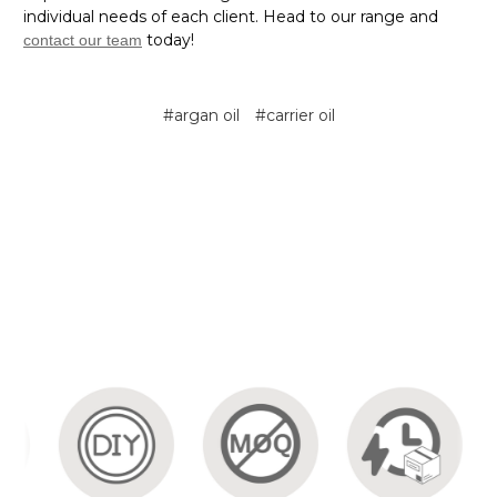
individual needs of each client. Head to our range and
today!
contact our team
#argan oil
#carrier oil