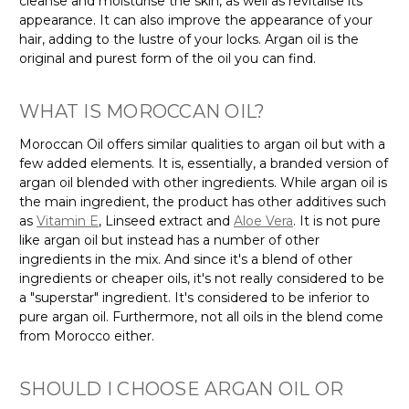
cleanse and moisturise the skin, as well as revitalise its
appearance. It can also improve the appearance of your
hair, adding to the lustre of your locks. Argan oil is the
original and purest form of the oil you can find.
WHAT IS MOROCCAN OIL?
Moroccan Oil offers similar qualities to argan oil but with a
few added elements. It is, essentially, a branded version of
argan oil blended with other ingredients. While argan oil is
the main ingredient, the product has other additives such
as
Vitamin E
, Linseed extract and
Aloe Vera
. It is not pure
like argan oil but instead has a number of other
ingredients in the mix. And since it's a blend of other
ingredients or cheaper oils, it's not really considered to be
a "superstar" ingredient. It's considered to be inferior to
pure argan oil. Furthermore, not all oils in the blend come
from Morocco either.
SHOULD I CHOOSE ARGAN OIL OR