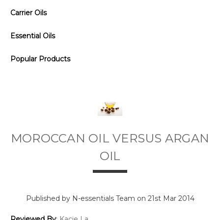
Carrier Oils
Essential Oils
Popular Products
MOROCCAN OIL VERSUS ARGAN
OIL
Published by N-essentials Team on 21st Mar 2014
Reviewed By
:
Kacie La