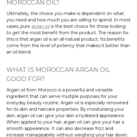
MOROCCAN OIL?
Ultimately, the choice you make is dependent on what
you need and how much you are willing to spend. In most
cases, pure
argan oil
is the best choice for those looking
to get the most benefit from the product. The reason for
this is that argan oil is an all-natural product. Its benefits
come from the level of potency that makes it better than
an oil blend.
WHAT IS MOROCCAN ARGAN OIL
GOOD FOR?
Argan oil from Morocco is a powerful and versatile
ingredient that can serve multiple purposes for your
everyday beauty routine. Argan oil is especially renowned
for its skin and haircare properties. By moisturising your
skin, argan oil can give your skin a hydrated appearance.
When applied to your hair, argan oil can give your hair a
smooth appearance. It can also decrease frizz and
increase manageability without weighing your hair down.