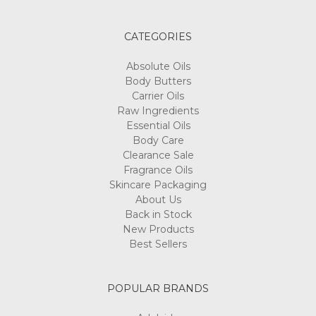
CATEGORIES
Absolute Oils
Body Butters
Carrier Oils
Raw Ingredients
Essential Oils
Body Care
Clearance Sale
Fragrance Oils
Skincare Packaging
About Us
Back in Stock
New Products
Best Sellers
POPULAR BRANDS