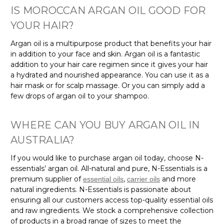
IS MOROCCAN ARGAN OIL GOOD FOR
YOUR HAIR?
Argan oil is a multipurpose product that benefits your hair
in addition to your face and skin. Argan oil is a fantastic
addition to your hair care regimen since it gives your hair
a hydrated and nourished appearance. You can use it as a
hair mask or for scalp massage. Or you can simply add a
few drops of argan oil to your shampoo.
WHERE CAN YOU BUY ARGAN OIL IN
AUSTRALIA?
If you would like to purchase argan oil today, choose N-
essentials’ argan oil. All-natural and pure, N-Essentials is a
premium supplier of
,
and more
essential oils
carrier oils
natural ingredients. N-Essentials is passionate about
ensuring all our customers access top-quality essential oils
and raw ingredients. We stock a comprehensive collection
of products in a broad range of sizes to meet the