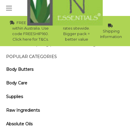
FREE Std Shipping
Wholesale
within Australia. Use
rates sitewide.
Shipping
code FREESHIP160.
Bigger pack =
Information
Click here for T&Cs.
better value
Home
Blog
Moroccan Oil versus Argan Oil
POPULAR CATEGORIES
Body Butters
Body Care
Supplies
Raw Ingredients
Absolute Oils