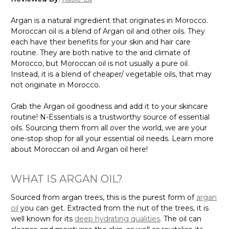
Argan is a natural ingredient that originates in Morocco.
Moroccan oil is a blend of Argan oil and other oils. They
each have their benefits for your skin and hair care
routine. They are both native to the arid climate of
Morocco, but Moroccan oil is not usually a pure oil.
Instead, it is a blend of cheaper/ vegetable oils, that may
not originate in Morocco.
Grab the Argan oil goodness and add it to your skincare
routine! N-Essentials is a trustworthy source of essential
oils. Sourcing them from all over the world, we are your
one-stop shop for all your essential oil needs. Learn more
about Moroccan oil and Argan oil here!
WHAT IS ARGAN OIL?
Sourced from argan trees, this is the purest form of
argan
oil
you can get. Extracted from the nut of the trees, it is
well known for its
deep hydrating qualities
. The oil can