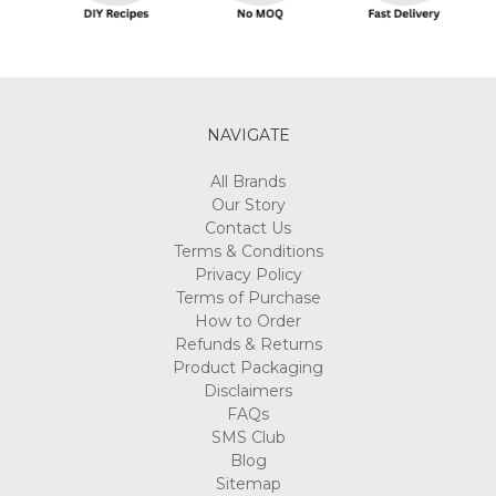
NAVIGATE
All Brands
Our Story
Contact Us
Terms & Conditions
Privacy Policy
Terms of Purchase
How to Order
Refunds & Returns
Product Packaging
Disclaimers
FAQs
SMS Club
Blog
Sitemap