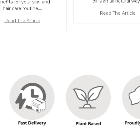
oil is an all-natural wa
nefits for your skin and
hair care routine.…
Read The Article
Read The Article