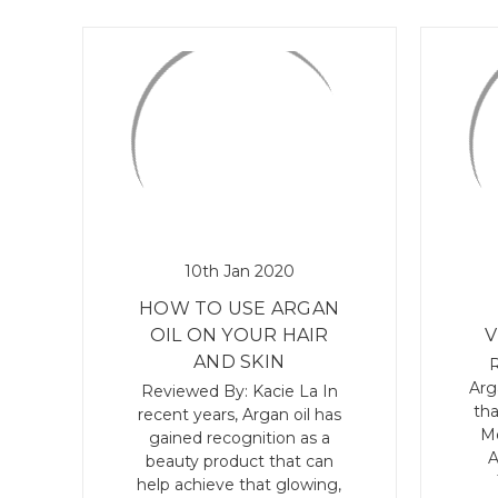
10th Jan 2020
HOW TO USE ARGAN
OIL ON YOUR HAIR
V
AND SKIN
R
Arg
Reviewed By: Kacie La In
tha
recent years, Argan oil has
Mo
gained recognition as a
A
beauty product that can
help achieve that glowing,