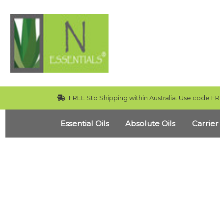
FREE Std Shipping within Australia. Use code FR
Essential Oils
Absolute Oils
Carrier