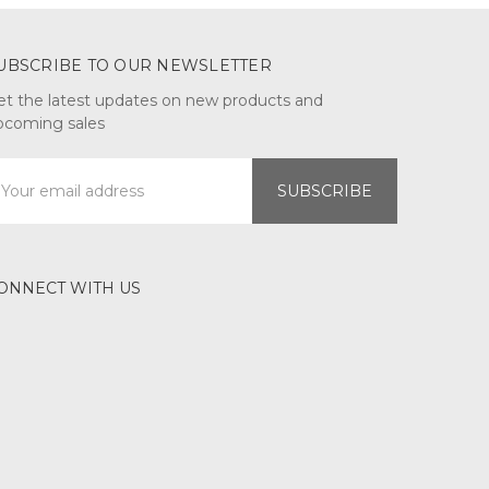
UBSCRIBE TO OUR NEWSLETTER
et the latest updates on new products and
pcoming sales
mail
ddress
ONNECT WITH US