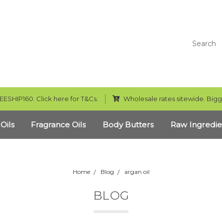
Search
EESHIP160. Click here for T&Cs.
Wholesale rates sitewide. Bigg
 Oils
Fragrance Oils
Body Butters
Raw Ingredie
Home
Blog
argan oil
BLOG