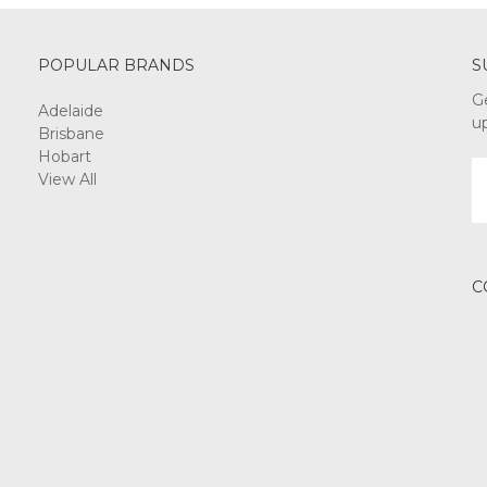
POPULAR BRANDS
S
G
Adelaide
u
Brisbane
Hobart
E
View All
A
C