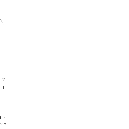
L?
 If
r
d
 be
rgan