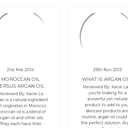
21st Mar 2014
29th Nov 2013
MOROCCAN OIL
WHAT IS ARGAN OI
ERSUS ARGAN OIL
Reviewed By: Kacie La
you’re looking for a
eviewed By: Kacie La
powerful yet natural
an is a natural ingredient
product to add to you
t originates in Morocco.
skincare products an
roccan oil is a blend of
routine, argan oil could
rgan oil and other oils.
the perfect solution. A
They each have their