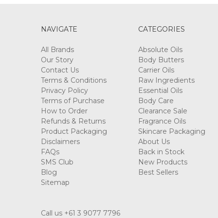
NAVIGATE
CATEGORIES
All Brands
Absolute Oils
Our Story
Body Butters
Contact Us
Carrier Oils
Terms & Conditions
Raw Ingredients
Privacy Policy
Essential Oils
Terms of Purchase
Body Care
How to Order
Clearance Sale
Refunds & Returns
Fragrance Oils
Product Packaging
Skincare Packaging
Disclaimers
About Us
FAQs
Back in Stock
SMS Club
New Products
Blog
Best Sellers
Sitemap
Call us +61 3 9077 7796