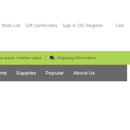
Wish List
Gift Certificates
Sign in
OR
Register
Cart
er pack = better value
Shipping Information
nts
Supplies
Popular
About Us