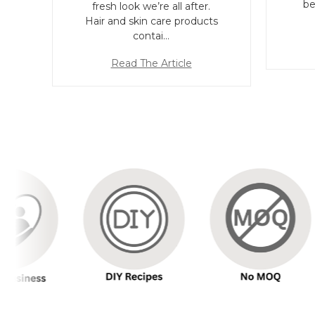
be
fresh look we’re all after.
Hair and skin care products
contai…
Read The Article