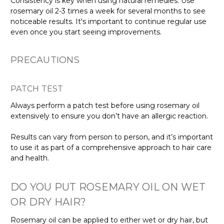
Consistency is key when using natural remedies. Use
rosemary oil 2-3 times a week for several months to see
noticeable results. It's important to continue regular use
even once you start seeing improvements.
PRECAUTIONS
PATCH TEST
Always perform a patch test before using rosemary oil
extensively to ensure you don’t have an allergic reaction.
Results can vary from person to person, and it’s important
to use it as part of a comprehensive approach to hair care
and health.
DO YOU PUT ROSEMARY OIL ON WET
OR DRY HAIR?
Rosemary oil can be applied to either wet or dry hair, but