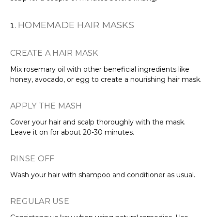
HOMEMADE HAIR MASKS
CREATE A HAIR MASK
Mix rosemary oil with other beneficial ingredients like
honey, avocado, or egg to create a nourishing hair mask.
APPLY THE MASH
Cover your hair and scalp thoroughly with the mask.
Leave it on for about 20-30 minutes.
RINSE OFF
Wash your hair with shampoo and conditioner as usual.
REGULAR USE