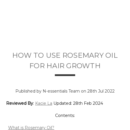
HOW TO USE ROSEMARY OIL
FOR HAIR GROWTH
Published by N-essentials Team on 28th Jul 2022
Reviewed By
:
Kacie La
Updated: 28th Feb 2024
Contents:
What is Rosemary Oil?