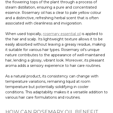
the flowering tops of the plant through a process of
steam distillation, ensuring a pure and concentrated
essence. Rosemary oil has a clear to pale yellow colour
and a distinctive, refreshing herbal scent that is often
associated with cleanliness and invigoration.
When used topically,
rosemary essential oil
is applied to
the hair and scalp. Its lightweight texture allows it to be
easily absorbed without leaving a greasy residue, making
it suitable for various hair types. Rosemary oil's unique
nature contributes to the appearance of well-maintained
hair, lending a glossy, vibrant look. Moreover, its pleasant
aroma adds a sensory experience to hair care routines.
As a natural product, its consistency can change with
temperature variations, remaining liquid at room
temperature but potentially solidifying in cooler
conditions. This adaptability makes it a versatile addition to
various hair care formulations and routines.
HOW CAN ROSEMARY OIL BENEFIT