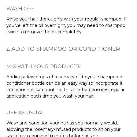
WASH OFF
Rinse your hair thoroughly with your regular shampoo. If
you've left the oil overnight, you may need to shampoo
twice to remove the oil completely.
ADD TO SHAMPOO OR CONDITIONER
MIX WITH YOUR PRODUCTS
Adding a few drops of rosemary oil to your shampoo or
conditioner bottle can be an easy way to incorporate it
into your hair care routine. This method ensures regular
application each time you wash your hair.
USE AS USUAL
Wash and condition your hair as you normally would,
allowing the rosemary-infused products to sit on your
scalp for a couple of minutes before rinsing.