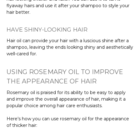
flyaway hairs and use it after your shampoo to style your
hair better.
HAVE SHINY-LOOKING HAIR
Hair oil can provide your hair with a luscious shine after a
shampoo, leaving the ends looking shiny and aesthetically
well-cared for.
USING ROSEMARY OIL TO IMPROVE
THE APPEARANCE OF HAIR
Rosemary oil is praised for its ability to be easy to apply
and improve the overall appearance of hair, making it a
popular choice among hair care enthusiasts.
Here’s how you can use rosemary oil for the appearance
of thicker hair: