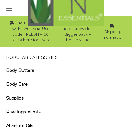
FREE Std Shipping
Wholesale
within Australia. Use
rates sitewide.
Shipping
code FREESHIP160.
Bigger pack =
Information
Click here for T&Cs.
better value
Home
Blog
How to Use Rosemary Oil for Hair Growth
POPULAR CATEGORIES
Body Butters
Body Care
Supplies
Raw Ingredients
Absolute Oils