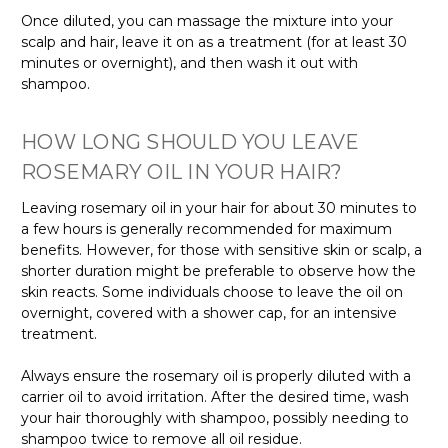
Once diluted, you can massage the mixture into your
scalp and hair, leave it on as a treatment (for at least 30
minutes or overnight), and then wash it out with
shampoo.
HOW LONG SHOULD YOU LEAVE
ROSEMARY OIL IN YOUR HAIR?
Leaving rosemary oil in your hair for about 30 minutes to
a few hours is generally recommended for maximum
benefits. However, for those with sensitive skin or scalp, a
shorter duration might be preferable to observe how the
skin reacts. Some individuals choose to leave the oil on
overnight, covered with a shower cap, for an intensive
treatment.
Always ensure the rosemary oil is properly diluted with a
carrier oil to avoid irritation. After the desired time, wash
your hair thoroughly with shampoo, possibly needing to
shampoo twice to remove all oil residue.