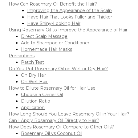
How Can Rosemary Oil Benefit the Hair?
Improving the Appearance of the Scalp
Have Hair That Looks Fuller and Thicker
Have Shiny-Looking Hair
Using Rosemary Oil to Improve the Appearance of Hair
Direct Scalp Massage
Add to Shampoo or Conditioner
Homemade Hair Masks
Precautions
Patch Test
Do You Put Rosemary Oil on Wet or Dry Hair?
On Dry Hair
On Wet Hair
How to Dilute Rosemary Oil for Hair Use
Choose a Carrier Oil
Dilution Ratio
Application
How Long Should You Leave Rosemary Oil in Your Hair?
Can I Apply Rosemary Oil Directly to Hair?
How Does Rosemary Oil Compare to Other Oils?
Rosemary Oil vs Coconut Oil