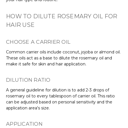
HOW TO DILUTE ROSEMARY OIL FOR
HAIR USE
CHOOSE A CARRIER OIL
Common carrier oils include coconut, jojoba or almond oil.
These oils act as a base to dilute the rosemary oil and
make it safe for skin and hair application.
DILUTION RATIO
A general guideline for dilution is to add 2-3 drops of
rosemary oil to every tablespoon of carrier oil. This ratio
can be adjusted based on personal sensitivity and the
application area's size.
APPLICATION