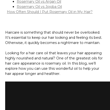
Rosemary Oil vs Argan Oil
Rosemary Oil vs Jojoba Oil
How Often Should I Put Rosemary Oil in My Hair?
Haircare is something that should never be overlooked.
It’s essential to keep our hair looking and feeling its best.
Otherwise, it quickly becomes a nightmare to maintain.
Looking for a hair care oil that leaves your hair appearing
highly nourished and natural? One of the greatest oils for
hair care appearance is rosemary oil. In this blog, we’ll
explore how you can use this wonderful oil to help your
hair appear longer and healthier.