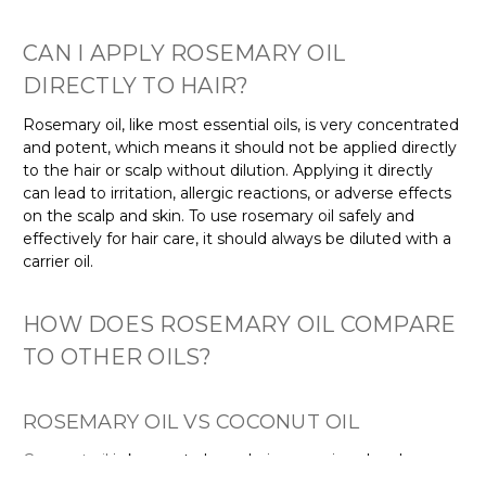
CAN I APPLY ROSEMARY OIL
DIRECTLY TO HAIR?
Rosemary oil, like most essential oils, is very concentrated
and potent, which means it should not be applied directly
to the hair or scalp without dilution. Applying it directly
can lead to irritation, allergic reactions, or adverse effects
on the scalp and skin. To use rosemary oil safely and
effectively for hair care, it should always be diluted with a
carrier oil.
HOW DOES ROSEMARY OIL COMPARE
TO OTHER OILS?
ROSEMARY OIL VS COCONUT OIL
Coconut oil
is known to leave hair appearing deeply
moisturised. In contrast, rosemary oil is lighter and less