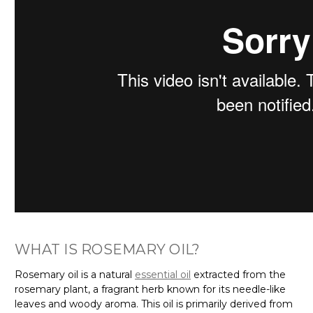
Γ
WHAT IS ROSEMARY OIL?
Rosemary oil is a natural
essential oil
extracted from the
rosemary plant, a fragrant herb known for its needle-like
leaves and woody aroma. This oil is primarily derived from