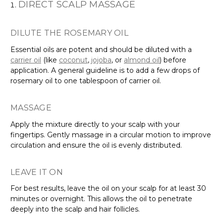
DIRECT SCALP MASSAGE
DILUTE THE ROSEMARY OIL
Essential oils are potent and should be diluted with a
carrier oil
(like
coconut
,
jojoba
, or
almond oil
) before
application. A general guideline is to add a few drops of
rosemary oil to one tablespoon of carrier oil.
MASSAGE
Apply the mixture directly to your scalp with your
fingertips. Gently massage in a circular motion to improve
circulation and ensure the oil is evenly distributed.
LEAVE IT ON
For best results, leave the oil on your scalp for at least 30
minutes or overnight. This allows the oil to penetrate
deeply into the scalp and hair follicles.