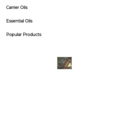
Carrier Oils
Essential Oils
Popular Products