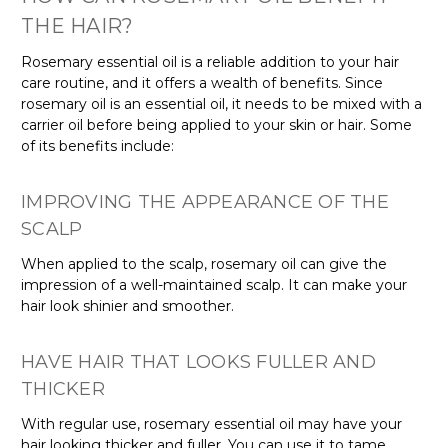
THE HAIR?
Rosemary essential oil is a reliable addition to your hair
care routine, and it offers a wealth of benefits. Since
rosemary oil is an essential oil, it needs to be mixed with a
carrier oil before being applied to your skin or hair. Some
of its benefits include:
IMPROVING THE APPEARANCE OF THE
SCALP
When applied to the scalp, rosemary oil can give the
impression of a well-maintained scalp. It can make your
hair look shinier and smoother.
HAVE HAIR THAT LOOKS FULLER AND
THICKER
With regular use, rosemary essential oil may have your
hair looking thicker and fuller. You can use it to tame