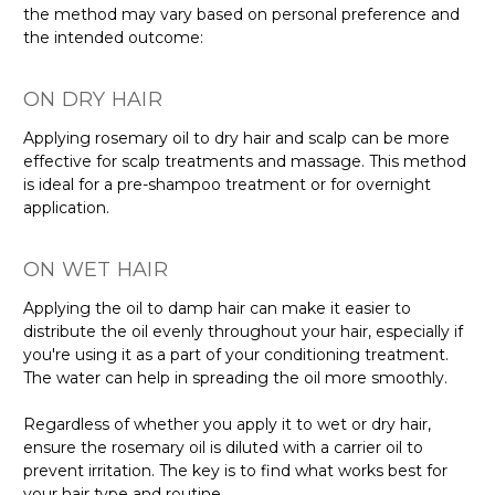
the method may vary based on personal preference and
the intended outcome:
ON DRY HAIR
Applying rosemary oil to dry hair and scalp can be more
effective for scalp treatments and massage. This method
is ideal for a pre-shampoo treatment or for overnight
application.
ON WET HAIR
Applying the oil to damp hair can make it easier to
distribute the oil evenly throughout your hair, especially if
you're using it as a part of your conditioning treatment.
The water can help in spreading the oil more smoothly.
Regardless of whether you apply it to wet or dry hair,
ensure the rosemary oil is diluted with a carrier oil to
prevent irritation. The key is to find what works best for
your hair type and routine.