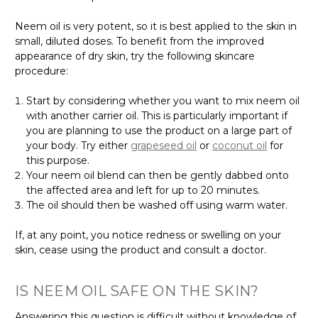
Γ
Neem oil is very potent, so it is best applied to the skin in
small, diluted doses. To benefit from the improved
appearance of dry skin, try the following skincare
procedure:
Start by considering whether you want to mix neem oil
with another carrier oil. This is particularly important if
you are planning to use the product on a large part of
your body. Try either
grapeseed oil
or
coconut oil
for
this purpose.
Your neem oil blend can then be gently dabbed onto
the affected area and left for up to 20 minutes.
The oil should then be washed off using warm water.
If, at any point, you notice redness or swelling on your
skin, cease using the product and consult a doctor.
IS NEEM OIL SAFE ON THE SKIN?
Answering this question is difficult without knowledge of