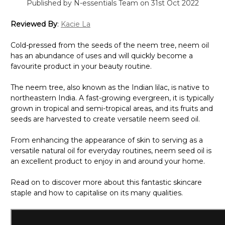
Published by N-essentials Team on 31st Oct 2022
Reviewed By
:
Kacie La
Cold-pressed from the seeds of the neem tree, neem oil
has an abundance of uses and will quickly become a
favourite product in your beauty routine.
The neem tree, also known as the Indian lilac, is native to
northeastern India. A fast-growing evergreen, it is typically
grown in tropical and semi-tropical areas, and its fruits and
seeds are harvested to create versatile neem seed oil.
From enhancing the appearance of skin to serving as a
versatile natural oil for everyday routines, nee
m
seed oil is
an excellent product to enjoy i
n and around
your home.
Read on to discover more about this fantastic skincare
staple and how to capitalise on its many qualities.