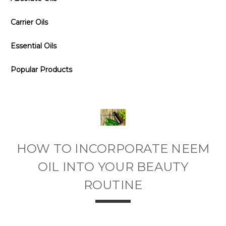
Carrier Oils
Essential Oils
Popular Products
HOW TO INCORPORATE NEEM
OIL INTO YOUR BEAUTY
ROUTINE