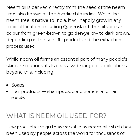
Neem oil is derived directly from the seed of the neem
tree, also known as the Azadirachta indica. While the
neem tree is native to India, it will happily grow in any
tropical location, including Queensland. The oil varies in
colour from green-brown to golden-yellow to dark brown,
depending on the specific product and the extraction
process used.
While neem oil forms an essential part of many people’s
skincare routines, it also has a wide range of applications
beyond this, including
Soaps
Hair products — shampoos, conditioners, and hair
masks
WHAT IS NEEM OIL USED FOR?
Few products are quite as versatile as neem oil, which has
been used by people across the world for thousands of