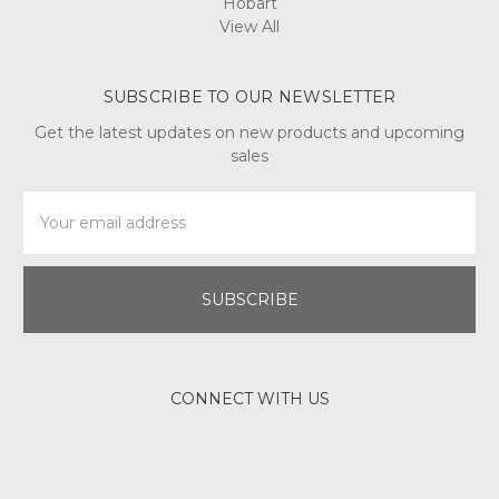
Hobart
View All
SUBSCRIBE TO OUR NEWSLETTER
Get the latest updates on new products and upcoming
sales
Email
Address
CONNECT WITH US