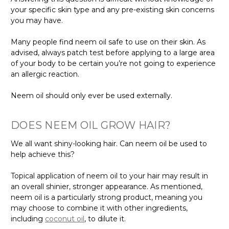
your specific skin type and any pre-existing skin concerns
you may have.
Many people find neem oil safe to use on their skin. As
advised, always patch test before applying to a large area
of your body to be certain you’re not going to experience
an allergic reaction.
Neem oil should only ever be used externally.
DOES NEEM OIL GROW HAIR?
We all want shiny-looking hair. Can neem oil be used to
help achieve this?
Topical application of neem oil to your hair may result in
an overall shinier, stronger appearance. As mentioned,
neem oil is a particularly strong product, meaning you
may choose to combine it with other ingredients,
including
coconut oil
, to dilute it.