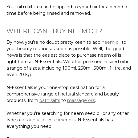
Your oil mixture can be applied to your hair for a period of
time before being rinsed and removed.
WHERE CAN I BUY NEEM OIL?
By now, you’re no doubt pretty keen to add
neem oil
to
your beauty routine as soon as possible. Well, the good
news is that the easiest place to purchase neem oil is
right here at N-Essentials. We offer pure neem seed oil in
a range of sizes, including 100ml, 250ml, 500ml, 1 litre, and
even 20 kg.
N-Essentials is your one-stop destination for a
comprehensive range of natural skincare and beauty
products, from
bath salts
to
massage oils
.
Whether you’re searching for neem seed oil or any other
type of
essential oil
or
carrier oils
, N-Essentials has
everything you need.