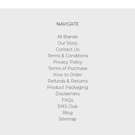
NAVIGATE
All Brands
Our Story
Contact Us
Terms & Conditions
Privacy Policy
Terms of Purchase
How to Order
Refunds & Returns
Product Packaging
Disclaimers
FAQs
SMS Club
Blog
Sitemap