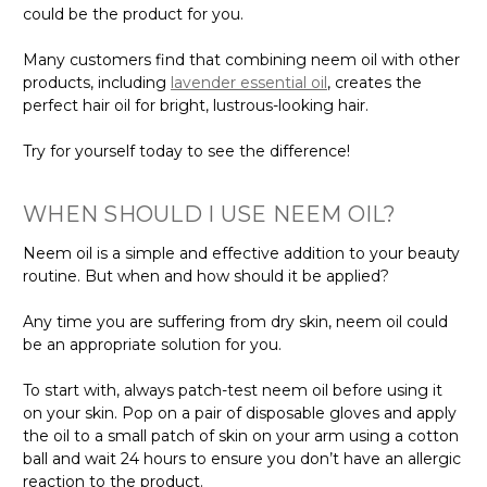
could be the product for you.
Many customers find that combining neem oil with other
products, including
lavender essential oil
, creates the
perfect hair oil for bright, lustrous-looking hair.
Try for yourself today to see the difference!
WHEN SHOULD I USE NEEM OIL?
Neem oil is a simple and effective addition to your beauty
routine. But when and how should it be applied?
Any time you are suffering from dry skin, neem oil could
be an appropriate solution for you.
To start with, always patch-test neem oil before using it
on your skin. Pop on a pair of disposable gloves and apply
the oil to a small patch of skin on your arm using a cotton
ball and wait 24 hours to ensure you don’t have an allergic
reaction to the product.