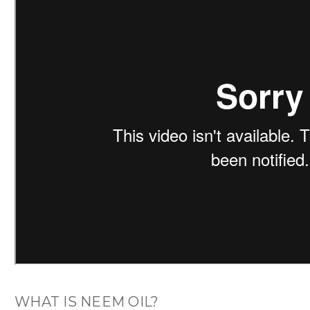
WHAT IS NEEM OIL?