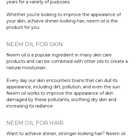
years for a variety of purposes.
Whether
you’re
looking to improve the appearance of
your skin, achieve shinier-looking hair
, neem oil is the
product for you.
NEEM OIL FOR SKIN
Neem oil is a popular ingredient in many skin care
products and can be combined with other oils to create a
natural moisturiser.
Every day our skin encounters toxins that
can dull its
appearance
, including dirt, pollution, and even the sun.
Neem oil works to improve the appearance of skin
damaged by these pollutants, soothing dry skin and
increasing its radiance.
NEEM OIL FOR HAIR
Want to achieve shinier, stronger-looking hair? Neem oil