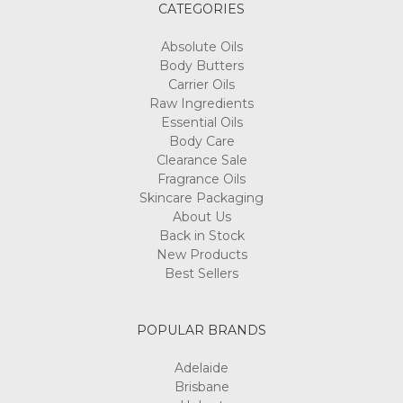
CATEGORIES
Absolute Oils
Body Butters
Carrier Oils
Raw Ingredients
Essential Oils
Body Care
Clearance Sale
Fragrance Oils
Skincare Packaging
About Us
Back in Stock
New Products
Best Sellers
POPULAR BRANDS
Adelaide
Brisbane