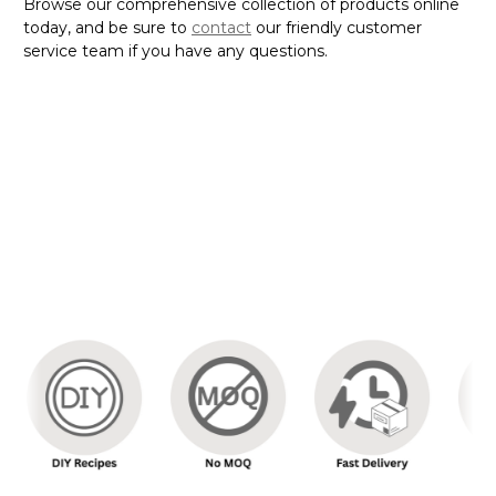
Browse our comprehensive collection of products online
today, and be sure to
contact
our friendly customer
service team if you have any questions.