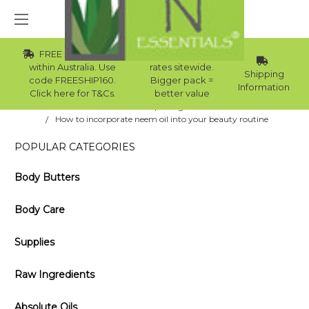
FREE Std Shipping
Wholesale
within Australia. Use
rates sitewide.
Shipping
code FREESHIP160.
Bigger pack =
Information
Click here for T&Cs.
better value
Home
Blog
How to incorporate neem oil into your beauty routine
POPULAR CATEGORIES
Body Butters
Body Care
Supplies
Raw Ingredients
Absolute Oils