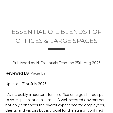
ESSENTIAL OIL BLENDS FOR
OFFICES & LARGE SPACES
Published by N-Essentials Team on 25th Aug 2023
Reviewed By
:
Kacie La
Updated: 31st July 2023
It’s incredibly important for an office or large shared space
to smell pleasant at all times. A well-scented environment
not only enhances the overall experience for employees,
clients, and visitors but is crucial for the aura of confined