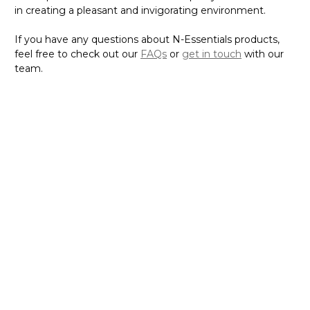
in creating a pleasant and invigorating environment.
If you have any questions about N-Essentials products,
feel free to check out our
FAQs
or
get in touch
with our
team.