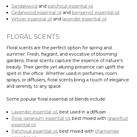
Sandalwood
and
patchouli essential oil
Cedarwood essential oil
and
bergamot essential oil
Vetiver essential oil
and
lavender essential oil
FLORAL SCENTS
Floral scents are the perfect option for spring and
summer. Fresh, fragrant, and evocative of blooming
gardens, these scents capture the essence of nature's
beauty. Their gentle yet alluring presence can uplift the
spirit in the office. Whether used in perfumes, room
sprays, or diffusers, floral scents bring a touch of elegance
and serenity to any space.
Some popular floral essential oil blends include:
Lavender essential oil
, best used in a diffuser
Rose geranium essential oil
, best mixed with
grapefruit
essential oil
Patchouli essential oil
, best mixed with
chamomile