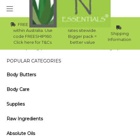
FREE Std Shipping
Wholesale
within Australia. Use
rates sitewide.
Shipping
code FREESHIP160.
Bigger pack =
Information
Click here for T&Cs.
better value
Home
Blog
Essential Oil Blends for Offices & Large Spaces
POPULAR CATEGORIES
Body Butters
Body Care
Supplies
Raw Ingredients
Absolute Oils