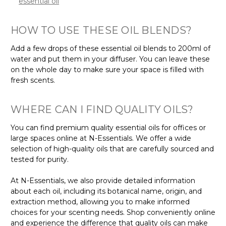
essential oil
HOW TO USE THESE OIL BLENDS?
Add a few drops of these essential oil blends to 200ml of
water and put them in your diffuser. You can leave these
on the whole day to make sure your space is filled with
fresh scents.
WHERE CAN I FIND QUALITY OILS?
You can find premium quality essential oils for offices or
large spaces online at N-Essentials. We offer a wide
selection of high-quality oils that are carefully sourced and
tested for purity.
At N-Essentials, we also provide detailed information
about each oil, including its botanical name, origin, and
extraction method, allowing you to make informed
choices for your scenting needs. Shop conveniently online
and experience the difference that quality oils can make