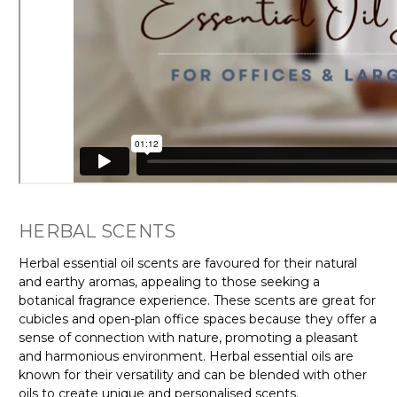
HERBAL SCENTS
Herbal essential oil scents are favoured for their natural
and earthy aromas, appealing to those seeking a
botanical fragrance experience. These scents are great for
cubicles and open-plan office spaces because they offer a
sense of connection with nature, promoting a pleasant
and harmonious environment. Herbal essential oils are
known for their versatility and can be blended with other
oils to create unique and personalised scents.