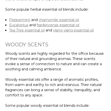
Some popular herbal essential oil blends include:
Peppermint
and
chamomile essential oil
Eucalyptus
and
frankincense essential oil
Tea Tree essential oil
and
ylang ylang essential oil
WOODY SCENTS
Woody scents are highly regarded for the office because
of their natural and grounding aromas. These scents
evoke a sense of connection to nature and can create a
soothing and calming ambience.
Woody essential oils offer a range of aromatic profiles,
from warm and earthy to rich and resinous. Their natural
fragrances can bring a sense of stability, tranquillity, and
comfort to any space.
Some popular woody essential oil blends include: