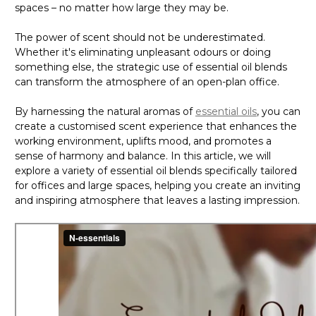
Γ
spaces – no matter how large they may be.
The power of scent should not be underestimated.
Whether it's eliminating unpleasant odours or doing
something else, the strategic use of essential oil blends
can transform the atmosphere of an open-plan office.
By harnessing the natural aromas of
essential oils
, you can
create a customised scent experience that enhances the
working environment, uplifts mood, and promotes a
sense of harmony and balance. In this article, we will
explore a variety of essential oil blends specifically tailored
for offices and large spaces, helping you create an inviting
and inspiring atmosphere that leaves a lasting impression.