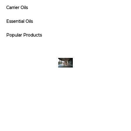
Carrier Oils
Essential Oils
Popular Products