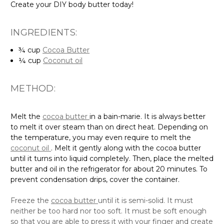
INGREDIENTS:
¾ cup
Cocoa Butter
¼ cup
Coconut oil
METHOD:
Melt the
cocoa butter
in a bain-marie. It is always better
to melt it over steam than on direct heat. Depending on
the temperature, you may even require to melt the
coconut oil
. Melt it gently along with the cocoa butter
until it turns into liquid completely. Then, place the melted
butter and oil in the refrigerator for about 20 minutes. To
prevent condensation drips, cover the container.
Freeze the
cocoa butter
until it is semi-solid. It must
neither be too hard nor too soft. It must be soft enough
so that you are able to press it with your finger and create