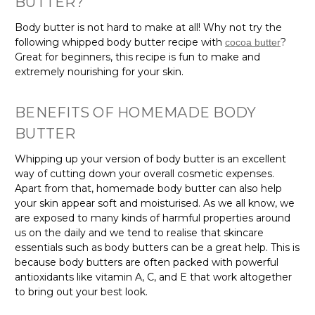
Body butter is not hard to make at all! Why not try the
following whipped body butter recipe with
?
cocoa butter
Great for beginners, this recipe is fun to make and
extremely nourishing for your skin.
BENEFITS OF HOMEMADE BODY
BUTTER
Whipping up your version of body butter is an excellent
way of cutting down your overall cosmetic expenses.
Apart from that, homemade body butter can also help
your skin appear soft and moisturised. As we all know, we
are exposed to many kinds of harmful properties around
us on the daily and we tend to realise that skincare
essentials such as body butters can be a great help. This is
because body butters are often packed with powerful
antioxidants like vitamin A, C, and E that work altogether
to bring out your best look.
Create your DIY body butter today!