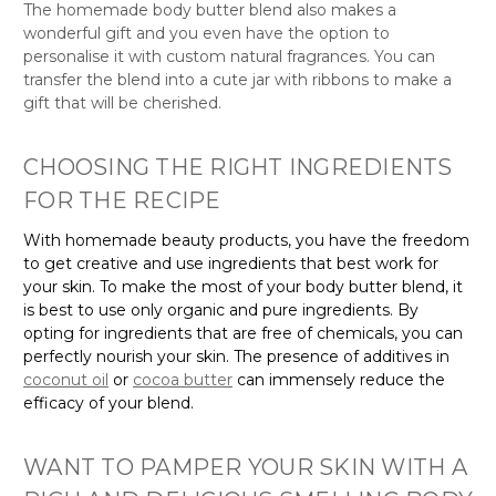
wonderful gift and you even have the option to
personalise it with custom natural fragrances. You can
transfer the blend into a cute jar with ribbons to make a
gift that will be cherished.
CHOOSING THE RIGHT INGREDIENTS
FOR THE RECIPE
With homemade beauty products, you have the freedom
to get creative and use ingredients that best work for
your skin. To make the most of your body butter blend, it
is best to use only organic and pure ingredients. By
opting for ingredients that are free of chemicals, you can
perfectly nourish your skin. The presence of additives in
coconut oil
or
cocoa butter
can immensely reduce the
efficacy of your blend.
WANT TO PAMPER YOUR SKIN WITH A
RICH AND DELICIOUS SMELLING BODY