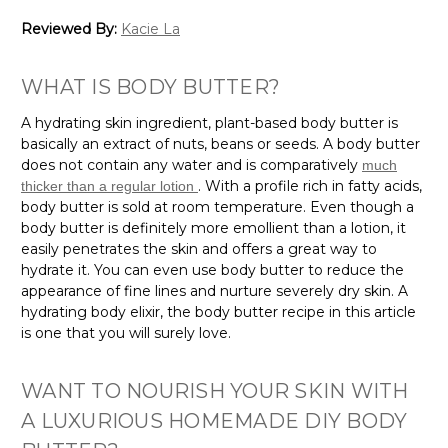
Reviewed By:
Kacie La
WHAT IS BODY BUTTER?
A hydrating skin ingredient, plant-based body butter is
basically an extract of nuts, beans or seeds. A body butter
does not contain any water and is comparatively
much
. With a profile rich in fatty acids,
thicker than a regular lotion
body butter is sold at room temperature. Even though a
body butter is definitely more emollient than a lotion, it
easily penetrates the skin and offers a great way to
hydrate it. You can even use body butter to reduce the
appearance of fine lines and nurture severely dry skin. A
hydrating body elixir, the body butter recipe in this article
is one that you will surely love.
WANT TO NOURISH YOUR SKIN WITH
A LUXURIOUS HOMEMADE DIY BODY
BUTTER?