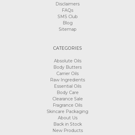
Disclaimers
FAQs
SMS Club
Blog
Sitemap
CATEGORIES
Absolute Oils
Body Butters
Carrier Oils
Raw Ingredients
Essential Oils
Body Care
Clearance Sale
Fragrance Oils
Skincare Packaging
About Us
Back in Stock
New Products
Best Sellers