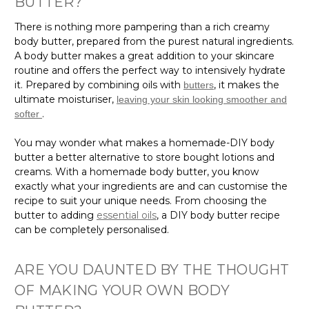
There is nothing more pampering than a rich creamy
body butter, prepared from the purest natural ingredients.
A body butter makes a great addition to your skincare
routine and offers the perfect way to intensively hydrate
it. Prepared by combining oils with
, it makes the
butters
ultimate moisturiser,
leaving your skin looking smoother and
.
softer
You may wonder what makes a homemade-DIY body
butter a better alternative to store bought lotions and
creams. With a homemade body butter, you know
exactly what your ingredients are and can customise the
recipe to suit your unique needs. From choosing the
butter to adding
essential oils
, a DIY body butter recipe
can be completely personalised.
ARE YOU DAUNTED BY THE THOUGHT
OF MAKING YOUR OWN BODY
BUTTER?