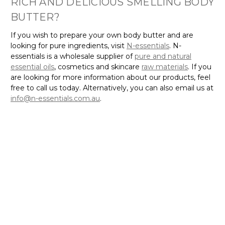
BUTTER?
If you wish to prepare your own body butter and are
looking for pure ingredients, visit
N-essentials
. N-
essentials is a wholesale supplier of
pure and natural
essential oils
, cosmetics and skincare
raw materials
. If you
are looking for more information about our products, feel
free to call us today. Alternatively, you can also email us at
info@n-essentials.com.au
.