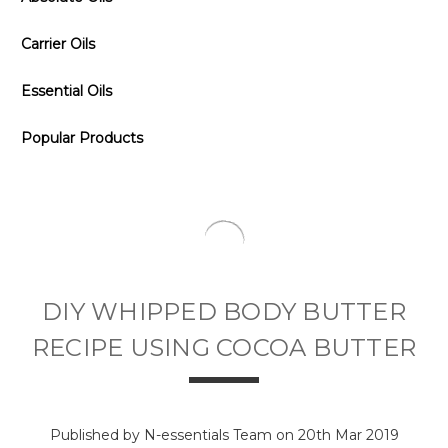
Carrier Oils
Essential Oils
Popular Products
DIY WHIPPED BODY BUTTER
RECIPE USING COCOA BUTTER
Published by N-essentials Team on 20th Mar 2019