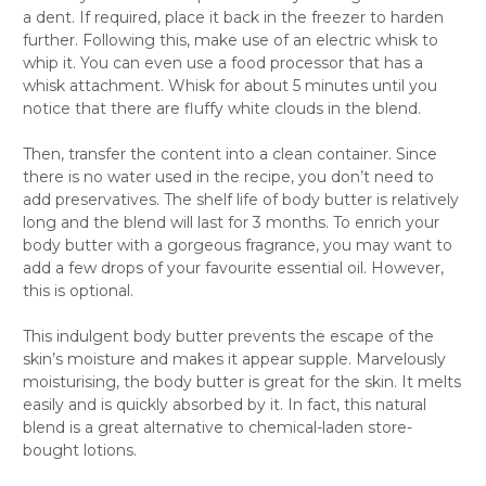
Γ
a dent. If required, place it back in the freezer to harden
further. Following this, make use of an electric whisk to
whip it. You can even use a food processor that has a
whisk attachment. Whisk for about 5 minutes until you
notice that there are fluffy white clouds in the blend.
Then, transfer the content into a clean container. Since
there is no water used in the recipe, you don’t need to
add preservatives. The shelf life of body butter is relatively
long and the blend will last for 3 months. To enrich your
body butter with a gorgeous fragrance, you may want to
add a few drops of your favourite essential oil. However,
this is optional.
This indulgent body butter prevents the escape of the
skin’s moisture and makes it appear supple. Marvelously
moisturising, the body butter is great for the skin. It melts
easily and is quickly absorbed by it. In fact, this natural
blend is a great alternative to chemical-laden store-
bought lotions.
The homemade body butter blend also makes a