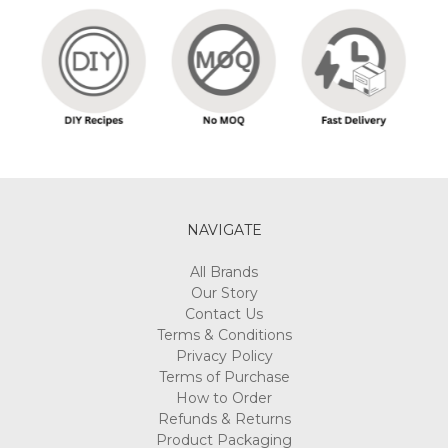
NAVIGATE
All Brands
Our Story
Contact Us
Terms & Conditions
Privacy Policy
Terms of Purchase
How to Order
Refunds & Returns
Product Packaging