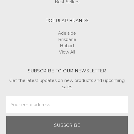
POPULAR BRANDS
Adelaide
Brisbane
Hobart
View All
SUBSCRIBE TO OUR NEWSLETTER
Get the latest updates on new products and upcoming
sales
Email
Address