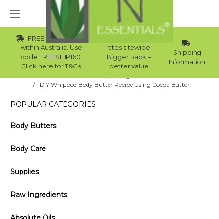
FREE Std Shipping
Wholesale
within Australia. Use
rates sitewide.
Shipping
code FREESHIP160.
Bigger pack =
Information
Click here for T&Cs.
better value
Home
Blog
DIY Whipped Body Butter Recipe Using Cocoa Butter
POPULAR CATEGORIES
Body Butters
Body Care
Supplies
Raw Ingredients
Absolute Oils