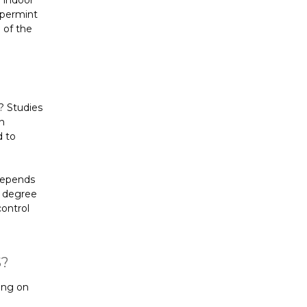
 indoor
eppermint
 of the
? Studies
n
d to
 depends
d degree
control
S?
ing on