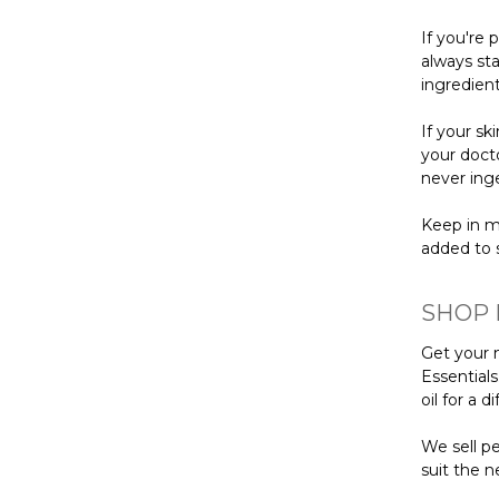
If you're 
always sta
ingredient
If your s
your docto
never inge
Keep in m
added to s
SHOP 
Get your n
Essential
oil for a 
We sell pe
suit the n