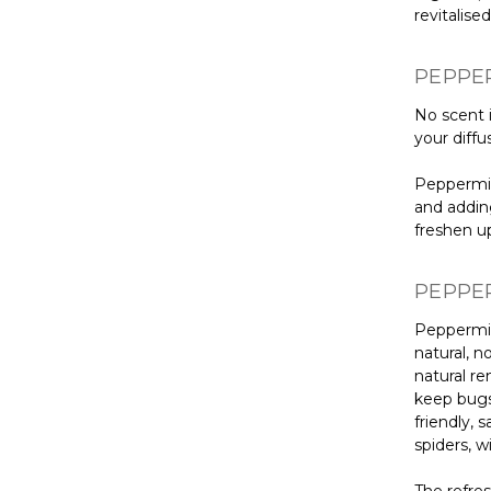
revitalised
PEPPER
No scent i
your diffu
Peppermin
and adding
freshen u
PEPPER
Peppermint
natural, n
natural r
keep bugs 
friendly, 
spiders, w