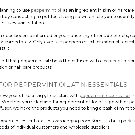
planning to use
peppermint oil
as an ingredient in skin or haircare
rt by conducting a spot test. Doing so will enable you to identify 
 causes skin irritation.
kin does become inflamed or you notice any other side effects, c
r immediately. Only ever use peppermint oil for external topical
st it.
ind that peppermint oil should be diffused with a
carrier oil
befor
kin or hair care products.
FOR PEPPERMINT OIL AT N-ESSENTIALS
ew year off to a crisp, fresh start with
peppermint essential oil
f
s. Whether you're looking for peppermint oil for hair growth or 
diffuser, we have the products you need to bring a dash of mint to 
ppermint essential oil in sizes ranging from 30mL to bulk pack s
eeds of individual customers and wholesale suppliers.