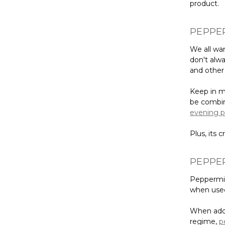
product.
PEPPER
We all wan
don't alwa
and other 
Keep in mi
be combine
evening p
Plus, its 
PEPPER
Peppermint
when used
When adde
regime,
p