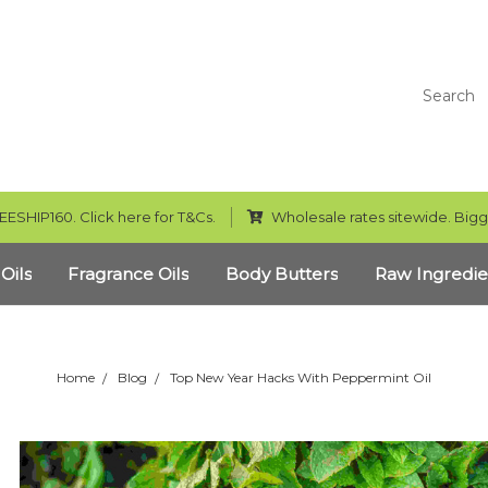
Search
EESHIP160. Click here for T&Cs.
Wholesale rates sitewide. Bigg
 Oils
Fragrance Oils
Body Butters
Raw Ingredie
Home
Blog
Top New Year Hacks With Peppermint Oil