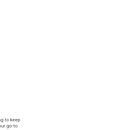
ing to keep
our go-to