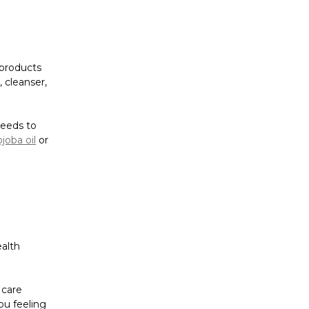
Γ
 products
 cleanser,
needs to
ojoba oil
or
ealth
 care
ou feeling