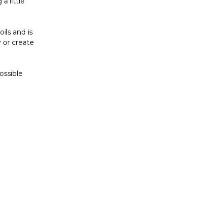
a little
ils and is
 or create
ossible