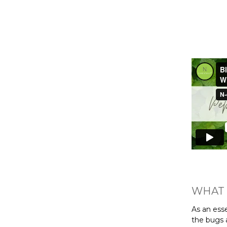
WHAT 
As an esse
the bugs 