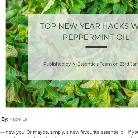
TOP NEW YEAR HACKS W
PEPPERMINT OIL
Published by N-Essentials Team on 23rd Jan
 By
:
Kacie La
 new you! Or maybe, simply, a new favourite essential oil. If yo