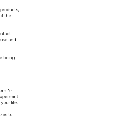
 products,
if the
ontact
 use and
e being
rom N-
peppermint
your life.
izes to