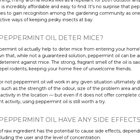
hing, minty aroma works well as a repellant for both outdoor and
t is incredibly affordable and easy to find. It's no surprise that p
nues to gain recognition among the gardening community as one
ctive ways of keeping pesky insects at bay.
PEPPERMINT OIL DETER MICE?
ermint oil actually help to deter mice from entering your home
n that, while not a guaranteed solution, peppermint oil can be a
deterrent against mice. The strong, fragrant smell of the oil is sai
 repel rodents, keeping your home free of unwelcome friends.
r not peppermint oil will work in any given situation ultimately
s such as the strength of the odour, size of the problem area an
ctivity in the location — but even if it does not offer complete 
t activity, using peppermint oil is still worth a try.
PEPPERMINT OIL HAVE ANY SIDE EFFECT
f raw ingredient has the potential to cause side effects, depend
cluding the user and the level of concentration.