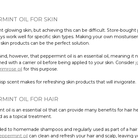
MINT OIL FOR SKIN
t glowing skin, but achieving this can be difficult. Store-bought
ys work well for specific skin types. Making your own moisturiser,
skin products can be the perfect solution.
nd, however, that peppermint oil is an essential oil, meaning it 
d with a carrier oil before being applied to your skin. Consider
j
rimrose oil
for this purpose.
crisp scent makes for refreshing skin products that will invigorate.
MINT OIL FOR HAIR
 oil is an essential oil that can provide many benefits for hair h
 as a topical treatment.
d to homemade shampoos and regularly used as part of a hair
eppermint oil
can clean and refresh your hair and scalp, leaving y