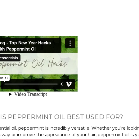
IS PEPPERMINT OIL BEST USED FOR?
ntial oil, peppermint is incredibly versatile. Whether you're look
away or improve the appearance of your hair, peppermint oil is y