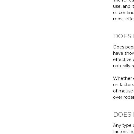
The refres
use, and i
oil conti
most effe
DOES 
Does pepp
have show
effective 
naturally
Whether o
on factor
of mouse a
over roden
DOES 
Any type o
factors in