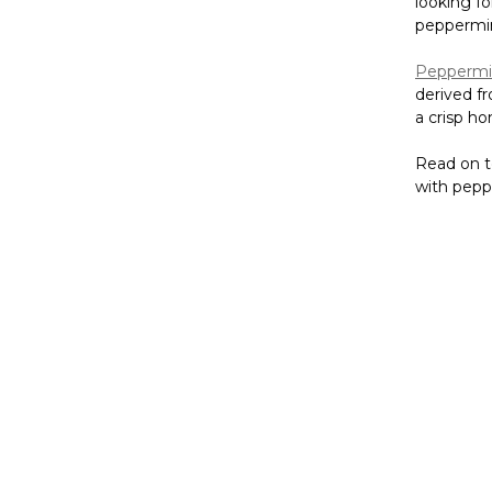
looking fo
peppermint
Peppermin
derived f
a crisp ho
Read on t
with peppe