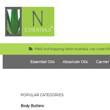
FREE Std Shipping within Australia. Use code FR
Essential Oils
Absolute Oils
Carrier
POPULAR CATEGORIES
Body Butters