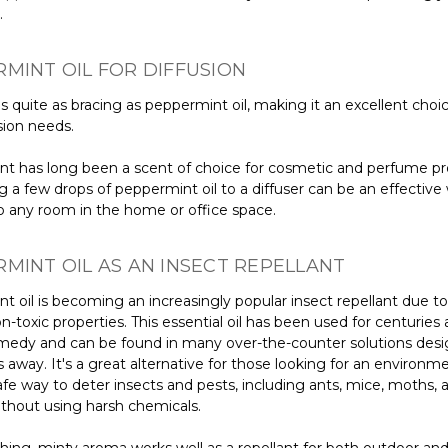
.
MINT OIL FOR DIFFUSION
s quite as bracing as peppermint oil, making it an excellent choice
sion needs.
t has long been a scent of choice for cosmetic and perfume pr
 a few drops of peppermint oil to a diffuser can be an effective
p any room in the home or office space.
MINT OIL AS AN INSECT REPELLANT
 oil is becoming an increasingly popular insect repellant due to 
on-toxic properties. This essential oil has been used for centuries 
emedy and can be found in many over-the-counter solutions des
away. It's a great alternative for those looking for an environme
safe way to deter insects and pests, including ants, mice, moths, 
ithout using harsh chemicals.