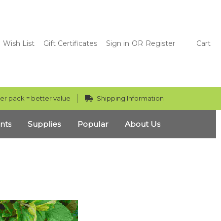
Wish List
Gift Certificates
Sign in
OR
Register
Cart
er pack = better value
Shipping Information
nts
Supplies
Popular
About Us