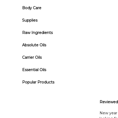
Body Care
Supplies
Raw Ingredients
Absolute Oils
Carrier Oils
Essential Oils
Popular Products
Reviewed
New year —