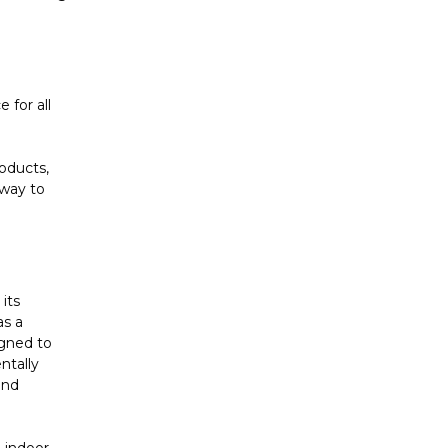
 for all
oducts,
 way to
its
as a
igned to
ntally
and