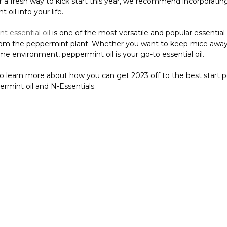
r a fresh way to kick start this year, we recommend incorporating 
 oil into your life.
t essential oil
is one of the most versatile and popular essential o
rom the peppermint plant. Whether you want to keep mice away
me environment, peppermint oil is your go-to essential oil.
o learn more about how you can get 2023 off to the best start p
rmint oil and N-Essentials.