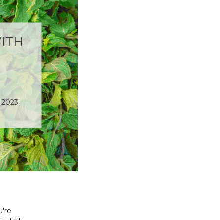
ITH
 2023
u're