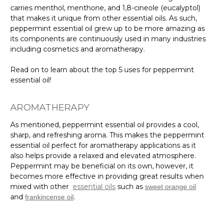
carries menthol, menthone, and 1,8-cineole (eucalyptol)
that makes it unique from other essential oils. As such,
peppermint essential oil grew up to be more amazing as
its components are continuously used in many industries
including cosmetics and aromatherapy.
Read on to learn about the top 5 uses for peppermint
essential oil!
AROMATHERAPY
As mentioned, peppermint essential oil provides a cool,
sharp, and refreshing aroma. This makes the peppermint
essential oil perfect for aromatherapy applications as it
also helps provide a relaxed and elevated atmosphere.
Peppermint may be beneficial on its own, however, it
becomes more effective in providing great results when
mixed with other
essential oils
such as
sweet orange oil
and
.
frankincense oil