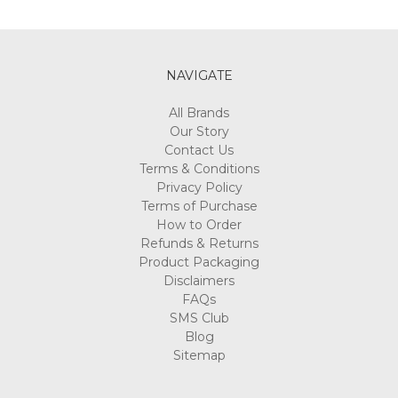
NAVIGATE
All Brands
Our Story
Contact Us
Terms & Conditions
Privacy Policy
Terms of Purchase
How to Order
Refunds & Returns
Product Packaging
Disclaimers
FAQs
SMS Club
Blog
Sitemap