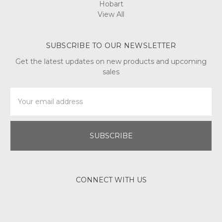
Hobart
View All
SUBSCRIBE TO OUR NEWSLETTER
Get the latest updates on new products and upcoming
sales
Email
Address
CONNECT WITH US