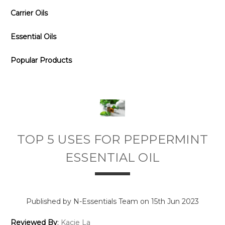
Carrier Oils
Essential Oils
Popular Products
TOP 5 USES FOR PEPPERMINT
ESSENTIAL OIL
Published by N-Essentials Team on 15th Jun 2023
Reviewed By
:
Kacie La