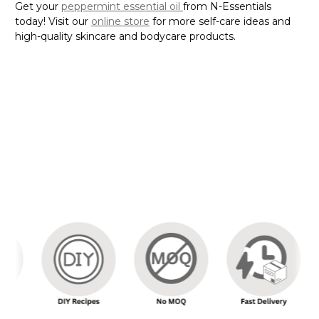
Get your
peppermint essential oil
from N-Essentials
today! Visit our
online store
for more self-care ideas and
high-quality skincare and bodycare products.