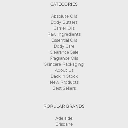
CATEGORIES
Absolute Oils
Body Butters
Carrier Oils
Raw Ingredients
Essential Oils
Body Care
Clearance Sale
Fragrance Oils
Skincare Packaging
About Us
Back in Stock
New Products
Best Sellers
POPULAR BRANDS
Adelaide
Brisbane