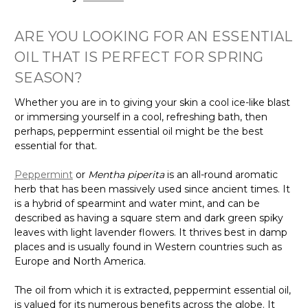
ARE YOU LOOKING FOR AN ESSENTIAL
OIL THAT IS PERFECT FOR SPRING
SEASON?
Whether you are in to giving your skin a cool ice-like blast
or immersing yourself in a cool, refreshing bath, then
perhaps, peppermint essential oil might be the best
essential for that.
Peppermint
or
Mentha piperita
is an all-round aromatic
herb that has been massively used since ancient times. It
is a hybrid of spearmint and water mint, and can be
described as having a square stem and dark green spiky
leaves with light lavender flowers. It thrives best in damp
places and is usually found in Western countries such as
Europe and North America.
The oil from which it is extracted, peppermint essential oil,
is valued for its numerous benefits across the globe. It