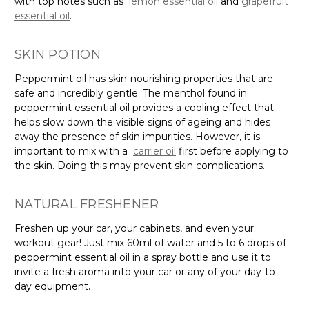
Γ
with top notes such as
lemon essential oil
and
grapefruit
essential oil
.
SKIN POTION
Peppermint oil has skin-nourishing properties that are
safe and incredibly gentle. The menthol found in
peppermint essential oil provides a cooling effect that
helps slow down the visible signs of ageing and hides
away the presence of skin impurities. However, it is
important to mix with a
carrier oil
first before applying to
the skin. Doing this may prevent skin complications.
NATURAL FRESHENER
Freshen up your car, your cabinets, and even your
workout gear! Just mix 60ml of water and 5 to 6 drops of
peppermint essential oil in a spray bottle and use it to
invite a fresh aroma into your car or any of your day-to-
day equipment.