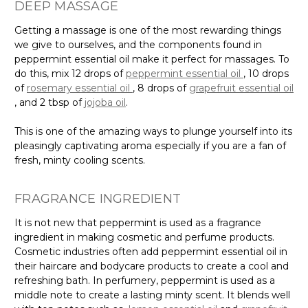
DEEP MASSAGE
Getting a massage is one of the most rewarding things
we give to ourselves, and the components found in
peppermint essential oil make it perfect for massages. To
do this, mix 12 drops of
peppermint essential oil
, 10 drops
of
rosemary essential oil
, 8 drops of
grapefruit essential oil
, and 2 tbsp of
jojoba oil
.
This is one of the amazing ways to plunge yourself into its
pleasingly captivating aroma especially if you are a fan of
fresh, minty cooling scents.
FRAGRANCE INGREDIENT
It is not new that peppermint is used as a fragrance
ingredient in making cosmetic and perfume products.
Cosmetic industries often add peppermint essential oil in
their haircare and bodycare products to create a cool and
refreshing bath. In perfumery, peppermint is used as a
middle note to create a lasting minty scent. It blends well