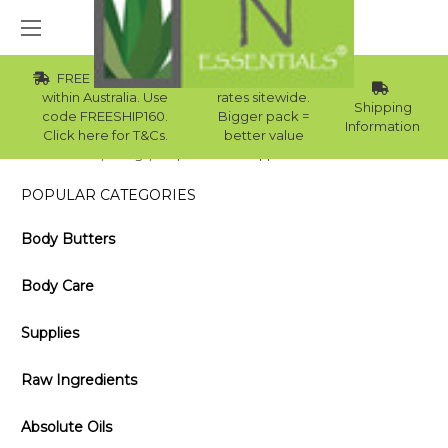
FREE Std Shipping
Wholesale
within Australia. Use
rates sitewide.
Shipping
code FREESHIP160.
Bigger pack =
Information
Click here for T&Cs.
better value
Home
Blog
Top 5 Uses for Peppermint Essential Oil
POPULAR CATEGORIES
Body Butters
Body Care
Supplies
Raw Ingredients
Absolute Oils