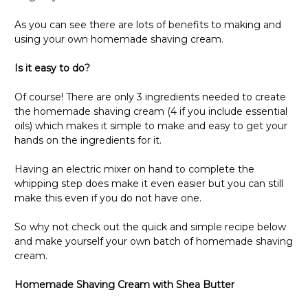
As you can see there are lots of benefits to making and
using your own homemade shaving cream.
Is it easy to do?
Of course! There are only 3 ingredients needed to create
the homemade shaving cream (4 if you include essential
oils) which makes it simple to make and easy to get your
hands on the ingredients for it.
Having an electric mixer on hand to complete the
whipping step does make it even easier but you can still
make this even if you do not have one.
So why not check out the quick and simple recipe below
and make yourself your own batch of homemade shaving
cream.
Homemade Shaving Cream with Shea Butter