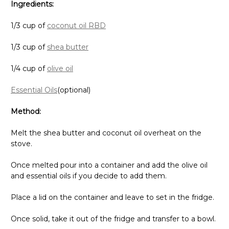
Ingredients:
1/3 cup of
coconut oil RBD
1/3 cup of
shea butter
1/4 cup of
olive oil
Essential Oils
(optional)
Method:
Melt the shea butter and coconut oil overheat on the
stove.
Once melted pour into a container and add the olive oil
and essential oils if you decide to add them.
Place a lid on the container and leave to set in the fridge.
Once solid, take it out of the fridge and transfer to a bowl.