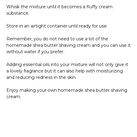
Whisk the mixture until it becomes a fluffy cream
substance.
Store in an airtight container until ready for use.
Remember, you do not need to use a lot of the
homemade shea butter shaving cream and you can use it
without water if you prefer.
Adding essential oils into your mixture will not only give it
a lovely fragrance but it can also help with moisturizing
and reducing redness in the skin.
Enjoy making your own homemade shea butter shaving
cream.