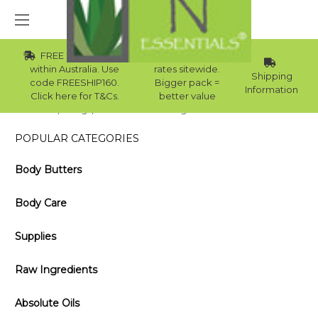
FREE Std Shipping
Wholesale
within Australia. Use
rates sitewide.
Shipping
code FREESHIP160.
Bigger pack =
Information
Click here for T&Cs.
better value
Home
Blog
Homemade Shaving Cream with Shea Butter
POPULAR CATEGORIES
Body Butters
Body Care
Supplies
Raw Ingredients
Absolute Oils