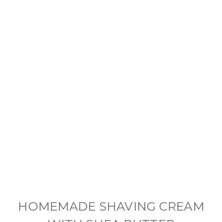
HOMEMADE SHAVING CREAM