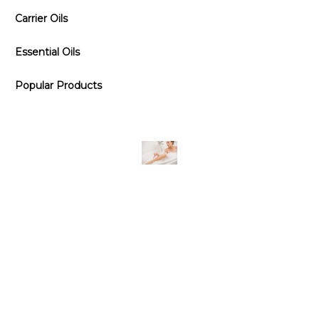
Carrier Oils
Essential Oils
Popular Products