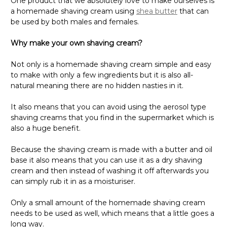
One product that we absolutely love to make ourselves is
a homemade shaving cream using
shea butter
that can
be used by both males and females.
Why make your own shaving cream?
Not only is a homemade shaving cream simple and easy
to make with only a few ingredients but it is also all-
natural meaning there are no hidden nasties in it.
It also means that you can avoid using the aerosol type
shaving creams that you find in the supermarket which is
also a huge benefit.
Because the shaving cream is made with a butter and oil
base it also means that you can use it as a dry shaving
cream and then instead of washing it off afterwards you
can simply rub it in as a moisturiser.
Only a small amount of the homemade shaving cream
needs to be used as well, which means that a little goes a
long way.