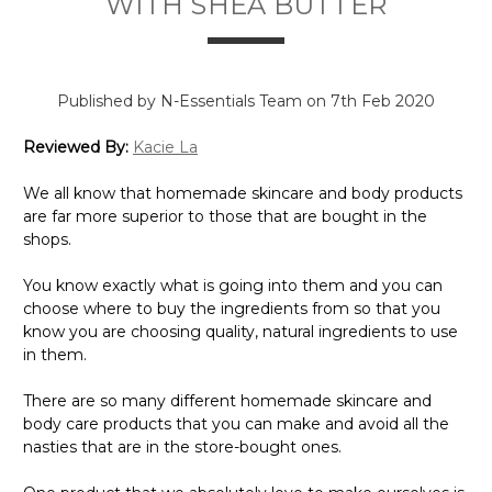
Γ
WITH SHEA BUTTER
Published by N-Essentials Team on 7th Feb 2020
Reviewed By:
Kacie La
We all know that homemade skincare and body products
are far more superior to those that are bought in the
shops.
You know exactly what is going into them and you can
choose where to buy the ingredients from so that you
know you are choosing quality, natural ingredients to use
in them.
There are so many different homemade skincare and
body care products that you can make and avoid all the
nasties that are in the store-bought ones.