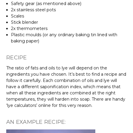
Safety gear (as mentioned above)
2x stainless steel pots
Scales
Stick blender
2x thermometers
Plastic moulds (or any ordinary baking tin lined with
baking paper)
RECIPE
The ratio of fats and oils to lye will depend on the
ingredients you have chosen. It’s best to find a recipe and
follow it carefully. Each combination of oils and lye will
have a different saponification index, which means that
when all these ingredients are combined at the right
temperatures, they will harden into soap. There are handy
‘lye calculators’ online for this very reason.
AN EXAMPLE RECIPE: