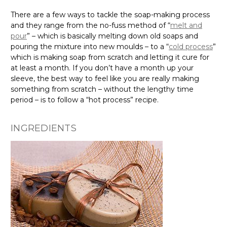
Γ
There are a few ways to tackle the soap-making process
and they range from the no-fuss method of “
melt and
pour
” – which is basically melting down old soaps and
pouring the mixture into new moulds – to a “
cold process
”
which is making soap from scratch and letting it cure for
at least a month. If you don’t have a month up your
sleeve, the best way to feel like you are really making
something from scratch – without the lengthy time
period – is to follow a “hot process” recipe.
INGREDIENTS