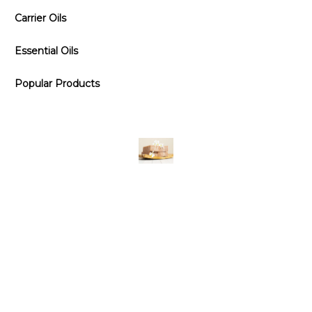
Carrier Oils
Essential Oils
Popular Products