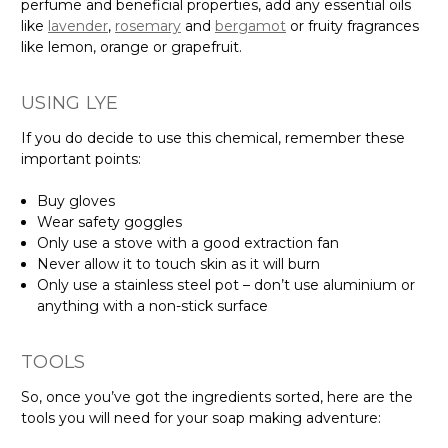
perfume and beneficial properties, add any essential oils
like
lavender
,
rosemary
and
bergamot
or fruity fragrances
like lemon, orange or grapefruit.
USING LYE
If you do decide to use this chemical, remember these
important points:
Buy gloves
Wear safety goggles
Only use a stove with a good extraction fan
Never allow it to touch skin as it will burn
Only use a stainless steel pot – don’t use aluminium or
anything with a non-stick surface
TOOLS
So, once you’ve got the ingredients sorted, here are the
tools you will need for your soap making adventure: