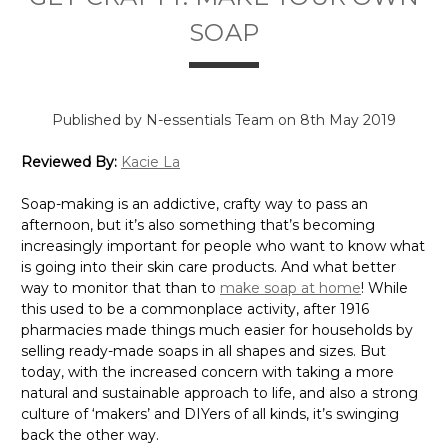
SOAP
Published by N-essentials Team on 8th May 2019
Reviewed By:
Kacie La
Soap-making is an addictive, crafty way to pass an
afternoon, but it’s also something that’s becoming
increasingly important for people who want to know what
is going into their skin care products. And what better
way to monitor that than to
make soap at home
! While
this used to be a commonplace activity, after 1916
pharmacies made things much easier for households by
selling ready-made soaps in all shapes and sizes. But
today, with the increased concern with taking a more
natural and sustainable approach to life, and also a strong
culture of ‘makers’ and DIYers of all kinds, it’s swinging
back the other way.