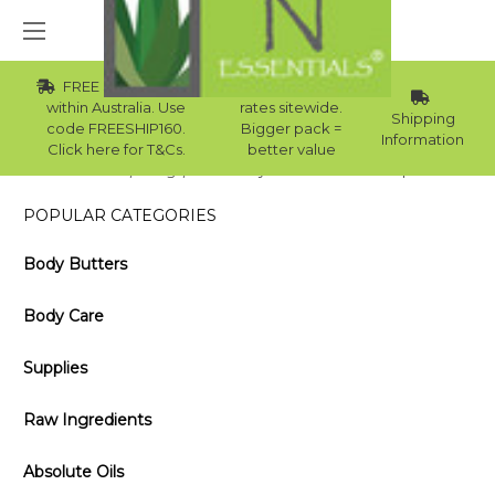
FREE Std Shipping
Wholesale
within Australia. Use
rates sitewide.
Shipping
code FREESHIP160.
Bigger pack =
Information
Click here for T&Cs.
better value
Home
Blog
Get Crafty: Make Your Own Soap
POPULAR CATEGORIES
Body Butters
Body Care
Supplies
Raw Ingredients
Absolute Oils