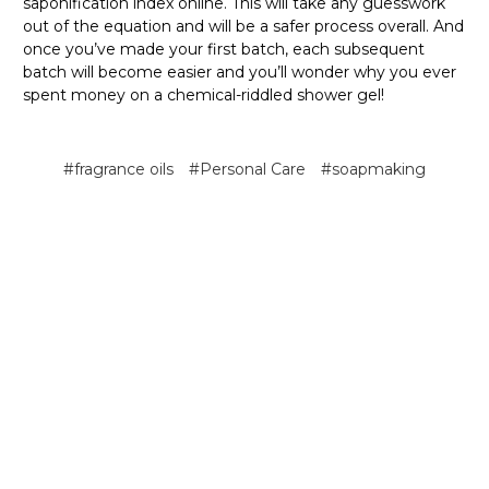
saponification index online. This will take any guesswork
out of the equation and will be a safer process overall. And
once you’ve made your first batch, each subsequent
batch will become easier and you’ll wonder why you ever
spent money on a chemical-riddled shower gel!
#fragrance oils
#Personal Care
#soapmaking