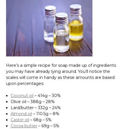
Here’s a simple recipe for soap made up of ingredients
you may have already lying around. You’ll notice the
scales will come in handy as these amounts are based
upon percentages:
Coconut oil
– 414g – 30%
Olive oil – 388g – 28%
Lard/butter – 332g – 24%
Almond oil
– 110.5g – 8%
Castor oil
– 68g – 5%
Cocoa butter
– 69g – 5%