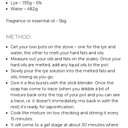
Lye – 193g – 6%
Water – 482g
Fragrance or essential oil – 56g
METHOD:
Get your two pots on the stove – one for the lye and
water, the other to melt your hard fats and oils.
Measure out your oils and fats on the scales. Once your
hard oils are melted, add any liquid oils to the pot.
Slowly pour the lye solution into the melted fats and
oils, mixing as you go.
Give it a few bursts with the stick blender. Once the
soap has come to trace (when you dribble a bit of
mixture back onto the top of your pot and you can see
a trace, i.e. it doesn’t immediately mix back in with the
rest) it’s ready for saponification.
Cook the mixture on low checking and stirring it every
15 minutes.
It will come to a gel stage at about 30 minutes where