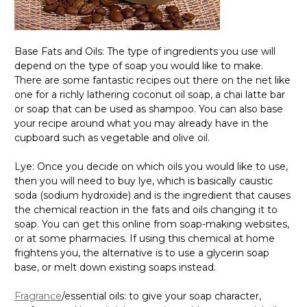
Base Fats and Oils: The type of ingredients you use will
depend on the type of soap you would like to make.
There are some fantastic recipes out there on the net like
one for a richly lathering coconut oil soap, a chai latte bar
or soap that can be used as shampoo. You can also base
your recipe around what you may already have in the
cupboard such as vegetable and olive oil.
Lye: Once you decide on which oils you would like to use,
then you will need to buy lye, which is basically caustic
soda (sodium hydroxide) and is the ingredient that causes
the chemical reaction in the fats and oils changing it to
soap. You can get this online from soap-making websites,
or at some pharmacies. If using this chemical at home
frightens you, the alternative is to use a glycerin soap
base, or melt down existing soaps instead.
Fragrance
/essential oils: to give your soap character,