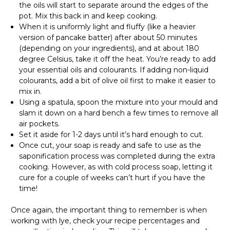
the oils will start to separate around the edges of the
pot. Mix this back in and keep cooking.
When it is uniformly light and fluffy (like a heavier
version of pancake batter) after about 50 minutes
(depending on your ingredients), and at about 180
degree Celsius, take it off the heat. You’re ready to add
your essential oils and colourants. If adding non-liquid
colourants, add a bit of olive oil first to make it easier to
mix in.
Using a spatula, spoon the mixture into your mould and
slam it down on a hard bench a few times to remove all
air pockets.
Set it aside for 1-2 days until it’s hard enough to cut.
Once cut, your soap is ready and safe to use as the
saponification process was completed during the extra
cooking. However, as with cold process soap, letting it
cure for a couple of weeks can’t hurt if you have the
time!
Once again, the important thing to remember is when
working with lye, check your recipe percentages and