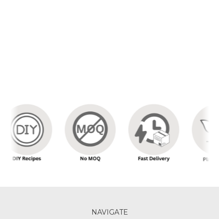
NAVIGATE