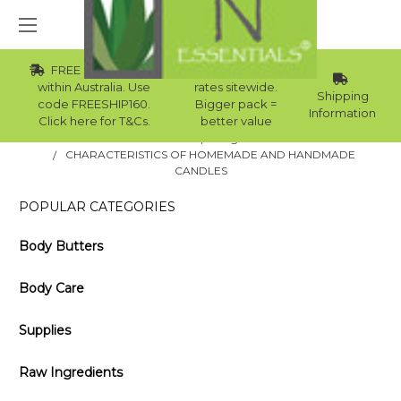
FREE Std Shipping
Wholesale
within Australia. Use
rates sitewide.
Shipping
code FREESHIP160.
Bigger pack =
Information
Click here for T&Cs.
better value
Home
Blog
CHARACTERISTICS OF HOMEMADE AND HANDMADE
CANDLES
POPULAR CATEGORIES
Body Butters
Body Care
Supplies
Raw Ingredients