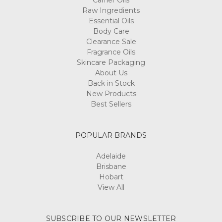
Carrier Oils
Raw Ingredients
Essential Oils
Body Care
Clearance Sale
Fragrance Oils
Skincare Packaging
About Us
Back in Stock
New Products
Best Sellers
POPULAR BRANDS
Adelaide
Brisbane
Hobart
View All
SUBSCRIBE TO OUR NEWSLETTER