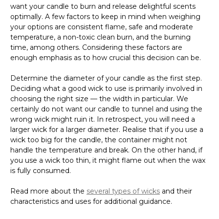
Γ
want your candle to burn and release delightful scents
optimally. A few factors to keep in mind when weighing
your options are consistent flame, safe and moderate
temperature, a non-toxic clean burn, and the burning
time, among others. Considering these factors are
enough emphasis as to how crucial this decision can be.
Determine the diameter of your candle as the first step.
Deciding what a good wick to use is primarily involved in
choosing the right size — the width in particular. We
certainly do not want our candle to tunnel and using the
wrong wick might ruin it. In retrospect, you will need a
larger wick for a larger diameter. Realise that if you use a
wick too big for the candle, the container might not
handle the temperature and break. On the other hand, if
you use a wick too thin, it might flame out when the wax
is fully consumed.
Read more about the
several types of wicks
and their
characteristics and uses for additional guidance.