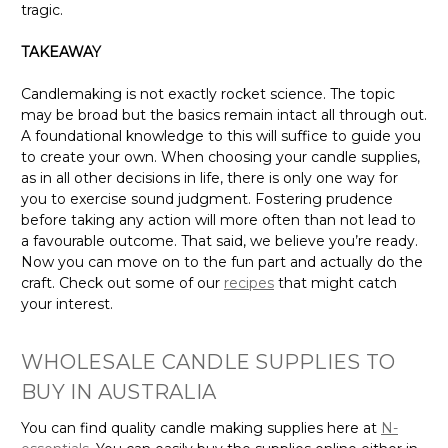
tragic.
TAKEAWAY
Candlemaking is not exactly rocket science. The topic
may be broad but the basics remain intact all through out.
A foundational knowledge to this will suffice to guide you
to create your own. When choosing your candle supplies,
as in all other decisions in life, there is only one way for
you to exercise sound judgment. Fostering prudence
before taking any action will more often than not lead to
a favourable outcome. That said, we believe you’re ready.
Now you can move on to the fun part and actually do the
craft. Check out some of our
recipes
that might catch
your interest.
WHOLESALE CANDLE SUPPLIES TO
BUY IN AUSTRALIA
You can find quality candle making supplies here at
N-