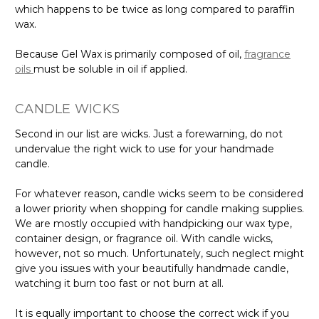
which happens to be twice as long compared to paraffin
wax.
Because Gel Wax is primarily composed of oil,
fragrance
oils
must be soluble in oil if applied.
CANDLE WICKS
Second in our list are wicks. Just a forewarning, do not
undervalue the right wick to use for your handmade
candle.
For whatever reason, candle wicks seem to be considered
a lower priority when shopping for candle making supplies.
We are mostly occupied with handpicking our wax type,
container design, or fragrance oil. With candle wicks,
however, not so much. Unfortunately, such neglect might
give you issues with your beautifully handmade candle,
watching it burn too fast or not burn at all.
It is equally important to choose the correct wick if you