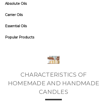
Absolute Oils
Carrier Oils
Essential Oils
Popular Products
CHARACTERISTICS OF
HOMEMADE AND HANDMADE
CANDLES