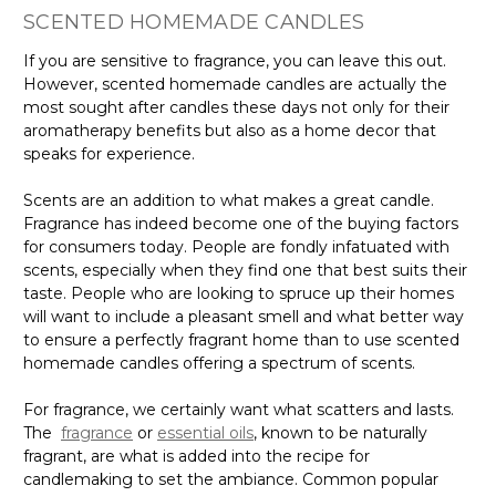
SCENTED HOMEMADE CANDLES
If you are sensitive to fragrance, you can leave this out.
However, scented homemade candles are actually the
most sought after candles these days not only for their
aromatherapy benefits but also as a home decor that
speaks for experience.
Scents are an addition to what makes a great candle.
Fragrance has indeed become one of the buying factors
for consumers today. People are fondly infatuated with
scents, especially when they find one that best suits their
taste. People who are looking to spruce up their homes
will want to include a pleasant smell and what better way
to ensure a perfectly fragrant home than to use scented
homemade candles offering a spectrum of scents.
For fragrance, we certainly want what scatters and lasts.
The
fragrance
or
essential oils
, known to be naturally
fragrant, are what is added into the recipe for
candlemaking to set the ambiance. Common popular