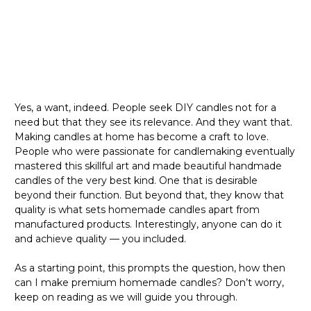
Yes, a want, indeed. People seek DIY candles not for a
need but that they see its relevance. And they want that.
Making candles at home has become a craft to love.
People who were passionate for candlemaking eventually
mastered this skillful art and made beautiful handmade
candles of the very best kind. One that is desirable
beyond their function. But beyond that, they know that
quality is what sets homemade candles apart from
manufactured products. Interestingly, anyone can do it
and achieve quality — you included.
As a starting point, this prompts the question, how then
can I make premium homemade candles? Don’t worry,
keep on reading as we will guide you through.