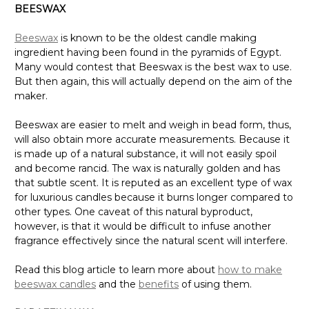
BEESWAX
Beeswax
is known to be the oldest candle making
ingredient having been found in the pyramids of Egypt.
Many would contest that Beeswax is the best wax to use.
But then again, this will actually depend on the aim of the
maker.
Beeswax are easier to melt and weigh in bead form, thus,
will also obtain more accurate measurements. Because it
is made up of a natural substance, it will not easily spoil
and become rancid. The wax is naturally golden and has
that subtle scent. It is reputed as an excellent type of wax
for luxurious candles because it burns longer compared to
other types. One caveat of this natural byproduct,
however, is that it would be difficult to infuse another
fragrance effectively since the natural scent will interfere.
Read this blog article to learn more about
how to make
beeswax candles
and the
benefits
of using them.