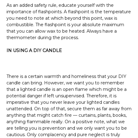
As an added safety rule, educate yourself with the
importance of flashpoints. A flashpoint is the temperature
you need to note at which beyond this point, wax is
combustible. The flashpoint is your absolute maximum
that you can allow wax to be heated. Always have a
thermometer during the process.
IN USING A DIY CANDLE
There is a certain warmth and homeliness that your DIY
candle can bring. However, we want you to remember
that a lighted candle is an open flame which might be a
potential danger if left unsupervised. Therefore, it is
imperative that you never leave your lighted candles
unattended. On top of that, secure them as far away from
anything that might catch fire — curtains, plants, books,
anything flammable really. On a positive note, what we
are telling you is prevention and we only want you to be
cautious. Only complacency and pure neglect is truly