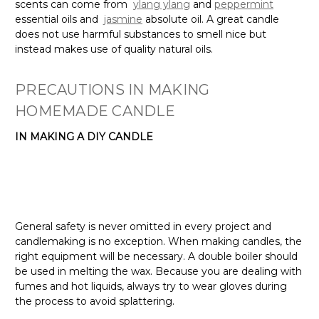
scents can come from
ylang ylang
and
peppermint
essential oils and
jasmine
absolute oil. A great candle
does not use harmful substances to smell nice but
instead makes use of quality natural oils.
PRECAUTIONS IN MAKING
HOMEMADE CANDLE
IN MAKING A DIY CANDLE
General safety is never omitted in every project and
candlemaking is no exception. When making candles, the
right equipment will be necessary. A double boiler should
be used in melting the wax. Because you are dealing with
fumes and hot liquids, always try to wear gloves during
the process to avoid splattering.