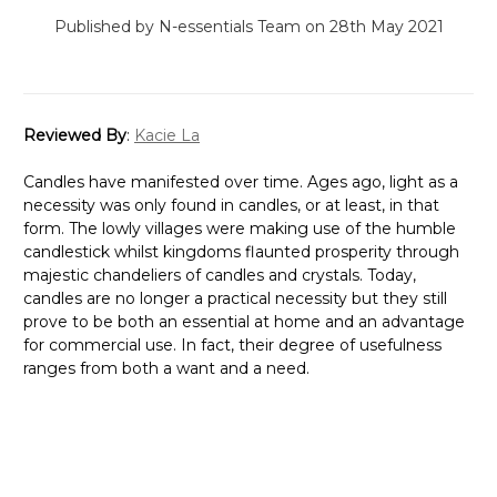
Published by N-essentials Team on 28th May 2021
Reviewed By
:
Kacie La
Candles have manifested over time. Ages ago, light as a
necessity was only found in candles, or at least, in that
form. The lowly villages were making use of the humble
candlestick whilst kingdoms flaunted prosperity through
majestic chandeliers of candles and crystals. Today,
candles are no longer a practical necessity but they still
prove to be both an essential at home and an advantage
for commercial use. In fact, their degree of usefulness
ranges from both a want and a need.