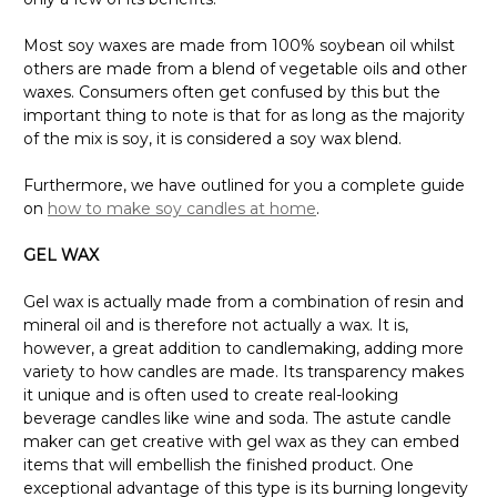
Most soy waxes are made from 100% soybean oil whilst
others are made from a blend of vegetable oils and other
waxes. Consumers often get confused by this but the
important thing to note is that for as long as the majority
of the mix is soy, it is considered a soy wax blend.
Furthermore, we have outlined for you a complete guide
on
how to make soy candles at home
.
GEL WAX
Gel wax is actually made from a combination of resin and
mineral oil and is therefore not actually a wax. It is,
however, a great addition to candlemaking, adding more
variety to how candles are made. Its transparency makes
it unique and is often used to create real-looking
beverage candles like wine and soda. The astute candle
maker can get creative with gel wax as they can embed
items that will embellish the finished product. One
exceptional advantage of this type is its burning longevity