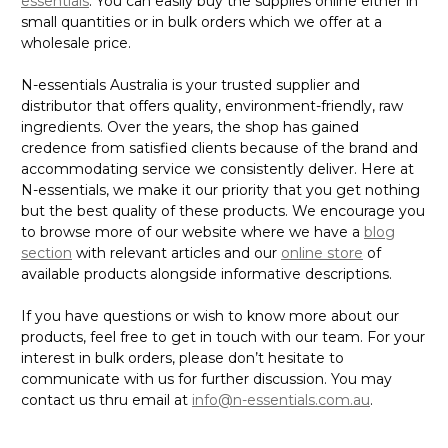
essentials
. You can easily buy the supplies online either in
small quantities or in bulk orders which we offer at a
wholesale price.
N-essentials Australia is your trusted supplier and
distributor that offers quality, environment-friendly, raw
ingredients. Over the years, the shop has gained
credence from satisfied clients because of the brand and
accommodating service we consistently deliver. Here at
N-essentials, we make it our priority that you get nothing
but the best quality of these products. We encourage you
to browse more of our website where we have a
blog
section
with relevant articles and our
online store
of
available products alongside informative descriptions.
If you have questions or wish to know more about our
products, feel free to get in touch with our team. For your
interest in bulk orders, please don’t hesitate to
communicate with us for further discussion. You may
contact us thru email at
info@n-essentials.com.au
.