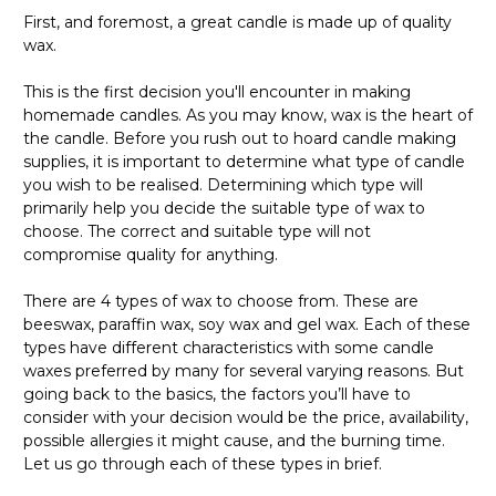
First, and foremost, a great candle is made up of quality
wax.
This is the first decision you'll encounter in making
homemade candles. As you may know, wax is the heart of
the candle. Before you rush out to hoard candle making
supplies, it is important to determine what type of candle
you wish to be realised. Determining which type will
primarily help you decide the suitable type of wax to
choose. The correct and suitable type will not
compromise quality for anything.
There are 4 types of wax to choose from. These are
beeswax, paraffin wax, soy wax and gel wax. Each of these
types have different characteristics with some candle
waxes preferred by many for several varying reasons. But
going back to the basics, the factors you’ll have to
consider with your decision would be the price, availability,
possible allergies it might cause, and the burning time.
Let us go through each of these types in brief.