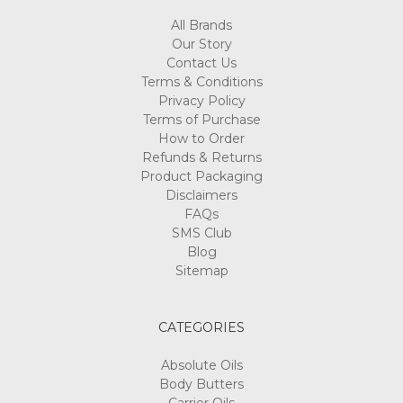
All Brands
Our Story
Contact Us
Terms & Conditions
Privacy Policy
Terms of Purchase
How to Order
Refunds & Returns
Product Packaging
Disclaimers
FAQs
SMS Club
Blog
Sitemap
CATEGORIES
Absolute Oils
Body Butters