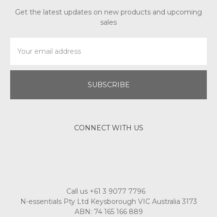
Get the latest updates on new products and upcoming
sales
Email
Address
CONNECT WITH US
Call us +61 3 9077 7796
N-essentials Pty Ltd Keysborough VIC Australia 3173
ABN: 74 165 166 889