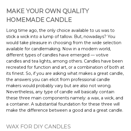
MAKE YOUR OWN QUALITY
HOMEMADE CANDLE
Long time ago, the only choice available to us was to
stick a wick into a lump of tallow. But, nowadays? You
would take pleasure in choosing from the wide selection
available for candlemaking. Now in a modern world,
different types of candles have emerged — votive
candles and tea lights, among others. Candles have been
recreated for function and art, or a combination of both at
its finest. So, if you are asking what makes a great candle,
the answers you can elicit from professional candle
makers would probably vary but are also not wrong.
Nevertheless, any type of candle will basically contain
these three main components namely: a wax, a wick, and
a container. A substantial foundation for these three will
make the difference between a good and a great candle.
WAX FOR DIY CANDLES