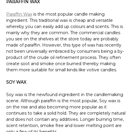
PARAFFIN WAX
Paraffin Wax
is the most popular candle making
ingredient. This traditional wax is cheap and versatile
whereby you can easily add up colours and scents. This is
mainly why they are common. The commercial candles
you see on the shelves at the store today are probably
made of paraffin. However, this type of wax has recently
not been universally embraced by consumers being a by-
product of the crude oil refinement process. They often
create soot and smoke once burned thereby making
them more suitable for small kinds like votive candles.
SOY WAX
Soy wax is the newfound ingredient in the candlemaking
scene. Although paraffin is the most popular, Soy wax is
on the rise and also becoming more popular as it
continues to take a solid hold. They are completely natural
and does not contain any additives. Longer burning time,
scent retention, smoke free and lower melting point are
only a few of its benefits.