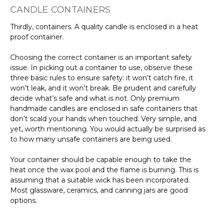
CANDLE CONTAINERS
Thirdly, containers. A quality candle is enclosed in a heat
proof container.
Choosing the correct container is an important safety
issue. In picking out a container to use, observe these
three basic rules to ensure safety: it won’t catch fire, it
won’t leak, and it won’t break. Be prudent and carefully
decide what’s safe and what is not. Only premium
handmade candles are enclosed in safe containers that
don’t scald your hands when touched. Very simple, and
yet, worth mentioning. You would actually be surprised as
to how many unsafe containers are being used.
Your container should be capable enough to take the
heat once the wax pool and the flame is burning. This is
assuming that a suitable wick has been incorporated.
Most glassware, ceramics, and canning jars are good
options.