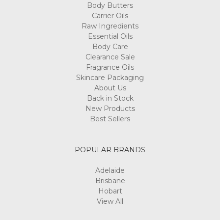
Body Butters
Carrier Oils
Raw Ingredients
Essential Oils
Body Care
Clearance Sale
Fragrance Oils
Skincare Packaging
About Us
Back in Stock
New Products
Best Sellers
POPULAR BRANDS
Adelaide
Brisbane
Hobart
View All