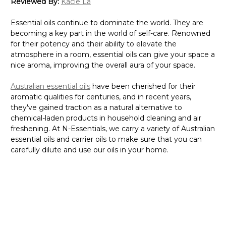
Reviewed By:
Kacie La
Essential oils continue to dominate the world. They are
becoming a key part in the world of self-care. Renowned
for their potency and their ability to elevate the
atmosphere in a room, essential oils can give your space a
nice aroma, improving the overall aura of your space.
Australian essential oils
have been cherished for their
aromatic qualities for centuries, and in recent years,
they've gained traction as a natural alternative to
chemical-laden products in household cleaning and air
freshening. At N-Essentials, we carry a variety of Australian
essential oils and carrier oils to make sure that you can
carefully dilute and use our oils in your home.