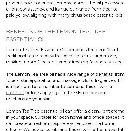
properties with a bright, lemony aroma. The oil possesses
a light consistency, and its hue can range from clear to
pale yellow, aligning with many citrus-based essential oils.
BENEFITS OF THE LEMON TEA TREE
ESSENTIAL OIL
Lemon Tea Tree Essential Oil combines the benefits of
traditional tea tree oil with a pleasant citrus undertone,
making it both functional and refreshing for various uses.
The Lemon Tea Tree oil has a wide range of benefits: from
topical skin application and massage oils to fragrances. It
is important to remember to combine this oil with a
carrier oil
before applying it to the skin to prevent
reactions on your skin.
Lemon Tea Tree essential oil can offer a clean, light aroma
in your space. Suitable for both home and office spaces, it
can create a fresh atmosphere when used in a home
diffuser. We advise combining this oil with other powerful