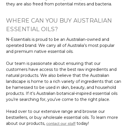
they are also freed from potential mites and bacteria.
WHERE CAN YOU BUY AUSTRALIAN
ESSENTIAL OILS?
N-Essentials is proud to be an Australian-owned and
operated brand. We carry all of Australia’s most popular
and premium native essential oils.
Our team is passionate about ensuring that our
customers have access to the best raw ingredients and
natural products. We also believe that the Australian
landscape is home to a rich variety of ingredients that can
be harnessed to be used in skin, beauty, and household
products. If it’s Australian botanical-inspired essential oils
you’re searching for, you’ve come to the right place.
Head over to our extensive range and browse our
bestsellers, or buy wholesale essential oils. To learn more
about our products,
today!
contact our staff