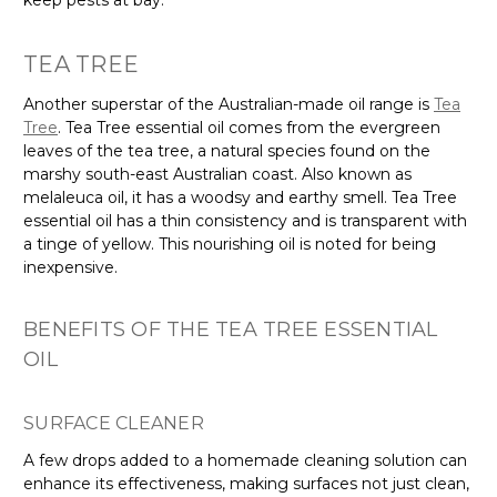
TEA TREE
Another superstar of the Australian-made oil range is
Tea
Tree
. Tea Tree essential oil comes from the evergreen
leaves of the tea tree, a natural species found on the
marshy south-east Australian coast. Also known as
melaleuca oil, it has a woodsy and earthy smell. Tea Tree
essential oil has a thin consistency and is transparent with
a tinge of yellow. This nourishing oil is noted for being
inexpensive.
BENEFITS OF THE TEA TREE ESSENTIAL
OIL
SURFACE CLEANER
A few drops added to a homemade cleaning solution can
enhance its effectiveness, making surfaces not just clean,