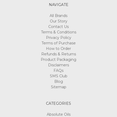
NAVIGATE
All Brands
Our Story
Contact Us
Terms & Conditions
Privacy Policy
Terms of Purchase
How to Order
Refunds & Returns
Product Packaging
Disclaimers
FAQs
SMS Club
Blog
Sitemap
CATEGORIES
Absolute Oils