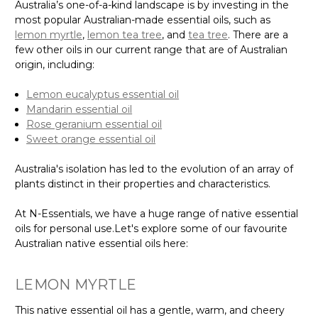
Australia’s one-of-a-kind landscape is by investing in the
most popular Australian-made essential oils, such as
lemon myrtle
,
lemon tea tree
, and
tea tree
. There are a
few other oils in our current range that are of Australian
origin, including:
Lemon eucalyptus essential oil
Mandarin essential oil
Rose geranium essential oil
Sweet orange essential oil
Australia's isolation has led to the evolution of an array of
plants distinct in their properties and characteristics.
At N-Essentials, we have a huge range of native essential
oils for personal use.Let's explore some of our favourite
Australian native essential oils here:
LEMON MYRTLE
This native essential oil has a gentle, warm, and cheery