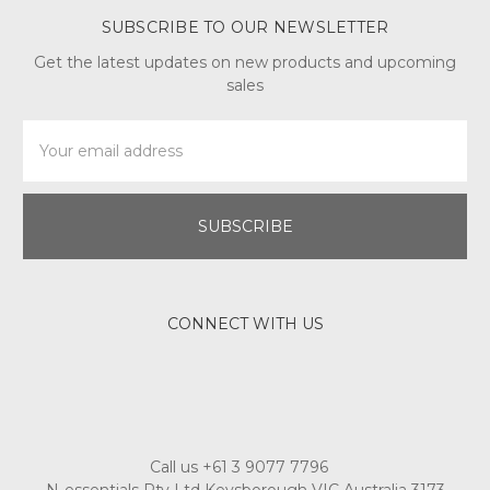
SUBSCRIBE TO OUR NEWSLETTER
Get the latest updates on new products and upcoming
sales
Email
Address
CONNECT WITH US
Call us +61 3 9077 7796
N-essentials Pty Ltd Keysborough VIC Australia 3173