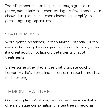
The oil’s properties can help cut through grease and
grime, particularly in kitchen settings. A few drops in your
dishwashing liquid or kitchen cleaner can amplify its
grease-fighting capabilities.
STAIN REMOVER
While gentle on fabrics, Lemon Myrtle Essential Oil can
assist in breaking down organic stains on clothing, making
it a great addition to laundry detergents or spot
treatments.
Unlike some other fragrances that dissipate quickly,
Lemon Myrtle’s aroma lingers, ensuring your home stays
fresh for longer.
LEMON TEA TREE
Originating from Australia,
Lemon Tea Tree
essential oil
offers a unique combination of a tea tree's medicinal