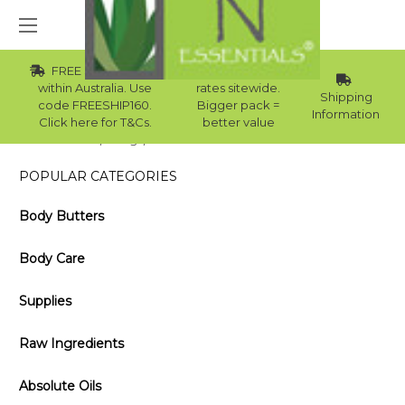
FREE Std Shipping
Wholesale
within Australia. Use
rates sitewide.
Shipping
code FREESHIP160.
Bigger pack =
Information
Click here for T&Cs.
better value
Home
Blog
3 Favourite Australian Essential Oils
POPULAR CATEGORIES
Body Butters
Body Care
Supplies
Raw Ingredients
Absolute Oils