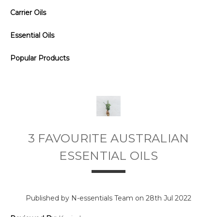
Carrier Oils
Essential Oils
Popular Products
3 FAVOURITE AUSTRALIAN
ESSENTIAL OILS
Published by N-essentials Team on 28th Jul 2022