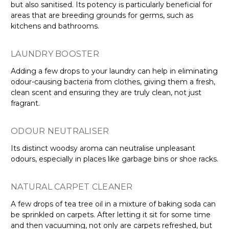
but also sanitised. Its potency is particularly beneficial for
areas that are breeding grounds for germs, such as
kitchens and bathrooms.
LAUNDRY BOOSTER
Adding a few drops to your laundry can help in eliminating
odour-causing bacteria from clothes, giving them a fresh,
clean scent and ensuring they are truly clean, not just
fragrant.
ODOUR NEUTRALISER
Its distinct woodsy aroma can neutralise unpleasant
odours, especially in places like garbage bins or shoe racks.
NATURAL CARPET CLEANER
A few drops of tea tree oil in a mixture of baking soda can
be sprinkled on carpets. After letting it sit for some time
and then vacuuming, not only are carpets refreshed, but