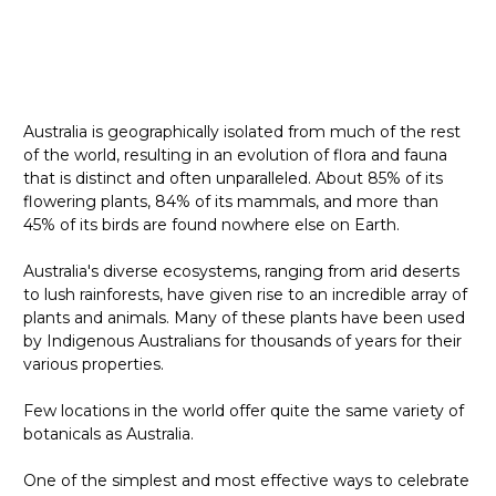
Australia is geographically isolated from much of the rest
of the world, resulting in an evolution of flora and fauna
that is distinct and often unparalleled. About 85% of its
flowering plants, 84% of its mammals, and more than
45% of its birds are found nowhere else on Earth.
Australia's diverse ecosystems, ranging from arid deserts
to lush rainforests, have given rise to an incredible array of
plants and animals. Many of these plants have been used
by Indigenous Australians for thousands of years for their
various properties.
Few locations in the world offer quite the same variety of
botanicals as Australia.
One of the simplest and most effective ways to celebrate