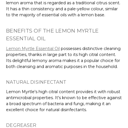
lemon aroma that is regarded as a traditional citrus scent.
It has a thin consistency and a pale-yellow colour, similar
to the majority of essential oils with a lemon base.
BENEFITS OF THE LEMON MYRTLE
ESSENTIAL OIL
Lemon Myrtle Essential Oil
possesses distinctive cleaning
properties, thanks in large part to its high citral content.
Its delightful lemony aroma makes it a popular choice for
both cleansing and aromatic purposes in the household.
NATURAL DISINFECTANT
Lemon Myrtle's high citral content provides it with robust
antimicrobial properties. It's known to be effective against
a broad spectrum of bacteria and fungi, making it an
excellent choice for natural disinfectants.
DEGREASER