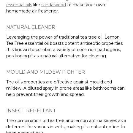
Γ
essential oils
like
sandalwood
to make your own
homemade air freshener.
NATURAL CLEANER
Leveraging the power of traditional tea tree oil, Lemon
Tea Tree essential oil boasts potent antiseptic properties.
It is known to combat a variety of common pathogens,
positioning it as a natural alternative for cleaning.
MOULD AND MILDEW FIGHTER
The oil's properties are effective against mould and
mildew. A diluted spray in prone areas like bathrooms can
help prevent their growth and spread.
INSECT REPELLANT
The combination of tea tree and lemon aroma serves as a
deterrent for various insects, making it a natural option to
keep pests at bay.