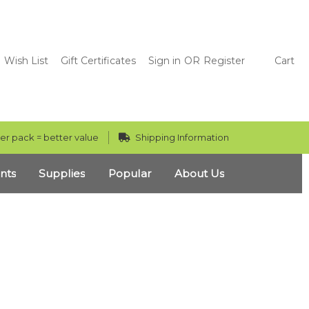
Wish List
Gift Certificates
Sign in
OR
Register
Cart
er pack = better value
Shipping Information
nts
Supplies
Popular
About Us