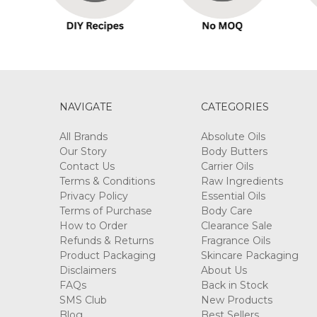
NAVIGATE
CATEGORIES
All Brands
Absolute Oils
Our Story
Body Butters
Contact Us
Carrier Oils
Terms & Conditions
Raw Ingredients
Privacy Policy
Essential Oils
Terms of Purchase
Body Care
How to Order
Clearance Sale
Refunds & Returns
Fragrance Oils
Product Packaging
Skincare Packaging
Disclaimers
About Us
FAQs
Back in Stock
SMS Club
New Products
Blog
Best Sellers
Sitemap
Call us +61 3 9077 7796
N-essentials Pty Ltd Keysborough VIC Australia 317