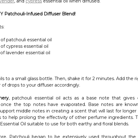
of patchouli essential oil
of cypress essential oil
of lavender essential oil
oils to a small glass bottle. Then, shake it for 2 minutes. Add the r
of drops to your diffuser accordingly.
mery
, patchouli essential oil acts as a base note that gives o
 once the top notes have evaporated. Base notes are known
 support middle notes in creating a scent that will last for longer 
s to help prolong the effectivity of other perfume ingredients. 
Essential Oil suitable to use for both earthy and floral blends.
re, Patchouli began to be extensively used throughout the
symbol of luxury in the Victorian Era. Nowadays, many expens
te patchouli in making their colognes and perfumes. Why spen
n you already have patchouli essential oil at hand?
ated by this
DIY Perfume Using Patchouli Essential Oil
!