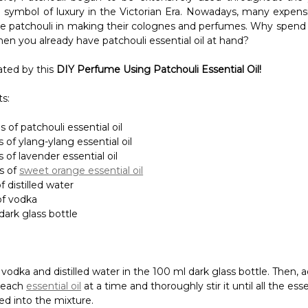
s:
 of patchouli essential oil
 of ylang-ylang essential oil
 of lavender essential oil
s of
sweet orange essential oil
f distilled water
of vodka
dark glass bottle
 vodka and distilled water in the 100 ml dark glass bottle. Then, 
 each
essential oil
at a time and thoroughly stir it until all the essen
ed into the mixture.
ics
, Patchouli Essential Oil can be used topically when mixed wi
s
Jojoba Oil
or
Avocado Oil
. It functions to improve the appeara
educing visible signs of blemishes and wrinkles. It is also prov
its for the hair as it helps to remove dandruff and soothe the oi