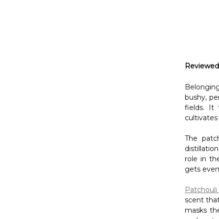
Reviewed
Belongin
bushy, pe
fields. I
cultivates
The patc
distillati
role in t
gets even 
Patchouli 
scent that
masks the
such as
l
Try this D
Ingredient