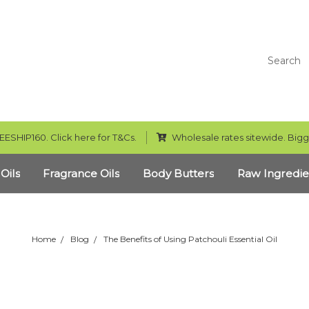
Search
EESHIP160. Click here for T&Cs.
Wholesale rates sitewide. Bigg
 Oils
Fragrance Oils
Body Butters
Raw Ingredie
Home
Blog
The Benefits of Using Patchouli Essential Oil