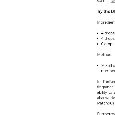
4 drops 
4 drops 
6 drops 
Method:
Mix all 
number 
In
Perfu
fragrance
ability to
also work
Patchouli 
Furthermo
became a 
incorpora
money whe
Be captiv