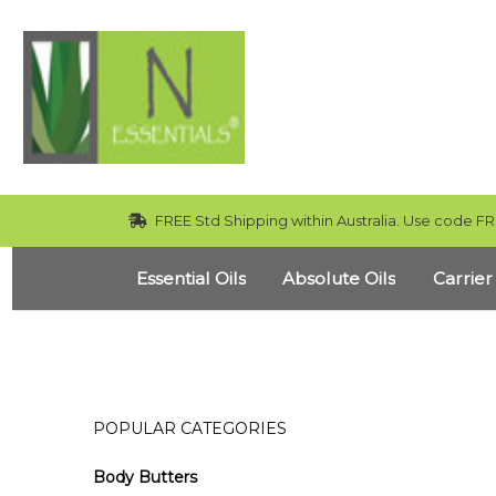
FREE Std Shipping within Australia. Use code FR
Essential Oils
Absolute Oils
Carrier
POPULAR CATEGORIES
Body Butters