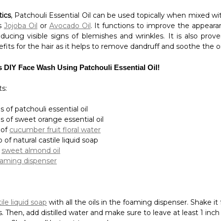
s DIY Face Wash Using Patchouli Essential Oil!
s:
 of patchouli essential oil
s of sweet orange essential oil
 of
cucumber fruit floral water
p of natural castile liquid soap
f
sweet almond oil
oaming dispenser
ile liquid soap
with all the oils in the foaming dispenser. Shake it 
. Then, add distilled water and make sure to leave at least 1 inch
top. Shake well but not too much.
Essential Oil is incredibly beneficial to many applications espe
romatherapy, however, it is should not be ingested to avoid comp
sentials
store today for a wide selection of awesome product