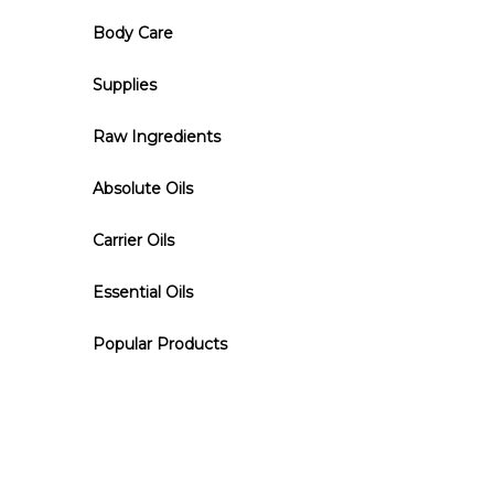
Body Care
Supplies
Raw Ingredients
Absolute Oils
Carrier Oils
Essential Oils
Popular Products