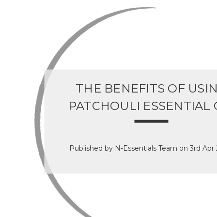
THE BENEFITS OF USI
PATCHOULI ESSENTIAL 
Published by N-Essentials Team on 3rd Apr