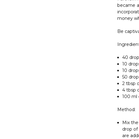
Ingredient
40 drops
10 drops
10 drops
50 drop
2 tbsp o
4 tbsp 
100 ml 
Method:
Mix the
drop of
are add
In
Cosmet
oil
such a
skin by r
good benef