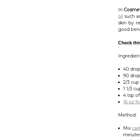
Check thi
Ingredient
40 drops
90 drop
2/3 cup
1 1/3 cu
4 tsp o
16 oz f
Method:
Mix
cast
minutes
at the 
Patchouli 
used in A
Visit
N-Es