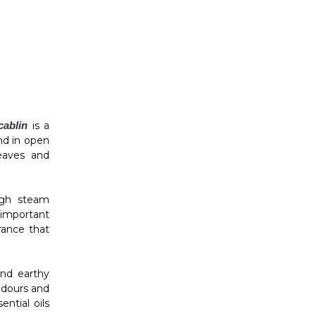
ablin
is a
nd in open
leaves and
ough steam
n important
rance that
and earthy
odours and
ntial oils