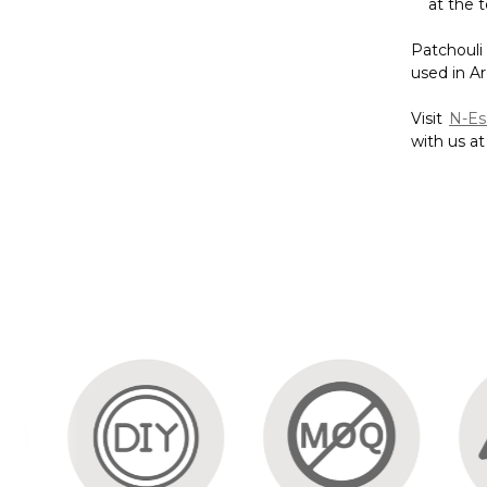
with us a