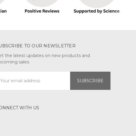
UBSCRIBE TO OUR NEWSLETTER
et the latest updates on new products and
pcoming sales
mail
ddress
ONNECT WITH US