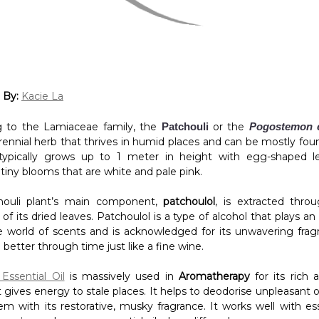
 By:
Kacie La
g to the Lamiaceae family, the
Patchouli
or the
Pogostemon c
rennial herb that thrives in humid places and can be mostly fou
t typically grows up to 1 meter in height with egg-shaped 
 tiny blooms that are white and pale pink.
houli plant’s main component,
patchoulol
, is extracted thr
on of its dried leaves. Patchoulol is a type of alcohol that plays a
he world of scents and is acknowledged for its unwavering frag
better through time just like a fine wine.
Essential Oil
is massively used in
Aromatherapy
for its rich 
 gives energy to stale places. It helps to deodorise unpleasant 
m with its restorative, musky fragrance. It works well with esse
avender
, and
cypress
essential oil when diffused.
IY Patchouli-Infused Diffuser Blend!
s: