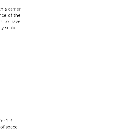
for 2-3
 of space
cially when
lications.
s. Connect