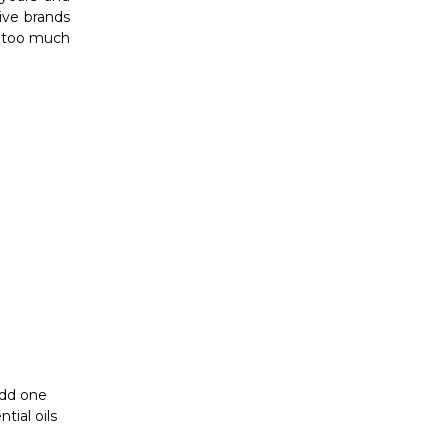
Γ
add one
tial oils
th a
carrier
nce of the
en to have
ly scalp.