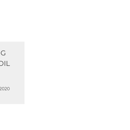
NG
OIL
 2020