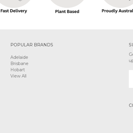
POPULAR BRANDS
S
G
Adelaide
u
Brisbane
Hobart
E
View All
A
C
3 ABN: 74 165 166 889