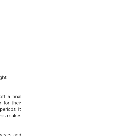
ight
ff a final
 for their
periods. It
This makes
 years and
ive brands
d too much