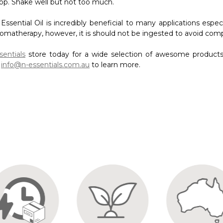
t
info@n-essentials.com.au
to learn more.