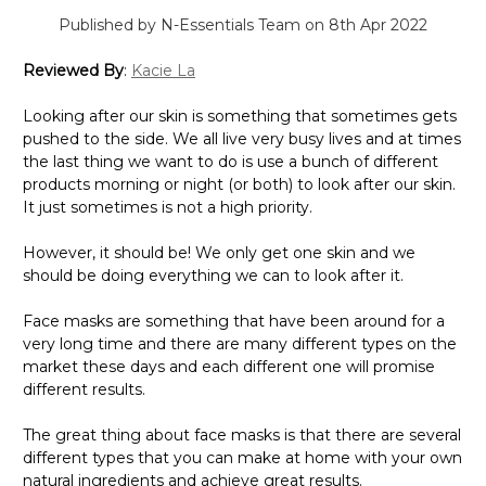
Published by N-Essentials Team on 8th Apr 2022
Reviewed By
:
Kacie La
Looking after our skin is something that sometimes gets
pushed to the side. We all live very busy lives and at times
the last thing we want to do is use a bunch of different
products morning or night (or both) to look after our skin.
It just sometimes is not a high priority.
However, it should be! We only get one skin and we
should be doing everything we can to look after it.
Face masks are something that have been around for a
very long time and there are many different types on the
market these days and each different one will promise
different results.
The great thing about face masks is that there are several
different types that you can make at home with your own
natural ingredients and achieve great results.