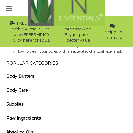
FREE Std Shipping
Wholesale
within Australia. Use
rates sitewide.
Shipping
code FREESHIP160.
Bigger pack =
Information
Click here for T&Cs.
better value
Home
Blog
​How to clean your pores with an activated charcoal face mask
POPULAR CATEGORIES
Body Butters
Body Care
Supplies
Raw Ingredients
Absolute Oils