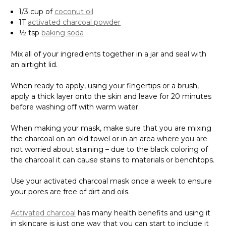
Γ
1/3 cup of
coconut oil
1T
activated charcoal powder
½ tsp
baking soda
Mix all of your ingredients together in a jar and seal with
an airtight lid.
When ready to apply, using your fingertips or a brush,
apply a thick layer onto the skin and leave for 20 minutes
before washing off with warm water.
When making your mask, make sure that you are mixing
the charcoal on an old towel or in an area where you are
not worried about staining – due to the black coloring of
the charcoal it can cause stains to materials or benchtops.
Use your activated charcoal mask once a week to ensure
your pores are free of dirt and oils.
Activated charcoal
has many health benefits and using it
in skincare is just one way that you can start to include it
in your health and well-being routines.