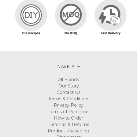
NAVIGATE
All Brands
Our Story
Contact Us
Terms & Conditions
Privacy Policy
Terms of Purchase
How to Order
Refunds & Returns
Product Packaging
Disclaimers