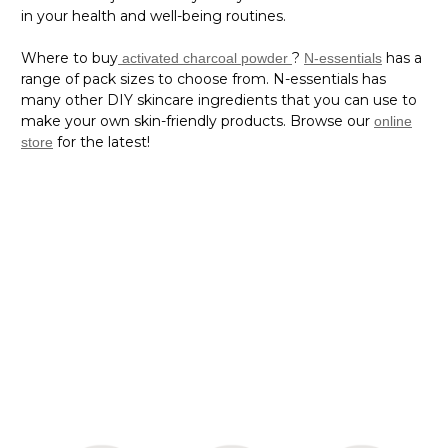
Where to buy
?
has a
activated charcoal powder
N-essentials
range of pack sizes to choose from. N-essentials has
many other DIY skincare ingredients that you can use to
make your own skin-friendly products. Browse our
online
for the latest!
store