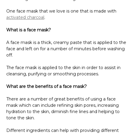
One face mask that we love is one that is made with
activated charcoal
.
What is a face mask?
A face mask is a thick, creamy paste that is applied to the
face and left on for a number of minutes before washing
off.
The face mask is applied to the skin in order to assist in
cleansing, purifying or smoothing processes.
What are the benefits of a face mask?
There are a number of great benefits of using a face
mask which can include refining skin pores, increasing
hydration to the skin, diminish fine lines and helping to
tone the skin.
Different ingredients can help with providing different
results and it is important to check which ingredients are