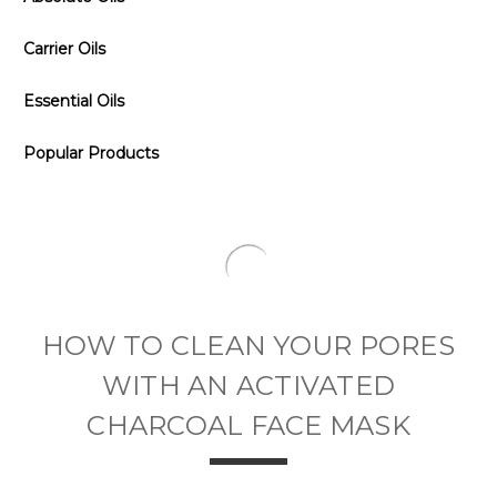
Carrier Oils
Essential Oils
Popular Products
​HOW TO CLEAN YOUR PORES
WITH AN ACTIVATED
CHARCOAL FACE MASK