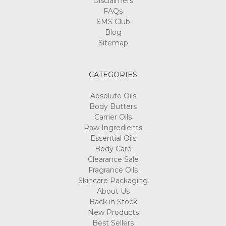
FAQs
SMS Club
Blog
Sitemap
CATEGORIES
Absolute Oils
Body Butters
Carrier Oils
Raw Ingredients
Essential Oils
Body Care
Clearance Sale
Fragrance Oils
Skincare Packaging
About Us
Back in Stock
New Products
Best Sellers