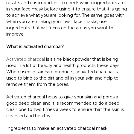
in your face mask before using it to ensure that it is going
to achieve what you are looking for. The same goes with
when you are making your own face masks, use
ingredients that will focus on the areas you want to
improve.
What is activated charcoal?
Activated charcoal
is a fine black powder that is being
used in a lot of beauty and health products these days.
When used in skincare products, activated charcoal is
used to bind to the dirt and oil in your skin and help to
remove them from the pores.
Activated charcoal helps to give your skin and pores a
good deep clean and it is recommended to do a deep
clean one to two times a week to ensure that the skin is
cleansed and healthy.
Ingredients to make an activated charcoal mask: