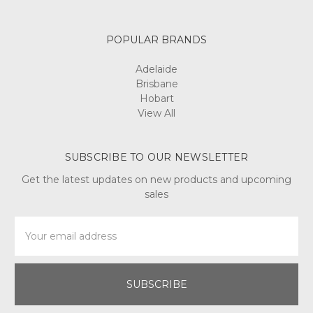
POPULAR BRANDS
Adelaide
Brisbane
Hobart
View All
SUBSCRIBE TO OUR NEWSLETTER
Get the latest updates on new products and upcoming
sales
Email
Address