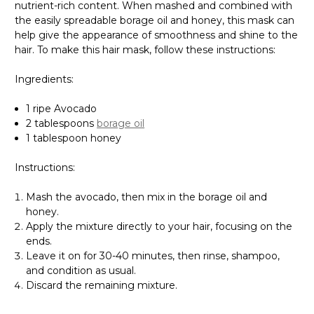
nutrient-rich content. When mashed and combined with
the easily spreadable borage oil and honey, this mask can
help give the appearance of smoothness and shine to the
hair. To make this hair mask, follow these instructions:
Ingredients:
1 ripe Avocado
2 tablespoons
borage oil
1 tablespoon honey
Instructions:
Mash the avocado, then mix in the borage oil and
honey.
Apply the mixture directly to your hair, focusing on the
ends.
Leave it on for 30-40 minutes, then rinse, shampoo,
and condition as usual.
Discard the remaining mixture.