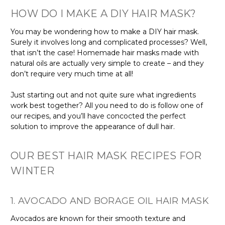
HOW DO I MAKE A DIY HAIR MASK?
You may be wondering how to make a DIY hair mask.
Surely it involves long and complicated processes? Well,
that isn’t the case! Homemade hair masks made with
natural oils are actually very simple to create – and they
don’t require very much time at all!
Just starting out and not quite sure what ingredients
work best together? All you need to do is follow one of
our recipes, and you’ll have concocted the perfect
solution to improve the appearance of dull hair.
OUR BEST HAIR MASK RECIPES FOR
WINTER
1. AVOCADO AND BORAGE OIL HAIR MASK
Avocados are known for their smooth texture and