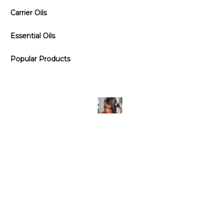
Carrier Oils
Essential Oils
Popular Products