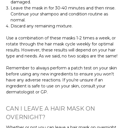
damaged.
Leave the mask in for 30-40 minutes and then rinse.
Continue your shampoo and condition routine as
normal.
Discard any remaining mixture.
Use a combination of these masks 1-2 times a week, or
rotate through the hair mask cycle weekly for optimal
results. However, these results will depend on your hair
type and needs. As we said, no two scalps are the same!
Remember to always perform a patch test on your skin
before using any new ingredients to ensure you won't
have any adverse reactions. If you’re unsure if an
ingredient is safe to use on your skin, consult your
dermatologist or GP.
CAN I LEAVE A HAIR MASK ON
OVERNIGHT?
Whether or not you can leave a hair mask on overnight