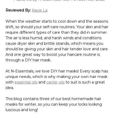
Γ
Reviewed By:
Kacie La
When the weather starts to cool down and the seasons
shift, so should your self-care routines. Your skin and hair
require different types of care than they did in summer.
The air is less humid, and harsh winds and conditions
cause dryer skin and brittle strands, which means you
should be giving your skin and hair tender love and care.
And one great way to boost your haircare routine is
through a DIY hair mask.
At N-Essentials, we love DIY hair masks! Every scalp has
unique needs, which is why making your own hair mask
with
essential oils
and
carrier oils
to suit is such a great
idea.
This blog contains three of our best homemade hair
masks for winter, so you can keep your locks looking
luscious and long!