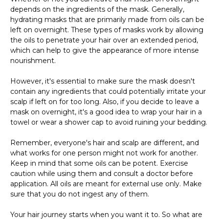
depends on the ingredients of the mask. Generally,
hydrating masks that are primarily made from oils can be
left on overnight. These types of masks work by allowing
the oils to penetrate your hair over an extended period,
which can help to give the appearance of more intense
nourishment.
However, it's essential to make sure the mask doesn't
contain any ingredients that could potentially irritate your
scalp if left on for too long. Also, if you decide to leave a
mask on overnight, it's a good idea to wrap your hair in a
towel or wear a shower cap to avoid ruining your bedding.
Remember, everyone's hair and scalp are different, and
what works for one person might not work for another.
Keep in mind that some oils can be potent. Exercise
caution while using them and consult a doctor before
application. All oils are meant for external use only. Make
sure that you do not ingest any of them.
Your hair journey starts when you want it to. So what are