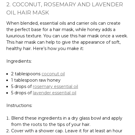
2. COCONUT, ROSEMARY AND LAVENDER
OIL HAIR MASK
When blended, essential oils and carrier oils can create
the perfect base for a hair mask, while honey adds a
luxurious texture. You can use this hair mask once a week.
This hair mask can help to give the appearance of soft,
healthy hair. Here’s how you make it:
Ingredients:
2 tablespoons
coconut oil
1 tablespoon raw honey
5 drops of
rosemary essential oil
5 drops of
lavender essential oil
Instructions:
Blend these ingredients in a dry glass bowl and apply
from the roots to the tips of your hair.
Cover with a shower cap. Leave it for at least an hour