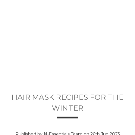
HAIR MASK RECIPES FOR THE
WINTER
Published by N-Essentials Team on 26th Jun 2023