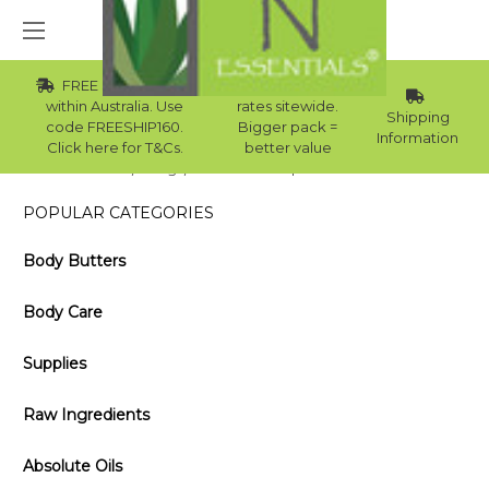
FREE Std Shipping
Wholesale
within Australia. Use
rates sitewide.
Shipping
code FREESHIP160.
Bigger pack =
Information
Click here for T&Cs.
better value
Home
Blog
Hair Mask Recipes for the Winter
POPULAR CATEGORIES
Body Butters
Body Care
Supplies
Raw Ingredients
Absolute Oils