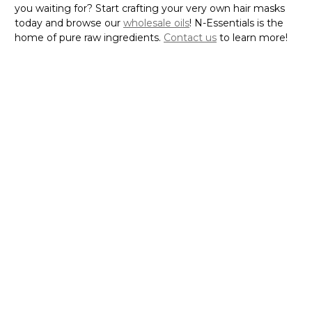
you waiting for? Start crafting your very own hair masks
today and browse our
wholesale oils
! N-Essentials is the
home of pure raw ingredients.
Contact us
to learn more!