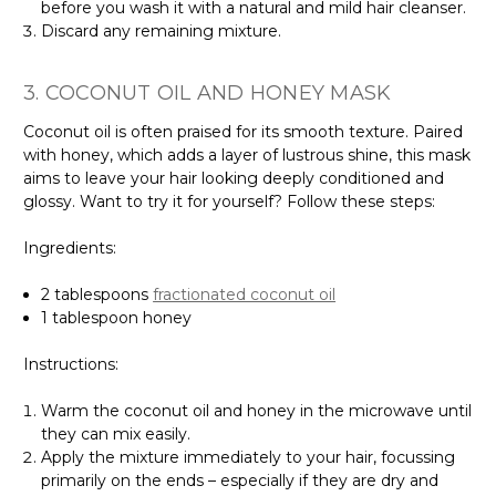
before you wash it with a natural and mild hair cleanser.
Discard any remaining mixture.
3. COCONUT OIL AND HONEY MASK
Coconut oil is often praised for its smooth texture. Paired
with honey, which adds a layer of lustrous shine, this mask
aims to leave your hair looking deeply conditioned and
glossy. Want to try it for yourself? Follow these steps:
Ingredients:
2 tablespoons
fractionated coconut oil
1 tablespoon honey
Instructions:
Warm the coconut oil and honey in the microwave until
they can mix easily.
Apply the mixture immediately to your hair, focussing
primarily on the ends – especially if they are dry and