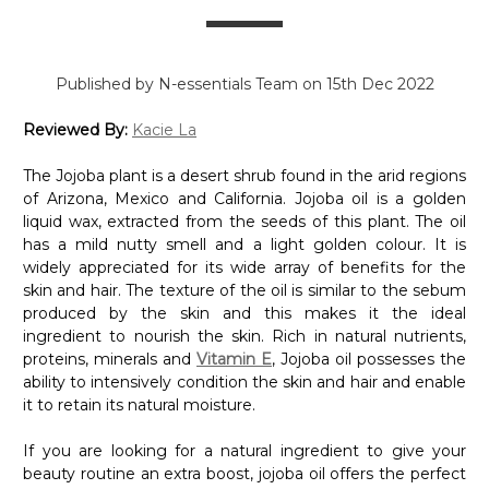
Published by N-essentials Team on 15th Dec 2022
Reviewed By:
Kacie La
The Jojoba plant is a desert shrub found in the arid regions
of Arizona, Mexico and California. Jojoba oil is a golden
liquid wax, extracted from the seeds of this plant. The oil
has a mild nutty smell and a light golden colour. It is
widely appreciated for its wide array of benefits for the
skin and hair. The texture of the oil is similar to the sebum
produced by the skin and this makes it the ideal
ingredient to nourish the skin. Rich in natural nutrients,
proteins, minerals and
Vitamin E
, Jojoba oil possesses the
ability to intensively condition the skin and hair and enable
it to retain its natural moisture.
If you are looking for a natural ingredient to give your
beauty routine an extra boost, jojoba oil offers the perfect
solution. Read on to discover the enhancing properties of