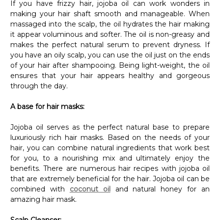
Γ
making your hair shaft smooth and manageable. When
massaged into the scalp, the oil hydrates the hair making
it appear voluminous and softer. The oil is non-greasy and
makes the perfect natural serum to prevent dryness. If
you have an oily scalp, you can use the oil just on the ends
of your hair after shampooing. Being light-weight, the oil
ensures that your hair appears healthy and gorgeous
through the day.
A base for hair masks:
Jojoba oil serves as the perfect natural base to prepare
luxuriously rich hair masks. Based on the needs of your
hair, you can combine natural ingredients that work best
for you, to a nourishing mix and ultimately enjoy the
benefits. There are numerous hair recipes with jojoba oil
that are extremely beneficial for the hair. Jojoba oil can be
combined with
coconut oil
and natural honey for an
amazing hair mask.
Scalp Cleanser: