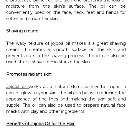
moisture from the skin’s surface. The oil can be
conveniently used on the face, neck, feet and hands for
softer and smoother skin.
Shaving cream:
The waxy texture of jojoba oil makes it a great shaving
cream. It creates a smooth surface on the skin and
prevents cuts in the shaving process. The oil can also be
used after a shave to moisturize the skin.
Promotes radiant skin:
Jojoba oil
works as a natural skin cleanser to impart a
radiant glow to your skin. The oil also helps in reducing the
appearance of fine lines and making the skin soft and
supple. The oil can also be used to prepare natural face
masks with clay and other ingredients.
Benefits of Jojoba Oil for the Hair: