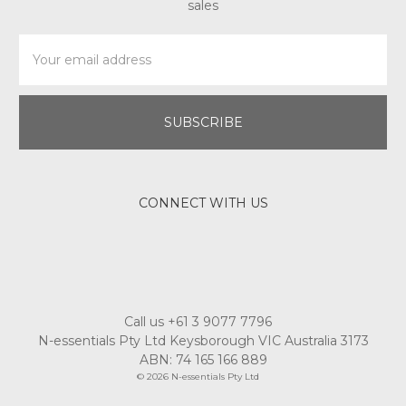
Email
Address
CONNECT WITH US
Call us +61 3 9077 7796
N-essentials Pty Ltd Keysborough VIC Australia 3173
ABN: 74 165 166 889
© 2026 N-essentials Pty Ltd