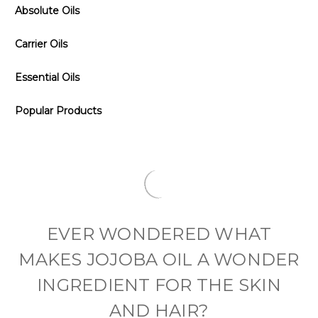
Absolute Oils
Carrier Oils
Essential Oils
Popular Products
EVER WONDERED WHAT
MAKES JOJOBA OIL A WONDER
INGREDIENT FOR THE SKIN
AND HAIR?