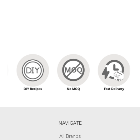
NAVIGATE
All Brands
Our Story