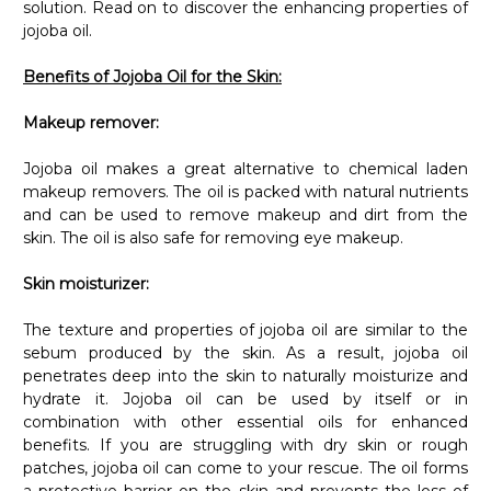
jojoba oil.
Benefits of Jojoba Oil for the Skin:
Makeup remover:
Jojoba oil makes a great alternative to chemical laden
makeup removers. The oil is packed with natural nutrients
and can be used to remove makeup and dirt from the
skin. The oil is also safe for removing eye makeup.
Skin moisturizer:
The texture and properties of jojoba oil are similar to the
sebum produced by the skin. As a result, jojoba oil
penetrates deep into the skin to naturally moisturize and
hydrate it. Jojoba oil can be used by itself or in
combination with other essential oils for enhanced
benefits. If you are struggling with dry skin or rough
patches, jojoba oil can come to your rescue. The oil forms
a protective barrier on the skin and prevents the loss of