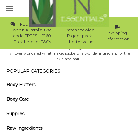
FREE Std Shipping
Wholesale
within Australia. Use
rates sitewide.
Shipping
code FREESHIP160.
Bigger pack =
Information
Click here for T&Cs.
better value
Home
Blog
Ever wondered what makes jojoba oil a wonder ingredient for the
skin and hair?
POPULAR CATEGORIES
Body Butters
Body Care
Supplies
Raw Ingredients