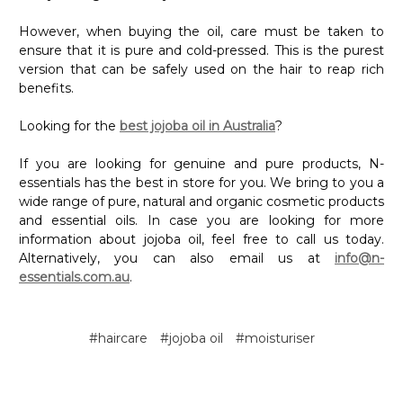
However, when buying the oil, care must be taken to
ensure that it is pure and cold-pressed. This is the purest
version that can be safely used on the hair to reap rich
benefits.
Looking for the
best jojoba oil in Australia
?
If you are looking for genuine and pure products, N-
essentials has the best in store for you. We bring to you a
wide range of pure, natural and organic cosmetic products
and essential oils. In case you are looking for more
information about jojoba oil, feel free to call us today.
Alternatively, you can also email us at
info@n-
essentials.com.au
.
#haircare
#jojoba oil
#moisturiser