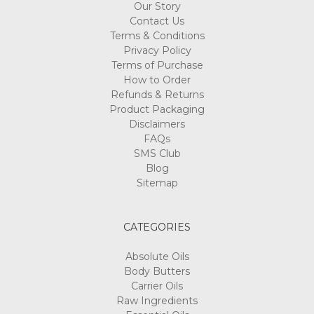
Contact Us
Terms & Conditions
Privacy Policy
Terms of Purchase
How to Order
Refunds & Returns
Product Packaging
Disclaimers
FAQs
SMS Club
Blog
Sitemap
CATEGORIES
Absolute Oils
Body Butters
Carrier Oils
Raw Ingredients
Essential Oils