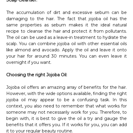
The accumulation of dirt and excessive sebum can be
damaging to the hair. The fact that jojoba oil has the
same properties as sebum makes it the ideal natural
recipe to cleanse the hair and protect it from pollutants.
The oil can be used as a leave-in treatment to hydrate the
scalp. You can combine jojoba oil with other essential oils
like almond and avocado. Apply the oil and leave it onto
your hair for around 30 minutes. You can even leave it
overnight if you want.
Choosing the right Jojoba Oil:
Jojoba oil offers an amazing array of benefits for the hair.
However, with the wide options available, finding the right
jojoba oil may appear to be a confusing task. In this
context, you also need to remember that what works for
someone may not necessarily work for you. Therefore, to
begin with, it is best to give the oil a try and gauge the
benefits that it offers you. If it works for you, you can add
it to your regular beauty routine.