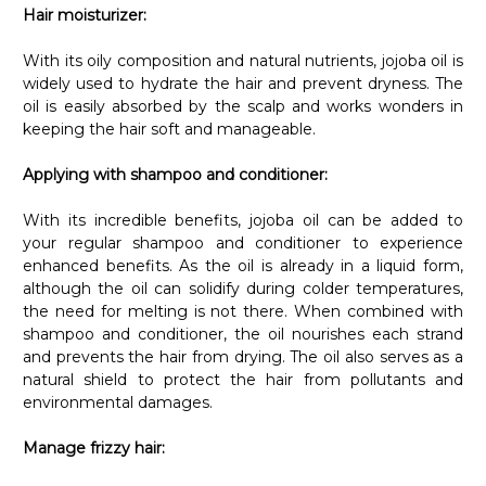
Hair moisturizer:
With its oily composition and natural nutrients, jojoba oil is
widely used to hydrate the hair and prevent dryness. The
oil is easily absorbed by the scalp and works wonders in
keeping the hair soft and manageable.
Applying with shampoo and conditioner:
With its incredible benefits, jojoba oil can be added to
your regular shampoo and conditioner to experience
enhanced benefits. As the oil is already in a liquid form,
although the oil can solidify during colder temperatures,
the need for melting is not there. When combined with
shampoo and conditioner, the oil nourishes each strand
and prevents the hair from drying. The oil also serves as a
natural shield to protect the hair from pollutants and
environmental damages.
Manage frizzy hair:
If you have frizzy hair, jojoba oil can work wonders in