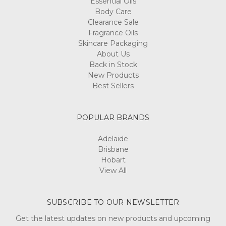
Body Care
Clearance Sale
Fragrance Oils
Skincare Packaging
About Us
Back in Stock
New Products
Best Sellers
POPULAR BRANDS
Adelaide
Brisbane
Hobart
View All
SUBSCRIBE TO OUR NEWSLETTER
Get the latest updates on new products and upcoming
sales