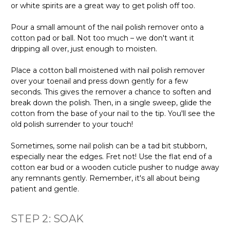
or white spirits are a great way to get polish off too.
Pour a small amount of the nail polish remover onto a
cotton pad or ball. Not too much – we don't want it
dripping all over, just enough to moisten.
Place a cotton ball moistened with nail polish remover
over your toenail and press down gently for a few
seconds. This gives the remover a chance to soften and
break down the polish. Then, in a single sweep, glide the
cotton from the base of your nail to the tip. You'll see the
old polish surrender to your touch!
Sometimes, some nail polish can be a tad bit stubborn,
especially near the edges. Fret not! Use the flat end of a
cotton ear bud or a wooden cuticle pusher to nudge away
any remnants gently. Remember, it's all about being
patient and gentle.
STEP 2: SOAK