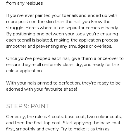
from any residues.
If you've ever painted your toenails and ended up with
more polish on the skin than the nail, you know the
struggle. Here's where a toe separator comes in handy.
By positioning one between your toes, you're ensuring
each toenail is isolated, making the application process
smoother and preventing any smudges or overlaps.
Once you've prepped each nail, give them a once-over to
ensure they're all uniformly clean, dry, and ready for the
colour application.
With your nails primed to perfection, they're ready to be
adorned with your favourite shade!
STEP 9: PAINT
Generally, the rule is 4 coats: base coat, two colour coats,
and then the final top coat. Start applying the base coat
first, smoothly and evenly. Try to make it as thin as