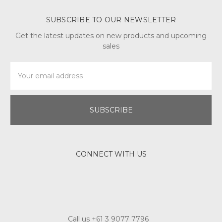
SUBSCRIBE TO OUR NEWSLETTER
Get the latest updates on new products and upcoming
sales
Email
Address
CONNECT WITH US
Call us +61 3 9077 7796