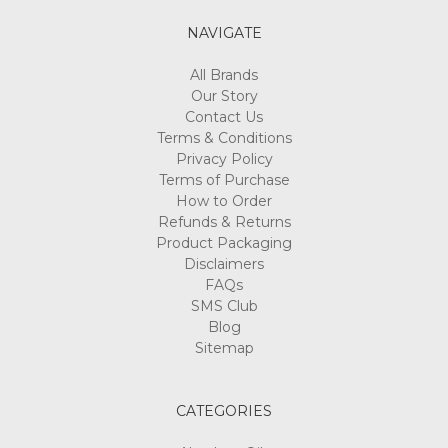
NAVIGATE
All Brands
Our Story
Contact Us
Terms & Conditions
Privacy Policy
Terms of Purchase
How to Order
Refunds & Returns
Product Packaging
Disclaimers
FAQs
SMS Club
Blog
Sitemap
CATEGORIES