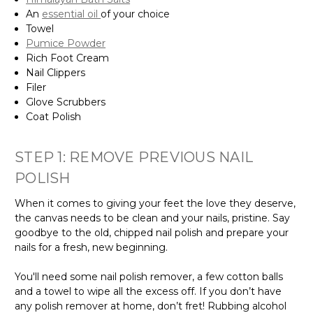
An
essential oil
of your choice
Towel
Pumice Powder
Rich Foot Cream
Nail Clippers
Filer
Glove Scrubbers
Coat Polish
STEP 1: REMOVE PREVIOUS NAIL
POLISH
When it comes to giving your feet the love they deserve,
the canvas needs to be clean and your nails, pristine. Say
goodbye to the old, chipped nail polish and prepare your
nails for a fresh, new beginning.
You'll need some nail polish remover, a few cotton balls
and a towel to wipe all the excess off. If you don’t have
any polish remover at home, don’t fret! Rubbing alcohol