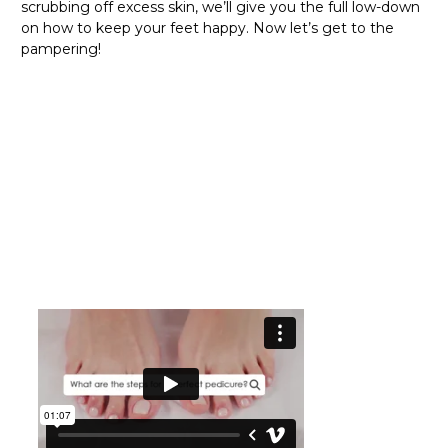
scrubbing off excess skin, we’ll give you the full low-down
on how to keep your feet happy. Now let’s get to the
pampering!