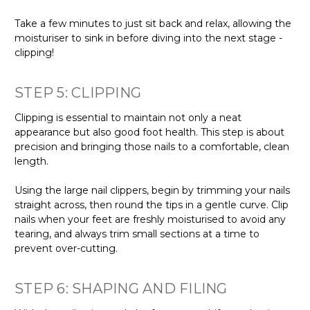
Γ
Take a few minutes to just sit back and relax, allowing the
moisturiser to sink in before diving into the next stage -
clipping!
STEP 5: CLIPPING
Clipping is essential to maintain not only a neat
appearance but also good foot health. This step is about
precision and bringing those nails to a comfortable, clean
length.
Using the large nail clippers, begin by trimming your nails
straight across, then round the tips in a gentle curve. Clip
nails when your feet are freshly moisturised to avoid any
tearing, and always trim small sections at a time to
prevent over-cutting.
STEP 6: SHAPING AND FILING