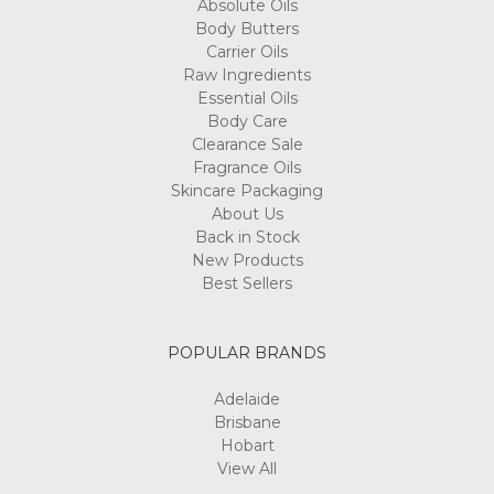
Absolute Oils
Body Butters
Carrier Oils
Raw Ingredients
Essential Oils
Body Care
Clearance Sale
Fragrance Oils
Skincare Packaging
About Us
Back in Stock
New Products
Best Sellers
POPULAR BRANDS
Adelaide
Brisbane
Hobart
View All