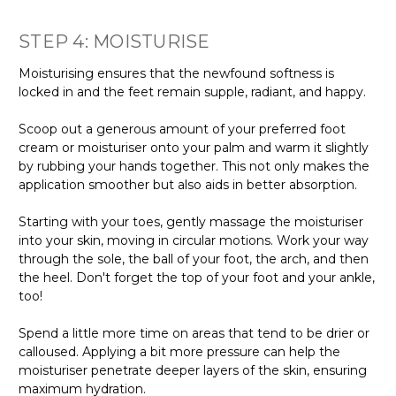
STEP 4: MOISTURISE
Moisturising ensures that the newfound softness is
locked in and the feet remain supple, radiant, and happy.
Scoop out a generous amount of your preferred foot
cream or moisturiser onto your palm and warm it slightly
by rubbing your hands together. This not only makes the
application smoother but also aids in better absorption.
Starting with your toes, gently massage the moisturiser
into your skin, moving in circular motions. Work your way
through the sole, the ball of your foot, the arch, and then
the heel. Don't forget the top of your foot and your ankle,
too!
Spend a little more time on areas that tend to be drier or
calloused. Applying a bit more pressure can help the
moisturiser penetrate deeper layers of the skin, ensuring
maximum hydration.