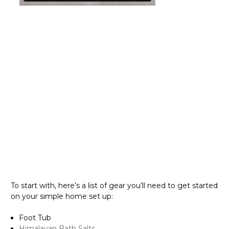
{ "@context":
"http://schema.org", "@type": "VideoObject", "name": "10
Steps for a Perfect Pedicure You Can Do Yourself",
"description": "What is it about going to the salon that
makes us feel so good? Probably having time for yourself
and feeling beautiful. Sadly, there is not always the time
or the funds to get a professional pedicure. Not to worry
though – we have put together a guide with all you need
to know to give yourself the perfect pedicure from the
comfort of your home, step by step. Happy pampering!",
"thumbnailUrl":
"https://i.vimeocdn.com/video/1454107668-
e70423228026443bd6b8b89c1051c9b01746b943756f334c0ef
d_295x166", "uploadDate": "2022-06-19 18:14:20", "duration":
"PT1M07S", "embedUrl":
"https://www.youtube.com/embed/722000864",
"interactionCount":
To start with, here’s a list of gear you’ll need to get started
on your simple home set up:
Foot Tub
Himalayan Bath Salts