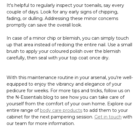
It's helpful to regularly inspect your toenails, say every
couple of days. Look for any early signs of chipping,
fading, or dulling. Addressing these minor concerns
promptly can save the overall look.
In case of a minor chip or blemish, you can simply touch
up that area instead of redoing the entire nail. Use a small
brush to apply your coloured polish over the blemish
carefully, then seal with your top coat once dry.
With this maintenance routine in your arsenal, you're well-
equipped to enjoy the vibrancy and elegance of your
pedicure for weeks. For more tips and tricks, follow us on
the N-Essentials blog to see how you can take care of
yourself from the comfort of your own home. Explore our
entire range of
body care products
to add them to your
cabinet for the next pampering session.
Get in touch
with
our team for more information.