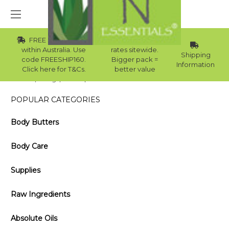
FREE Std Shipping
Wholesale
within Australia. Use
rates sitewide.
Shipping
code FREESHIP160.
Bigger pack =
Information
Click here for T&Cs.
better value
Home
Blog
10 Steps for a Perfect Pedicure You Can Do Yourself
POPULAR CATEGORIES
Body Butters
Body Care
Supplies
Raw Ingredients
Absolute Oils