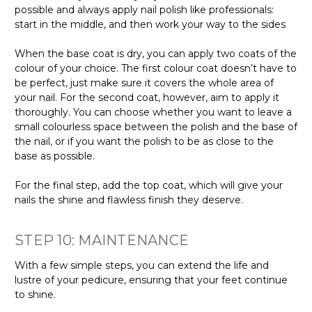
possible and always apply nail polish like professionals:
start in the middle, and then work your way to the sides
When the base coat is dry, you can apply two coats of the
colour of your choice. The first colour coat doesn’t have to
be perfect, just make sure it covers the whole area of
your nail. For the second coat, however, aim to apply it
thoroughly. You can choose whether you want to leave a
small colourless space between the polish and the base of
the nail, or if you want the polish to be as close to the
base as possible.
For the final step, add the top coat, which will give your
nails the shine and flawless finish they deserve.
STEP 10: MAINTENANCE
With a few simple steps, you can extend the life and
lustre of your pedicure, ensuring that your feet continue
to shine.