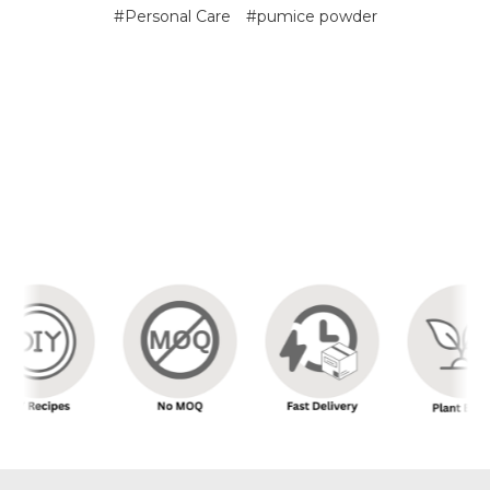
#Personal Care
#pumice powder