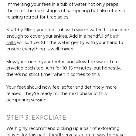
Immersing your feet in a tub of water not only preps
them for the next stages of pampering but also offers a
relaxing retreat for tired soles.
Start by filling your foot tub with warm water. It should be
enough to cover your ankles. Add in a handful of
bath
salts
will suffice. Stir the water gently with your hand to
ensure everything is well-mixed.
Slowly immerse your feet in and allow the warmth to
envelop each toe. Aim for 10-15 minutes, but honestly,
there's no strict timer when it comes to this.
Your feet should now feel softer and definitely more
relaxed. They're ready for the next phase of this
pampering session.
STEP 3: EXFOLIATE
We highly recommend picking up a pair of exfoliating
gloves for this part. They'll serve as a great way to make