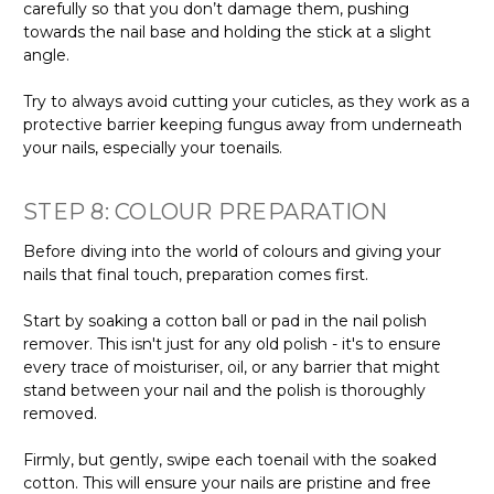
carefully so that you don’t damage them, pushing
towards the nail base and holding the stick at a slight
angle.
Try to always avoid cutting your cuticles, as they work as a
protective barrier keeping fungus away from underneath
your nails, especially your toenails.
STEP 8: COLOUR PREPARATION
Before diving into the world of colours and giving your
nails that final touch, preparation comes first.
Start by soaking a cotton ball or pad in the nail polish
remover. This isn't just for any old polish - it's to ensure
every trace of moisturiser, oil, or any barrier that might
stand between your nail and the polish is thoroughly
removed.
Firmly, but gently, swipe each toenail with the soaked
cotton. This will ensure your nails are pristine and free