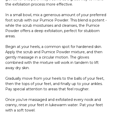
the exfoliation process more effective.
In a small bowl, mix a generous amount of your preferred
foot scrub with our Pumice Powder. This blend is potent -
while the scrub moisturises and cleanses, the Pumice
Powder offers a deep exfoliation, perfect for stubborn
areas.
Begin at your heels, a common spot for hardened skin.
Apply the scrub and Pumice Powder mixture, and then
gently massage in a circular motion. The gloves
combined with the mixture will work in tandem to lift
away dry skin.
Gradually move from your heels to the balls of your feet,
then the tops of your feet, and finally up to your ankles.
Pay special attention to areas that feel rougher.
Once you've massaged and exfoliated every nook and
cranny, rinse your feet in lukewarm water. Pat your feet
with a soft towel.