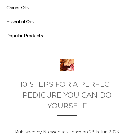
Carrier Oils
Essential Oils
Popular Products
10 STEPS FOR A PERFECT
PEDICURE YOU CAN DO
YOURSELF
Published by N-essentials Team on 28th Jun 2023