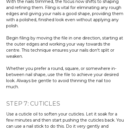
With the nails trimmed, the focus now shifts to shaping
and refining them. Filing is vital for eliminating any rough
edges and giving your nails a good shape, providing them
with a polished, finished look even without applying any
polish.
Begin filing by moving the file in one direction, starting at
the outer edges and working your way towards the
centre. This technique ensures your nails don't split or
weaken.
Whether you prefer a round, square, or somewhere in-
between nail shape, use the file to achieve your desired
look. Always be gentle to avoid thinning the nail too
much.
STEP 7: CUTICLES
Use a cuticle oil to soften your cuticles. Let it soak for a
few minutes and then start pushing the cuticles back. You
can use a nail stick to do this. Do it very gently and