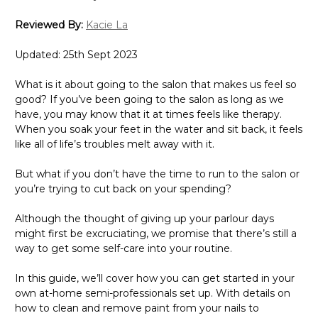
Reviewed By:
Kacie La
Updated: 25th Sept 2023
What is it about going to the salon that makes us feel so
good? If you’ve been going to the salon as long as we
have, you may know that it at times feels like therapy.
When you soak your feet in the water and sit back, it feels
like all of life’s troubles melt away with it.
But what if you don’t have the time to run to the salon or
you’re trying to cut back on your spending?
Although the thought of giving up your parlour days
might first be excruciating, we promise that there’s still a
way to get some self-care into your routine.
In this guide, we’ll cover how you can get started in your
own at-home semi-professionals set up. With details on
how to clean and remove paint from your nails to