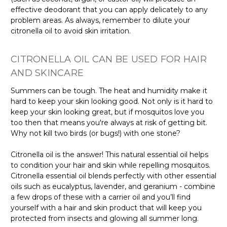
effective deodorant that you can apply delicately to any
problem areas. As always, remember to dilute your
citronella oil to avoid skin irritation.
CITRONELLA OIL CAN BE USED FOR HAIR
AND SKINCARE
Summers can be tough. The heat and humidity make it
hard to keep your skin looking good. Not only is it hard to
keep your skin looking great, but if mosquitos love you
too then that means you're always at risk of getting bit.
Why not kill two birds (or bugs!) with one stone?
Citronella oil is the answer! This natural essential oil helps
to condition your hair and skin while repelling mosquitos.
Citronella essential oil blends perfectly with other essential
oils such as eucalyptus, lavender, and geranium - combine
a few drops of these with a carrier oil and you’ll find
yourself with a hair and skin product that will keep you
protected from insects and glowing all summer long.