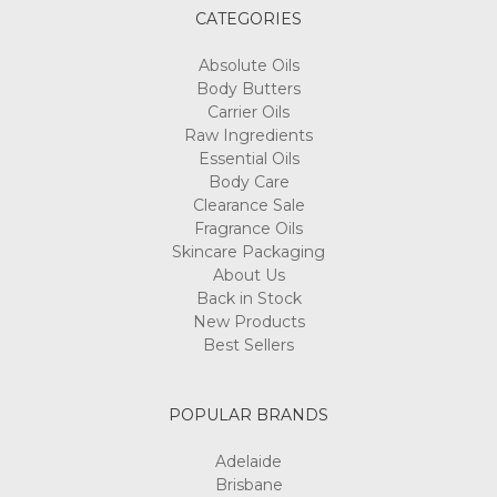
CATEGORIES
Absolute Oils
Body Butters
Carrier Oils
Raw Ingredients
Essential Oils
Body Care
Clearance Sale
Fragrance Oils
Skincare Packaging
About Us
Back in Stock
New Products
Best Sellers
POPULAR BRANDS
Adelaide
Brisbane