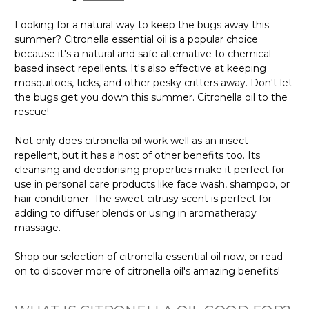
Looking for a natural way to keep the bugs away this
summer? Citronella essential oil is a popular choice
because it's a natural and safe alternative to chemical-
based insect repellents. It's also effective at keeping
mosquitoes, ticks, and other pesky critters away. Don't let
the bugs get you down this summer. Citronella oil to the
rescue!
Not only does citronella oil work well as an insect
repellent, but it has a host of other benefits too. Its
cleansing and deodorising properties make it perfect for
use in personal care products like face wash, shampoo, or
hair conditioner. The sweet citrusy scent is perfect for
adding to diffuser blends or using in aromatherapy
massage.
Shop our selection of citronella essential oil now, or read
on to discover more of citronella oil's amazing benefits!