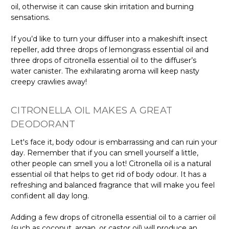
oil, otherwise it can cause skin irritation and burning
sensations.
If you’d like to turn your diffuser into a makeshift insect
repeller, add three drops of lemongrass essential oil and
three drops of citronella essential oil to the diffuser’s
water canister. The exhilarating aroma will keep nasty
creepy crawlies away!
CITRONELLA OIL MAKES A GREAT
DEODORANT
Let's face it, body odour is embarrassing and can ruin your
day. Remember that if you can smell yourself a little,
other people can smell you a lot! Citronella oil is a natural
essential oil that helps to get rid of body odour. It has a
refreshing and balanced fragrance that will make you feel
confident all day long.
Adding a few drops of citronella essential oil to a carrier oil
(such as coconut, argan, or castor oil) will produce an