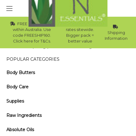
FREE Std Shipping
Wholesale
within Australia. Use
rates sitewide.
Shipping
code FREESHIP160.
Bigger pack =
Information
Click here for T&Cs.
better value
Home
Blog
Reasons To Start Using Citronella Oil
POPULAR CATEGORIES
Body Butters
Body Care
Supplies
Raw Ingredients
Absolute Oils