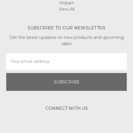
Hobart
View All
SUBSCRIBE TO OUR NEWSLETTER
Get the latest updates on new products and upcoming
sales
Email
Address
CONNECT WITH US