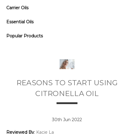
Carrier Oils
Essential Oils
Popular Products
REASONS TO START USING
CITRONELLA OIL
30th Jun 2022
Reviewed By
:
Kacie La