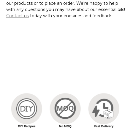
our products or to place an order. We're happy to help
with any questions you may have about our essential oils!
Contact us
today with your enquiries and feedback.