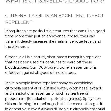
WHAT IS CITRONELLA OIL GOOD FOR?
CITRONELLA OIL IS AN EXCELLENT INSECT
REPELLENT
Mosquitoes are pesky little creatures that can ruin a good
time. More than just an annoyance, mosquitoes can
transmit deadly diseases like malaria, dengue fever, and
the Zika virus.
Citronella oil is a natural, plant-based mosquito repellent
that has been used for centuries to ward off these
bloodsuckers. Our 100% pure citronella essential oil is
effective against all types of mosquitoes.
Make a simple insect repellent spray by combining
citronella essential oil, distilled water, witch hazel extract,
and an additional essential oil such as tea tree or
peppermint (for additional potent fragrance). Spray it on
skin or clothing to repel bugs, but take care not to get it
in or near your eyes! Always dilute your citronella essential