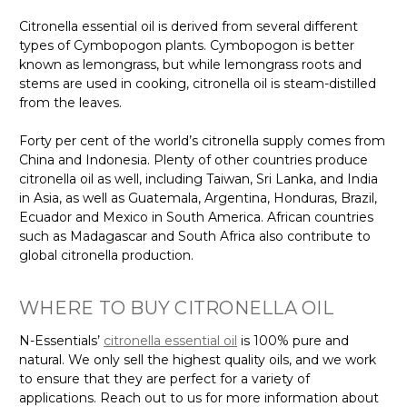
Citronella essential oil is derived from several different
types of Cymbopogon plants. Cymbopogon is better
known as lemongrass, but while lemongrass roots and
stems are used in cooking, citronella oil is steam-distilled
from the leaves.
Forty per cent of the world’s citronella supply comes from
China and Indonesia. Plenty of other countries produce
citronella oil as well, including Taiwan, Sri Lanka, and India
in Asia, as well as Guatemala, Argentina, Honduras, Brazil,
Ecuador and Mexico in South America. African countries
such as Madagascar and South Africa also contribute to
global citronella production.
WHERE TO BUY CITRONELLA OIL
N-Essentials’
citronella essential oil
is 100% pure and
natural. We only sell the highest quality oils, and we work
to ensure that they are perfect for a variety of
applications. Reach out to us for more information about