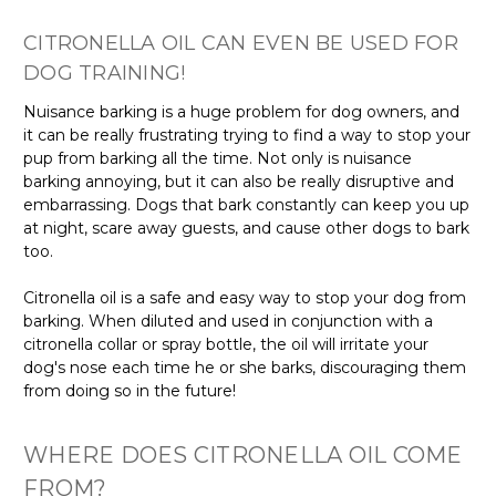
Γ
CITRONELLA OIL CAN EVEN BE USED FOR
DOG TRAINING!
Nuisance barking is a huge problem for dog owners, and
it can be really frustrating trying to find a way to stop your
pup from barking all the time. Not only is nuisance
barking annoying, but it can also be really disruptive and
embarrassing. Dogs that bark constantly can keep you up
at night, scare away guests, and cause other dogs to bark
too.
Citronella oil is a safe and easy way to stop your dog from
barking. When diluted and used in conjunction with a
citronella collar or spray bottle, the oil will irritate your
dog's nose each time he or she barks, discouraging them
from doing so in the future!
WHERE DOES CITRONELLA OIL COME
FROM?