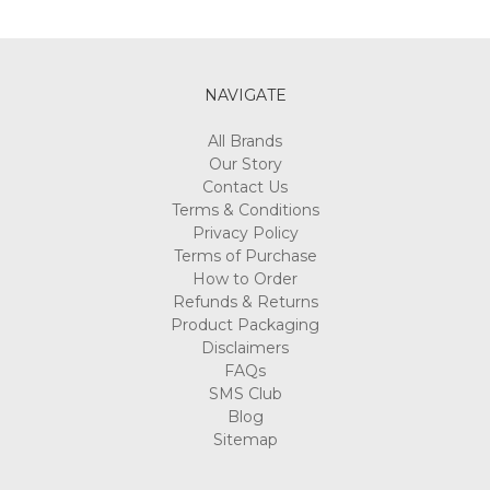
NAVIGATE
All Brands
Our Story
Contact Us
Terms & Conditions
Privacy Policy
Terms of Purchase
How to Order
Refunds & Returns
Product Packaging
Disclaimers
FAQs
SMS Club
Blog
Sitemap