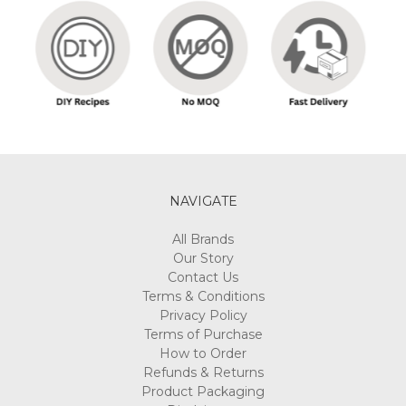
NAVIGATE
All Brands
Our Story
Contact Us
Terms & Conditions
Privacy Policy
Terms of Purchase
How to Order
Refunds & Returns
Product Packaging