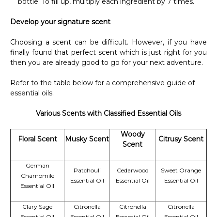
Γ
bottle. To fill up, multiply each ingredient by 7 times.
Develop your signature scent
Choosing a scent can be difficult. However, if you have
finally found that perfect scent which is just right for you
then you are already good to go for your next adventure.
Refer to the table below for a comprehensive guide of
essential oils.
Various Scents with Classified Essential Oils
Woody
Floral Scent
Musky Scent
Citrusy Scent
Scent
German
Patchouli
Cedarwood
Sweet Orange
Chamomile
Essential Oil
Essential Oil
Essential Oil
Essential Oil
Clary Sage
Citronella
Citronella
Citronella
Essential Oil
Essential Oil
Essential Oil
Essential Oil