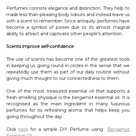
Perfumes connote elegance and distinction. They help to
mask less-than-pleasing body odours and instead leave us
with a scent to remember. Since antiquity, perfumes have
become a symbol of power due to its almost magical
ability to attract and captivate other people’s attention.
Scents improve self-confidence
The use of scents has become one of the greatest tools
in keeping us going round in circles in the sense that we
repeatedly use them as part of our daily routine without
giving much thought to our connectedness to them.
One of the most treasured essential oil that supports a
fresh-smelling physique is the bergamot essential oil. It is
recognised as the main ingredient in many luxurious
perfumes for its refreshing aroma that helps keep you
going throughout the day.
Click
here
for a simple DIY Perfume using
Bergamot
Essential Oil
.