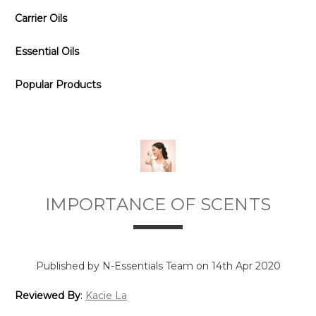
Carrier Oils
Essential Oils
Popular Products
IMPORTANCE OF SCENTS
Published by N-Essentials Team on 14th Apr 2020
Reviewed By
:
Kacie La