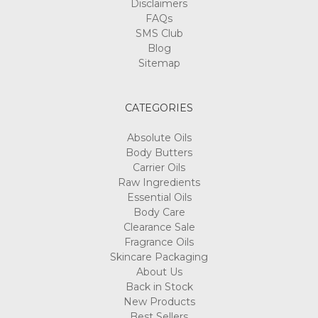
Disclaimers
FAQs
SMS Club
Blog
Sitemap
CATEGORIES
Absolute Oils
Body Butters
Carrier Oils
Raw Ingredients
Essential Oils
Body Care
Clearance Sale
Fragrance Oils
Skincare Packaging
About Us
Back in Stock
New Products
Best Sellers