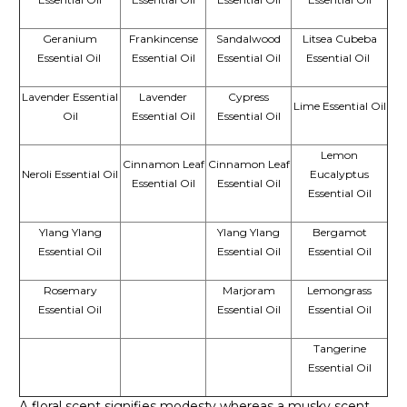
Geranium
Frankincense
Sandalwood
Litsea Cubeba
Essential Oil
Essential Oil
Essential Oil
Essential Oil
Lavender Essential
Lavender
Cypress
Lime Essential Oil
Oil
Essential Oil
Essential Oil
Lemon
Cinnamon Leaf
Cinnamon Leaf
Neroli Essential Oil
Eucalyptus
Essential Oil
Essential Oil
Essential Oil
Ylang Ylang
Ylang Ylang
Bergamot
Essential Oil
Essential Oil
Essential Oil
Rosemary
Marjoram
Lemongrass
Essential Oil
Essential Oil
Essential Oil
Tangerine
Essential Oil
A floral scent signifies modesty whereas a musky scent