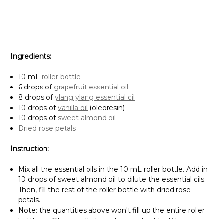
Ingredients:
10 mL
roller bottle
6 drops of
grapefruit essential oil
8 drops of
ylang ylang essential oil
10 drops of
vanilla oil
(oleoresin)
10 drops of
sweet almond oil
Dried rose petals
Instruction:
Mix all the essential oils in the 10 mL roller bottle. Add in
10 drops of sweet almond oil to dilute the essential oils.
Then, fill the rest of the roller bottle with dried rose
petals.
Note: the quantities above won't fill up the entire roller