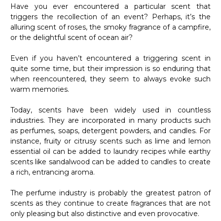
Have you ever encountered a particular scent that
triggers the recollection of an event? Perhaps, it’s the
alluring scent of roses, the smoky fragrance of a campfire,
or the delightful scent of ocean air?
Even if you haven’t encountered a triggering scent in
quite some time, but their impression is so enduring that
when reencountered, they seem to always evoke such
warm memories.
Today, scents have been widely used in countless
industries. They are incorporated in many products such
as perfumes, soaps, detergent powders, and candles. For
instance, fruity or citrusy scents such as lime and lemon
essential oil can be added to laundry recipes while earthy
scents like sandalwood can be added to candles to create
a rich, entrancing aroma.
The perfume industry is probably the greatest patron of
scents as they continue to create fragrances that are not
only pleasing but also distinctive and even provocative.