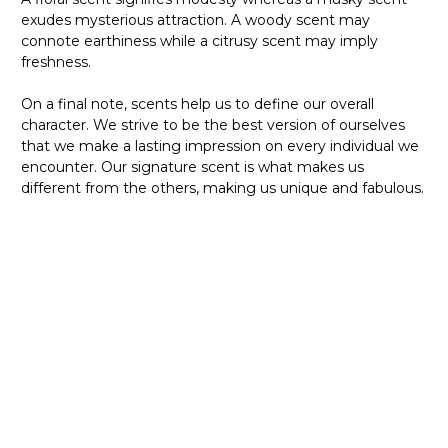
exudes mysterious attraction. A woody scent may
connote earthiness while a citrusy scent may imply
freshness.
On a final note, scents help us to define our overall
character. We strive to be the best version of ourselves
that we make a lasting impression on every individual we
encounter. Our signature scent is what makes us
different from the others, making us unique and fabulous.