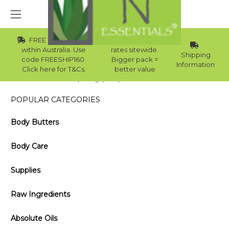
FREE Std Shipping
Wholesale
within Australia. Use
rates sitewide.
Shipping
code FREESHIP160.
Bigger pack =
Information
Click here for T&Cs.
better value
Home
Blog
Importance of Scents
POPULAR CATEGORIES
Body Butters
Body Care
Supplies
Raw Ingredients
Absolute Oils