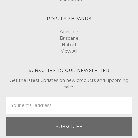
POPULAR BRANDS
Adelaide
Brisbane
Hobart
View All
SUBSCRIBE TO OUR NEWSLETTER
Get the latest updates on new products and upcoming
sales
Email
Address