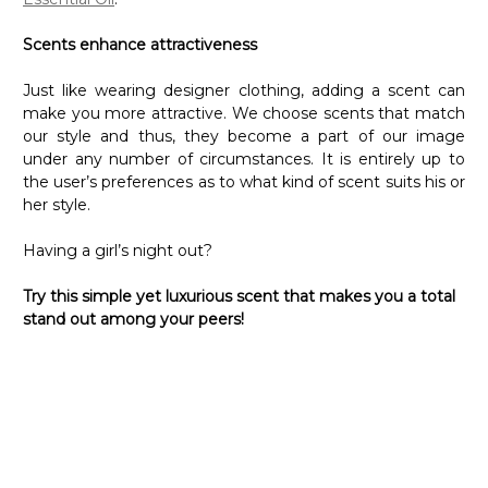
Scents enhance attractiveness
Just like wearing designer clothing, adding a scent can
make you more attractive. We choose scents that match
our style and thus, they become a part of our image
under any number of circumstances. It is entirely up to
the user’s preferences as to what kind of scent suits his or
her style.
Having a girl’s night out?
Try this simple yet luxurious scent that makes you a total
stand out among your peers!