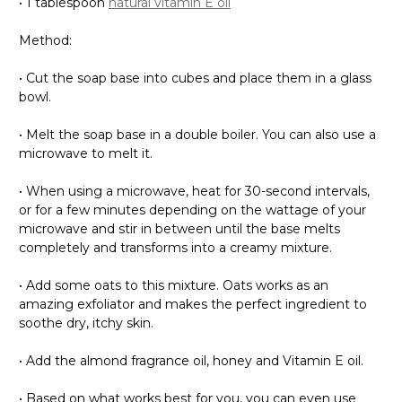
• 1 tablespoon
natural vitamin E oil
Method:
• Cut the soap base into cubes and place them in a glass
bowl.
• Melt the soap base in a double boiler. You can also use a
microwave to melt it.
• When using a microwave, heat for 30-second intervals,
or for a few minutes depending on the wattage of your
microwave and stir in between until the base melts
completely and transforms into a creamy mixture.
• Add some oats to this mixture. Oats works as an
amazing exfoliator and makes the perfect ingredient to
soothe dry, itchy skin.
• Add the almond fragrance oil, honey and Vitamin E oil.
• Based on what works best for you, you can even use