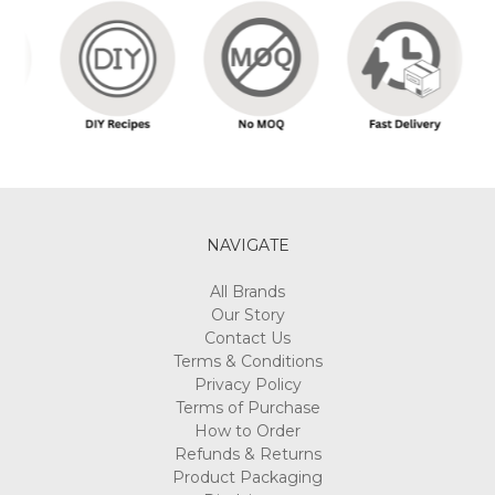
NAVIGATE
All Brands
Our Story
Contact Us
Terms & Conditions
Privacy Policy
Terms of Purchase
How to Order
Refunds & Returns
Product Packaging