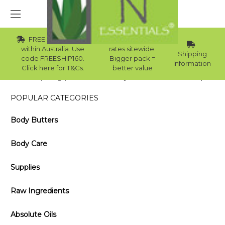
FREE Std Shipping
Wholesale
within Australia. Use
rates sitewide.
Shipping
code FREESHIP160.
Bigger pack =
Information
Click here for T&Cs.
better value
Home
Blog
DIY Almond Honey Oatmeal Goat’s Milk Soap
POPULAR CATEGORIES
Body Butters
Body Care
Supplies
Raw Ingredients
Absolute Oils