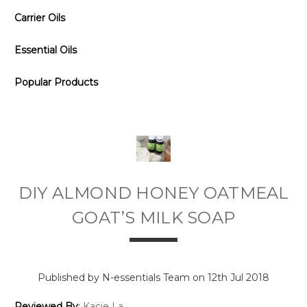
Carrier Oils
Essential Oils
Popular Products
DIY ALMOND HONEY OATMEAL
GOAT’S MILK SOAP
Published by N-essentials Team on 12th Jul 2018
Reviewed By
:
Kacie La