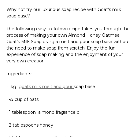
Why not try our luxurious soap recipe with Goat’s milk
soap base?
The following easy-to-follow recipe takes you through the
process of making your own Almond Honey Oatmeal
Goat’s Milk Soap using a melt and pour soap base without
the need to make soap from scratch. Enjoy the fun
experience of soap making and the enjoyment of your
very own creation.
Ingredients:
• 1kg
goats milk melt and pour
soap base
• ¼ cup of oats
• 1 tablespoon almond fragrance oil
• 2 tablespoons honey