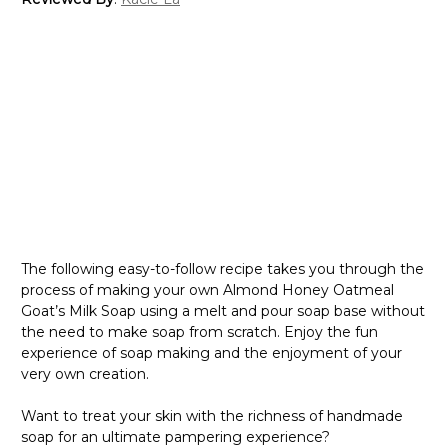
The following easy-to-follow recipe takes you through the
process of making your own Almond Honey Oatmeal
Goat’s Milk Soap using a melt and pour soap base without
the need to make soap from scratch. Enjoy the fun
experience of soap making and the enjoyment of your
very own creation.
Want to treat your skin with the richness of handmade
soap for an ultimate pampering experience?