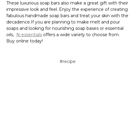
These luxurious soap bars also make a great gift with their
impressive look and feel. Enjoy the experience of creating
fabulous handmade soap bars and treat your skin with the
decadence.If you are planning to make melt and pour
soaps and looking for nourishing soap bases or essential
oils,
N-essentials
offers a wide variety to choose from.
Buy online today!
#recipe