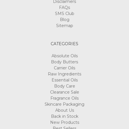
Disclaimers
FAQs
SMS Club
Blog
Sitemap
CATEGORIES
Absolute Oils
Body Butters
Carrier Oils
Raw Ingredients
Essential Oils
Body Care
Clearance Sale
Fragrance Oils
Skincare Packaging
About Us
Back in Stock
New Products
Best Sellers