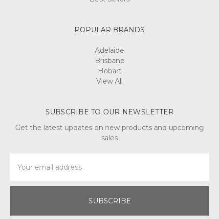
POPULAR BRANDS
Adelaide
Brisbane
Hobart
View All
SUBSCRIBE TO OUR NEWSLETTER
Get the latest updates on new products and upcoming
sales
Email
Address