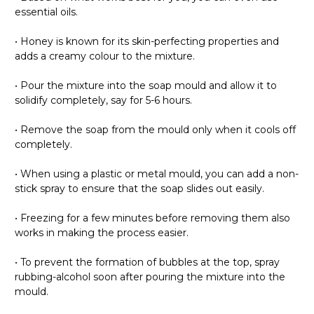
Γ
essential oils.
• Honey is known for its skin-perfecting properties and
adds a creamy colour to the mixture.
• Pour the mixture into the soap mould and allow it to
solidify completely, say for 5-6 hours.
• Remove the soap from the mould only when it cools off
completely.
• When using a plastic or metal mould, you can add a non-
stick spray to ensure that the soap slides out easily.
• Freezing for a few minutes before removing them also
works in making the process easier.
• To prevent the formation of bubbles at the top, spray
rubbing-alcohol soon after pouring the mixture into the
mould.