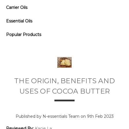
Carrier Oils
Essential Oils
Popular Products
THE ORIGIN, BENEFITS AND
USES OF COCOA BUTTER
Published by N-essentials Team on 9th Feb 2023
Reviewed By:
Kacie La