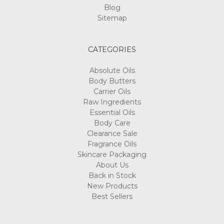
Blog
Sitemap
CATEGORIES
Absolute Oils
Body Butters
Carrier Oils
Raw Ingredients
Essential Oils
Body Care
Clearance Sale
Fragrance Oils
Skincare Packaging
About Us
Back in Stock
New Products
Best Sellers