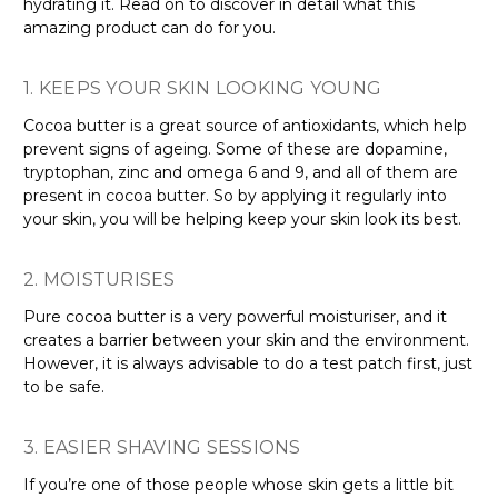
hydrating it. Read on to discover in detail what this
amazing product can do for you.
1. KEEPS YOUR SKIN LOOKING YOUNG
Cocoa butter is a great source of antioxidants, which help
prevent signs of ageing. Some of these are dopamine,
tryptophan, zinc and omega 6 and 9, and all of them are
present in cocoa butter. So by applying it regularly into
your skin, you will be helping keep your skin look its best.
2. MOISTURISES
Pure cocoa butter is a very powerful moisturiser, and it
creates a barrier between your skin and the environment.
However, it is always advisable to do a test patch first, just
to be safe.
3. EASIER SHAVING SESSIONS
If you’re one of those people whose skin gets a little bit