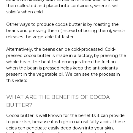
then collected and placed into containers, where it will
solidify when cold.
Other ways to produce cocoa butter is by roasting the
beans and pressing them (instead of boiling them), which
releases the vegetable fat faster.
Alternatively, the beans can be cold-processed. Cold-
pressed cocoa butter is made in a factory, by pressing the
whole bean. The heat that emerges from the friction
when the bean is pressed helps keep the antioxidants
present in the vegetable oil. We can see the process in
this video:
WHAT ARE THE BENEFITS OF COCOA
BUTTER?
Cocoa butter is well known for the benefits it can provide
to your skin, because it is high in natural fatty acids. These
acids can penetrate easily deep down into your skin,