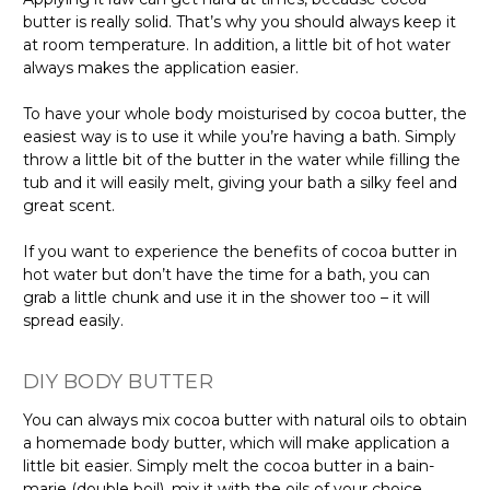
butter is really solid. That’s why you should always keep it
at room temperature. In addition, a little bit of hot water
always makes the application easier.
To have your whole body moisturised by cocoa butter, the
easiest way is to use it while you’re having a bath. Simply
throw a little bit of the butter in the water while filling the
tub and it will easily melt, giving your bath a silky feel and
great scent.
If you want to experience the benefits of cocoa butter in
hot water but don’t have the time for a bath, you can
grab a little chunk and use it in the shower too – it will
spread easily.
DIY BODY BUTTER
You can always mix cocoa butter with natural oils to obtain
a homemade body butter, which will make application a
little bit easier. Simply melt the cocoa butter in a bain-
marie (double boil), mix it with the oils of your choice