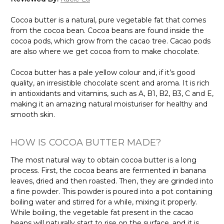
Cocoa butter is a natural, pure vegetable fat that comes
from the cocoa bean. Cocoa beans are found inside the
cocoa pods, which grow from the cacao tree. Cacao pods
are also where we get cocoa from to make chocolate.
Cocoa butter has a pale yellow colour and, if it’s good
quality, an irresistible chocolate scent and aroma. It is rich
in antioxidants and vitamins, such as A, B1, B2, B3, C and E,
making it an amazing natural moisturiser for healthy and
smooth skin.
HOW IS COCOA BUTTER MADE?
The most natural way to obtain cocoa butter is a long
process. First, the cocoa beans are fermented in banana
leaves, dried and then roasted. Then, they are grinded into
a fine powder. This powder is poured into a pot containing
boiling water and stirred for a while, mixing it properly.
While boiling, the vegetable fat present in the cacao
beans will naturally start to rise on the surface, and it is