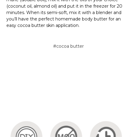
(coconut oil, almond oil) and put it in the freezer for 20
minutes. When its semi-soft, mix it with a blender and
you’ll have the perfect homemade body butter for an
easy cocoa butter skin application.
#cocoa butter