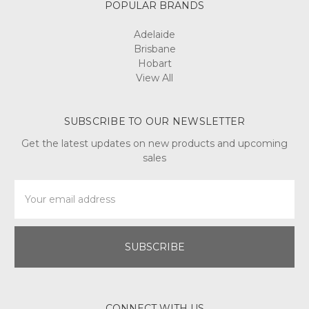
POPULAR BRANDS
Adelaide
Brisbane
Hobart
View All
SUBSCRIBE TO OUR NEWSLETTER
Get the latest updates on new products and upcoming
sales
Email
Address
CONNECT WITH US