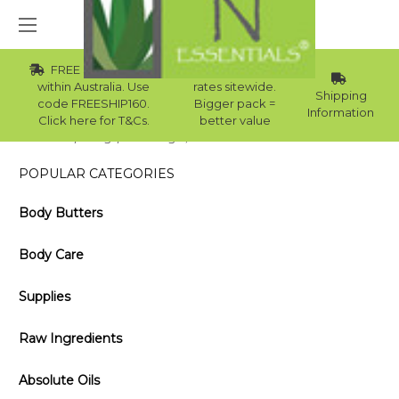
FREE Std Shipping
Wholesale
within Australia. Use
rates sitewide.
Shipping
code FREESHIP160.
Bigger pack =
Information
Click here for T&Cs.
better value
Home
Blog
The Origin, Benefits and Uses of Cocoa Butter
POPULAR CATEGORIES
Body Butters
Body Care
Supplies
Raw Ingredients
Absolute Oils