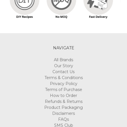
NAVIGATE
All Brands
Our Story
Contact Us
Terms & Conditions
Privacy Policy
Terms of Purchase
How to Order
Refunds & Returns
Product Packaging
Disclaimers
FAQs
SMS Club