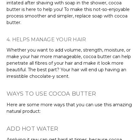
Γ
irritated after shaving with soap in the shower, cocoa
butter is here to help you! To make this not-so-enjoyable
process smoother and simpler, replace soap with cocoa
butter.
4. HELPS MANAGE YOUR HAIR
Whether you want to add volume, strength, moisture, or
make your hair more manageable, cocoa butter can help
penetrate all fibres of your hair and make it look more
beautiful. The best part? Your hair will end up having an
irresistible chocolate-y scent.
WAYS TO USE COCOA BUTTER
Here are some more ways that you can use this amazing
natural product:
ADD HOT WATER
Applying it raw can get hard at times, because cocoa