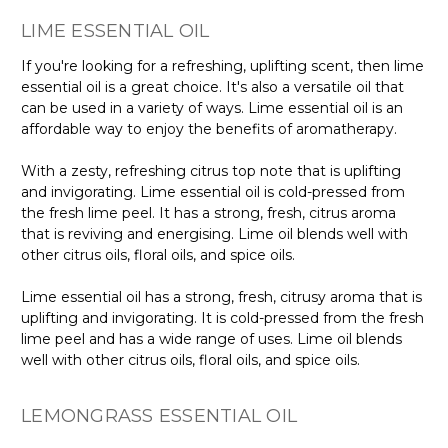
Γ
LIME ESSENTIAL OIL
If you're looking for a refreshing, uplifting scent, then lime
essential oil is a great choice. It's also a versatile oil that
can be used in a variety of ways. Lime essential oil is an
affordable way to enjoy the benefits of aromatherapy.
With a zesty, refreshing citrus top note that is uplifting
and invigorating. Lime essential oil is cold-pressed from
the fresh lime peel. It has a strong, fresh, citrus aroma
that is reviving and energising. Lime oil blends well with
other citrus oils, floral oils, and spice oils.
Lime essential oil has a strong, fresh, citrusy aroma that is
uplifting and invigorating. It is cold-pressed from the fresh
lime peel and has a wide range of uses. Lime oil blends
well with other citrus oils, floral oils, and spice oils.
LEMONGRASS ESSENTIAL OIL