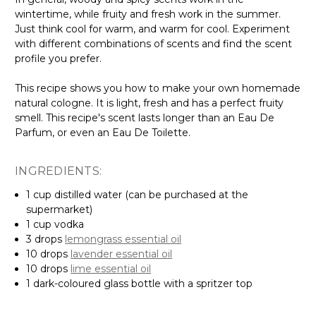
wintertime, while fruity and fresh work in the summer.
Just think cool for warm, and warm for cool. Experiment
with different combinations of scents and find the scent
profile you prefer.
This recipe shows you how to make your own homemade
natural cologne. It is light, fresh and has a perfect fruity
smell. This recipe's scent lasts longer than an Eau De
Parfum, or even an Eau De Toilette.
INGREDIENTS:
1 cup distilled water (can be purchased at the
supermarket)
1 cup vodka
3 drops
lemongrass essential oil
10 drops
lavender essential oil
10 drops
lime essential oil
1 dark-coloured glass bottle with a spritzer top