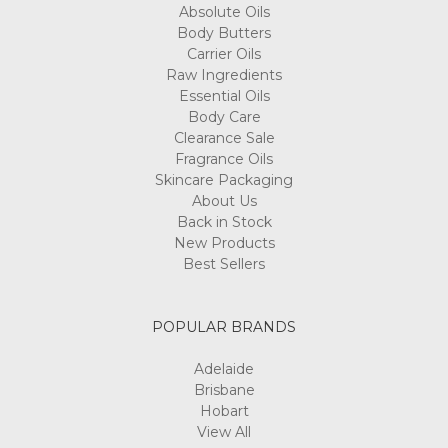
Absolute Oils
Body Butters
Carrier Oils
Raw Ingredients
Essential Oils
Body Care
Clearance Sale
Fragrance Oils
Skincare Packaging
About Us
Back in Stock
New Products
Best Sellers
POPULAR BRANDS
Adelaide
Brisbane
Hobart
View All