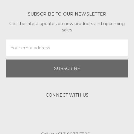
SUBSCRIBE TO OUR NEWSLETTER
Get the latest updates on new products and upcoming
sales
Email
Address
CONNECT WITH US