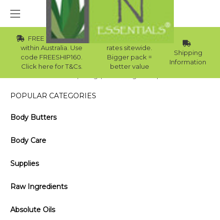
FREE Std Shipping
Wholesale
within Australia. Use
rates sitewide.
Shipping
code FREESHIP160.
Bigger pack =
Information
Click here for T&Cs.
better value
Home
Blog
The Cologne Recipe
POPULAR CATEGORIES
Body Butters
Body Care
Supplies
Raw Ingredients
Absolute Oils