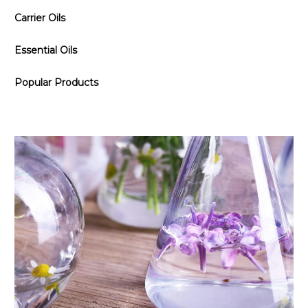
Carrier Oils
Essential Oils
Popular Products