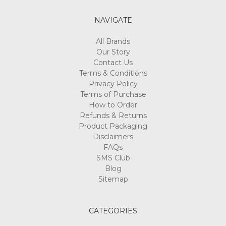
NAVIGATE
All Brands
Our Story
Contact Us
Terms & Conditions
Privacy Policy
Terms of Purchase
How to Order
Refunds & Returns
Product Packaging
Disclaimers
FAQs
SMS Club
Blog
Sitemap
CATEGORIES