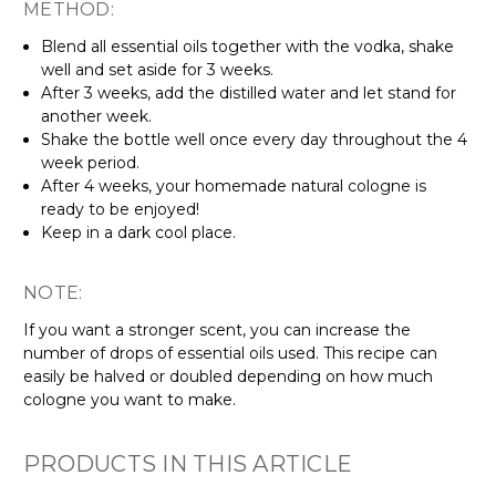
METHOD:
Blend all essential oils together with the vodka, shake
well and set aside for 3 weeks.
After 3 weeks, add the distilled water and let stand for
another week.
Shake the bottle well once every day throughout the 4
week period.
After 4 weeks, your homemade natural cologne is
ready to be enjoyed!
Keep in a dark cool place.
NOTE:
If you want a stronger scent, you can increase the
number of drops of essential oils used. This recipe can
easily be halved or doubled depending on how much
cologne you want to make.
PRODUCTS IN THIS ARTICLE