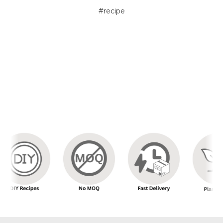
#recipe