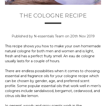
THE COLOGNE RECIPE
Published by N-essentials Team on 20th Nov 2019
This recipe shows you how to make your own homemade
natural cologne for both men and women and is light,
fresh and has a perfect fruity smell. An eau de cologne
usually lasts for a couple of hours.
There are endless possibilities when it comes to choosing
essential and fragrance oils for your cologne recipe which
can be chosen by gender, age, and preferred scent
profile. Some popular essential oils that work well in men's
colognes include sandalwood, bergamot, cedarwood, and
citrus oils like lemon.
In general, woody and spicy scents work in the