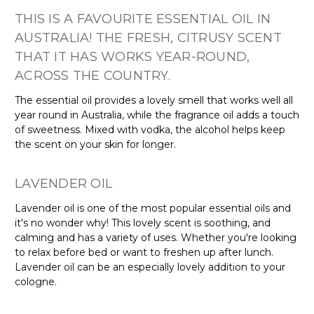
THIS IS A FAVOURITE ESSENTIAL OIL IN
AUSTRALIA! THE FRESH, CITRUSY SCENT
THAT IT HAS WORKS YEAR-ROUND,
ACROSS THE COUNTRY.
The essential oil provides a lovely smell that works well all
year round in Australia, while the fragrance oil adds a touch
of sweetness. Mixed with vodka, the alcohol helps keep
the scent on your skin for longer.
LAVENDER OIL
Lavender oil is one of the most popular essential oils and
it's no wonder why! This lovely scent is soothing, and
calming and has a variety of uses. Whether you're looking
to relax before bed or want to freshen up after lunch.
Lavender oil can be an especially lovely addition to your
cologne.