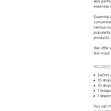
also perfe
essential 
Essential 
concentra
various cu
popularit
products.
We offer a
the most 
INGRED
240ml d
10 dro
10 dro
1 teas
1 dispe
You can mi