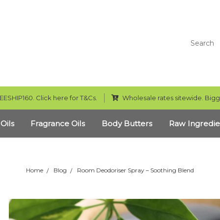
Search
EESHIP160. Click here for T&Cs.
Wholesale rates sitewide. Bigg
 Oils
Fragrance Oils
Body Butters
Raw Ingredie
Home
Blog
Room Deodoriser Spray – Soothing Blend