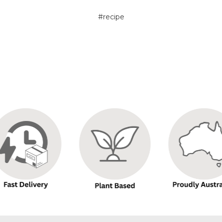
#recipe