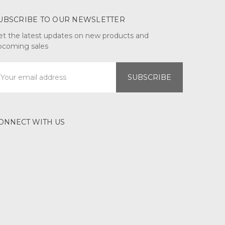
UBSCRIBE TO OUR NEWSLETTER
et the latest updates on new products and
pcoming sales
mail
ddress
ONNECT WITH US