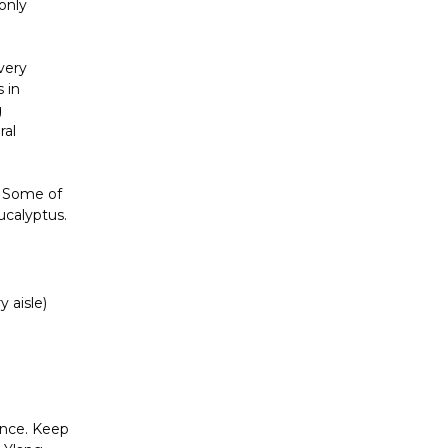
 only
 very
 in
g
ral
s. Some of
ucalyptus.
 aisle)
ence. Keep