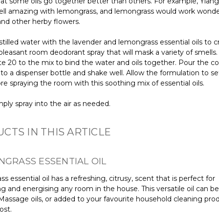
hat some oils go together better than others. For example, Ylan
ll amazing with lemongrass, and lemongrass would work wonde
and other herby flowers.
stilled water with the lavender and lemongrass essential oils to 
pleasant room deodorant spray that will mask a variety of smells
te 20 to the mix to bind the water and oils together. Pour the 
nto a dispenser bottle and shake well. Allow the formulation to set
re spraying the room with this soothing mix of essential oils.
mply spray into the air as needed.
CTS IN THIS ARTICLE
NGRASS ESSENTIAL OIL
 essential oil has a refreshing, citrusy, scent that is perfect for
ng and energising any room in the house. This versatile oil can be
 Massage oils, or added to your favourite household cleaning prod
ost.