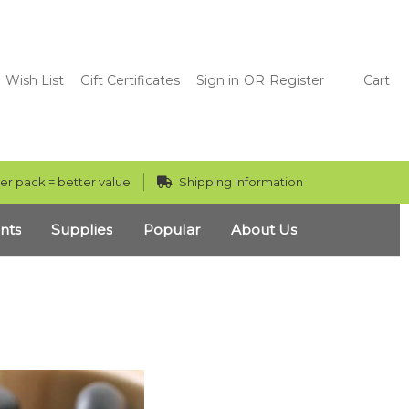
Wish List
Gift Certificates
Sign in
OR
Register
Cart
er pack = better value
Shipping Information
nts
Supplies
Popular
About Us