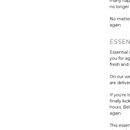
many napp
no longer
No matter
again.
ESSEN
Essential 
you for ag
fresh and 
On our web
are delive
If you’re 
finally ki
hours. Be
again.
This essen