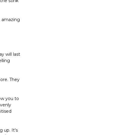
the stink
ll amazing
y will last
lling
more. They
low you to
avenly
itised
g up. It's