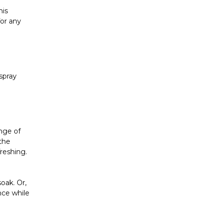
his
for any
 spray
ange of
 the
freshing.
soak. Or,
nce while