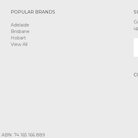
POPULAR BRANDS
S
G
Adelaide
u
Brisbane
Hobart
E
View All
A
C
3 ABN: 74 165 166 889