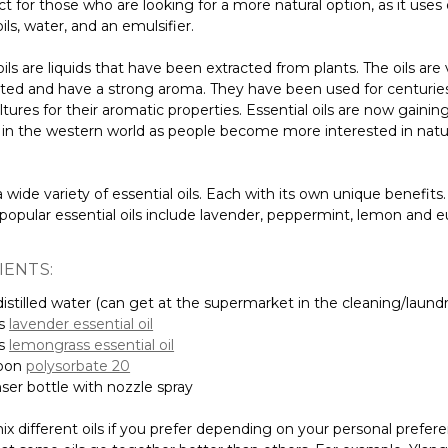
ct for those who are looking for a more natural option, as it uses
oils, water, and an emulsifier.
oils are liquids that have been extracted from plants. The oils are
ted and have a strong aroma. They have been used for centuries
ltures for their aromatic properties. Essential oils are now gainin
y in the western world as people become more interested in natu
 wide variety of essential oils. Each with its own unique benefit
popular essential oils include lavender, peppermint, lemon and e
IENTS:
istilled water (can get at the supermarket in the cleaning/laundry
ps
lavender essential oil
ps
lemongrass essential oil
poon
polysorbate 20
nser bottle with nozzle spray
x different oils if you prefer depending on your personal prefer