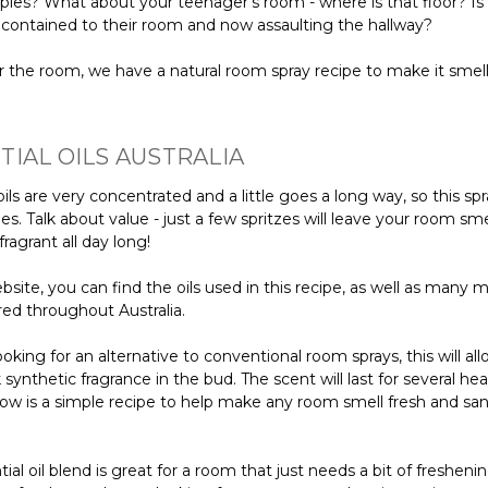
ies? What about your teenager's room - where is that floor? Is 
 contained to their room and now assaulting the hallway?
 the room, we have a natural room spray recipe to make it sme
TIAL OILS AUSTRALIA
oils are very concentrated and a little goes a long way, so this spra
es. Talk about value - just a few spritzes will leave your room sme
fragrant all day long!
site, you can find the oils used in this recipe, as well as many 
red throughout Australia.
looking for an alternative to conventional room sprays, this will al
ck synthetic fragrance in the bud. The scent will last for several he
low is a simple recipe to help make any room smell fresh and san
tial oil blend is great for a room that just needs a bit of freshenin