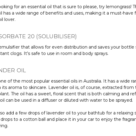
looking for an essential oil that is sure to please, try lemongrass! T
oil has a wide range of benefits and uses, making it a must-have 
il lover.
SORBATE 20 (SOLUBILISER)
 emulsifier that allows for even distribution and saves your bottle
ant clogs. It’s safe to use in room and body sprays.
NDER OIL
s one of the most popular essential oils in Australia. It has a wide r
 its aroma to skincare. Lavender oil is, of course, extracted from
lant. The oil has a sweet, floral scent that is both calming and re
il can be used in a diffuser or diluted with water to be sprayed.
so add a few drops of lavender oil to your bathtub for a relaxing 
drops to a cotton ball and place it in your car to enjoy the fragra
ving.