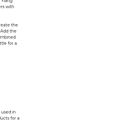
Γ
g Ylang
rs with
create the
. Add the
combined
tle for a
 used in
ucts for a