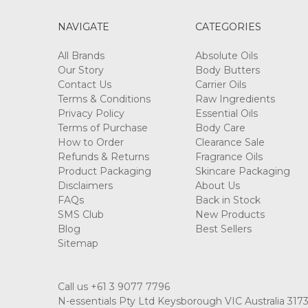
NAVIGATE
CATEGORIES
All Brands
Absolute Oils
Our Story
Body Butters
Contact Us
Carrier Oils
Terms & Conditions
Raw Ingredients
Privacy Policy
Essential Oils
Terms of Purchase
Body Care
How to Order
Clearance Sale
Refunds & Returns
Fragrance Oils
Product Packaging
Skincare Packaging
Disclaimers
About Us
FAQs
Back in Stock
SMS Club
New Products
Blog
Best Sellers
Sitemap
Call us +61 3 9077 7796
N-essentials Pty Ltd Keysborough VIC Australia 317