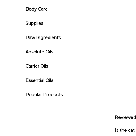
Body Care
Supplies
Raw Ingredients
Absolute Oils
Carrier Oils
Essential Oils
Popular Products
Reviewed
Is the ca