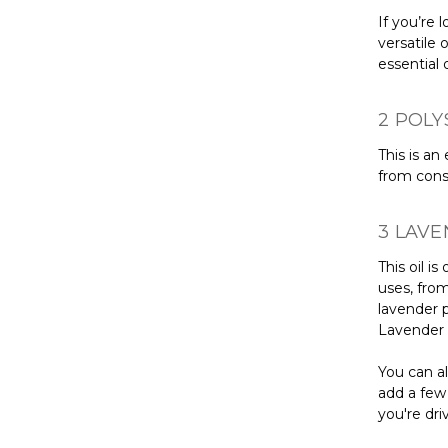
If you’re 
versatile 
essential o
2 POLY
This is an
from const
3 LAVE
This oil i
uses, from
lavender p
Lavender o
You can al
add a few 
you're dri