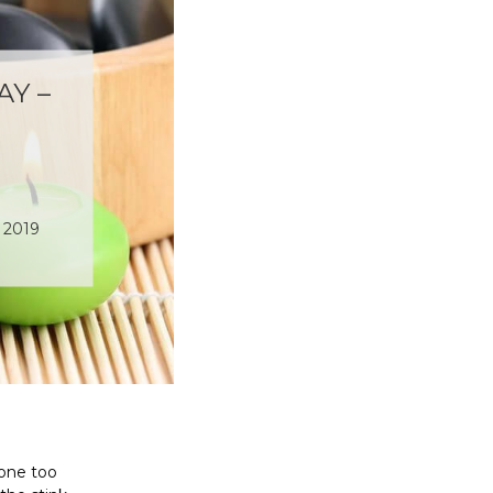
Y –
 2019
 one too