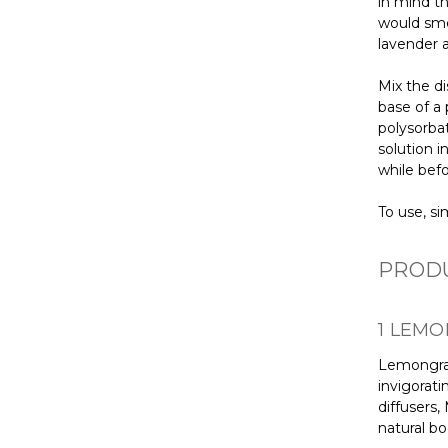
in mind t
would sme
lavender 
Mix the di
base of a 
polysorba
solution i
while befo
To use, si
PRODU
1 LEMO
Lemongrass
invigorati
diffusers,
natural bo