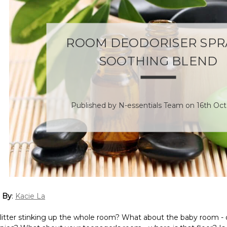
ROOM DEODORISER SPRA
SOOTHING BLEND
Published by N-essentials Team on 16th Oct
 By
:
Kacie La
t litter stinking up the whole room? What about the baby room -