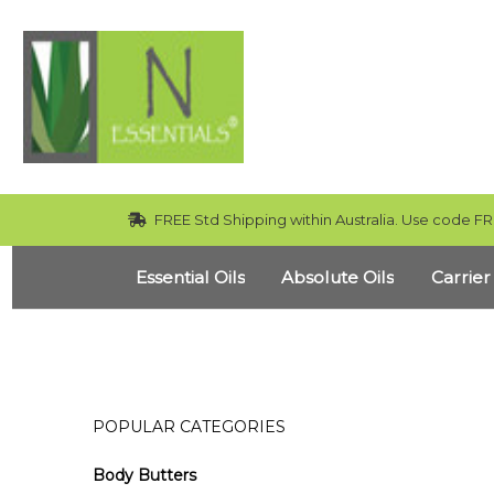
FREE Std Shipping within Australia. Use code FR
Essential Oils
Absolute Oils
Carrier
POPULAR CATEGORIES
Body Butters