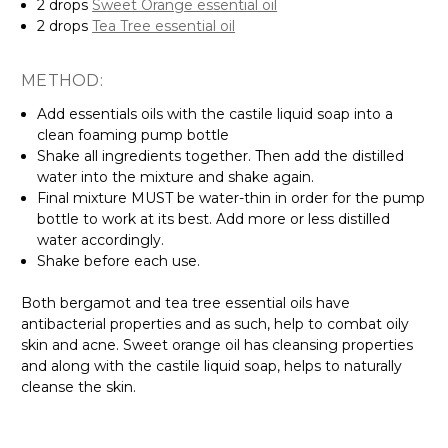
2 drops
Sweet Orange essential oil
2 drops
Tea Tree essential oil
METHOD:
Add essentials oils with the castile liquid soap into a
clean foaming pump bottle
Shake all ingredients together. Then add the distilled
water into the mixture and shake again.
Final mixture MUST be water-thin in order for the pump
bottle to work at its best. Add more or less distilled
water accordingly.
Shake before each use.
Both bergamot and tea tree essential oils have
antibacterial properties and as such, help to combat oily
skin and acne. Sweet orange oil has cleansing properties
and along with the castile liquid soap, helps to naturally
cleanse the skin.