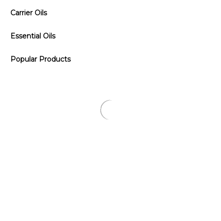
Carrier Oils
Essential Oils
Popular Products