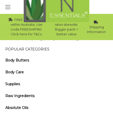
FREE Std Shipping
Wholesale
within Australia. Use
rates sitewide.
Shipping
code FREESHIP160.
Bigger pack =
Information
Click here for T&Cs.
better value
Home
Blog
Daily Facial Foaming Cleanser
POPULAR CATEGORIES
Body Butters
Body Care
Supplies
Raw Ingredients
Absolute Oils