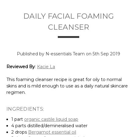
Γ
DAILY FACIAL FOAMING
CLEANSER
Published by N-essentials Team on 5th Sep 2019
Reviewed By
:
Kacie La
This foaming cleanser recipe is great for oily to normal
skins and is mild enough to use as a daily natural skincare
regimen.
INGREDIENTS:
1 part
organic
castile liquid soap
4 parts distilled/demineralised water
2 drops
Bergamot essential oil