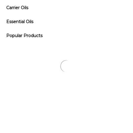
Carrier Oils
Essential Oils
Popular Products