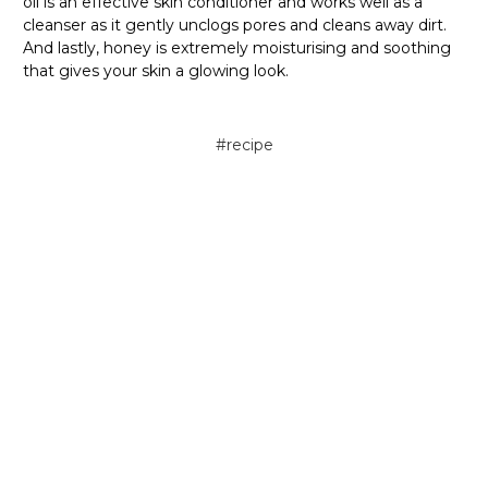
oil is an effective skin conditioner and works well as a
cleanser as it gently unclogs pores and cleans away dirt.
And lastly, honey is extremely moisturising and soothing
that gives your skin a glowing look.
#recipe