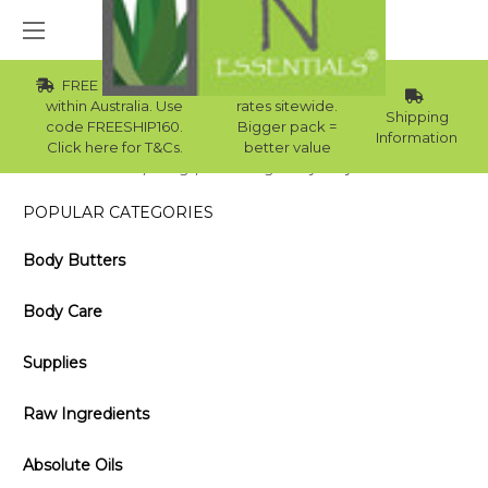
FREE Std Shipping
Wholesale
within Australia. Use
rates sitewide.
Shipping
code FREESHIP160.
Bigger pack =
Information
Click here for T&Cs.
better value
Home
Blog
Cleansing Honey Body Wash
POPULAR CATEGORIES
Body Butters
Body Care
Supplies
Raw Ingredients
Absolute Oils