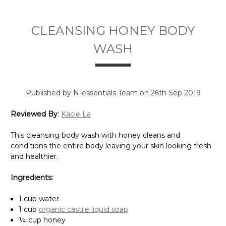
Γ
CLEANSING HONEY BODY
WASH
Published by N-essentials Team on 26th Sep 2019
Reviewed By
:
Kacie La
This cleansing body wash with honey cleans and
conditions the entire body leaving your skin looking fresh
and healthier.
Ingredients:
1 cup water
1 cup
organic castile liquid soap
¼ cup honey