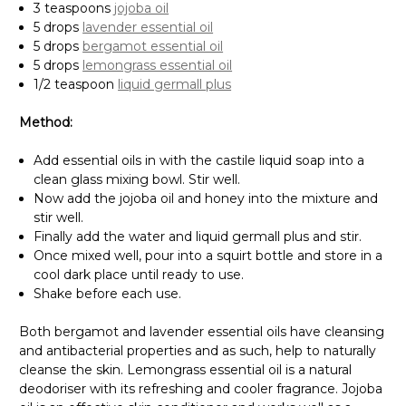
3 teaspoons
jojoba oil
5 drops
lavender essential oil
5 drops
bergamot essential oil
5 drops
lemongrass essential oil
1/2 teaspoon
liquid germall plus
Method:
Add essential oils in with the castile liquid soap into a
clean glass mixing bowl. Stir well.
Now add the jojoba oil and honey into the mixture and
stir well.
Finally add the water and liquid germall plus and stir.
Once mixed well, pour into a squirt bottle and store in a
cool dark place until ready to use.
Shake before each use.
Both bergamot and lavender essential oils have cleansing
and antibacterial properties and as such, help to naturally
cleanse the skin. Lemongrass essential oil is a natural
deodoriser with its refreshing and cooler fragrance. Jojoba