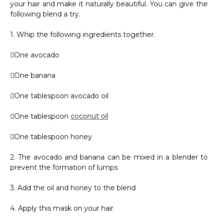
your hair and make it naturally beautiful. You can give the
following blend a try.
1. Whip the following ingredients together.
One avocado
One banana
One tablespoon avocado oil
One tablespoon
coconut oil
One tablespoon honey
2. The avocado and banana can be mixed in a blender to
prevent the formation of lumps
3. Add the oil and honey to the blend
4. Apply this mask on your hair