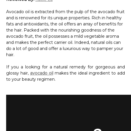
Avocado oil is extracted from the pulp of the avocado fruit
and is renowned for its unique properties. Rich in healthy
fats and antioxidants, the oil offers an array of benefits for
the hair. Packed with the nourishing goodness of the
avocado fruit, the oil possesses a mild vegetable aroma
and makes the perfect carrier oil. Indeed, natural oils can
do a lot of good and offer a luxurious way to pamper your
hair.
If you a looking for a natural remedy for gorgeous and
glossy hair,
avocado oil
makes the ideal ingredient to add
to your beauty regimen.