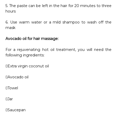
5. The paste can be left in the hair for 20 minutes to three
hours
6. Use warm water or a mild shampoo to wash off the
mask
Avocado oil for hair massage:
For a rejuvenating hot oil treatment, you will need the
following ingredients:
Extra virgin coconut oil
Avocado oil
Towel
Jar
Saucepan