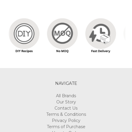
NAVIGATE
All Brands
Our Story
Contact Us
Terms & Conditions
Privacy Policy
Terms of Purchase