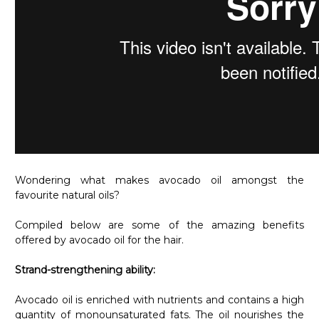
Wondering what makes avocado oil amongst the
favourite natural oils?
Compiled below are some of the amazing benefits
offered by avocado oil for the hair.
Strand-strengthening ability:
Avocado oil is enriched with nutrients and contains a high
quantity of monounsaturated fats. The oil nourishes the