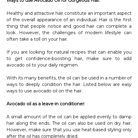
Ways to use Avocado Oil for Gorgeous Hair:
Healthy and attractive hair constitute an important aspect
of the overall appearance of an individual. Hair is the first
thing that people notice and good hair can complete a
look. However, the challenges of modern lifestyle can
often take a toll on your hair.
If you are looking for natural recipes that can enable you
to get confidence-boosting hair, make sure to add
avocado oil to your daily regimen.
With its many benefits, the oil can be used in a number of
ways to deeply condition the hair. Listed below are easy
ways to use avocado oil on the hair.
Avocado oil as a leave-in conditioner:
A small amount of the oil can be applied evenly to damp
hair along the ends. The oil can also be used on dry hair.
However, make sure that you use heat-based styling only
after the oil has completely dried.