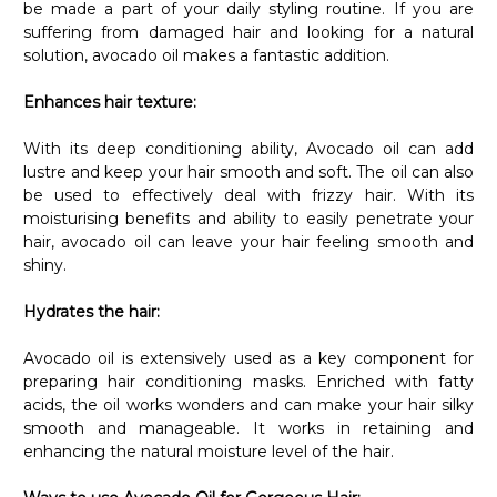
be made a part of your daily styling routine. If you are
suffering from damaged hair and looking for a natural
solution, avocado oil makes a fantastic addition.
Enhances hair texture:
With its deep conditioning ability, Avocado oil can add
lustre and keep your hair smooth and soft. The oil can also
be used to effectively deal with frizzy hair. With its
moisturising benefits and ability to easily penetrate your
hair, avocado oil can leave your hair feeling smooth and
shiny.
Hydrates the hair:
Avocado oil is extensively used as a key component for
preparing hair conditioning masks. Enriched with fatty
acids, the oil works wonders and can make your hair silky
smooth and manageable. It works in retaining and
enhancing the natural moisture level of the hair.