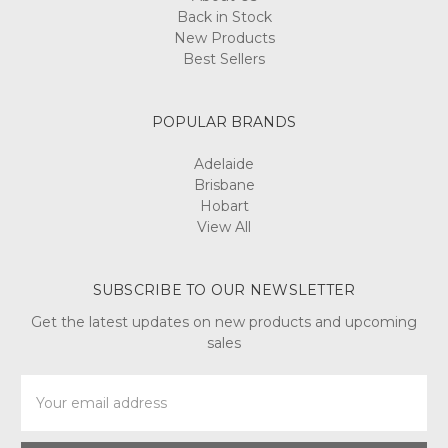
Back in Stock
New Products
Best Sellers
POPULAR BRANDS
Adelaide
Brisbane
Hobart
View All
SUBSCRIBE TO OUR NEWSLETTER
Get the latest updates on new products and upcoming
sales
Email
Address