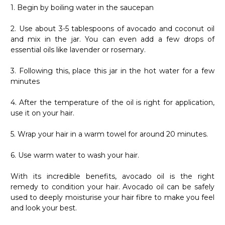
1. Begin by boiling water in the saucepan
2. Use about 3-5 tablespoons of avocado and coconut oil
and mix in the jar. You can even add a few drops of
essential oils like lavender or rosemary.
3. Following this, place this jar in the hot water for a few
minutes
4. After the temperature of the oil is right for application,
use it on your hair.
5. Wrap your hair in a warm towel for around 20 minutes.
6. Use warm water to wash your hair.
With its incredible benefits, avocado oil is the right
remedy to condition your hair. Avocado oil can be safely
used to deeply moisturise your hair fibre to make you feel
and look your best.