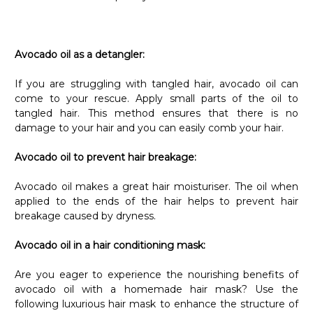
Γ
Avocado oil as a detangler:
If you are struggling with tangled hair, avocado oil can
come to your rescue. Apply small parts of the oil to
tangled hair. This method ensures that there is no
damage to your hair and you can easily comb your hair.
Avocado oil to prevent hair breakage:
Avocado oil makes a great hair moisturiser. The oil when
applied to the ends of the hair helps to prevent hair
breakage caused by dryness.
Avocado oil in a hair conditioning mask:
Are you eager to experience the nourishing benefits of
avocado oil with a homemade hair mask? Use the
following luxurious hair mask to enhance the structure of