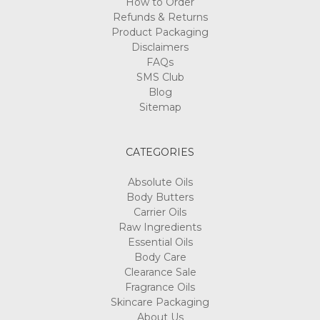
How to Order
Refunds & Returns
Product Packaging
Disclaimers
FAQs
SMS Club
Blog
Sitemap
CATEGORIES
Absolute Oils
Body Butters
Carrier Oils
Raw Ingredients
Essential Oils
Body Care
Clearance Sale
Fragrance Oils
Skincare Packaging
About Us