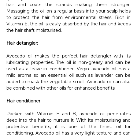
hair and coats the strands making them stronger.
Massaging the oil on a regular basis into your scalp helps
to protect the hair from environmental stress. Rich in
Vitamin E, the oil is easily absorbed by the hair and keeps
the hair shaft moisturised.
Hair detangler:
Avocado oil makes the perfect hair detangler with its
lubricating properties. The oil is non-greasy and can be
used as a leave-in conditioner. Virgin avocado oil has a
mild aroma so an essential oil such as lavender can be
added to mask the vegetable smell. Avocado oil can also
be combined with other oils for enhanced benefits.
Hair conditioner:
Packed with Vitamin E and B, avocado oil penetrates
deep into the hair to nurture it. With its moisturising and
protective benefits, it is one of the finest oil for
conditioning. Avocado oil has a very light texture and can