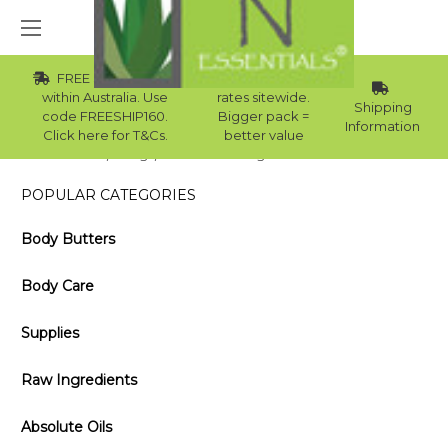
FREE Std Shipping
Wholesale
within Australia. Use
rates sitewide.
Shipping
code FREESHIP160.
Bigger pack =
Information
Click here for T&Cs.
better value
Home
Blog
Benefits of Using Avocado Oil on Hair
POPULAR CATEGORIES
Body Butters
Body Care
Supplies
Raw Ingredients
Absolute Oils