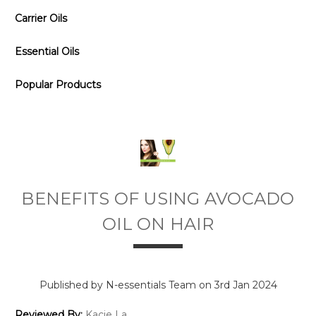
Carrier Oils
Essential Oils
Popular Products
BENEFITS OF USING AVOCADO
OIL ON HAIR
Published by N-essentials Team on 3rd Jan 2024
Reviewed By:
Kacie La