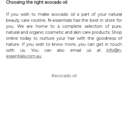
Choosing the right avocado oil:
If you wish to make avocado oil a part of your natural
beauty care routine, N-essentials has the best in store for
you. We are home to a complete selection of pure,
natural and organic cosmetic and skin care products. Shop
online today to nurture your hair with the goodness of
nature. If you wish to know more, you can get in touch
with us. You can also email us at
info@n-
essentials.com.au
.
#avocado oil