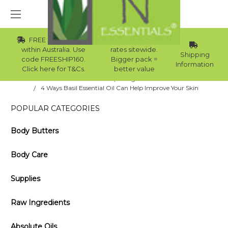
FREE Std Shipping
Wholesale
within Australia. Use
rates sitewide.
Shipping
code FREESHIP160.
Bigger pack =
Information
Click here for T&Cs.
better value
Home
Blog
4 Ways Basil Essential Oil Can Help Improve Your Skin
POPULAR CATEGORIES
Body Butters
Body Care
Supplies
Raw Ingredients
Absolute Oils