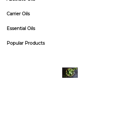
Carrier Oils
Essential Oils
Popular Products