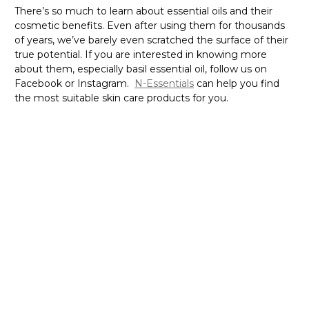
There’s so much to learn about essential oils and their
cosmetic benefits. Even after using them for thousands
of years, we’ve barely even scratched the surface of their
true potential. If you are interested in knowing more
about them, especially basil essential oil, follow us on
Facebook or Instagram.
N-Essentials
can help you find
the most suitable skin care products for you.