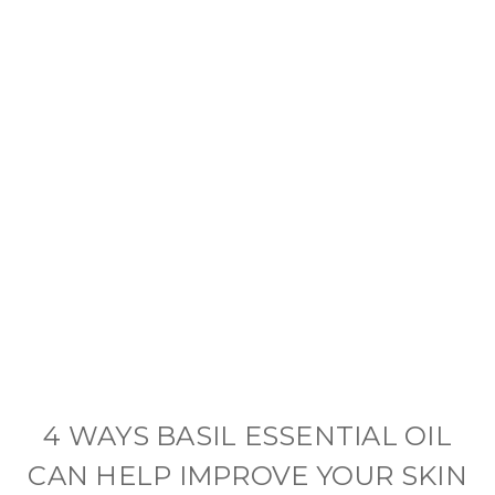
4 WAYS BASIL ESSENTIAL OIL
CAN HELP IMPROVE YOUR SKIN