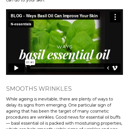
can do to your skin.
SMOOTHS WRINKLES
While ageing is inevitable, there are plenty of ways to
delay its signs from emerging. One particular sign of
ageing that has been the target of many cosmetic
procedures are wrinkles. Good news for essential oil buffs
— basil essential oil is packed with moisturising properties,