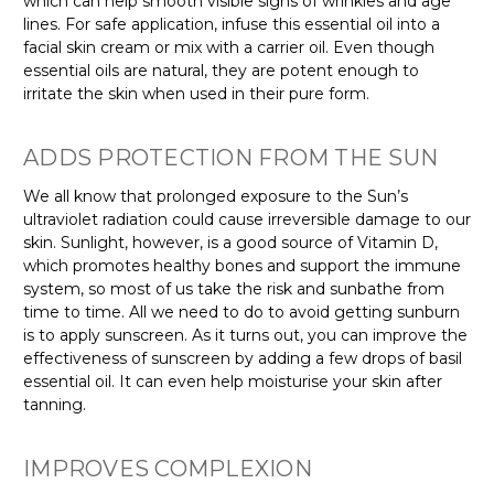
which can help smooth visible signs of wrinkles and age
lines. For safe application, infuse this essential oil into a
facial skin cream or mix with a carrier oil. Even though
essential oils are natural, they are potent enough to
irritate the skin when used in their pure form.
ADDS PROTECTION FROM THE SUN
We all know that prolonged exposure to the Sun’s
ultraviolet radiation could cause irreversible damage to our
skin. Sunlight, however, is a good source of Vitamin D,
which promotes healthy bones and support the immune
system, so most of us take the risk and sunbathe from
time to time. All we need to do to avoid getting sunburn
is to apply sunscreen. As it turns out, you can improve the
effectiveness of sunscreen by adding a few drops of basil
essential oil. It can even help moisturise your skin after
tanning.
IMPROVES COMPLEXION