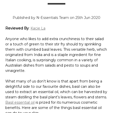
Γ
Published by N-Essentials Team on 25th Jun 2020
Reviewed By
:
Kacie La
Anyone who likes to add extra crunchiness to their salad
or a touch of green to their stir fry should try sprinkling
them with crumbed basil leaves. This versatile herb, which
originated from India and is a staple ingredient for fine
Italian cooking, is surprisingly common in a variety of
Australian dishes from salads and pesto to soups and
vinaigrette.
What many of us don’t know is that apart from being a
delightful side to our favourite dishes, basil can also be
used to extract an essential oil, which can be harvested by
steam distilling the basil plant’s leaves, flowers and stems.
Basil essential oil
is prized for its numerous cosmetic
benefits. Here are some of the things basil essential oil