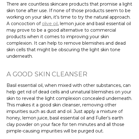
There are countless skincare products that promise a light
skin tone after use. If none of those products seem to be
working on your skin, it’s time to try the natural approach.
A concoction of
olive oil
, lemon juice and basil essential oil
may prove to be a good alternative to commercial
products when it comes to improving your skin
complexion. It can help to remove blemishes and dead
skin cells that might be obscuring the light skin tone
underneath.
A GOOD SKIN CLEANSER
Basil essential oil, when mixed with other substances, can
help get rid of dead cells and unnatural blemishes on your
skin to reveal the light complexion concealed underneath.
This makes it a good skin cleanser, removing other
impurities such as dust and oil. Just apply a mixture of
honey, lemon juice, basil essential oil and Fuller’s earth
clay powder on your face for ten minutes and all those
pimple-causing impurities will be purged out.