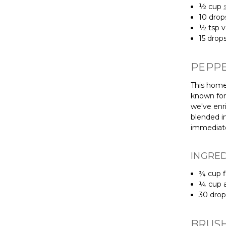
½ cup
10 dro
½ tsp va
15 drop
PEPP
This home
known for 
we've enri
blended in
immediate
INGRE
¾ cup f
¼ cup a
30 dro
BRUSH