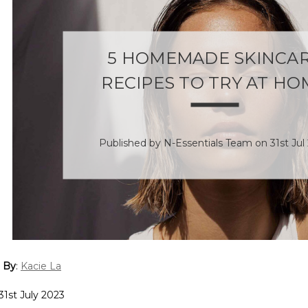
5 HOMEMADE SKINCA
RECIPES TO TRY AT HO
Published by N-Essentials Team on 31st Jul
 By
:
Kacie La
31st July 2023