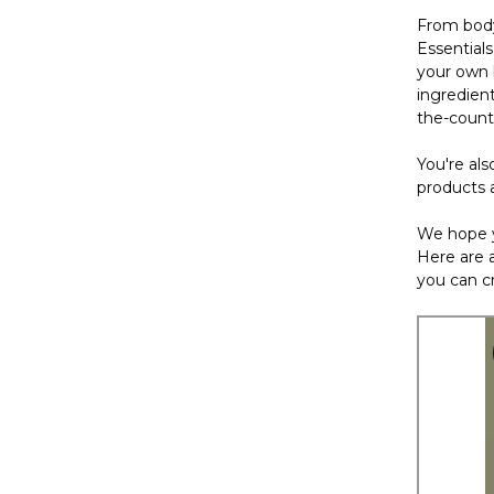
From body
Essential
your own b
ingredien
the-count
You're als
products 
We hope y
Here are a
you can cr