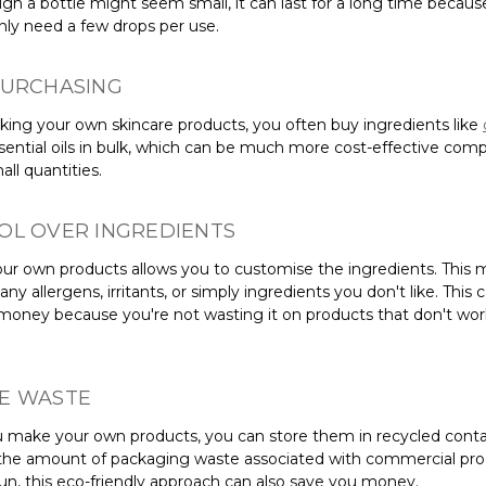
gh a bottle might seem small, it can last for a long time becaus
only need a few drops per use.
PURCHASING
ng your own skincare products, you often buy ingredients like
ssential oils in bulk, which can be much more cost-effective com
ll quantities.
OL OVER INGREDIENTS
ur own products allows you to customise the ingredients. This
any allergens, irritants, or simply ingredients you don't like. This 
money because you're not wasting it on products that don't wor
E WASTE
make your own products, you can store them in recycled conta
the amount of packaging waste associated with commercial prod
run, this eco-friendly approach can also save you money.