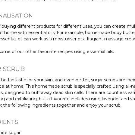
NALISATION
 buying different products for different uses, you can create mu
at home with essential oils. For example, homemade body butte
ssential oil can work as a moisturiser or a fragrant massage cre
ome of our other favourite recipes using essential oils:
 SCRUB
be fantastic for your skin, and even better, sugar scrubs are ine
 at home. This homemade scrub is specially crafted using all-na
s, designed to buff away dead skin cells. There are countless vari
ng and exfoliating, but a favourite includes using lavender and van
x the following ingredients together and enjoy your scrub.
DIENTS
hite sugar