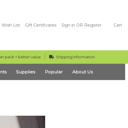
Wish List
Gift Certificates
Sign in
OR
Register
Cart
er pack = better value
Shipping Information
nts
Supplies
Popular
About Us