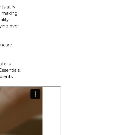
nts at N-
By making
ality
ying over-
incare
 oils!
ssentials,
dients.