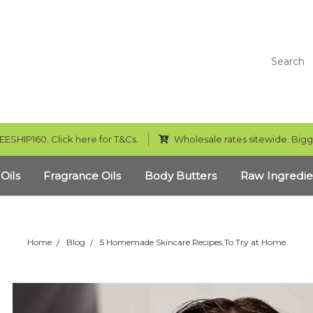
Search
EESHIP160. Click here for T&Cs.
Wholesale rates sitewide. Bigg
 Oils
Fragrance Oils
Body Butters
Raw Ingredie
Home
Blog
5 Homemade Skincare Recipes To Try at Home