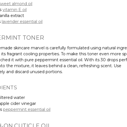
sweet almond oil
ps
vitamin E oil
nilla extract
s
lavender essential oil
ERMINT TONER
made skincare marvel is carefully formulated using natural ingr
its fragrant cooling properties. To make this toner even more spe
ched it with pure peppermint essential oil. With its 30 drops perf
to the mixture, it leaves behind a clean, refreshing scent. Use
ly and discard unused portions.
DIENTS
iltered water
pple cider vinegar
ps
peppermint essential oil
-ON CUTICLE OIL