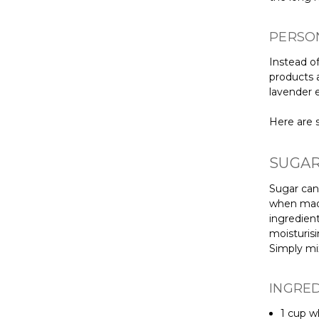
PERSO
Instead of
products 
lavender e
Here are s
SUGAR
Sugar can 
when made
ingredient
moisturisi
Simply mi
INGRE
1 cup w