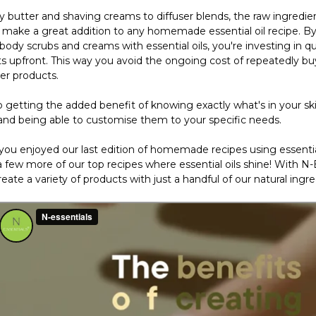
 butter and shaving creams to diffuser blends, the raw ingredie
s make a great addition to any homemade essential oil recipe. 
ody scrubs and creams with essential oils, you're investing in qu
ts upfront. This way you avoid the ongoing cost of repeatedly bu
er products.
o getting the added benefit of knowing exactly what's in your sk
and being able to customise them to your specific needs.
ou enjoyed our last edition of homemade recipes using essential
 few more of our top recipes where essential oils shine! With N-E
eate a variety of products with just a handful of our natural ingre