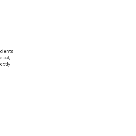
edients
cial,
ectly