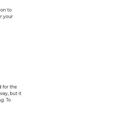
ion to
er your
d for the
way, but it
g. To