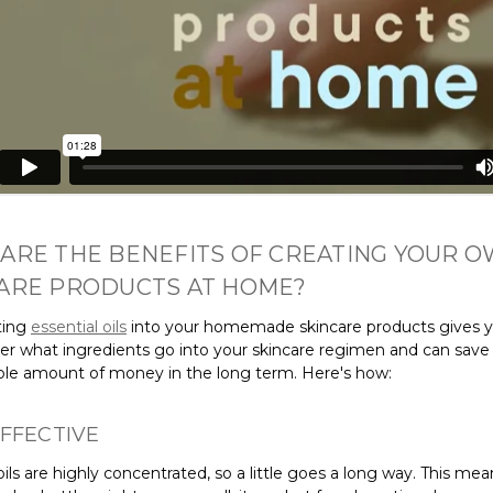
ARE THE BENEFITS OF CREATING YOUR 
ARE PRODUCTS AT HOME?
ting
essential oils
into your homemade skincare products gives 
ver what ingredients go into your skincare regimen and can save
ble amount of money in the long term. Here's how:
FFECTIVE
oils are highly concentrated, so a little goes a long way. This mea