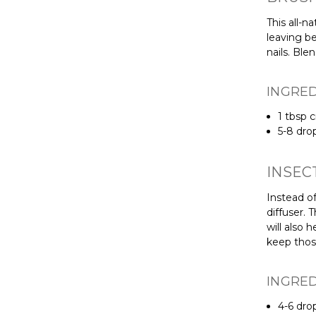
This all-n
leaving be
nails. Ble
INGRE
1 tbsp c
5-8 dro
INSEC
Instead of
diffuser. 
will also
keep thos
INGRE
4-6 dro