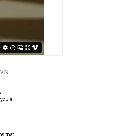
OWN
you
 you a
ns that