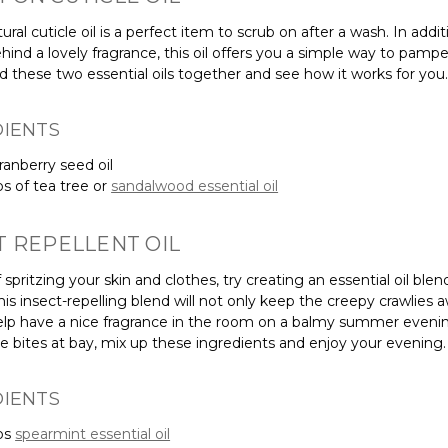
atural cuticle oil is a perfect item to scrub on after a wash. In addit
hind a lovely fragrance, this oil offers you a simple way to pamp
nd these two essential oils together and see how it works for you.
DIENTS
ranberry seed oil
ps of tea tree or
sandalwood essential oil
T REPELLENT OIL
 spritzing your skin and clothes, try creating an essential oil blen
This insect-repelling blend will not only keep the creepy crawlies a
 help have a nice fragrance in the room on a balmy summer evenin
e bites at bay, mix up these ingredients and enjoy your evening.
DIENTS
ps
spearmint essential oil