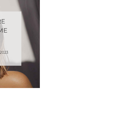
RE
ME
 2023