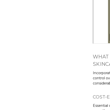
WHAT 
SKINC
Incorpora
control o
considera
COST-E
Essential 