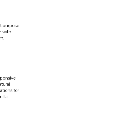
ltipurpose
r with
am.
xpensive
tural
ations for
illa.