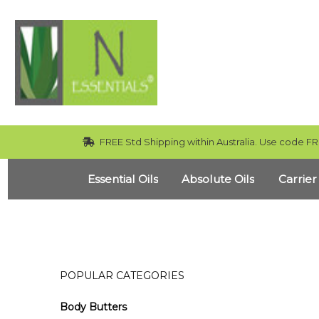
FREE Std Shipping within Australia. Use code FR
Essential Oils
Absolute Oils
Carrier
POPULAR CATEGORIES
Body Butters