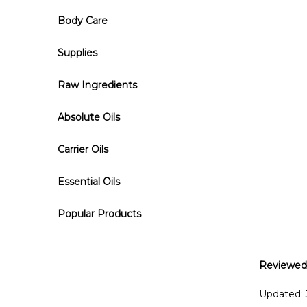
Body Care
Supplies
Raw Ingredients
Absolute Oils
Carrier Oils
Essential Oils
Popular Products
Reviewed
Updated: 