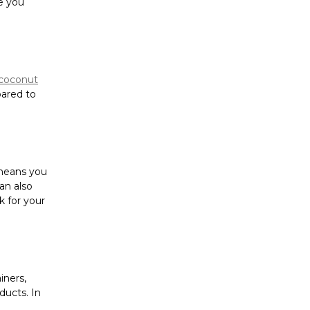
Γ
e you
coconut
pared to
 means you
can also
k for your
iners,
ucts. In