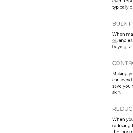
even thou
typically 
BULK 
When maki
oil
, and e
buying sma
CONTR
Making yo
can avoid 
save you 
skin.
REDUC
When you 
reducing 
the long 