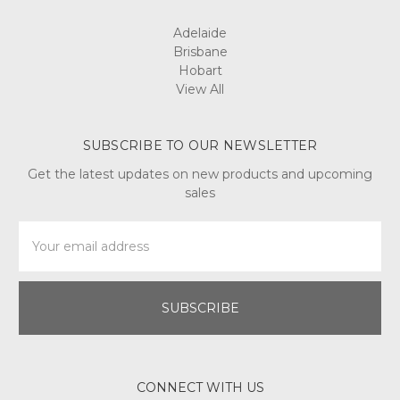
Adelaide
Brisbane
Hobart
View All
SUBSCRIBE TO OUR NEWSLETTER
Get the latest updates on new products and upcoming
sales
Email
Address
CONNECT WITH US