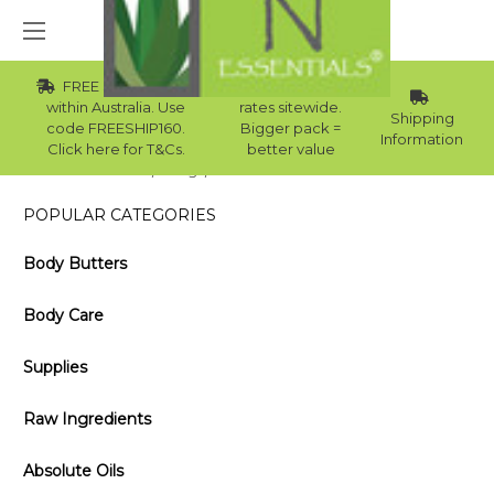
FREE Std Shipping
Wholesale
within Australia. Use
rates sitewide.
Shipping
code FREESHIP160.
Bigger pack =
Information
Click here for T&Cs.
better value
Home
Blog
How to Make Lavender Oil
POPULAR CATEGORIES
Body Butters
Body Care
Supplies
Raw Ingredients
Absolute Oils