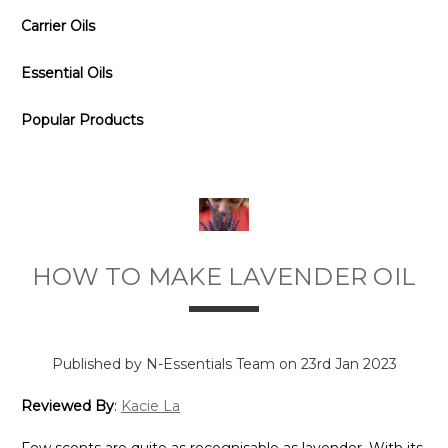
Carrier Oils
Essential Oils
Popular Products
HOW TO MAKE LAVENDER OIL
Published by N-Essentials Team on 23rd Jan 2023
Reviewed By
:
Kacie La