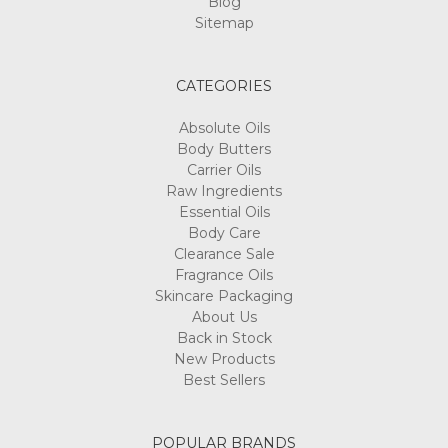
Blog
Sitemap
CATEGORIES
Absolute Oils
Body Butters
Carrier Oils
Raw Ingredients
Essential Oils
Body Care
Clearance Sale
Fragrance Oils
Skincare Packaging
About Us
Back in Stock
New Products
Best Sellers
POPULAR BRANDS