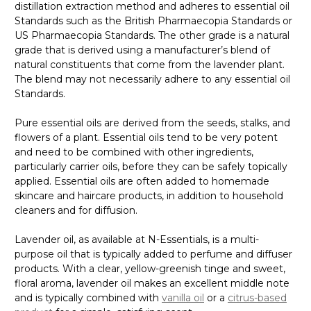
distillation extraction method and adheres to essential oil
Standards such as the British Pharmaecopia Standards or
US Pharmaecopia Standards. The other grade is a natural
grade that is derived using a manufacturer’s blend of
natural constituents that come from the lavender plant.
The blend may not necessarily adhere to any essential oil
Standards.
Pure essential oils are derived from the seeds, stalks, and
flowers of a plant. Essential oils tend to be very potent
and need to be combined with other ingredients,
particularly carrier oils, before they can be safely topically
applied. Essential oils are often added to homemade
skincare and haircare products, in addition to household
cleaners and for diffusion.
Lavender oil, as available at N-Essentials, is a multi-
purpose oil that is typically added to perfume and diffuser
products. With a clear, yellow-greenish tinge and sweet,
floral aroma, lavender oil makes an excellent middle note
and is typically combined with
vanilla oil
or a
citrus-based