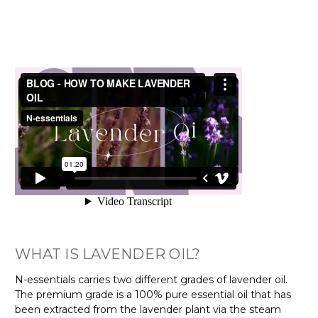
WHAT IS LAVENDER OIL?
N-essentials carries two different grades of lavender oil.
The premium grade is a 100% pure essential oil that has
been extracted from the lavender plant via the steam