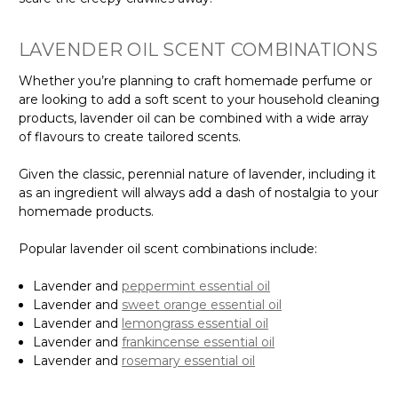
Γ
LAVENDER OIL SCENT COMBINATIONS
Whether you’re planning to craft homemade perfume or
are looking to add a soft scent to your household cleaning
products, lavender oil can be combined with a wide array
of flavours to create tailored scents.
Given the classic, perennial nature of lavender, including it
as an ingredient will always add a dash of nostalgia to your
homemade products.
Popular lavender oil scent combinations include:
Lavender and
peppermint essential oil
Lavender and
sweet orange essential oil
Lavender and
lemongrass essential oil
Lavender and
frankincense essential oil
Lavender and
rosemary essential oil