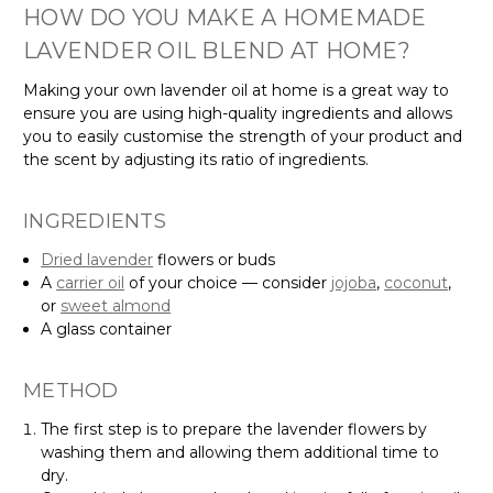
HOW DO YOU MAKE A HOMEMADE
LAVENDER OIL BLEND AT HOME?
Making your own lavender oil at home is a great way to
ensure you are using high-quality ingredients and allows
you to easily customise the strength of your product and
the scent by adjusting its ratio of ingredients.
INGREDIENTS
Dried lavender
flowers or buds
A
carrier oil
of your choice — consider
jojoba
,
coconut
,
or
sweet almond
A glass container
METHOD
The first step is to prepare the lavender flowers by
washing them and allowing them additional time to
dry.