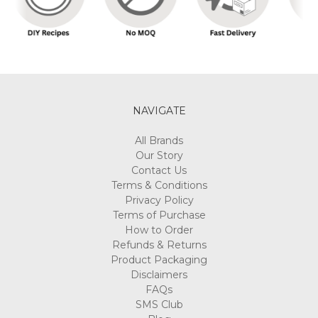
NAVIGATE
All Brands
Our Story
Contact Us
Terms & Conditions
Privacy Policy
Terms of Purchase
How to Order
Refunds & Returns
Product Packaging
Disclaimers
FAQs
SMS Club