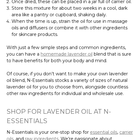
Once dried, these can be placed in a jar full of carrier oil.
Store this mixture for about two weeks in a cool, dark
area like a pantry or cupboard, shaking daily.
When the time is up, strain the oil for use in massage
oils and diffusers or combine it with other ingredients
for skincare products.
With just a few simple steps and common ingredients,
you can have a
homemade lavender oil
blend that is sure
to have benefits for both your body and mind.
Of course, if you don’t want to make your own lavender
oil blend, N-Essentials stocks a variety of sizes of natural
lavender oil for you to choose from, alongside countless
other raw ingredients for individual and wholesale use.
SHOP FOR LAVENDER OIL AT N-
ESSENTIALS
N-Essentials is your one-stop shop for
essential oils
,
carrier
oils
, and
raw ingredients
. We’re passionate about