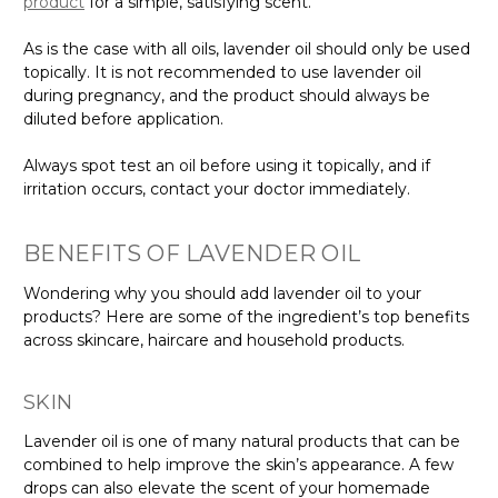
product
for a simple, satisfying scent.
As is the case with all oils, lavender oil should only be used
topically. It is not recommended to use lavender oil
during pregnancy, and the product should always be
diluted before application.
Always spot test an oil before using it topically, and if
irritation occurs, contact your doctor immediately.
BENEFITS OF LAVENDER OIL
Wondering why you should add lavender oil to your
products? Here are some of the ingredient’s top benefits
across skincare, haircare and household products.
SKIN
Lavender oil is one of many natural products that can be
combined to help improve the skin’s appearance. A few
drops can also elevate the scent of your homemade