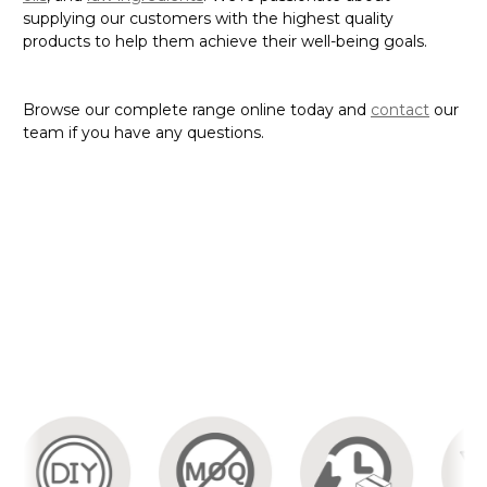
supplying our customers with the highest quality
products to help them achieve their well-being goals.
Browse our complete range online today and
contact
our
team if you have any questions.