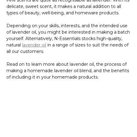
Few scents are quite as recognisable as lavender. With its
delicate, sweet scent, it makes a natural addition to all
types of beauty, well-being, and homeware products.
Depending on your skills, interests, and the intended use
of lavender oil, you might be interested in making a batch
yourself. Alternatively, N-Essentials stocks high-quality,
natural
lavender oil
in a range of sizes to suit the needs of
all our customers.
Read on to learn more about lavender oil, the process of
making a homemade lavender oil blend, and the benefits
of including it in your homemade products.