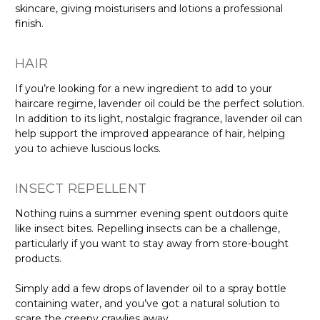
skincare, giving moisturisers and lotions a professional
finish.
HAIR
If you’re looking for a new ingredient to add to your
haircare regime, lavender oil could be the perfect solution.
In addition to its light, nostalgic fragrance, lavender oil can
help support the improved appearance of hair, helping
you to achieve luscious locks.
INSECT REPELLENT
Nothing ruins a summer evening spent outdoors quite
like insect bites. Repelling insects can be a challenge,
particularly if you want to stay away from store-bought
products.
Simply add a few drops of lavender oil to a spray bottle
containing water, and you’ve got a natural solution to
scare the creepy crawlies away.