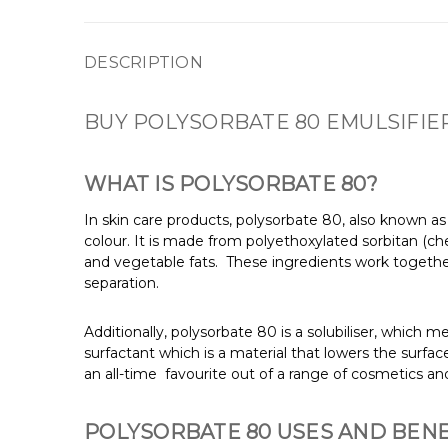
DESCRIPTION
BUY POLYSORBATE 80 EMULSIFIER
WHAT IS POLYSORBATE 80?
In skin care products, polysorbate 80, also known a
colour. It is made from polyethoxylated sorbitan (c
and vegetable fats.
These ingredients work together
separation.
Additionally, polysorbate 80 is a solubiliser, which me
surfactant which is a material that lowers the surfac
an all-time favourite out of a range of cosmetics a
POLYSORBATE 80 USES AND BENE