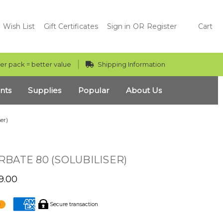
Wish List
Gift Certificates
Sign in
OR
Register
Cart
er pack = better value
Shipping Information
nts
Supplies
Popular
About Us
er)
BATE 80 (SOLUBILISER)
9.00
Secure transaction