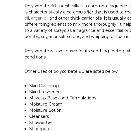
Polysorbate 80 specifically is a common fragrance and
is characteristically a co-emulsifier that is used to mo
oil
,
argan oil
and other thick carrier oils. It is usual
different ingredients to mix more thoroughly. It hel
to a variety of sprays as a fragrance and essential o
bombs, sugar or salt scrubs, and whipping or foamin
Polysorbate is also known for its soothing feeling whe
conditions.
Other uses of polysorbate 80 are listed below:
Skin Cleansing
Skin Freshener
Makeup Bases and Formulations
Moisture Cream
Moisture Lotion
Cleansers
Shower Gel
Shampoo