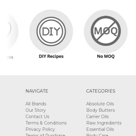
NAVIGATE
CATEGORIES
All Brands
Absolute Oils
Our Story
Body Butters
Contact Us
Carrier Oils
Terms & Conditions
Raw Ingredients
Privacy Policy
Essential Oils
Terms of Purchase
Body Care