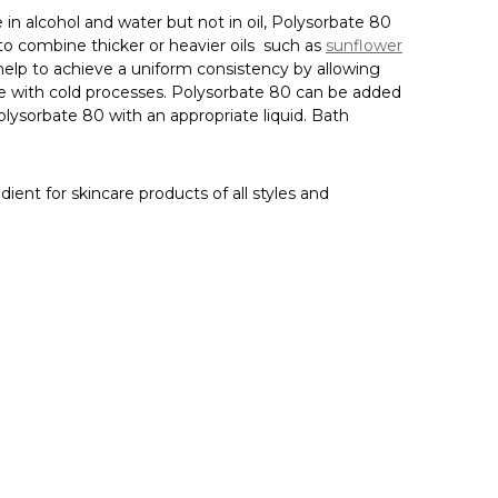
Γ
e in alcohol and water but not in oil, Polysorbate 80
 to combine thicker or heavier oils
such as
sunflower
n help to achieve a uniform consistency by allowing
e with cold processes.
Polysorbate 80 can be added
Polysorbate 80 with an appropriate liquid. Bath
dient for skincare products of all styles and