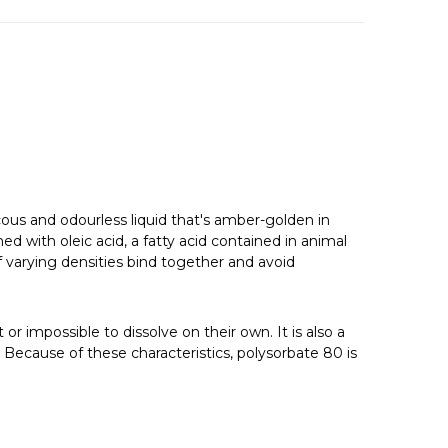
vicous and odourless liquid that's amber-golden in
 with oleic acid, a fatty acid contained in animal
 varying densities bind together and avoid
 or impossible to dissolve on their own. It is also a
. Because of these characteristics, polysorbate 80 is