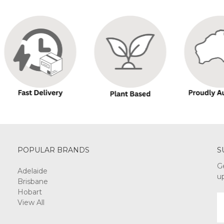
POPULAR BRANDS
S
G
Adelaide
u
Brisbane
Hobart
E
View All
A