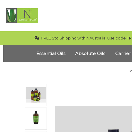
FREE Std Shipping within Australia. Use code FR
Essential Oils
Absolute Oils
Carrier
H