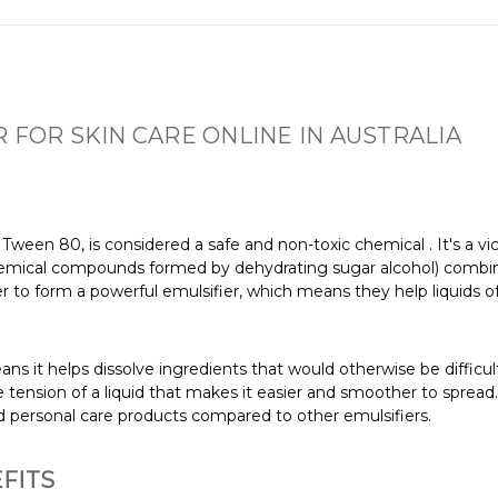
 FOR SKIN CARE ONLINE IN AUSTRALIA
s Tween 80, is considered a safe and non-toxic chemical
. It's a 
hemical compounds formed by dehydrating sugar alcohol) combined
 to form a powerful emulsifier, which means they help liquids of
ans it helps dissolve ingredients that would otherwise be difficult
e tension of a liquid that makes it easier and smoother to spread
nd personal care products compared to other emulsifiers.
FITS