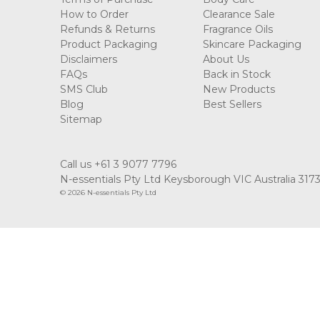
How to Order
Clearance Sale
Refunds & Returns
Fragrance Oils
Product Packaging
Skincare Packaging
Disclaimers
About Us
FAQs
Back in Stock
SMS Club
New Products
Blog
Best Sellers
Sitemap
Call us +61 3 9077 7796
N-essentials Pty Ltd Keysborough VIC Australia 317
© 2026 N-essentials Pty Ltd