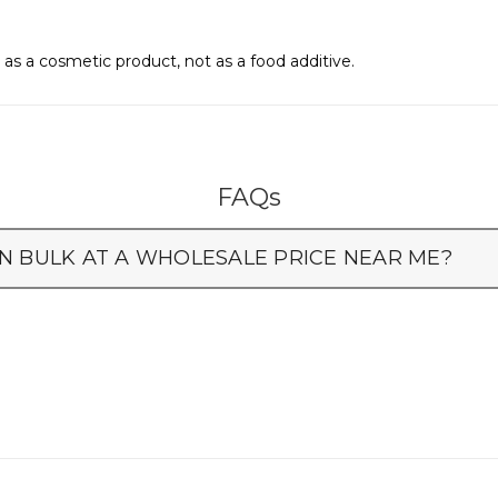
as a cosmetic product, not as a food additive.
FAQs
N BULK AT A WHOLESALE PRICE NEAR ME?