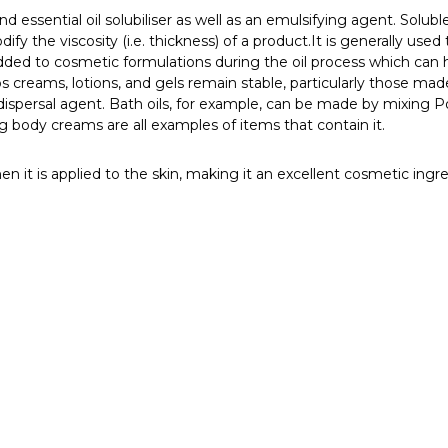
 essential oil solubiliser as well as an emulsifying agent. Solubl
dify the viscosity (i.e. thickness) of a product.
It is generally used
ly added to cosmetic formulations during the oil process which ca
ps creams, lotions, and gels remain stable, particularly those mad
il dispersal agent. Bath oils, for example, can be made by mixing 
g body creams are all examples of items that contain it.
n it is applied to the skin, making it an excellent cosmetic ingre