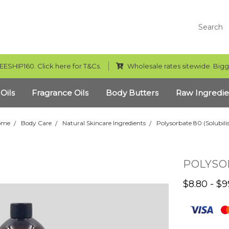
Search
EESHIP160. Click here for T&Cs.
Wholesale rates sitewide. Bigg
 Oils
Fragrance Oils
Body Butters
Raw Ingredie
ome
Body Care
Natural Skincare Ingredients
Polysorbate 80 (Solubilis
POLYSOR
$8.80 - $9