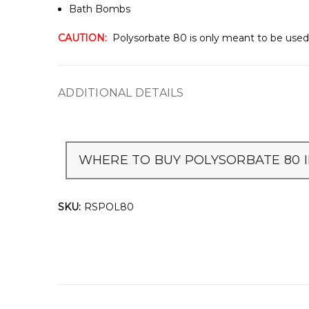
Bath Bombs
CAUTION:
Polysorbate 80 is only meant to be used 
ADDITIONAL DETAILS
WHERE TO BUY POLYSORBATE 80 I
SKU:
RSPOL80