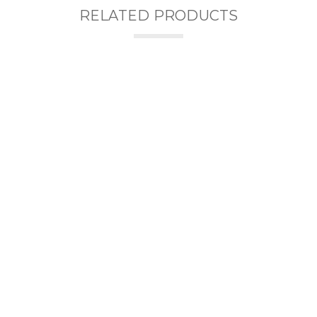
RELATED PRODUCTS