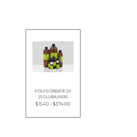
POLYSORBATE 20
(SOLUBILISER)
$15.40 - $374.00