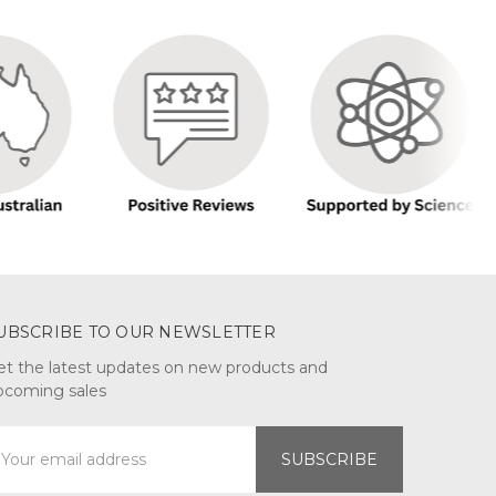
UBSCRIBE TO OUR NEWSLETTER
et the latest updates on new products and
pcoming sales
mail
ddress