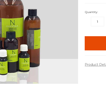
Quantity:
DECREASE
QUANTITY:
items
in
stock
Product Det