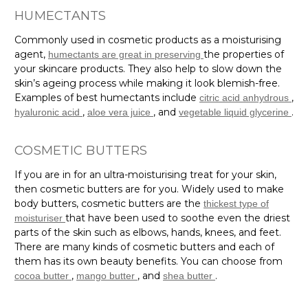
HUMECTANTS
Commonly used in cosmetic products as a moisturising
agent,
the properties of
humectants are great in preserving
your skincare products. They also help to slow down the
skin’s ageing process while making it look blemish-free.
Examples of best humectants include
,
citric acid anhydrous
,
, and
.
hyaluronic acid
aloe vera juice
vegetable liquid glycerine
COSMETIC BUTTERS
If you are in for an ultra-moisturising treat for your skin,
then cosmetic butters are for you. Widely used to make
body butters, cosmetic butters are the
thickest type of
that have been used to soothe even the driest
moisturiser
parts of the skin such as elbows, hands, knees, and feet.
There are many kinds of cosmetic butters and each of
them has its own beauty benefits. You can choose from
,
, and
.
cocoa butter
mango butter
shea butter