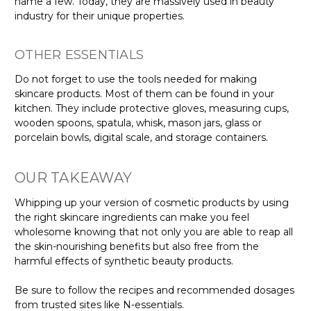
name a few. Today, they are massively used in beauty
industry for their unique properties.
OTHER ESSENTIALS
Do not forget to use the tools needed for making
skincare products. Most of them can be found in your
kitchen. They include protective gloves, measuring cups,
wooden spoons, spatula, whisk, mason jars, glass or
porcelain bowls, digital scale, and storage containers.
OUR TAKEAWAY
Whipping up your version of cosmetic products by using
the right skincare ingredients can make you feel
wholesome knowing that not only you are able to reap all
the skin-nourishing benefits but also free from the
harmful effects of synthetic beauty products.
Be sure to follow the recipes and recommended dosages
from trusted sites like N-essentials.