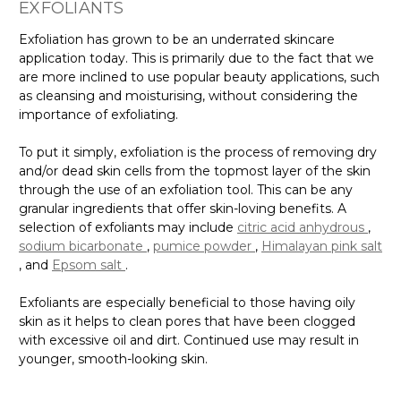
EXFOLIANTS
Exfoliation has grown to be an underrated skincare
application today. This is primarily due to the fact that we
are more inclined to use popular beauty applications, such
as cleansing and moisturising, without considering the
importance of exfoliating.
To put it simply, exfoliation is the process of removing dry
and/or dead skin cells from the topmost layer of the skin
through the use of an exfoliation tool. This can be any
granular ingredients that offer skin-loving benefits. A
selection of exfoliants may include
citric acid anhydrous
,
sodium bicarbonate
,
pumice powder
,
Himalayan pink salt
, and
Epsom salt
.
Exfoliants are especially beneficial to those having oily
skin as it helps to clean pores that have been clogged
with excessive oil and dirt. Continued use may result in
younger, smooth-looking skin.