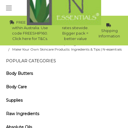
FREE Std Shipping
Wholesale
within Australia. Use
rates sitewide.
Shipping
code FREESHIP160.
Bigger pack =
Information
Click here for T&Cs.
better value
Home
Blog
Make Your Own Skincare Products: Ingredients & Tips | N-essentials
POPULAR CATEGORIES
Body Butters
Body Care
Supplies
Raw Ingredients
Absolute Oils