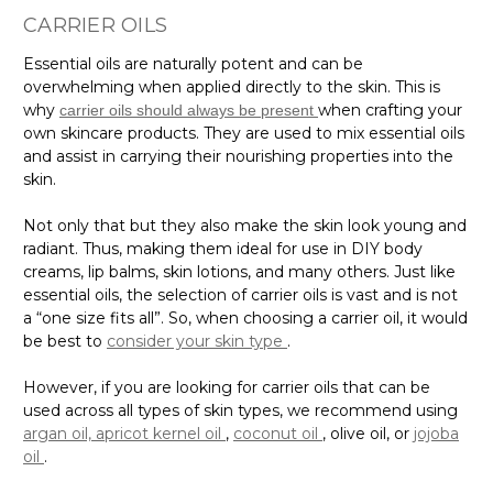
CARRIER OILS
Essential oils are naturally potent and can be
overwhelming when applied directly to the skin. This is
why
when crafting your
carrier oils should always be present
own skincare products. They are used to mix essential oils
and assist in carrying their nourishing properties into the
skin.
Not only that but they also make the skin look young and
radiant. Thus, making them ideal for use in DIY body
creams, lip balms, skin lotions, and many others. Just like
essential oils, the selection of carrier oils is vast and is not
a “one size fits all”. So, when choosing a carrier oil, it would
be best to
consider your skin type
.
However, if you are looking for carrier oils that can be
used across all types of skin types, we recommend using
argan oil,
apricot kernel oil
,
coconut oil
, olive oil, or
jojoba
oil
.