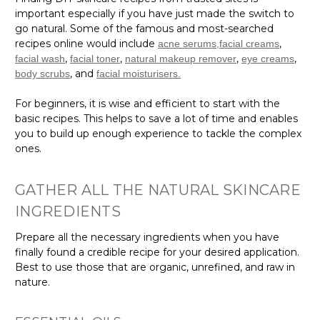
important especially if you have just made the switch to
go natural. Some of the famous and most-searched
recipes online would include
,
acne serums,
facial creams
,
,
,
,
facial wash
facial toner
natural makeup remover
eye creams
, and
body scrubs
facial moisturisers.
For beginners, it is wise and efficient to start with the
basic recipes. This helps to save a lot of time and enables
you to build up enough experience to tackle the complex
ones.
GATHER ALL THE NATURAL SKINCARE
INGREDIENTS
Prepare all the necessary ingredients when you have
finally found a credible recipe for your desired application.
Best to use those that are organic, unrefined, and raw in
nature.