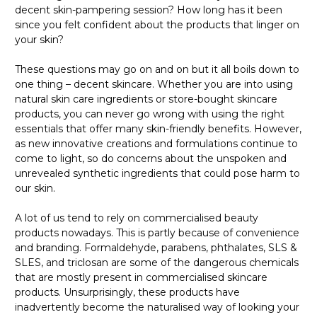
decent skin-pampering session? How long has it been
since you felt confident about the products that linger on
your skin?
These questions may go on and on but it all boils down to
one thing – decent skincare. Whether you are into using
natural skin care ingredients or store-bought skincare
products, you can never go wrong with using the right
essentials that offer many skin-friendly benefits. However,
as new innovative creations and formulations continue to
come to light, so do concerns about the unspoken and
unrevealed synthetic ingredients that could pose harm to
our skin.
A lot of us tend to rely on commercialised beauty
products nowadays. This is partly because of convenience
and branding. Formaldehyde, parabens, phthalates, SLS &
SLES, and triclosan are some of the dangerous chemicals
that are mostly present in commercialised skincare
products. Unsurprisingly, these products have
inadvertently become the naturalised way of looking your