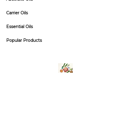
Carrier Oils
Essential Oils
Popular Products