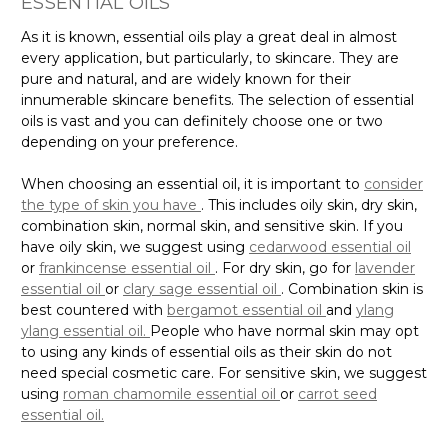
ESSENTIAL OILS
As it is known, essential oils play a great deal in almost
every application, but particularly, to skincare. They are
pure and natural, and are widely known for their
innumerable skincare benefits. The selection of essential
oils is vast and you can definitely choose one or two
depending on your preference.
When choosing an essential oil, it is important to
consider
the type of skin you have
. This includes oily skin, dry skin,
combination skin, normal skin, and sensitive skin. If you
have oily skin, we suggest using
cedarwood essential oil
or
frankincense essential oil
. For dry skin, go for
lavender
essential oil
or
clary sage essential oil
. Combination skin is
best countered with
bergamot essential oil
and
ylang
ylang essential oil.
People who have normal skin may opt
to using any kinds of essential oils as their skin do not
need special cosmetic care. For sensitive skin, we suggest
using
roman chamomile essential oil
or
carrot seed
essential oil.