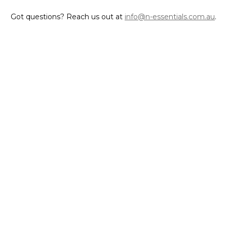
Got questions? Reach us out at
info@n-essentials.com.au
.