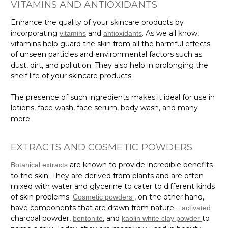
VITAMINS AND ANTIOXIDANTS
Enhance the quality of your skincare products by
incorporating
and
. As we all know,
vitamins
antioxidants
vitamins help guard the skin from all the harmful effects
of unseen particles and environmental factors such as
dust, dirt, and pollution. They also help in prolonging the
shelf life of your skincare products.
The presence of such ingredients makes it ideal for use in
lotions, face wash, face serum, body wash, and many
more.
EXTRACTS AND COSMETIC POWDERS
are known to provide incredible benefits
Botanical extracts
to the skin. They are derived from plants and are often
mixed with water and glycerine to cater to different kinds
of skin problems.
, on the other hand,
Cosmetic powders
have components that are drawn from nature –
activated
charcoal powder,
, and
to
bentonite
kaolin white clay powder