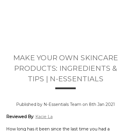
MAKE YOUR OWN SKINCARE
PRODUCTS: INGREDIENTS &
TIPS | N-ESSENTIALS
Published by N-Essentials Team on 8th Jan 2021
Reviewed By
:
Kacie La
How long has it been since the last time you had a