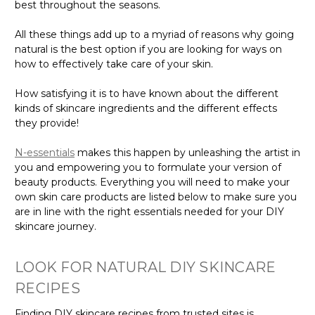
Γ
best throughout the seasons.
All these things add up to a myriad of reasons why going
natural is the best option if you are looking for ways on
how to effectively take care of your skin.
How satisfying it is to have known about the different
kinds of skincare ingredients and the different effects
they provide!
N-essentials
makes this happen by unleashing the artist in
you and empowering you to formulate your version of
beauty products. Everything you will need to make your
own skin care products are listed below to make sure you
are in line with the right essentials needed for your DIY
skincare journey.
LOOK FOR NATURAL DIY SKINCARE
RECIPES
Finding DIY skincare recipes from trusted sites is