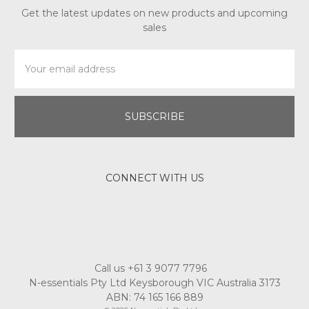
Get the latest updates on new products and upcoming
sales
Email
Address
CONNECT WITH US
Call us +61 3 9077 7796
N-essentials Pty Ltd Keysborough VIC Australia 3173
ABN: 74 165 166 889