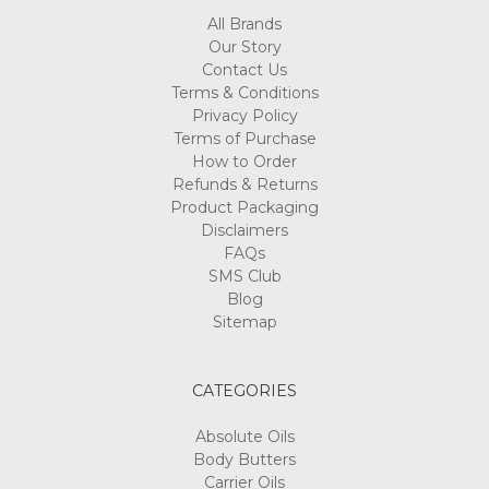
All Brands
Our Story
Contact Us
Terms & Conditions
Privacy Policy
Terms of Purchase
How to Order
Refunds & Returns
Product Packaging
Disclaimers
FAQs
SMS Club
Blog
Sitemap
CATEGORIES
Absolute Oils
Body Butters
Carrier Oils