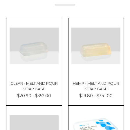
Γ
CLEAR - MELT AND POUR
HEMP - MELT AND POUR
SOAP BASE
SOAP BASE
$20.90 - $352.00
$19.80 - $341.00