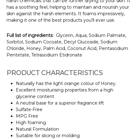
harsh chemicals that can be further drying to your skin. It
has a soothing feel, helping to maintain and nourish your
skin against the harsh elements. It foams impressively,
making it one of the best products you'll ever use.
Full list of ingredients:
Glycerin, Aqua, Sodium Palmate,
Sorbitol, Sodium Cocoate, Decyl Glucoside, Sodium
Chloride, Honey, Palm Acid, Coconut Acid, Pentasodium
Pentetate, Tetrasodium Etidronate
PRODUCT CHARACTERISTICS
Naturally has the light orange colour of Honey.
Excellent moisturising properties from a high
glycerine content
A neutral base for a superior fragrance lift
Sulfate-Free
MPG Free
High foaming
Natural Formulation
Suitable for slicing or molding