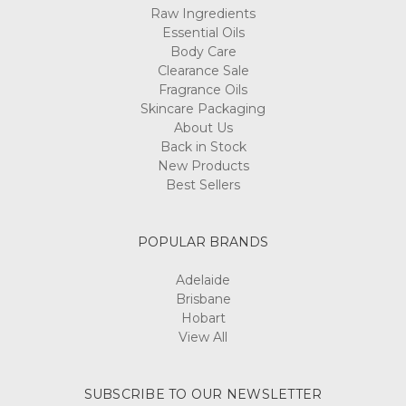
Raw Ingredients
Essential Oils
Body Care
Clearance Sale
Fragrance Oils
Skincare Packaging
About Us
Back in Stock
New Products
Best Sellers
POPULAR BRANDS
Adelaide
Brisbane
Hobart
View All
SUBSCRIBE TO OUR NEWSLETTER