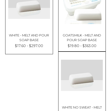
WHITE - MELT AND POUR
GOATSMILK - MELT AND
SOAP BASE
POUR SOAP BASE
$17.60 - $297.00
$19.80 - $363.00
WHITE NO SWEAT - MELT