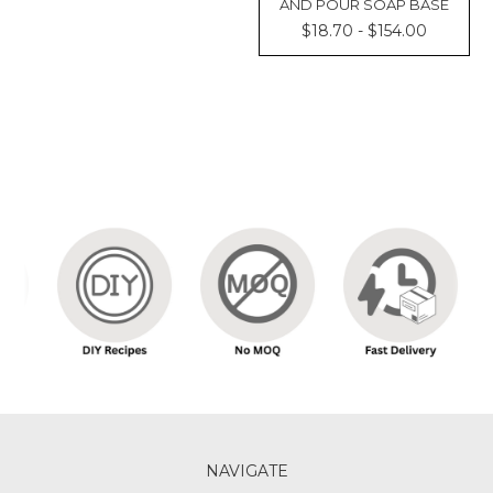
AND POUR SOAP BASE
$18.70 - $154.00
NAVIGATE