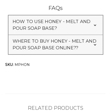
FAQs
HOW TO USE HONEY - MELT AND
POUR SOAP BASE?
WHERE TO BUY HONEY - MELT AND
POUR SOAP BASE ONLINE??
SKU:
MPHON
RELATED PRODUCTS