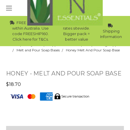
FREE Std Shipping
Wholesale
within Australia. Use
rates sitewide.
Shipping
code FREESHIP160.
Bigger pack =
Information
Click here for T&Cs.
better value
Home
Body Care
Supplies Collection
Soap Making Supplies
Melt and Pour Soap Bases
Honey Melt And Pour Soap Base
HONEY - MELT AND POUR SOAP BASE
$18.70
Secure transaction