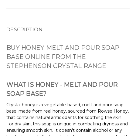
DESCRIPTION
BUY HONEY MELT AND POUR SOAP
BASE ONLINE FROM THE
STEPHENSON CRYSTAL RANGE
WHAT IS HONEY - MELT AND POUR
SOAP BASE?
Crystal honey is a vegetable-based, melt and pour soap
base, made from real honey, sourced from Rowse Honey,
that contains natural antioxidants for soothing the skin.
For dry skin, this soap is unique in combating dryness and
ensuring smooth skin. It doesn't contain alcohol or any