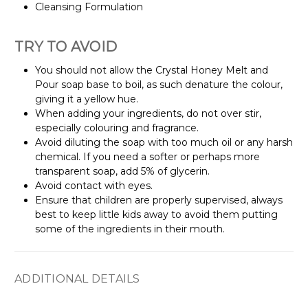
Cleansing Formulation
TRY TO AVOID
You should not allow the Crystal Honey Melt and
Pour soap base to boil, as such denature the colour,
giving it a yellow hue.
When adding your ingredients, do not over stir,
especially colouring and fragrance.
Avoid diluting the soap with too much oil or any harsh
chemical. If you need a softer or perhaps more
transparent soap, add 5% of glycerin.
Avoid contact with eyes.
Ensure that children are properly supervised, always
best to keep little kids away to avoid them putting
some of the ingredients in their mouth.
ADDITIONAL DETAILS