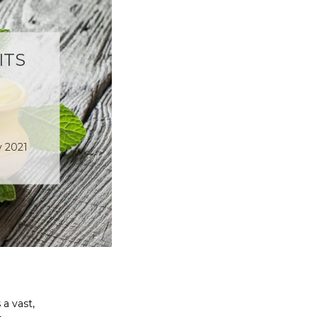
ITS
v 2021
a vast,