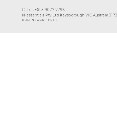
Call us +61 3 9077 7796
N-essentials Pty Ltd Keysborough VIC Australia 317
© 2026 N-essentials Pty Ltd