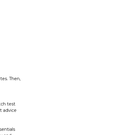
utes. Then,
tch test
ut advice
sentials