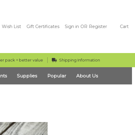
Wish List
Gift Certificates
Sign in
OR
Register
Cart
er pack = better value
Shipping Information
nts
Supplies
Popular
About Us