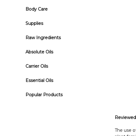
Body Care
Supplies
Raw Ingredients
Absolute Oils
Carrier Oils
Essential Oils
Popular Products
Reviewed
The use of