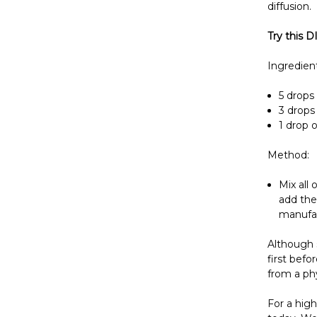
diffusion.
Try this D
Ingredient
5 drops 
3 drops 
1 drop o
Method:
Mix all 
add the
manufac
Although s
first befo
from a phy
For a high