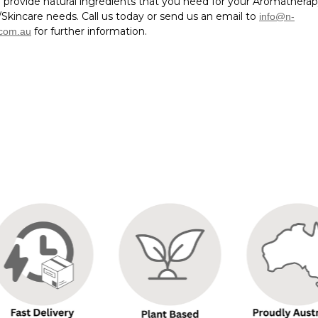
 provide natural ingredients that you need for your Aromathera
Skincare needs. Call us today or send us an email to
info@n-
for further information.
.com.au