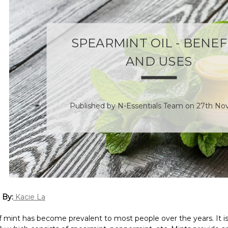
SPEARMINT OIL - BENEF
AND USES
Published by N-Essentials Team on 27th No
 By:
Kacie La
 mint has become prevalent to most people over the years. It is 