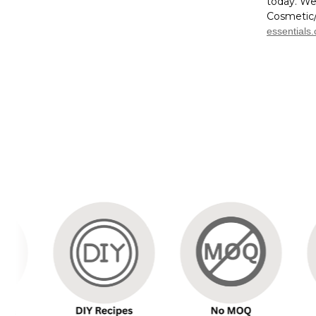
today. We
Cosmetic/
essentials