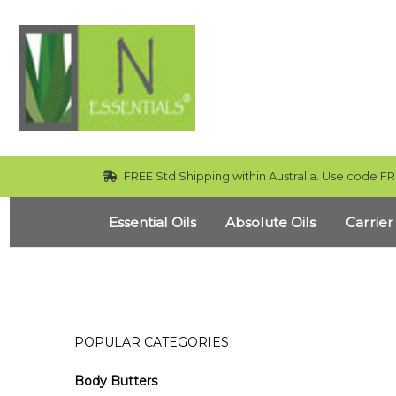
FREE Std Shipping within Australia. Use code FR
Essential Oils
Absolute Oils
Carrier
POPULAR CATEGORIES
Body Butters