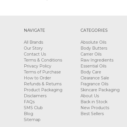
NAVIGATE
CATEGORIES
All Brands
Absolute Oils
Our Story
Body Butters
Contact Us
Carrier Oils
Terms & Conditions
Raw Ingredients
Privacy Policy
Essential Oils
Terms of Purchase
Body Care
How to Order
Clearance Sale
Refunds & Returns
Fragrance Oils
Product Packaging
Skincare Packaging
Disclaimers
About Us
FAQs
Back in Stock
SMS Club
New Products
Blog
Best Sellers
Sitemap