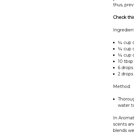
thus, prev
Check thi
Ingredient
¼ cup o
¼ cup o
¼ cup of
10 tbsp 
6 drops 
2 drops 
Method:
Thorough
water t
In Aromat
scents and
blends wel