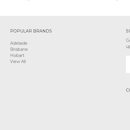
POPULAR BRANDS
S
G
Adelaide
u
Brisbane
Hobart
E
View All
A
C