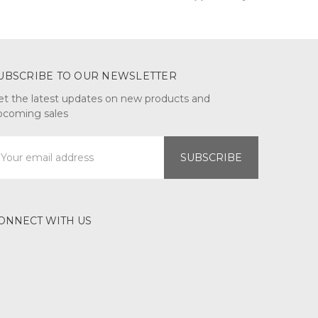
UBSCRIBE TO OUR NEWSLETTER
et the latest updates on new products and
pcoming sales
mail
ddress
ONNECT WITH US