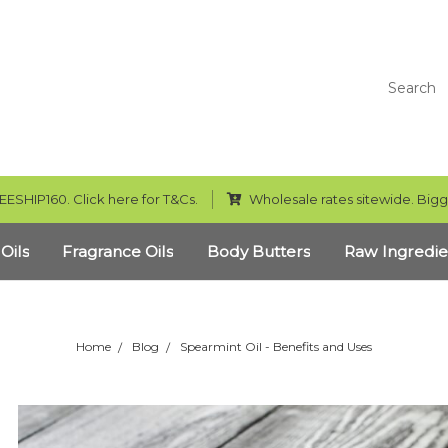
Search
EESHIP160. Click here for T&Cs.
Wholesale rates sitewide. Bigg
 Oils
Fragrance Oils
Body Butters
Raw Ingredie
Home
Blog
Spearmint Oil - Benefits and Uses