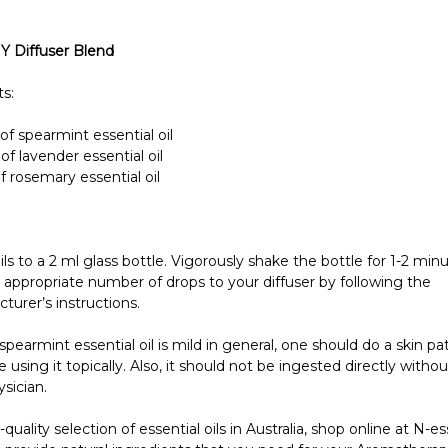
IY Diffuser Blend
s:
of spearmint essential oil
of lavender essential oil
f rosemary essential oil
oils to a 2 ml glass bottle. Vigorously shake the bottle for 1-2 min
 appropriate number of drops to your diffuser by following the
turer’s instructions.
pearmint essential oil is mild in general, one should do a skin pa
re using it topically. Also, it should not be ingested directly witho
sician.
-quality selection of essential oils in Australia, shop online at N-es