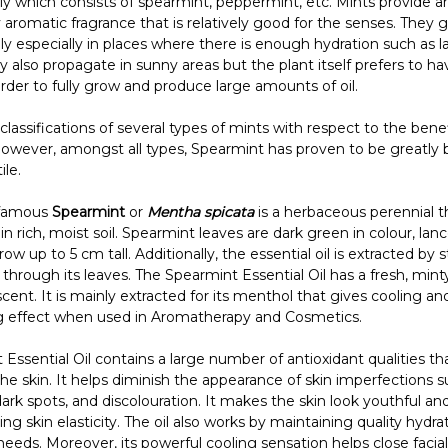
ly which consists of spearmint, peppermint, etc. Mints provide a
aromatic fragrance that is relatively good for the senses. They 
y especially in places where there is enough hydration such as l
ey also propagate in sunny areas but the plant itself prefers to 
rder to fully grow and produce large amounts of oil.
classifications of several types of mints with respect to the bene
However, amongst all types, Spearmint has proven to be greatly b
ile.
 famous
Spearmint
or
Mentha spicata
is a herbaceous perennial t
 in rich, moist soil. Spearmint leaves are dark green in colour, la
ow up to 5 cm tall. Additionally, the essential oil is extracted by
on through its leaves. The Spearmint Essential Oil has a fresh, min
ent. It is mainly extracted for its menthol that gives cooling an
ing effect when used in Aromatherapy and Cosmetics.
Essential Oil contains a large number of antioxidant qualities th
he skin. It helps diminish the appearance of skin imperfections s
dark spots, and discolouration. It makes the skin look youthful a
ing skin elasticity. The oil also works by maintaining quality hydra
needs. Moreover, its powerful cooling sensation helps close facial