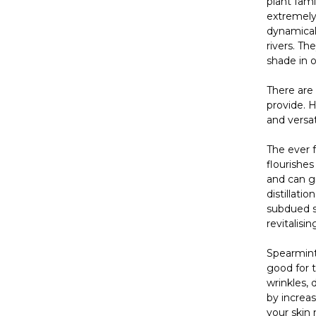
plant fami
extremely 
dynamicall
rivers. Th
shade in o
There are 
provide. 
and versat
The ever
flourishes
and can gr
distillati
subdued sc
revitalis
Spearmint 
good for t
wrinkles, 
by increas
your skin 