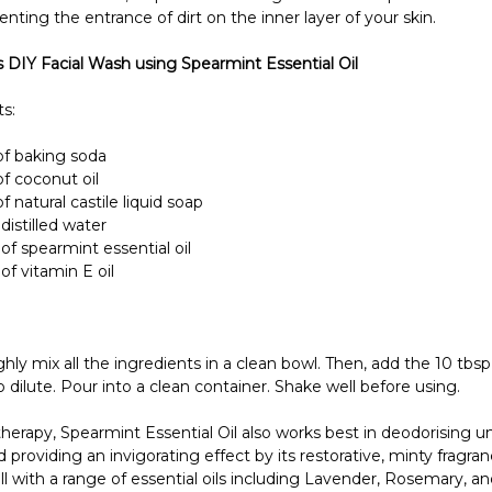
enting the entrance of dirt on the inner layer of your skin.
s DIY Facial Wash using Spearmint Essential Oil
s:
f baking soda
f coconut oil
 natural castile liquid soap
distilled water
of spearmint essential oil
of vitamin E oil
ly mix all the ingredients in a clean bowl. Then, add the 10 tbsp 
o dilute. Pour into a clean container. Shake well before using.
herapy, Spearmint Essential Oil also works best in deodorising u
 providing an invigorating effect by its restorative, minty fragranc
l with a range of essential oils including Lavender, Rosemary, and