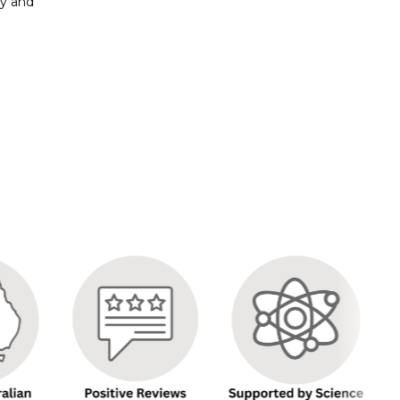
py and