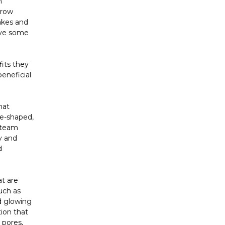
n
grow
akes and
have some
fits they
eneficial
hat
nce-shaped,
 steam
ty and
d
at are
uch as
nd glowing
tion that
 pores,