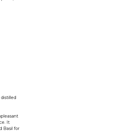
Γ
distilled
npleasant
e. It
 Basil for